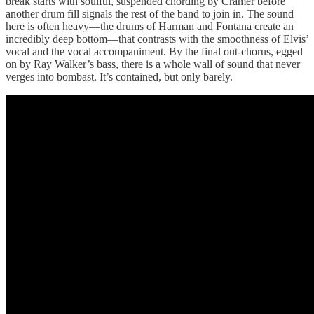
break starts with soulful, suspended chording by Cramer before
another drum fill signals the rest of the band to join in. The sound
here is often heavy—the drums of Harman and Fontana create an
incredibly deep bottom—that contrasts with the smoothness of Elvis’
vocal and the vocal accompaniment. By the final out-chorus, egged
on by Ray Walker’s bass, there is a whole wall of sound that never
verges into bombast. It’s contained, but only barely.