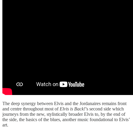
The deep synergy between Elvis and the Jordanaires remains front
and centre throughout most of
Elvis is Back!
’s second side which
journeys from the new, stylistically broader Elvis to, by the end of
the side, the basics of the blues, another music foundational to Elvis’
art.