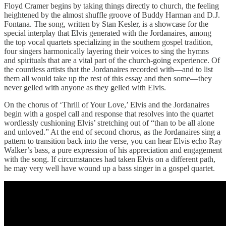
Floyd Cramer begins by taking things directly to church, the feeling
heightened by the almost shuffle groove of Buddy Harman and D.J.
Fontana. The song, written by Stan Kesler, is a showcase for the
special interplay that Elvis generated with the Jordanaires, among
the top vocal quartets specializing in the southern gospel tradition,
four singers harmonically layering their voices to sing the hymns
and spirituals that are a vital part of the church-going experience. Of
the countless artists that the Jordanaires recorded with—and to list
them all would take up the rest of this essay and then some—they
never gelled with anyone as they gelled with Elvis.
On the chorus of ‘Thrill of Your Love,’ Elvis and the Jordanaires
begin with a gospel call and response that resolves into the quartet
wordlessly cushioning Elvis’ stretching out of “than to be all alone
and unloved.” At the end of second chorus, as the Jordanaires sing a
pattern to transition back into the verse, you can hear Elvis echo Ray
Walker’s bass, a pure expression of his appreciation and engagement
with the song. If circumstances had taken Elvis on a different path,
he may very well have wound up a bass singer in a gospel quartet.