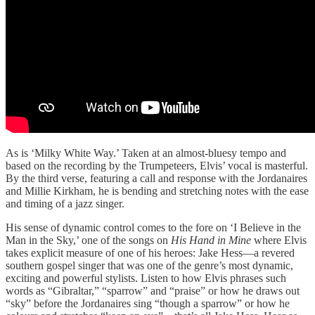
As is ‘Milky White Way.’ Taken at an almost-bluesy tempo and
based on the recording by the Trumpeteers, Elvis’ vocal is masterful.
By the third verse, featuring a call and response with the Jordanaires
and Millie Kirkham, he is bending and stretching notes with the ease
and timing of a jazz singer.
His sense of dynamic control comes to the fore on ‘I Believe in the
Man in the Sky,’ one of the songs on
His Hand in Mine
where Elvis
takes explicit measure of one of his heroes: Jake Hess—a revered
southern gospel singer that was one of the genre’s most dynamic,
exciting and powerful stylists. Listen to how Elvis phrases such
words as “Gibraltar,” “sparrow” and “praise” or how he draws out
“sky” before the Jordanaires sing “though a sparrow” or how he