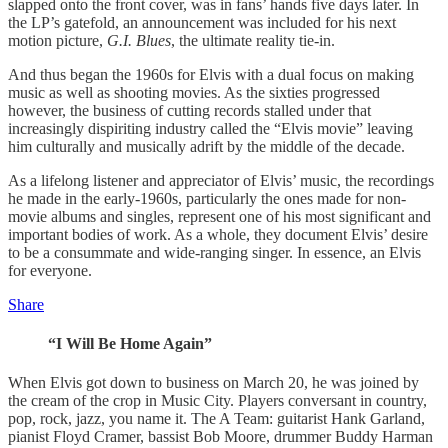
slapped onto the front cover, was in fans’ hands five days later. In
the LP’s gatefold, an announcement was included for his next
motion picture,
G.I. Blues
, the ultimate reality tie-in.
And thus began the 1960s for Elvis with a dual focus on making
music as well as shooting movies. As the sixties progressed
however, the business of cutting records stalled under that
increasingly dispiriting industry called the “Elvis movie” leaving
him culturally and musically adrift by the middle of the decade.
As a lifelong listener and appreciator of Elvis’ music, the recordings
he made in the early-1960s, particularly the ones made for non-
movie albums and singles, represent one of his most significant and
important bodies of work. As a whole, they document Elvis’ desire
to be a consummate and wide-ranging singer. In essence, an Elvis
for everyone.
Share
“I Will Be Home Again”
When Elvis got down to business on March 20, he was joined by
the cream of the crop in Music City. Players conversant in country,
pop, rock, jazz, you name it. The A Team: guitarist Hank Garland,
pianist Floyd Cramer, bassist Bob Moore, drummer Buddy Harman