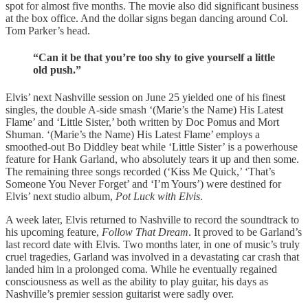
spot for almost five months. The movie also did significant business
at the box office. And the dollar signs began dancing around Col.
Tom Parker’s head.
“Can it be that you’re too shy to give yourself a little
old push.”
Elvis’ next Nashville session on June 25 yielded one of his finest
singles, the double A-side smash ‘(Marie’s the Name) His Latest
Flame’ and ‘Little Sister,’ both written by Doc Pomus and Mort
Shuman. ‘(Marie’s the Name) His Latest Flame’ employs a
smoothed-out Bo Diddley beat while ‘Little Sister’ is a powerhouse
feature for Hank Garland, who absolutely tears it up and then some.
The remaining three songs recorded (‘Kiss Me Quick,’ ‘That’s
Someone You Never Forget’ and ‘I’m Yours’) were destined for
Elvis’ next studio album,
Pot Luck with Elvis
.
A week later, Elvis returned to Nashville to record the soundtrack to
his upcoming feature,
Follow That Dream
. It proved to be Garland’s
last record date with Elvis. Two months later, in one of music’s truly
cruel tragedies, Garland was involved in a devastating car crash that
landed him in a prolonged coma. While he eventually regained
consciousness as well as the ability to play guitar, his days as
Nashville’s premier session guitarist were sadly over.