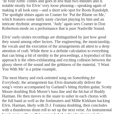
‘In Your Arms’ comes and goes in less than two minutes and is
notable mostly for Elvis’ very loose phrasing—speaking again of
making it all look easy—and a short solo spot for Boots Randolph.
The spotlight shines again on Cramer for ‘Put the Blame on Me,’
which features some fairly nasty clavinet playing by him and an
intricate rhythmic arrangement. ‘Judy’ again sees Cramer in Don
Robertson-mode on a performance that is pure Nashville Sound.
Elvis’ early-sixties recordings are distinguished by just how good
they sound among other factors. The engineering, the musicianship,
the vocals and the execution of the arrangements all attest to a deep
attention of craft. While there is a definite calculation to everything
that can bring a bit of sterility to the proceedings, a byproduct of this
approach is the often-exhilarating and exciting collision between the
glossy sheen of the sound and the grittiness of the material. ‘I Want
You With Me’ is a prime example.
The most bluesy and rock-oriented song on
Something for
Everybody
, the arrangement has Elvis dramatically deliver the
song’s verses accompanied by Garland’s biting rhythm guitar, Scotty
Moore doubling Bob Moore’s bass line and the hit-hat of Buddy
Harman. He then moves to the snare to usher in each chorus with
the full band as well as the Jordanaires and Millie Kirkham backing
Elvis. Harman, likely with D.J. Fontana doubling, then concludes
with a thunderous drum roll to set up the next verse. An instrumental