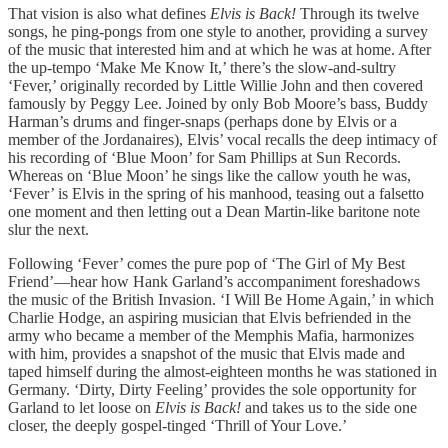
That vision is also what defines
Elvis is Back!
Through its twelve
songs, he ping-pongs from one style to another, providing a survey
of the music that interested him and at which he was at home. After
the up-tempo ‘Make Me Know It,’ there’s the slow-and-sultry
‘Fever,’ originally recorded by Little Willie John and then covered
famously by Peggy Lee. Joined by only Bob Moore’s bass, Buddy
Harman’s drums and finger-snaps (perhaps done by Elvis or a
member of the Jordanaires), Elvis’ vocal recalls the deep intimacy of
his recording of ‘Blue Moon’ for Sam Phillips at Sun Records.
Whereas on ‘Blue Moon’ he sings like the callow youth he was,
‘Fever’ is Elvis in the spring of his manhood, teasing out a falsetto
one moment and then letting out a Dean Martin-like baritone note
slur the next.
Following ‘Fever’ comes the pure pop of ‘The Girl of My Best
Friend’—hear how Hank Garland’s accompaniment foreshadows
the music of the British Invasion. ‘I Will Be Home Again,’ in which
Charlie Hodge, an aspiring musician that Elvis befriended in the
army who became a member of the Memphis Mafia, harmonizes
with him, provides a snapshot of the music that Elvis made and
taped himself during the almost-eighteen months he was stationed in
Germany. ‘Dirty, Dirty Feeling’ provides the sole opportunity for
Garland to let loose on
Elvis is Back!
and takes us to the side one
closer, the deeply gospel-tinged ‘Thrill of Your Love.’