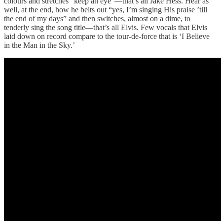
colours and stretches “keep an eye”—that’s all Jake Hess. Hear as
well, at the end, how he belts out “yes, I’m singing His praise ’till
the end of my days” and then switches, almost on a dime, to
tenderly sing the song title—that’s all Elvis. Few vocals that Elvis
laid down on record compare to the tour-de-force that is ‘I Believe
in the Man in the Sky.’