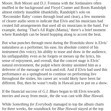
Moore, Bob Moore and D.J. Fontana with the Jordanaires often
muffled in the background and Floyd Cramer and Boots Randolph
almost entirely inaudible (thankfully, Randolph’s solo on
‘Reconsider Baby’ comes through loud and clear), a few moments
of clearer audio seem to indicate that Elvis and his musicians had
created full arrangements that used all six musicians in the band. For
example, during ‘That’s All Right (Mama),’ there’s a brief moment
where Randolph can be heard bopping along to accent the beat.
But what punches through most during the Honolulu show is Elvis’
naturalness as a performer, his ease, his absolute control of his
instrument (his voice), his ability to tease and draw in the audience,
his unflappability even as he forgets or messes up the lyrics, his
sense of enjoyment, and overall, that the concert stage is Elvis’
natural environment, the pulpit where destiny anointed him as a
deliverer of the message of rock-and-roll. And if Elvis had used this
performance as a springboard to continue on performing live
throughout the sixties, his career arc would likely have been far
different. But, then he wasn’t really in Hawaii just to put on a show.
If the financial success of
G.I. Blues
began to tilt Elvis towards
movies and away from music, the die was cast with
Blue Hawaii
.
While
Something for Everybody
managed to top the album charts
for three weeks, the soundtrack for
Blue Hawaii
stayed at the top