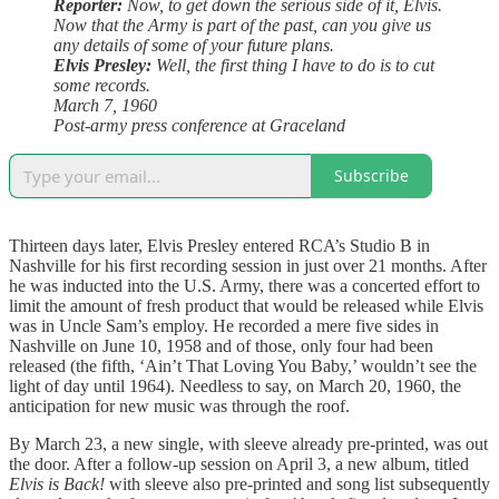
Reporter:
Now, to get down the serious side of it, Elvis.
Now that the Army is part of the past, can you give us
any details of some of your future plans.
Elvis Presley:
Well, the first thing I have to do is to cut
some records.
March 7, 1960
Post-army press conference at Graceland
Subscribe
Thirteen days later, Elvis Presley entered RCA’s Studio B in
Nashville for his first recording session in just over 21 months. After
he was inducted into the U.S. Army, there was a concerted effort to
limit the amount of fresh product that would be released while Elvis
was in Uncle Sam’s employ. He recorded a mere five sides in
Nashville on June 10, 1958 and of those, only four had been
released (the fifth, ‘Ain’t That Loving You Baby,’ wouldn’t see the
light of day until 1964). Needless to say, on March 20, 1960, the
anticipation for new music was through the roof.
By March 23, a new single, with sleeve already pre-printed, was out
the door. After a follow-up session on April 3, a new album, titled
Elvis is Back!
with sleeve also pre-printed and song list subsequently