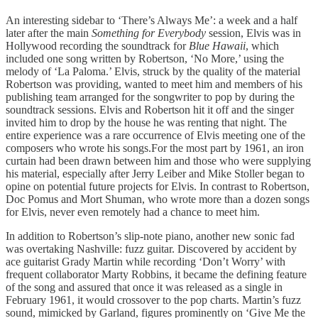
An interesting sidebar to ‘There’s Always Me’: a week and a half
later after the main
Something for Everybody
session, Elvis was in
Hollywood recording the soundtrack for
Blue Hawaii
, which
included one song written by Robertson, ‘No More,’ using the
melody of ‘La Paloma.’ Elvis, struck by the quality of the material
Robertson was providing, wanted to meet him and members of his
publishing team arranged for the songwriter to pop by during the
soundtrack sessions. Elvis and Robertson hit it off and the singer
invited him to drop by the house he was renting that night. The
entire experience was a rare occurrence of Elvis meeting one of the
composers who wrote his songs.For the most part by 1961, an iron
curtain had been drawn between him and those who were supplying
his material, especially after Jerry Leiber and Mike Stoller began to
opine on potential future projects for Elvis. In contrast to Robertson,
Doc Pomus and Mort Shuman, who wrote more than a dozen songs
for Elvis, never even remotely had a chance to meet him.
In addition to Robertson’s slip-note piano, another new sonic fad
was overtaking Nashville: fuzz guitar. Discovered by accident by
ace guitarist Grady Martin while recording ‘Don’t Worry’ with
frequent collaborator Marty Robbins, it became the defining feature
of the song and assured that once it was released as a single in
February 1961, it would crossover to the pop charts. Martin’s fuzz
sound, mimicked by Garland, figures prominently on ‘Give Me the