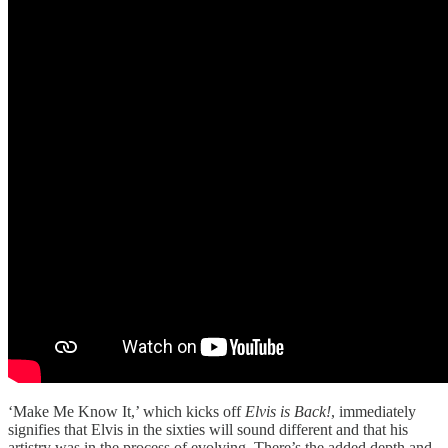
‘Make Me Know It,’ which kicks off
Elvis is Back!
, immediately
signifies that Elvis in the sixties will sound different and that his
artistry was in the process of evolving. There’s the added depth and