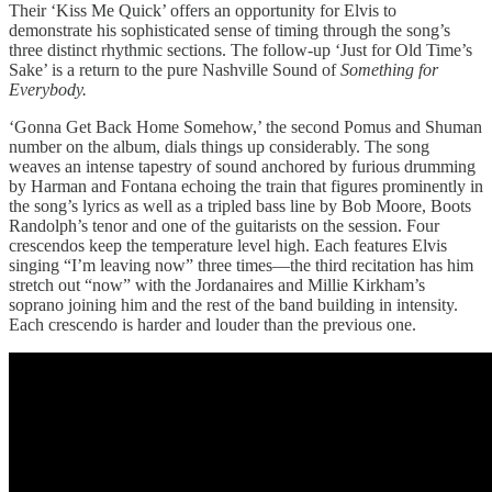
Their ‘Kiss Me Quick’ offers an opportunity for Elvis to
demonstrate his sophisticated sense of timing through the song’s
three distinct rhythmic sections. The follow-up ‘Just for Old Time’s
Sake’ is a return to the pure Nashville Sound of
Something for
Everybody.
‘Gonna Get Back Home Somehow,’ the second Pomus and Shuman
number on the album, dials things up considerably. The song
weaves an intense tapestry of sound anchored by furious drumming
by Harman and Fontana echoing the train that figures prominently in
the song’s lyrics as well as a tripled bass line by Bob Moore, Boots
Randolph’s tenor and one of the guitarists on the session. Four
crescendos keep the temperature level high. Each features Elvis
singing “I’m leaving now” three times—the third recitation has him
stretch out “now” with the Jordanaires and Millie Kirkham’s
soprano joining him and the rest of the band building in intensity.
Each crescendo is harder and louder than the previous one.