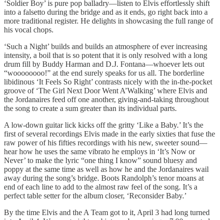
‘Soldier Boy’ is pure pop balladry—listen to Elvis effortlessly shift
into a falsetto during the bridge and as it ends, go right back into a
more traditional register. He delights in showcasing the full range of
his vocal chops.
‘Such a Night’ builds and builds an atmosphere of ever increasing
intensity, a boil that is so potent that it is only resolved with a long
drum fill by Buddy Harman and D.J. Fontana—whoever lets out
“woooooooo!” at the end surely speaks for us all. The borderline
libidinous ‘It Feels So Right’ contrasts nicely with the in-the-pocket
groove of ‘The Girl Next Door Went A’Walking’ where Elvis and
the Jordanaires feed off one another, giving-and-taking throughout
the song to create a sum greater than its individual parts.
A low-down guitar lick kicks off the gritty ‘Like a Baby.’ It’s the
first of several recordings Elvis made in the early sixties that fuse the
raw power of his fifties recordings with his new, sweeter sound—
hear how he uses the same vibrato he employs in ‘It’s Now or
Never’ to make the lyric “one thing I know” sound bluesy and
poppy at the same time as well as how he and the Jordanaires wail
away during the song’s bridge. Boots Randolph’s tenor moans at
end of each line to add to the almost raw feel of the song. It’s a
perfect table setter for the album closer, ‘Reconsider Baby.’
By the time Elvis and the A Team got to it, April 3 had long turned