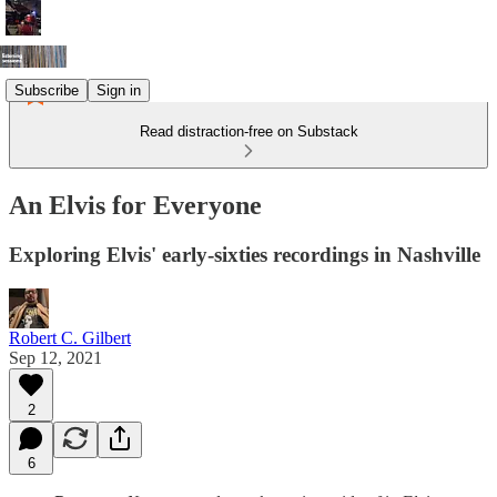
Subscribe
Sign in
Read distraction-free on Substack
An Elvis for Everyone
Exploring Elvis' early-sixties recordings in Nashville
Robert C. Gilbert
Sep 12, 2021
2
6