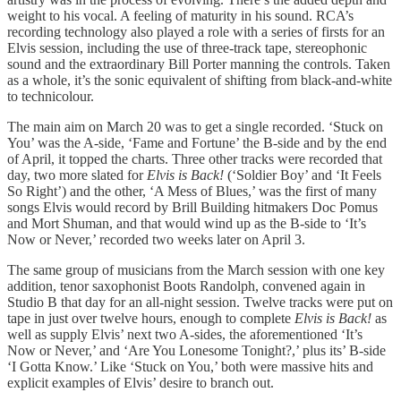
weight to his vocal. A feeling of maturity in his sound. RCA’s
recording technology also played a role with a series of firsts for an
Elvis session, including the use of three-track tape, stereophonic
sound and the extraordinary Bill Porter manning the controls. Taken
as a whole, it’s the sonic equivalent of shifting from black-and-white
to technicolour.
The main aim on March 20 was to get a single recorded. ‘Stuck on
You’ was the A-side, ‘Fame and Fortune’ the B-side and by the end
of April, it topped the charts. Three other tracks were recorded that
day, two more slated for
Elvis is Back!
(‘Soldier Boy’ and ‘It Feels
So Right’) and the other, ‘A Mess of Blues,’ was the first of many
songs Elvis would record by Brill Building hitmakers Doc Pomus
and Mort Shuman, and that would wind up as the B-side to ‘It’s
Now or Never,’ recorded two weeks later on April 3.
The same group of musicians from the March session with one key
addition, tenor saxophonist Boots Randolph, convened again in
Studio B that day for an all-night session. Twelve tracks were put on
tape in just over twelve hours, enough to complete
Elvis is Back!
as
well as supply Elvis’ next two A-sides, the aforementioned ‘It’s
Now or Never,’ and ‘Are You Lonesome Tonight?,’ plus its’ B-side
‘I Gotta Know.’ Like ‘Stuck on You,’ both were massive hits and
explicit examples of Elvis’ desire to branch out.