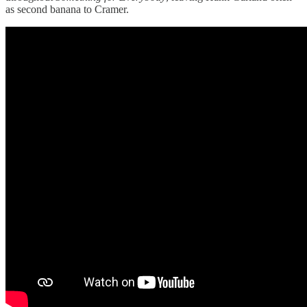
as second banana to Cramer.