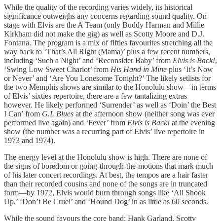
While the quality of the recording varies widely, its historical
significance outweighs any concerns regarding sound quality. On
stage with Elvis are the A Team (only Buddy Harman and Millie
Kirkham did not make the gig) as well as Scotty Moore and D.J.
Fontana. The program is a mix of fifties favourites stretching all the
way back to ‘That’s All Right (Mama)’ plus a few recent numbers,
including ‘Such a Night’ and ‘Reconsider Baby’ from
Elvis is Back!
,
‘Swing Low Sweet Chariot’ from
His Hand in Mine
plus ‘It’s Now
or Never’ and ‘Are You Lonesome Tonight?’ The likely setlists for
the two Memphis shows are similar to the Honolulu show—in terms
of Elvis’ sixties repertoire, there are a few tantalizing extras
however. He likely performed ‘Surrender’ as well as ‘Doin’ the Best
I Can’ from
G.I. Blues
at the afternoon show (neither song was ever
performed live again) and ‘Fever’ from
Elvis is Back!
at the evening
show (the number was a recurring part of Elvis’ live repertoire in
1973 and 1974).
The energy level at the Honolulu show is high. There are none of
the signs of boredom or going-through-the-motions that mark much
of his later concert recordings. At best, the tempos are a hair faster
than their recorded cousins and none of the songs are in truncated
form—by 1972, Elvis would burn through songs like ‘All Shook
Up,’ ‘Don’t Be Cruel’ and ‘Hound Dog’ in as little as 60 seconds.
While the sound favours the core band: Hank Garland, Scotty