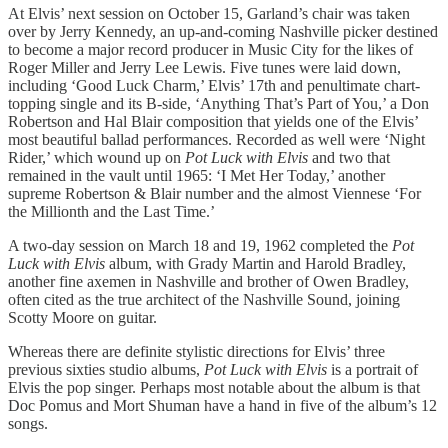
At Elvis’ next session on October 15, Garland’s chair was taken
over by Jerry Kennedy, an up-and-coming Nashville picker destined
to become a major record producer in Music City for the likes of
Roger Miller and Jerry Lee Lewis. Five tunes were laid down,
including ‘Good Luck Charm,’ Elvis’ 17th and penultimate chart-
topping single and its B-side, ‘Anything That’s Part of You,’ a Don
Robertson and Hal Blair composition that yields one of the Elvis’
most beautiful ballad performances. Recorded as well were ‘Night
Rider,’ which wound up on
Pot Luck with Elvis
and two that
remained in the vault until 1965: ‘I Met Her Today,’ another
supreme Robertson & Blair number and the almost Viennese ‘For
the Millionth and the Last Time.’
A two-day session on March 18 and 19, 1962 completed the
Pot
Luck with Elvis
album, with Grady Martin and Harold Bradley,
another fine axemen in Nashville and brother of Owen Bradley,
often cited as the true architect of the Nashville Sound, joining
Scotty Moore on guitar.
Whereas there are definite stylistic directions for Elvis’ three
previous sixties studio albums,
Pot Luck with Elvis
is a portrait of
Elvis the pop singer. Perhaps most notable about the album is that
Doc Pomus and Mort Shuman have a hand in five of the album’s 12
songs.