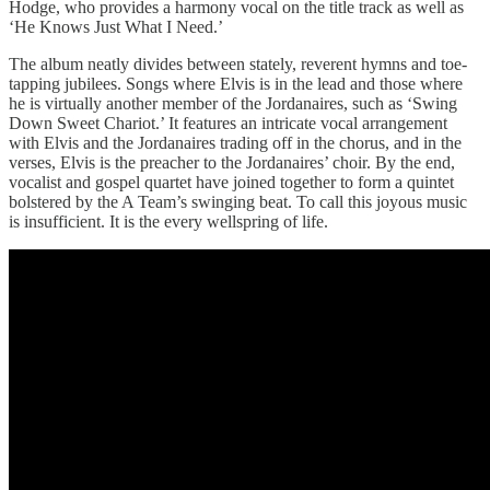
Hodge, who provides a harmony vocal on the title track as well as
‘He Knows Just What I Need.’
The album neatly divides between stately, reverent hymns and toe-
tapping jubilees. Songs where Elvis is in the lead and those where
he is virtually another member of the Jordanaires, such as ‘Swing
Down Sweet Chariot.’ It features an intricate vocal arrangement
with Elvis and the Jordanaires trading off in the chorus, and in the
verses, Elvis is the preacher to the Jordanaires’ choir. By the end,
vocalist and gospel quartet have joined together to form a quintet
bolstered by the A Team’s swinging beat. To call this joyous music
is insufficient. It is the every wellspring of life.