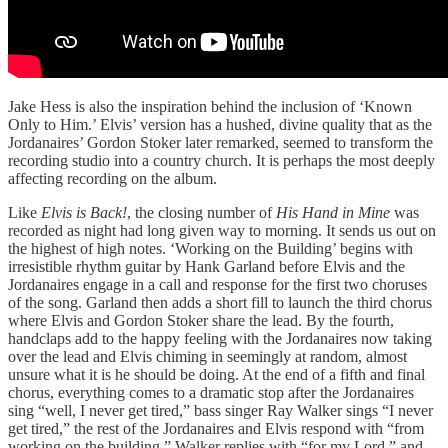
Jake Hess is also the inspiration behind the inclusion of ‘Known
Only to Him.’ Elvis’ version has a hushed, divine quality that as the
Jordanaires’ Gordon Stoker later remarked, seemed to transform the
recording studio into a country church. It is perhaps the most deeply
affecting recording on the album.
Like
Elvis is Back!
, the closing number of
His Hand in Mine
was
recorded as night had long given way to morning. It sends us out on
the highest of high notes. ‘Working on the Building’ begins with
irresistible rhythm guitar by Hank Garland before Elvis and the
Jordanaires engage in a call and response for the first two choruses
of the song. Garland then adds a short fill to launch the third chorus
where Elvis and Gordon Stoker share the lead. By the fourth,
handclaps add to the happy feeling with the Jordanaires now taking
over the lead and Elvis chiming in seemingly at random, almost
unsure what it is he should be doing. At the end of a fifth and final
chorus, everything comes to a dramatic stop after the Jordanaires
sing “well, I never get tired,” bass singer Ray Walker sings “I never
get tired,” the rest of the Jordanaires and Elvis respond with “from
working on the building,” Walker replies with “for my Lord,” and