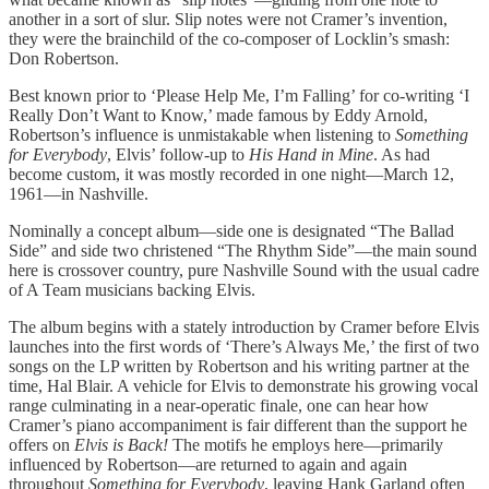
another in a sort of slur. Slip notes were not Cramer’s invention,
they were the brainchild of the co-composer of Locklin’s smash:
Don Robertson.
Best known prior to ‘Please Help Me, I’m Falling’ for co-writing ‘I
Really Don’t Want to Know,’ made famous by Eddy Arnold,
Robertson’s influence is unmistakable when listening to
Something
for Everybody
, Elvis’ follow-up to
His Hand in Mine
. As had
become custom, it was mostly recorded in one night—March 12,
1961—in Nashville.
Nominally a concept album—side one is designated “The Ballad
Side” and side two christened “The Rhythm Side”—the main sound
here is crossover country, pure Nashville Sound with the usual cadre
of A Team musicians backing Elvis.
The album begins with a stately introduction by Cramer before Elvis
launches into the first words of ‘There’s Always Me,’ the first of two
songs on the LP written by Robertson and his writing partner at the
time, Hal Blair. A vehicle for Elvis to demonstrate his growing vocal
range culminating in a near-operatic finale, one can hear how
Cramer’s piano accompaniment is fair different than the support he
offers on
Elvis is Back!
The motifs he employs here—primarily
influenced by Robertson—are returned to again and again
throughout
Something for Everybody
, leaving Hank Garland often