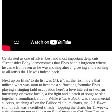
Celebrated as one of Elvis’ best and most important deep cuts,
‘Reconsider Baby’ demonstrates that Elvis hadn’t forgotten where
he came from even as he was moving ahead, growing and evolving
as all artists do. He was indeed back.
Next up on Elvis’ to-do list was
G.I. Blues
, the first movie that
utilized what was soon to become a suffocating formula: Elvis
playing a singing (add occupation here), a love interest or two, an
interesting or exotic locale, a fist fight and a batch of songs to slap
together a soundtrack album. While
Elvis is Back!
was a commercial
success, reaching #2 on the Billboard album charts, the
G.I. Blues
soundtrack was a certified smash—topping the charts for 11 weeks,
a development not at all lost on Elvis’ manager, Col. Tom Parker.