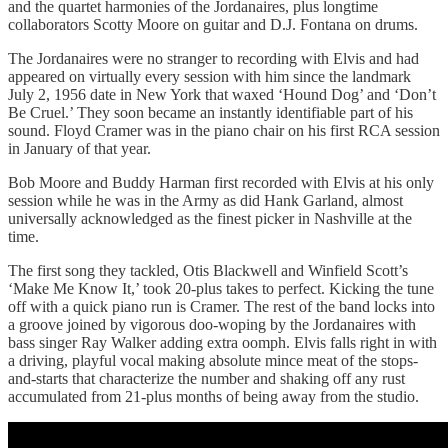
and the quartet harmonies of the Jordanaires, plus longtime
collaborators Scotty Moore on guitar and D.J. Fontana on drums.
The Jordanaires were no stranger to recording with Elvis and had
appeared on virtually every session with him since the landmark
July 2, 1956 date in New York that waxed ‘Hound Dog’ and ‘Don’t
Be Cruel.’ They soon became an instantly identifiable part of his
sound. Floyd Cramer was in the piano chair on his first RCA session
in January of that year.
Bob Moore and Buddy Harman first recorded with Elvis at his only
session while he was in the Army as did Hank Garland, almost
universally acknowledged as the finest picker in Nashville at the
time.
The first song they tackled, Otis Blackwell and Winfield Scott’s
‘Make Me Know It,’ took 20-plus takes to perfect. Kicking the tune
off with a quick piano run is Cramer. The rest of the band locks into
a groove joined by vigorous doo-woping by the Jordanaires with
bass singer Ray Walker adding extra oomph. Elvis falls right in with
a driving, playful vocal making absolute mince meat of the stops-
and-starts that characterize the number and shaking off any rust
accumulated from 21-plus months of being away from the studio.