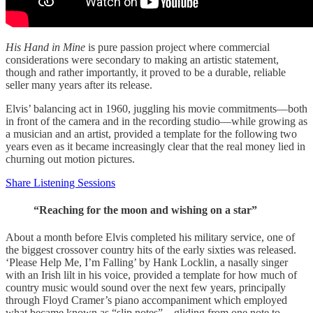
His Hand in Mine
is pure passion project where commercial
considerations were secondary to making an artistic statement,
though and rather importantly, it proved to be a durable, reliable
seller many years after its release.
Elvis’ balancing act in 1960, juggling his movie commitments—both
in front of the camera and in the recording studio—while growing as
a musician and an artist, provided a template for the following two
years even as it became increasingly clear that the real money lied in
churning out motion pictures.
Share Listening Sessions
“Reaching for the moon and wishing on a star”
About a month before Elvis completed his military service, one of
the biggest crossover country hits of the early sixties was released.
‘Please Help Me, I’m Falling’ by Hank Locklin, a nasally singer
with an Irish lilt in his voice, provided a template for how much of
country music would sound over the next few years, principally
through Floyd Cramer’s piano accompaniment which employed
what became known as “slip notes”—gliding from one note to