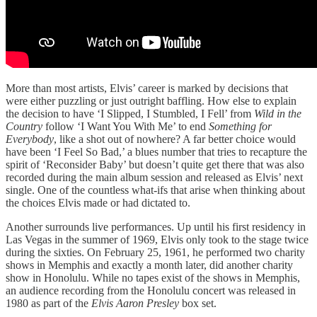
More than most artists, Elvis’ career is marked by decisions that
were either puzzling or just outright baffling. How else to explain
the decision to have ‘I Slipped, I Stumbled, I Fell’ from
Wild in the
Country
follow ‘I Want You With Me’ to end
Something for
Everybody
, like a shot out of nowhere? A far better choice would
have been ‘I Feel So Bad,’ a blues number that tries to recapture the
spirit of ‘Reconsider Baby’ but doesn’t quite get there that was also
recorded during the main album session and released as Elvis’ next
single. One of the countless what-ifs that arise when thinking about
the choices Elvis made or had dictated to.
Another surrounds live performances. Up until his first residency in
Las Vegas in the summer of 1969, Elvis only took to the stage twice
during the sixties. On February 25, 1961, he performed two charity
shows in Memphis and exactly a month later, did another charity
show in Honolulu. While no tapes exist of the shows in Memphis,
an audience recording from the Honolulu concert was released in
1980 as part of the
Elvis Aaron Presley
box set.