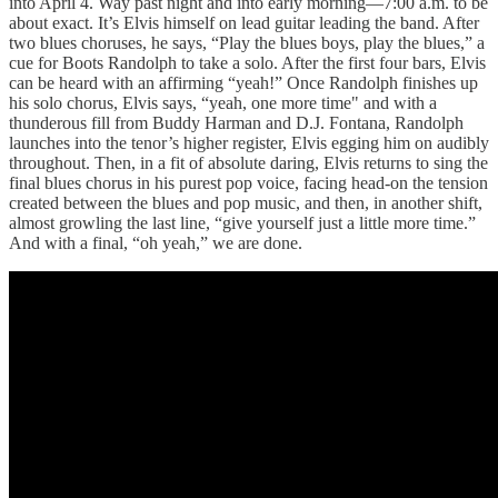
into April 4. Way past night and into early morning—7:00 a.m. to be
about exact. It’s Elvis himself on lead guitar leading the band. After
two blues choruses, he says, “Play the blues boys, play the blues,” a
cue for Boots Randolph to take a solo. After the first four bars, Elvis
can be heard with an affirming “yeah!” Once Randolph finishes up
his solo chorus, Elvis says, “yeah, one more time" and with a
thunderous fill from Buddy Harman and D.J. Fontana, Randolph
launches into the tenor’s higher register, Elvis egging him on audibly
throughout. Then, in a fit of absolute daring, Elvis returns to sing the
final blues chorus in his purest pop voice, facing head-on the tension
created between the blues and pop music, and then, in another shift,
almost growling the last line, “give yourself just a little more time.”
And with a final, “oh yeah,” we are done.