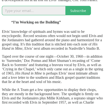
Subscribe
“I’m Working on the Building”
Elvis’ knowledge of spirituals and hymns was said to be
encyclopedic. Record sessions often would not begin until Elvis and
the Jordanaires had gathered around the piano and harmonized for a
gospel sing. It’s this tradition that is stitched into each note of
His
Hand in Mine
, Elvis’ next album recorded in Nashville’s Studio B.
Taped over the course of one night—October 30, 1960—in addition
to ‘Surrender,’ Doc Pomus and Mort Shuman’s recasting of ‘Come
Back to Sorrento’ and featuring a bravura vocal by Elvis, as well as
‘Crying in the Chapel,’ which only came out as a single in the spring
of 1965,
His Hand in Mine
is perhaps Elvis’ most intimate album
and a love letter to the southern and Black gospel quartet traditions
that lie at the heart and soul of his music.
While the A Team get a few opportunities to display their chops,
they are mostly in the background here. The spotlight is firmly on
Elvis and the Jordanaires plus Millie Kirkham, a soprano singer who
first recorded with Elvis in September 1957, as well as Charlie