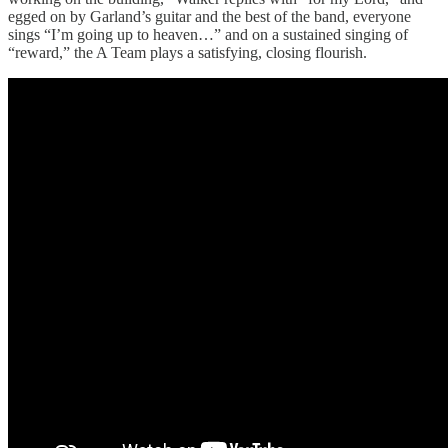
egged on by Garland’s guitar and the best of the band, everyone
sings “I’m going up to heaven…” and on a sustained singing of
“reward,” the A Team plays a satisfying, closing flourish.