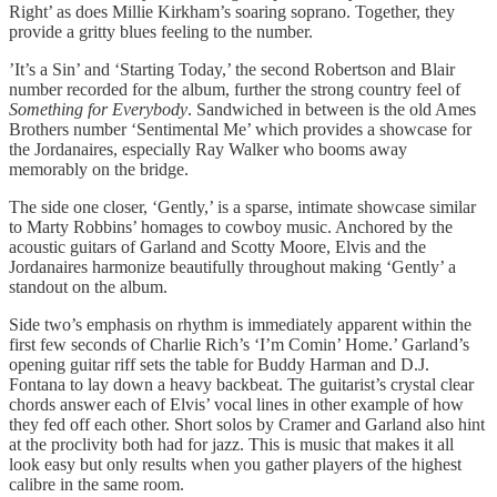
Right’ as does Millie Kirkham’s soaring soprano. Together, they
provide a gritty blues feeling to the number.
’It’s a Sin’ and ‘Starting Today,’ the second Robertson and Blair
number recorded for the album, further the strong country feel of
Something for Everybody
. Sandwiched in between is the old Ames
Brothers number ‘Sentimental Me’ which provides a showcase for
the Jordanaires, especially Ray Walker who booms away
memorably on the bridge.
The side one closer, ‘Gently,’ is a sparse, intimate showcase similar
to Marty Robbins’ homages to cowboy music. Anchored by the
acoustic guitars of Garland and Scotty Moore, Elvis and the
Jordanaires harmonize beautifully throughout making ‘Gently’ a
standout on the album.
Side two’s emphasis on rhythm is immediately apparent within the
first few seconds of Charlie Rich’s ‘I’m Comin’ Home.’ Garland’s
opening guitar riff sets the table for Buddy Harman and D.J.
Fontana to lay down a heavy backbeat. The guitarist’s crystal clear
chords answer each of Elvis’ vocal lines in other example of how
they fed off each other. Short solos by Cramer and Garland also hint
at the proclivity both had for jazz. This is music that makes it all
look easy but only results when you gather players of the highest
calibre in the same room.