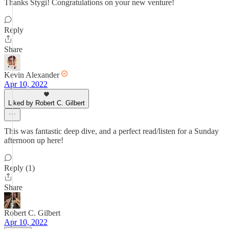
Thanks Stygi! Congratulations on your new venture!
Reply
Share
Kevin Alexander
Apr 10, 2022
Liked by Robert C. Gilbert
This was fantastic deep dive, and a perfect read/listen for a Sunday
afternoon up here!
Reply (1)
Share
Robert C. Gilbert
Apr 10, 2022