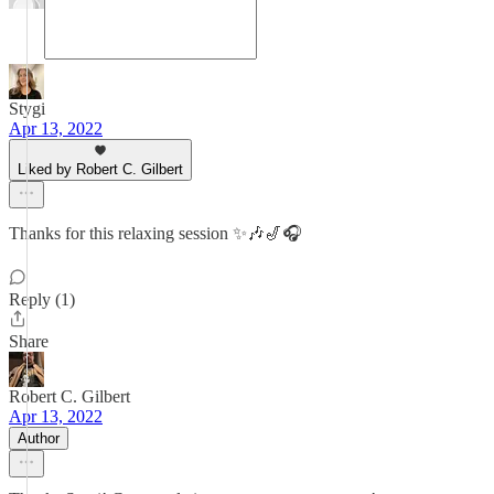
Stygi
Apr 13, 2022
Liked by Robert C. Gilbert
Thanks for this relaxing session ✨🎶🎷🎧
Reply (1)
Share
Robert C. Gilbert
Apr 13, 2022
Author