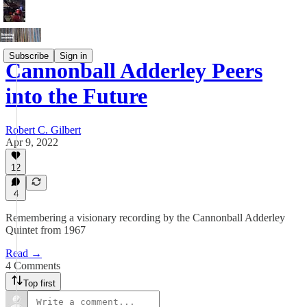
Subscribe
Sign in
Cannonball Adderley Peers
into the Future
Robert C. Gilbert
Apr 9, 2022
12
4
Remembering a visionary recording by the Cannonball Adderley
Quintet from 1967
Read →
4 Comments
Top first