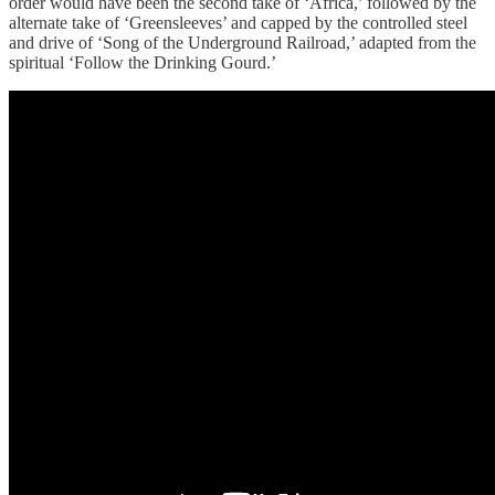
order would have been the second take of ‘Africa,’ followed by the
alternate take of ‘Greensleeves’ and capped by the controlled steel
and drive of ‘Song of the Underground Railroad,’ adapted from the
spiritual ‘Follow the Drinking Gourd.’