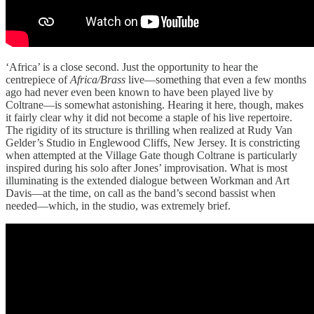
‘Africa’ is a close second. Just the opportunity to hear the
centrepiece of
Africa/Brass
live—something that even a few months
ago had never even been known to have been played live by
Coltrane—is somewhat astonishing. Hearing it here, though, makes
it fairly clear why it did not become a staple of his live repertoire.
The rigidity of its structure is thrilling when realized at Rudy Van
Gelder’s Studio in Englewood Cliffs, New Jersey. It is constricting
when attempted at the Village Gate though Coltrane is particularly
inspired during his solo after Jones’ improvisation. What is most
illuminating is the extended dialogue between Workman and Art
Davis—at the time, on call as the band’s second bassist when
needed—which, in the studio, was extremely brief.