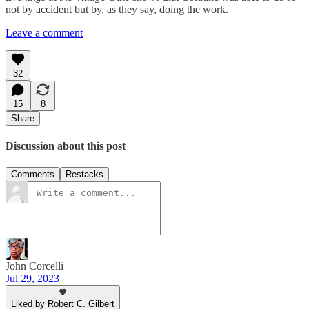
not by accident but by, as they say, doing the work.
Leave a comment
32
15
8
Share
Discussion about this post
Comments
Restacks
John Corcelli
Jul 29, 2023
Liked by Robert C. Gilbert