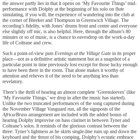
the answer partly lies in that it opens on ‘My Favourite Things’ mid-
performance with Dolphy at the beginning of his solo on flute
simulating, if you will, the experience of wandering into the club at
the corner of Bleeker and Thompson in Greenwich Village. The
recording’s fidelity, with Jones’ drums front and centre and everyone
else slightly off mic, is also helpful. Here, through the album’s 80
minutes or so of music, is a chance to eavesdrop on the work-a-day
life of Coltrane and crew.
Such a point-of-view puts
Evenings at the Village Gate
in its proper
place—not as a definitive artistic statement but as a snapshot of a
particular point in time previously lost except for those lucky enough
to have been there in the room. That alone makes it worthy of
attention and relieves it of the need to be anything less than
revelatory.
There’s the thrill of hearing an almost complete ‘Greensleeves’ (like
‘My Favourite Things,’ we drop in after the music has started).
Unlike the two truncated performances of the song captured during
the November Village Vanguard run, all the signposts of the
Africa/Brass
arrangement are included with the added bonus of
hearing Dolphy improvise on bass clarinet in between Tyner and
Coltrane’s solos. It reminds of the glorious contrast between the
three: Tyner’s lightness as he skirts single-line runs up and down the
keyboard and the thrust of his comping, Dolphy’s ecstatic embrace