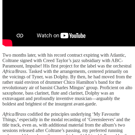
Two months later, with his record contract expiring with Atlantic,
Coltrane signed with Creed Taylor’s jazz subsidiary with ABC-
Paramount, Impulse! His first project for the label was the orchestral
Africa/Brass
. Tasked with the arrangements, centered primarily on
the voicings of Tyner, was Dolphy. By then, he had moved from the
rather staid environ of drummer Chico Hamilton’s band for the
revolutionary air of bassist Charles Mingus’ group. Proficient on alto
saxophone, bass clarinet, flute and clarinet, Dolphy was an
extravagant and profoundly inventive musician—arguably the
boldest and brightest of the insurgent avant-garde.
Africa/Brass
codified the principles underlying ‘My Favourite
Things,’ especially in the modal recasting of ‘Greensleeves’ and the
title track, even as, with additional material from the album’s two
sessions released after Coltrane’s passing, my preferred running