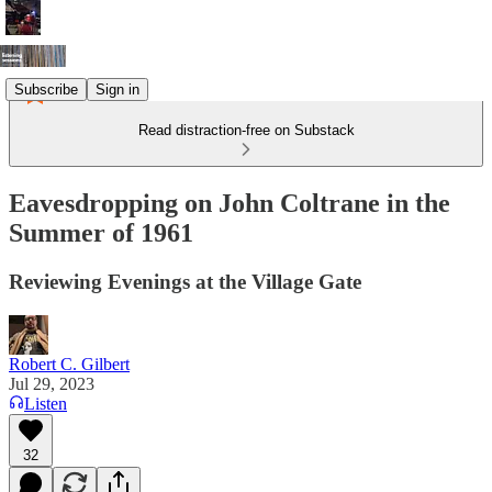
Subscribe
Sign in
Read distraction-free on Substack
Eavesdropping on John Coltrane in the
Summer of 1961
Reviewing Evenings at the Village Gate
Robert C. Gilbert
Jul 29, 2023
Listen
32