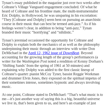
Tynan’s essay published in the magazine just over two weeks after
Coltrane’s Village Vanguard engagement concluded. Of what he
heard of Coltrane and his frontline mate, the multi-instrumentalist
Eric Dolphy, in Hollywood, he was unsparing in his excoriation:
“They [Coltrane and Dolphy] seem bent on pursuing an anarchistic
course in their music that can best be termed anti-jazz.” As if his
feelings weren’t clear, in addition to being “anti-jazz,” Tynan
branded their music “horrifying” and “nihilistic.”
Tynan’s jeremiad occasioned the opportunity for Coltrane and
Dolphy to explain both the mechanics of as well as the philosophy
underpinning their music through an interview with writer Don
DeMichael in the
April 12, 1962 issue of
DownBeat
.
Beyond
accounting for the growing length of the group’s performances (a
writer for the
Washington Post
noted a rendition of Kenny Dorham’s
‘Shifting Sands’ from the spring of 1961 at 50 minutes) and
explaining why Dolphy was added to the first classic lineup of
Coltrane's quartet: pianist McCoy Tyner, bassist Reggie Workman
and drummer Elvin Jones, they expound on the spiritual impetus of
their sometimes intense, sometimes hypnotic and always involving
music.
At one point, Coltrane stated to DeMichael: “That’s what music is to
me—it’s just another way of saying this is a big, beautiful universe
we live in, that’s been given to us, and here’s an example of just