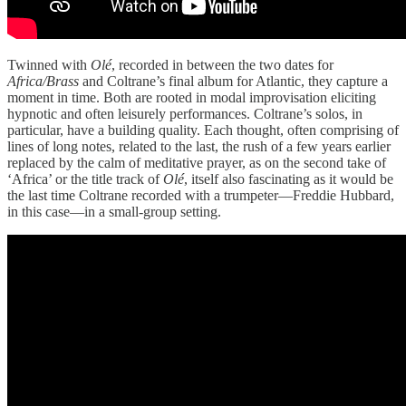
Twinned with
Olé
, recorded in between the two dates for
Africa/Brass
and Coltrane’s final album for Atlantic, they capture a
moment in time. Both are rooted in modal improvisation eliciting
hypnotic and often leisurely performances. Coltrane’s solos, in
particular, have a building quality. Each thought, often comprising of
lines of long notes, related to the last, the rush of a few years earlier
replaced by the calm of meditative prayer, as on the second take of
‘Africa’ or the title track of
Olé
, itself also fascinating as it would be
the last time Coltrane recorded with a trumpeter—Freddie Hubbard,
in this case—in a small-group setting.