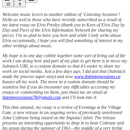
15
8
Welcome music lovers to another edition of ‘Listening Sessions’!
Hello as well to those who have recently subscribed as a result of
my latest essay on Elvis Presley (thank you to Kees of Elvis Day by
Day and Piers of the Elvis Information Network for sharing my
piece). I’m so glad to have you here and while I only write about
Elvis occasionally, I hope you will find something of interest in my
other writings about music.
My hope is to one day cobble together some sort of living out of the
work I am doing here and part of my plan to get there is to move my
Substack URL to a custom domain so that it’s easier to share my
work on social media. Just a few days ago, I did just that (Substack
made the process super easy) and now
www.listeningsessions.ca
houses all my work. The move to a custom domain should be
seamless but if you do encounter any difficulties accessing my
essays or commenting on them, just shoot me an email at
listeningsessions78@gmail.com
and I’ll look into it.
This time around, my essay is a review of
Evenings at the Village
Gate
, a new release in an ongoing series of previously unreleased
John Coltrane being issued on the Impulse! label. The release
presents an interesting opportunity to drop in to hear Coltrane and
his group during the summer of 1961—the middle of a very fertile