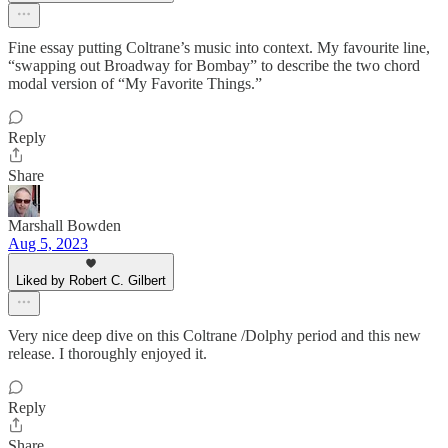
Fine essay putting Coltrane’s music into context. My favourite line,
“swapping out Broadway for Bombay” to describe the two chord
modal version of “My Favorite Things.”
Reply
Share
Marshall Bowden
Aug 5, 2023
Liked by Robert C. Gilbert
Very nice deep dive on this Coltrane /Dolphy period and this new
release. I thoroughly enjoyed it.
Reply
Share