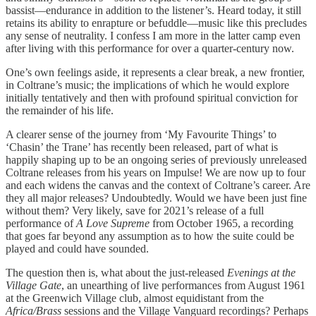
bassist—endurance in addition to the listener’s. Heard today, it still
retains its ability to enrapture or befuddle—music like this precludes
any sense of neutrality. I confess I am more in the latter camp even
after living with this performance for over a quarter-century now.
One’s own feelings aside, it represents a clear break, a new frontier,
in Coltrane’s music; the implications of which he would explore
initially tentatively and then with profound spiritual conviction for
the remainder of his life.
A clearer sense of the journey from ‘My Favourite Things’ to
‘Chasin’ the Trane’ has recently been released, part of what is
happily shaping up to be an ongoing series of previously unreleased
Coltrane releases from his years on Impulse! We are now up to four
and each widens the canvas and the context of Coltrane’s career. Are
they all major releases? Undoubtedly. Would we have been just fine
without them? Very likely, save for 2021’s release of a full
performance of
A Love Supreme
from October 1965, a recording
that goes far beyond any assumption as to how the suite could be
played and could have sounded.
The question then is, what about the just-released
Evenings at the
Village Gate
, an unearthing of live performances from August 1961
at the Greenwich Village club, almost equidistant from the
Africa/Brass
sessions and the Village Vanguard recordings? Perhaps