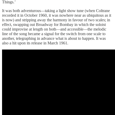
Things.’
It was both adventurous—taking a light show tune (when Coltrane
recorded it in October 1960, it was nowhere near as ubiquitous as it
is now) and stripping away the harmony in favour of two scales; in
effect, swapping out Broadway for Bombay in which the soloist
could improvise at length on both—and accessible—the melodic
line of the song became a signal for the switch from one scale to
another, telegraphing in advance what is about to happen. It was
also a hit upon its release in March 1961.