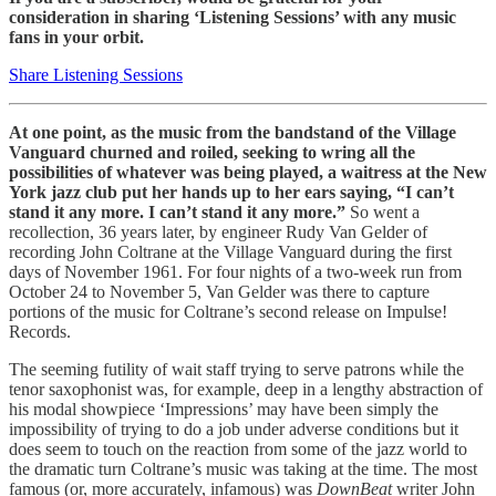
consideration in sharing ‘Listening Sessions’ with any music
fans in your orbit.
Share Listening Sessions
At one point, as the music from the bandstand of the Village
Vanguard churned and roiled, seeking to wring all the
possibilities of whatever was being played, a waitress at the New
York jazz club put her hands up to her ears saying, “I can’t
stand it any more. I can’t stand it any more.”
So went a
recollection, 36 years later, by engineer Rudy Van Gelder of
recording John Coltrane at the Village Vanguard during the first
days of November 1961. For four nights of a two-week run from
October 24 to November 5, Van Gelder was there to capture
portions of the music for Coltrane’s second release on Impulse!
Records.
The seeming futility of wait staff trying to serve patrons while the
tenor saxophonist was, for example, deep in a lengthy abstraction of
his modal showpiece ‘Impressions’ may have been simply the
impossibility of trying to do a job under adverse conditions but it
does seem to touch on the reaction from some of the jazz world to
the dramatic turn Coltrane’s music was taking at the time. The most
famous (or, more accurately, infamous) was
DownBeat
writer John