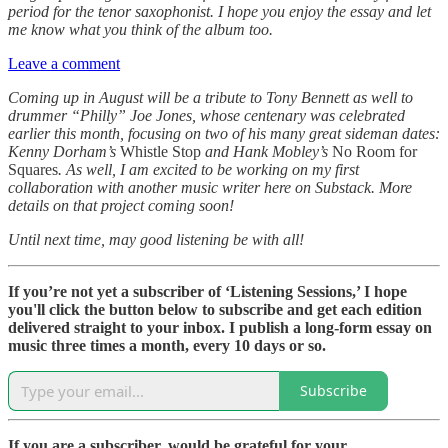
period for the tenor saxophonist. I hope you enjoy the essay and let
me know what you think of the album too.
Leave a comment
Coming up in August will be a tribute to Tony Bennett as well to
drummer “Philly” Joe Jones, whose centenary was celebrated
earlier this month, focusing on two of his many great sideman dates:
Kenny Dorham’s
Whistle Stop
and Hank Mobley’s
No Room for
Squares
. As well, I am excited to be working on my first
collaboration with another music writer here on Substack. More
details on that project coming soon!
Until next time, may good listening be with all!
If you’re not yet a subscriber of ‘Listening Sessions,’ I hope
you'll click the button below to subscribe and get each edition
delivered straight to your inbox. I publish a long-form essay on
music three times a month, every 10 days or so.
Subscribe
If you are a subscriber, would be grateful for your