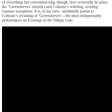
of everything but convention (dig, though, how reverently he plays
the ‘Greensleeves’ melody) and Coltrane’s whirling, swirling
soprano saxophone. It is, to my ears—admittedly partial to
Coltrane’s recasting of ‘Greensleeves’—the most indispensable
performance on
Evenings at the Village Gate
.