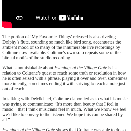
The portion of ‘My Favourite Things’ released is also riveting.
Dolphy’s flute, sounding so much like bird song, accentuates the
ambient mood of so many of the innumerable live recordings by
Coltrane now available. Coltrane's own solo repeats some of the
bitonal motifs of the studio recording.
What is unmistakable about
Evenings at the Village Gate
is its
relation to Coltrane’s quest to reach some truth or resolution in how
he is often seized with a phrase, playing it over and over, sometimes
more intently, sometimes ending it with striving to reach a note just
out of reach.
In talking with DeMichael, Coltrane elaborated as to what his music
was trying to communicate: “It’s more than beauty that I feel in
music—that I think musicians feel in much. What we know we feel
we’d like to convey to the listener. We hope this can be shared by
all.”
Evenings at the Village Gate
shows that Coltrane was able to do so