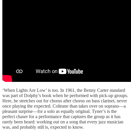
‘When Lights Are Low’ is too. In 1961, the Benny Carter standard
was part of Dolphy’s book when he performed with pick-up groups.
Here, he stretches out for chorus after chorus on bass clarinet, never
once playing the expected. Coltrane than takes over on soprano—a
pleasant surprise—for a solo as equally original. Tyner’s is the
perfect chaser for a performance that captures the group as it has
rarely been heard: working out on a song that every jazz musician
was, and probably still is, expected to know.