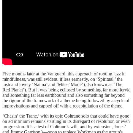
Five months later at the Vanguard, this approach of rooting jazz in
mindfulness, was still evident, if less earnestly, on ‘Spiritual,’ the
lush and lovely ‘Naima’ and ‘Miles’ Mode’ (also known as ‘The
Red Planet’). But it was being eclipsed by something far more fervid
and something far less earthbound and also something far beyond
the rigour of the framework of a theme being followed by a cycle of
improvisations and capped off with a recapitulation of the theme.
‘Chasin’ the Trane,’ with its epic Coltrane solo that could have gone
on ad infinium remains startling in its disregard of resolution or even
progression. It is a test of Coltrane’s will, and by extension, Jones’
and Jimmy Garrison’s—soon to replace Workman as the group's