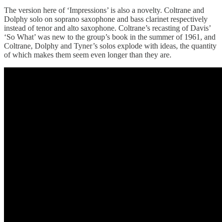
The version here of ‘Impressions’ is also a novelty. Coltrane and
Dolphy solo on soprano saxophone and bass clarinet respectively
instead of tenor and alto saxophone. Coltrane’s recasting of Davis’
‘So What’ was new to the group’s book in the summer of 1961, and
Coltrane, Dolphy and Tyner’s solos explode with ideas, the quantity
of which makes them seem even longer than they are.