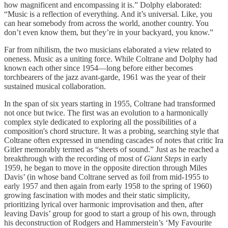
how magnificent and encompassing it is.” Dolphy elaborated:
“Music is a reflection of everything. And it’s universal. Like, you
can hear somebody from across the world, another country. You
don’t even know them, but they’re in your backyard, you know.”
Far from nihilism, the two musicians elaborated a view related to
oneness. Music as a uniting force. While Coltrane and Dolphy had
known each other since 1954—long before either becomes
torchbearers of the jazz avant-garde, 1961 was the year of their
sustained musical collaboration.
In the span of six years starting in 1955, Coltrane had transformed
not once but twice. The first was an evolution to a harmonically
complex style dedicated to exploring all the possibilities of a
composition's chord structure. It was a probing, searching style that
Coltrane often expressed in unending cascades of notes that critic Ira
Gitler memorably termed as “sheets of sound.” Just as he reached a
breakthrough with the recording of most of
Giant Steps
in early
1959, he began to move in the opposite direction through Miles
Davis’ (in whose band Coltrane served as foil from mid-1955 to
early 1957 and then again from early 1958 to the spring of 1960)
growing fascination with modes and their static simplicity,
prioritizing lyrical over harmonic improvisation and then, after
leaving Davis’ group for good to start a group of his own, through
his deconstruction of Rodgers and Hammerstein’s ‘My Favourite