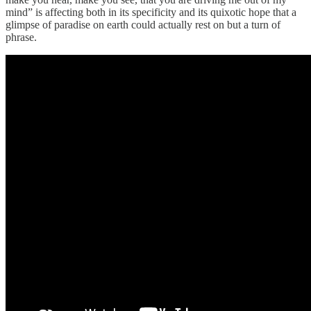
mind” is affecting both in its specificity and its quixotic hope that a
glimpse of paradise on earth could actually rest on but a turn of
phrase.