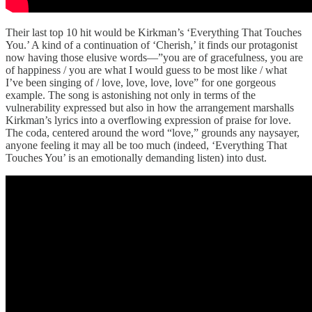
Their last top 10 hit would be Kirkman’s ‘Everything That Touches
You.’ A kind of a continuation of ‘Cherish,’ it finds our protagonist
now having those elusive words—”you are of gracefulness, you are
of happiness / you are what I would guess to be most like / what
I’ve been singing of / love, love, love, love” for one gorgeous
example. The song is astonishing not only in terms of the
vulnerability expressed but also in how the arrangement marshalls
Kirkman’s lyrics into a overflowing expression of praise for love.
The coda, centered around the word “love,” grounds any naysayer,
anyone feeling it may all be too much (indeed, ‘Everything That
Touches You’ is an emotionally demanding listen) into dust.