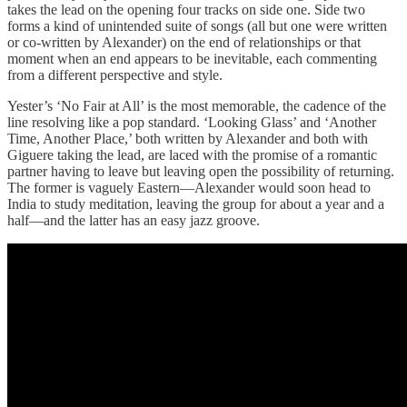
takes the lead on the opening four tracks on side one. Side two
forms a kind of unintended suite of songs (all but one were written
or co-written by Alexander) on the end of relationships or that
moment when an end appears to be inevitable, each commenting
from a different perspective and style.
Yester’s ‘No Fair at All’ is the most memorable, the cadence of the
line resolving like a pop standard. ‘Looking Glass’ and ‘Another
Time, Another Place,’ both written by Alexander and both with
Giguere taking the lead, are laced with the promise of a romantic
partner having to leave but leaving open the possibility of returning.
The former is vaguely Eastern—Alexander would soon head to
India to study meditation, leaving the group for about a year and a
half—and the latter has an easy jazz groove.