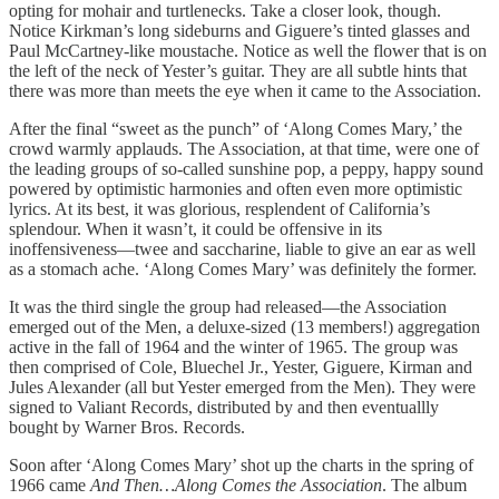
opting for mohair and turtlenecks. Take a closer look, though.
Notice Kirkman’s long sideburns and Giguere’s tinted glasses and
Paul McCartney-like moustache. Notice as well the flower that is on
the left of the neck of Yester’s guitar. They are all subtle hints that
there was more than meets the eye when it came to the Association.
After the final “sweet as the punch” of ‘Along Comes Mary,’ the
crowd warmly applauds. The Association, at that time, were one of
the leading groups of so-called sunshine pop, a peppy, happy sound
powered by optimistic harmonies and often even more optimistic
lyrics. At its best, it was glorious, resplendent of California’s
splendour. When it wasn’t, it could be offensive in its
inoffensiveness—twee and saccharine, liable to give an ear as well
as a stomach ache. ‘Along Comes Mary’ was definitely the former.
It was the third single the group had released—the Association
emerged out of the Men, a deluxe-sized (13 members!) aggregation
active in the fall of 1964 and the winter of 1965. The group was
then comprised of Cole, Bluechel Jr., Yester, Giguere, Kirman and
Jules Alexander (all but Yester emerged from the Men). They were
signed to Valiant Records, distributed by and then eventuallly
bought by Warner Bros. Records.
Soon after ‘Along Comes Mary’ shot up the charts in the spring of
1966 came
And Then…Along Comes the Association
. The album