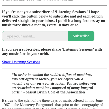
If you’re not yet a subscriber of ‘Listening Sessions,’ I hope
you'll click the button below to subscribe and get each edition
delivered straight to your inbox. I publish a long-form essay on
music three times a month, every 10 days or so.
Subscribe
If you are a subscriber, please share ‘Listening Sessions’ with
any music fans in your orbit.
Share Listening Sessions
“In order to combat the sudden influx of machines
into our affluent society, you see before you a
machine of our own construction. You see before you
an Association machine composed of many integral
parts.”
- bassist Brian Cole of the Association
It’s true to the spirit of the three days of music offered in mid-June
1967 at the Monterey Fairgrounds that prior to the iconography of