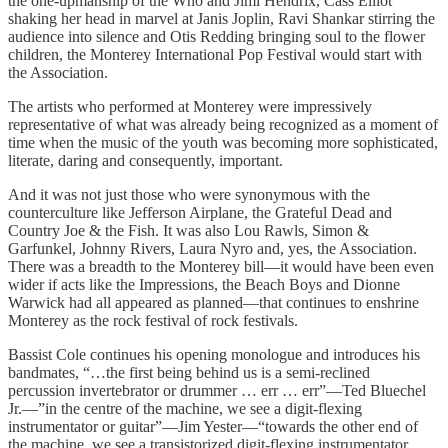
the one-upmanship of the Who and Jimi Hendrix, Cass Elliot
shaking her head in marvel at Janis Joplin, Ravi Shankar stirring the
audience into silence and Otis Redding bringing soul to the flower
children, the Monterey International Pop Festival would start with
the Association.
The artists who performed at Monterey were impressively
representative of what was already being recognized as a moment of
time when the music of the youth was becoming more sophisticated,
literate, daring and consequently, important.
And it was not just those who were synonymous with the
counterculture like Jefferson Airplane, the Grateful Dead and
Country Joe & the Fish. It was also Lou Rawls, Simon &
Garfunkel, Johnny Rivers, Laura Nyro and, yes, the Association.
There was a breadth to the Monterey bill—it would have been even
wider if acts like the Impressions, the Beach Boys and Dionne
Warwick had all appeared as planned—that continues to enshrine
Monterey as the rock festival of rock festivals.
Bassist Cole continues his opening monologue and introduces his
bandmates, “…the first being behind us is a semi-reclined
percussion invertebrator or drummer … err … err”—Ted Bluechel
Jr.—”in the centre of the machine, we see a digit-flexing
instrumentator or guitar”—Jim Yester—“towards the other end of
the machine, we see a transistorized digit-flexing instrumentator