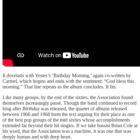
It dovetails with Yester’s ‘Birthday Morning,’ again co-written by
Carmel, which begins and ends with the sentiment: “God bless this
morning.” That line repeats as the album concludes. It fits.
Like many groups, by the end of the sixties, the Association found
themselves increasingly passé. Though the band continued to record
long after
Birthday
was released, the quartet of albums released
between 1966 and 1968 form the text arguing for their place as one
of the best pop groups of the mid sixties whose accomplishments
extended far beyond their hit singles. If we take bassist Brian Cole at
his word, that the Association was a machine, it was one that was
deeply human and with deep heart.