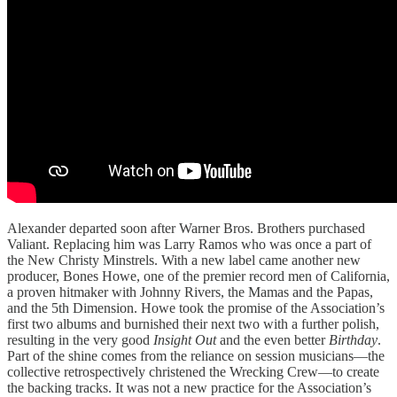
Alexander departed soon after Warner Bros. Brothers purchased
Valiant. Replacing him was Larry Ramos who was once a part of
the New Christy Minstrels. With a new label came another new
producer, Bones Howe, one of the premier record men of California,
a proven hitmaker with Johnny Rivers, the Mamas and the Papas,
and the 5th Dimension. Howe took the promise of the Association’s
first two albums and burnished their next two with a further polish,
resulting in the very good
Insight Out
and the even better
Birthday
.
Part of the shine comes from the reliance on session musicians—the
collective retrospectively christened the Wrecking Crew—to create
the backing tracks. It was not a new practice for the Association’s