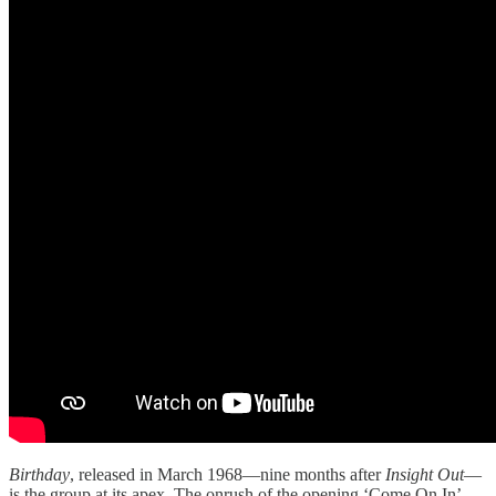
Birthday
, released in March 1968—nine months after
Insight Out
—
is the group at its apex. The onrush of the opening ‘Come On In’