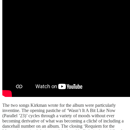
The two songs Kirkman wrote for the album were particularly
inventine. The opening pastiche of ‘Wasn’t It A Bit Like Now
(Parallel ’23)’ cycles through a variety of moods without ever
becoming derivative of what was becoming a cliché of including a
dancehall number on an album. The closing ‘Requiem for the