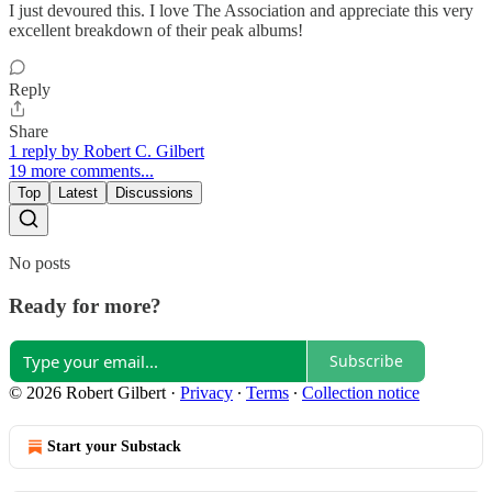
I just devoured this. I love The Association and appreciate this very
excellent breakdown of their peak albums!
Reply
Share
1 reply by Robert C. Gilbert
19 more comments...
Top
Latest
Discussions
No posts
Ready for more?
Subscribe
© 2026 Robert Gilbert
·
Privacy
∙
Terms
∙
Collection notice
Start your Substack