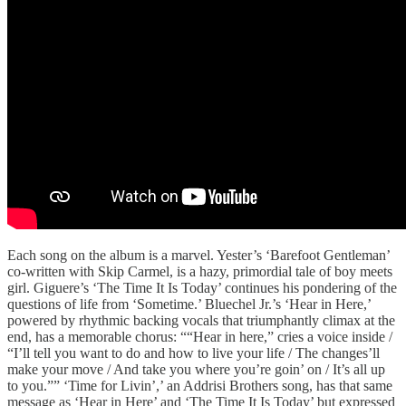
Each song on the album is a marvel. Yester’s ‘Barefoot Gentleman’
co-written with Skip Carmel, is a hazy, primordial tale of boy meets
girl. Giguere’s ‘The Time It Is Today’ continues his pondering of the
questions of life from ‘Sometime.’ Bluechel Jr.’s ‘Hear in Here,’
powered by rhythmic backing vocals that triumphantly climax at the
end, has a memorable chorus: ““Hear in here,” cries a voice inside /
“I’ll tell you want to do and how to live your life / The changes’ll
make your move / And take you where you’re goin’ on / It’s all up
to you.”” ‘Time for Livin’,’ an Addrisi Brothers song, has that same
message as ‘Hear in Here’ and ‘The Time It Is Today’ but expressed