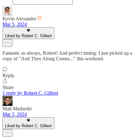
Kevin Alexander
Mar 5, 2024
Liked by Robert C. Gilbert
Fantastic as always, Robert! And perfect timing: I just picked up a
copy of "And Then Along Comes..." this weekend.
Reply
Share
1 reply by Robert C. Gilbert
Matt Madurski
Mar 5, 2024
Liked by Robert C. Gilbert