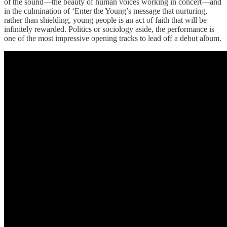
of the sound—the beauty of human voices working in concert—and
in the culmination of ‘Enter the Young’s message that nurturing,
rather than shielding, young people is an act of faith that will be
infinitely rewarded. Politics or sociology aside, the performance is
one of the most impressive opening tracks to lead off a debut album.