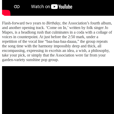
Flash-forward two years to
Birthday
, the Association’s fourth album,
and another opening track. ‘Come on In,’ written by folk singer Jo
Mapes, is a headlong rush that culminates in a coda with a collage of
voices in counterpoint. At just before the 2:50 mark, under a
repetition of the vocal line “baa-baa-baa-daaaa,” the group repeats
the song time with the harmony impossibly deep and thick, all
encompassing, expressing in excelsis an idea, a wish, a philosophy,
take your pick, or simply that the Association were far from your
garden-variety sunshine pop group.