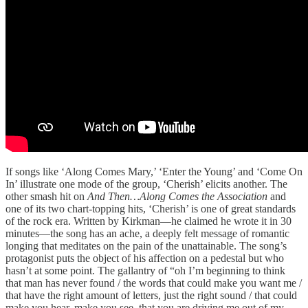
If songs like ‘Along Comes Mary,’ ‘Enter the Young’ and ‘Come On
In’ illustrate one mode of the group, ‘Cherish’ elicits another. The
other smash hit on
And Then…Along Comes the Association
and
one of its two chart-topping hits, ‘Cherish’ is one of great standards
of the rock era. Written by Kirkman—he claimed he wrote it in 30
minutes—the song has an ache, a deeply felt message of romantic
longing that meditates on the pain of the unattainable. The song’s
protagonist puts the object of his affection on a pedestal but who
hasn’t at some point. The gallantry of “oh I’m beginning to think
that man has never found / the words that could make you want me /
that have the right amount of letters, just the right sound / that could
make you hear, make you see, that you are driving me out of my