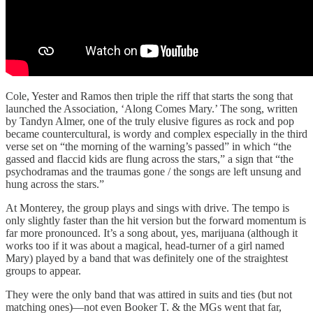
Cole, Yester and Ramos then triple the riff that starts the song that
launched the Association, ‘Along Comes Mary.’ The song, written
by Tandyn Almer, one of the truly elusive figures as rock and pop
became countercultural, is wordy and complex especially in the third
verse set on “the morning of the warning’s passed” in which “the
gassed and flaccid kids are flung across the stars,” a sign that “the
psychodramas and the traumas gone / the songs are left unsung and
hung across the stars.”
At Monterey, the group plays and sings with drive. The tempo is
only slightly faster than the hit version but the forward momentum is
far more pronounced. It’s a song about, yes, marijuana (although it
works too if it was about a magical, head-turner of a girl named
Mary) played by a band that was definitely one of the straightest
groups to appear.
They were the only band that was attired in suits and ties (but not
matching ones)—not even Booker T. & the MGs went that far,