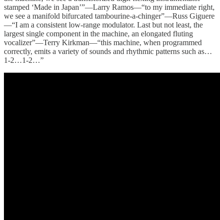
stamped ‘Made in Japan’”—Larry Ramos—“to my immediate right,
we see a manifold bifurcated tambourine-a-chinger”—Russ Giguere
—“I am a consistent low-range modulator. Last but not least, the
largest single component in the machine, an elongated fluting
vocalizer”—Terry Kirkman—“this machine, when programmed
correctly, emits a variety of sounds and rhythmic patterns such as…
1-2…1-2…”