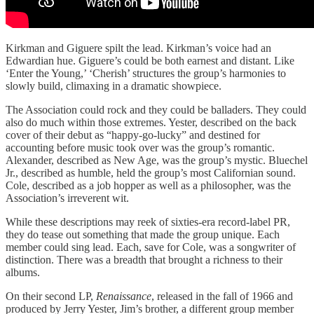
Kirkman and Giguere spilt the lead. Kirkman’s voice had an
Edwardian hue. Giguere’s could be both earnest and distant. Like
‘Enter the Young,’ ‘Cherish’ structures the group’s harmonies to
slowly build, climaxing in a dramatic showpiece.
The Association could rock and they could be balladers. They could
also do much within those extremes. Yester, described on the back
cover of their debut as “happy-go-lucky” and destined for
accounting before music took over was the group’s romantic.
Alexander, described as New Age, was the group’s mystic. Bluechel
Jr., described as humble, held the group’s most Californian sound.
Cole, described as a job hopper as well as a philosopher, was the
Association’s irreverent wit.
While these descriptions may reek of sixties-era record-label PR,
they do tease out something that made the group unique. Each
member could sing lead. Each, save for Cole, was a songwriter of
distinction. There was a breadth that brought a richness to their
albums.
On their second LP,
Renaissance
, released in the fall of 1966 and
produced by Jerry Yester, Jim’s brother, a different group member