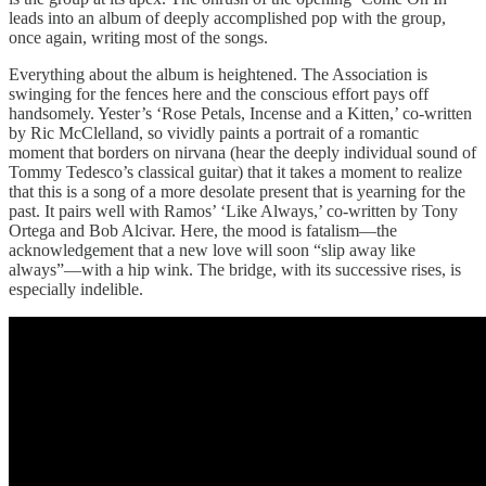
leads into an album of deeply accomplished pop with the group,
once again, writing most of the songs.
Everything about the album is heightened. The Association is
swinging for the fences here and the conscious effort pays off
handsomely. Yester’s ‘Rose Petals, Incense and a Kitten,’ co-written
by Ric McClelland, so vividly paints a portrait of a romantic
moment that borders on nirvana (hear the deeply individual sound of
Tommy Tedesco’s classical guitar) that it takes a moment to realize
that this is a song of a more desolate present that is yearning for the
past. It pairs well with Ramos’ ‘Like Always,’ co-written by Tony
Ortega and Bob Alcivar. Here, the mood is fatalism—the
acknowledgement that a new love will soon “slip away like
always”—with a hip wink. The bridge, with its successive rises, is
especially indelible.