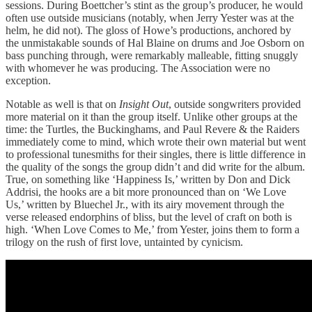
sessions. During Boettcher’s stint as the group’s producer, he would
often use outside musicians (notably, when Jerry Yester was at the
helm, he did not). The gloss of Howe’s productions, anchored by
the unmistakable sounds of Hal Blaine on drums and Joe Osborn on
bass punching through, were remarkably malleable, fitting snuggly
with whomever he was producing. The Association were no
exception.
Notable as well is that on
Insight Out
, outside songwriters provided
more material on it than the group itself. Unlike other groups at the
time: the Turtles, the Buckinghams, and Paul Revere & the Raiders
immediately come to mind, which wrote their own material but went
to professional tunesmiths for their singles, there is little difference in
the quality of the songs the group didn’t and did write for the album.
True, on something like ‘Happiness Is,’ written by Don and Dick
Addrisi, the hooks are a bit more pronounced than on ‘We Love
Us,’ written by Bluechel Jr., with its airy movement through the
verse released endorphins of bliss, but the level of craft on both is
high. ‘When Love Comes to Me,’ from Yester, joins them to form a
trilogy on the rush of first love, untainted by cynicism.