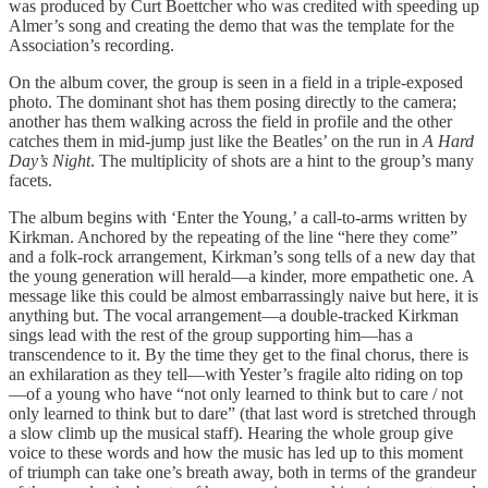
was produced by Curt Boettcher who was credited with speeding up
Almer’s song and creating the demo that was the template for the
Association’s recording.
On the album cover, the group is seen in a field in a triple-exposed
photo. The dominant shot has them posing directly to the camera;
another has them walking across the field in profile and the other
catches them in mid-jump just like the Beatles’ on the run in
A Hard
Day’s Night
. The multiplicity of shots are a hint to the group’s many
facets.
The album begins with ‘Enter the Young,’ a call-to-arms written by
Kirkman. Anchored by the repeating of the line “here they come”
and a folk-rock arrangement, Kirkman’s song tells of a new day that
the young generation will herald—a kinder, more empathetic one. A
message like this could be almost embarrassingly naive but here, it is
anything but. The vocal arrangement—a double-tracked Kirkman
sings lead with the rest of the group supporting him—has a
transcendence to it. By the time they get to the final chorus, there is
an exhilaration as they tell—with Yester’s fragile alto riding on top
—of a young who have “not only learned to think but to care / not
only learned to think but to dare” (that last word is stretched through
a slow climb up the musical staff). Hearing the whole group give
voice to these words and how the music has led up to this moment
of triumph can take one’s breath away, both in terms of the grandeur