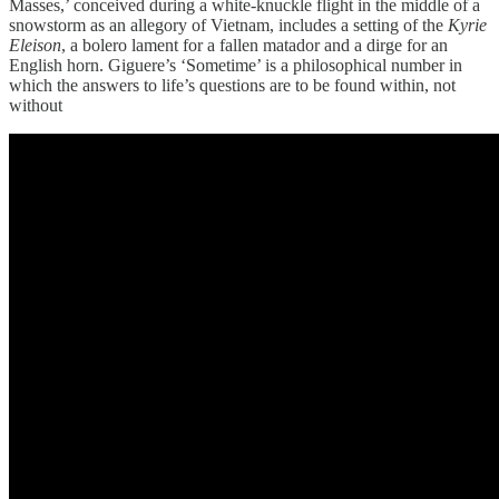
Masses,’ conceived during a white-knuckle flight in the middle of a
snowstorm as an allegory of Vietnam, includes a setting of the
Kyrie
Eleison
, a bolero lament for a fallen matador and a dirge for an
English horn. Giguere’s ‘Sometime’ is a philosophical number in
which the answers to life’s questions are to be found within, not
without