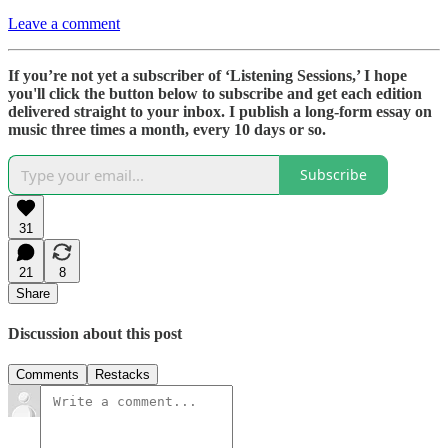
Leave a comment
If you’re not yet a subscriber of ‘Listening Sessions,’ I hope
you'll click the button below to subscribe and get each edition
delivered straight to your inbox. I publish a long-form essay on
music three times a month, every 10 days or so.
Subscribe
31
21
8
Share
Discussion about this post
Comments
Restacks