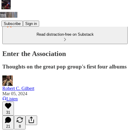
Subscribe
Sign in
Read distraction-free on Substack
Enter the Association
Thoughts on the great pop group's first four albums
Robert C. Gilbert
Mar 05, 2024
Listen
31
21
8