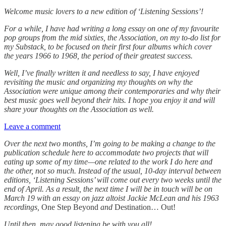
Welcome music lovers to a new edition of ‘Listening Sessions’!
For a while, I have had writing a long essay on one of my favourite
pop groups from the mid sixties, the Association, on my to-do list for
my Substack, to be focused on their first four albums which cover
the years 1966 to 1968, the period of their greatest success.
Well, I’ve finally written it and needless to say, I have enjoyed
revisiting the music and organizing my thoughts on why the
Association were unique among their contemporaries and why their
best music goes well beyond their hits. I hope you enjoy it and will
share your thoughts on the Association as well.
Leave a comment
Over the next two months, I’m going to be making a change to the
publication schedule here to accommodate two projects that will
eating up some of my time—one related to the work I do here and
the other, not so much. Instead of the usual, 10-day interval between
editions, ‘Listening Sessions’ will come out every two weeks until the
end of April. As a result, the next time I will be in touch will be on
March 19 with an essay on jazz altoist Jackie McLean and his 1963
recordings,
One Step Beyond
and
Destination… Out!
Until then, may good listening be with you all!