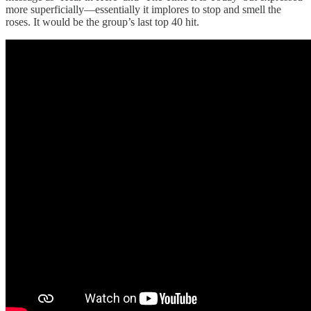
more superficially—essentially it implores to stop and smell the
roses. It would be the group’s last top 40 hit.