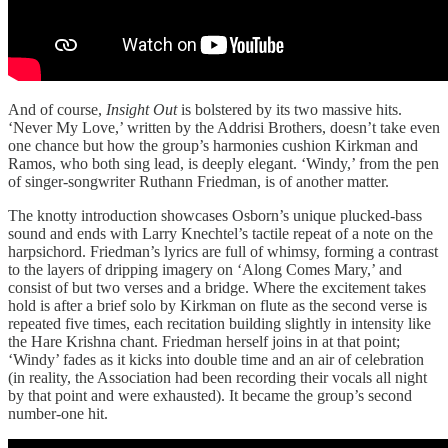
And of course,
Insight Out
is bolstered by its two massive hits.
‘Never My Love,’ written by the Addrisi Brothers, doesn’t take even
one chance but how the group’s harmonies cushion Kirkman and
Ramos, who both sing lead, is deeply elegant. ‘Windy,’ from the pen
of singer-songwriter Ruthann Friedman, is of another matter.
The knotty introduction showcases Osborn’s unique plucked-bass
sound and ends with Larry Knechtel’s tactile repeat of a note on the
harpsichord. Friedman’s lyrics are full of whimsy, forming a contrast
to the layers of dripping imagery on ‘Along Comes Mary,’ and
consist of but two verses and a bridge. Where the excitement takes
hold is after a brief solo by Kirkman on flute as the second verse is
repeated five times, each recitation building slightly in intensity like
the Hare Krishna chant. Friedman herself joins in at that point;
‘Windy’ fades as it kicks into double time and an air of celebration
(in reality, the Association had been recording their vocals all night
by that point and were exhausted). It became the group’s second
number-one hit.