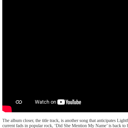
The album closer, the title track, is another song that anticipates Ligh
current fads in popular rock, ‘Did She Mention My Name’ is back to basi