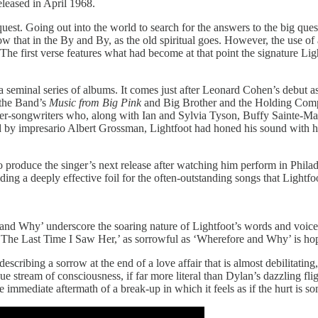
released in April 1968.
st. Going out into the world to search for the answers to the big questio
hat in the By and By, as the old spiritual goes. However, the use of
 The first verse features what had become at that point the signature Li
a seminal series of albums. It comes just after Leonard Cohen’s debut a
 the Band’s
Music from Big Pink
and Big Brother and the Holding Co
ger-songwriters who, along with Ian and Sylvia Tyson, Buffy Sainte-Mar
d by impresario Albert Grossman, Lightfoot had honed his sound with his
oduce the singer’s next release after watching him perform in Philade
viding a deeply effective foil for the often-outstanding songs that Lightf
and Why’ underscore the soaring nature of Lightfoot’s words and voice, 
, ‘The Last Time I Saw Her,’ as sorrowful as ‘Wherefore and Why’ is ho
cribing a sorrow at the end of a love affair that is almost debilitating
stream of consciousness, if far more literal than Dylan’s dazzling flig
e immediate aftermath of a break-up in which it feels as if the hurt is