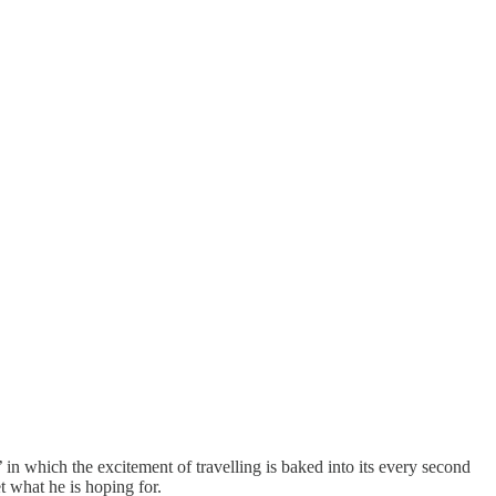
in which the excitement of travelling is baked into its every second
t what he is hoping for.