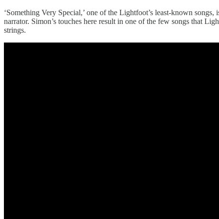
‘Something Very Special,’ one of the Lightfoot’s least-known songs, 
narrator. Simon’s touches here result in one of the few songs that Ligh
strings.