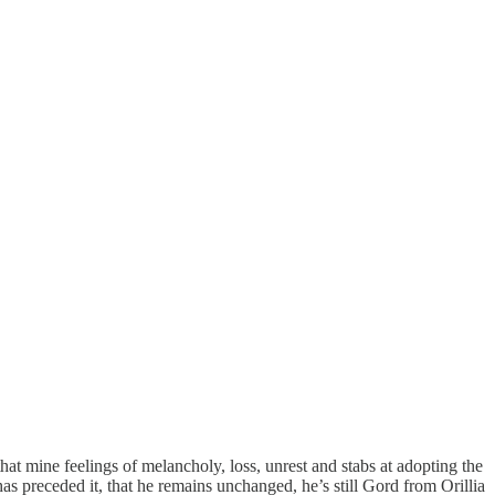
that mine feelings of melancholy, loss, unrest and stabs at adopting the
has preceded it, that he remains unchanged, he’s still Gord from Orillia