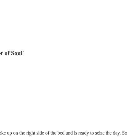
r of Soul'
oke up on the right side of the bed and is ready to seize the day. So