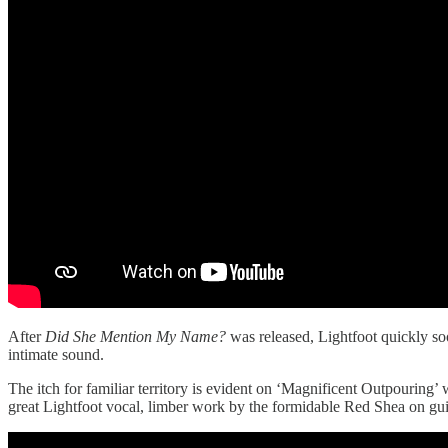
After
Did She Mention My Name?
was released, Lightfoot quickly s
intimate sound.
The itch for familiar territory is evident on ‘Magnificent Outpouring’ w
great Lightfoot vocal, limber work by the formidable Red Shea on gui