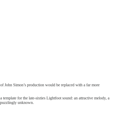
of John Simon’s production would be replaced with a far more
a template for the late-sixties Lightfoot sound: an attractive melody, a
s puzzlingly unknown.