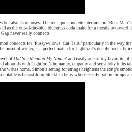
s but also its minuses. The musique concrète interlude on ‘Boss Man’ is a
 well as the out-of-the-blue bluegrass coda make for a mostly awkward l
 Gap never really connects.
imon concocts for ‘Pussywillows, Cat-Tails,’ particularly in the way tha
e onset of winter, is a perfect match for Lightfoot’s deeply poetic lyric
ewel of
Did She Mention My Name?
and easily one of my favourite, if 
nd abounds with Lightfoot’s humanity, empathy and sensitivity in its t
she writes home. Simon’s setting for strings heightens the song’s emotio
so notable is bassist John Stockfish here, whose steady bottom brings an