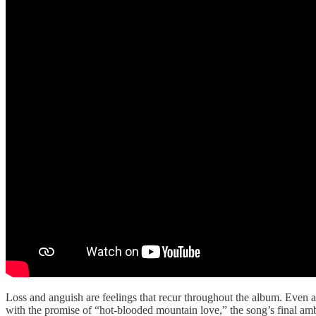
Loss and anguish are feelings that recur throughout the album. Even a
with the promise of “hot-blooded mountain love,” the song’s final amb