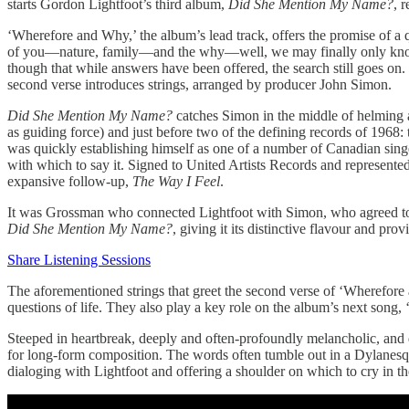
starts Gordon Lightfoot’s third album,
Did She Mention My Name?
, 
‘Wherefore and Why,’ the album’s lead track, offers the promise of a que
of you—nature, family—and the why—well, we may finally only know t
though that while answers have been offered, the search still goes on.
second verse introduces strings, arranged by producer John Simon.
Did She Mention My Name?
catches Simon in the middle of helming 
as guiding force) and just before two of the defining records of 1968:
was quickly establishing himself as one of a number of Canadian sin
with which to say it. Signed to United Artists Records and represente
expansive follow-up,
The Way I Feel
.
It was Grossman who connected Lightfoot with Simon, who agreed to pr
Did She Mention My Name?
, giving it its distinctive flavour and pro
Share Listening Sessions
The aforementioned strings that greet the second verse of ‘Wherefore 
questions of life. They also play a key role on the album’s next song
Steeped in heartbreak, deeply and often-profoundly melancholic, and des
for long-form composition. The words often tumble out in a Dylanesque 
dialoging with Lightfoot and offering a shoulder on which to cry in th