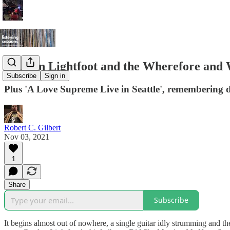
Gordon Lightfoot and the Wherefore and
Subscribe
Sign in
Plus 'A Love Supreme Live in Seattle', remembering 
Robert C. Gilbert
Nov 03, 2021
1
Share
Subscribe
It begins almost out of nowhere, a single guitar idly strumming and then