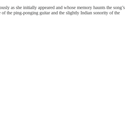
iously as she initially appeared and whose memory haunts the song’s
 of the ping-ponging guitar and the slightly Indian sonority of the