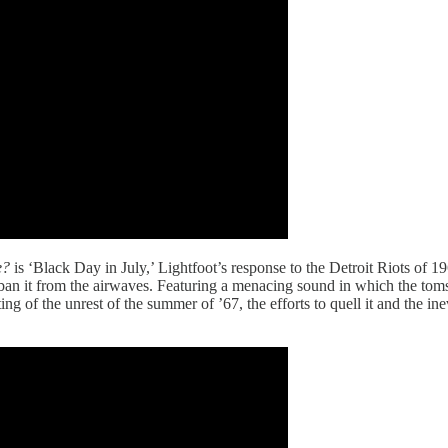
e?
is ‘Black Day in July,’ Lightfoot’s response to the Detroit Riots of 
 to ban it from the airwaves. Featuring a menacing sound in which the to
ting of the unrest of the summer of ’67, the efforts to quell it and the ine