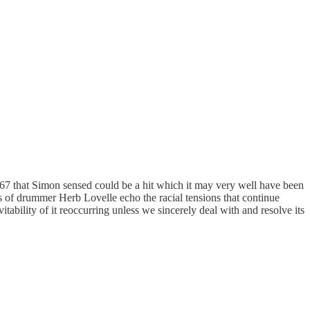
1967 that Simon sensed could be a hit which it may very well have been
ms of drummer Herb Lovelle echo the racial tensions that continue
vitability of it reoccurring unless we sincerely deal with and resolve its