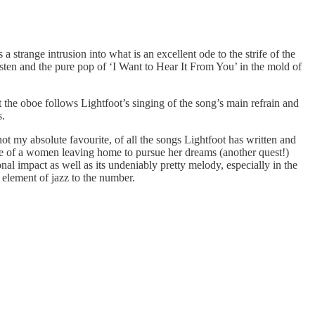
 strange intrusion into what is an excellent ode to the strife of the
isten and the pure pop of ‘I Want to Hear It From You’ in the mold of
t the oboe follows Lightfoot’s singing of the song’s main refrain and
s.
not my absolute favourite, of all the songs Lightfoot has written and
ale of a women leaving home to pursue her dreams (another quest!)
nal impact as well as its undeniably pretty melody, especially in the
 element of jazz to the number.