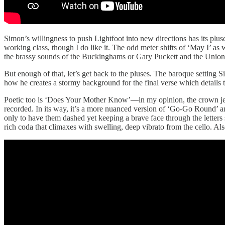
Simon’s willingness to push Lightfoot into new directions has its pluse
working class, though I do like it. The odd meter shifts of ‘May I’ as
the brassy sounds of the Buckinghams or Gary Puckett and the Union
But enough of that, let’s get back to the pluses. The baroque setting S
how he creates a stormy background for the final verse which details th
Poetic too is ‘Does Your Mother Know’—in my opinion, the crown j
recorded. In its way, it’s a more nuanced version of ‘Go-Go Round’ a
only to have them dashed yet keeping a brave face through the letters 
rich coda that climaxes with swelling, deep vibrato from the cello. Al