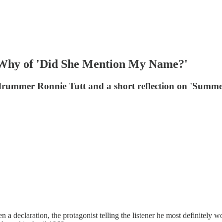
 Why of 'Did She Mention My Name?'
drummer Ronnie Tutt and a short reflection on 'Summe
 a declaration, the protagonist telling the listener he most definitely w