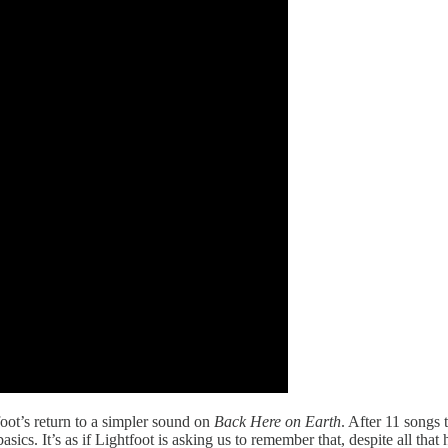
tfoot’s return to a simpler sound on
Back Here on Earth
. After 11 songs 
cs. It’s as if Lightfoot is asking us to remember that, despite all that 