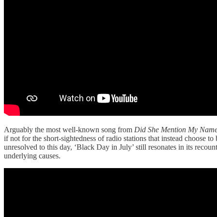
Arguably the most well-known song from
Did She Mention My Nam
if not for the short-sightedness of radio stations that instead choose
unresolved to this day, ‘Black Day in July’ still resonates in its recoun
underlying causes.