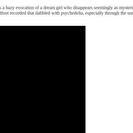
is a hazy evocation of a dream girl who disappears seemingly as myster
tfoot recorded that dabbled with psychedelia, especially through the use