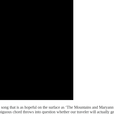
 song that is as hopeful on the surface as ‘The Mountains and Maryann’ 
iguous chord throws into question whether our traveler will actually ge