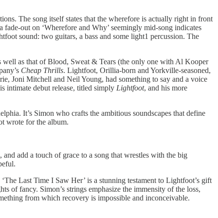
ns. The song itself states that the wherefore is actually right in front
 a fade-out on ‘Wherefore and Why’ seemingly mid-song indicates
ghtfoot sound: two guitars, a bass and some light1 percussion. The
s well as that of Blood, Sweat & Tears (the only one with Al Kooper
mpany’s
Cheap Thrills
. Lightfoot, Orillia-born and Yorkville-seasoned,
ie, Joni Mitchell and Neil Young, had something to say and a voice
 intimate debut release, titled simply
Lightfoot
, and his more
lphia. It’s Simon who crafts the ambitious soundscapes that define
oot wrote for the album.
and add a touch of grace to a song that wrestles with the big
peful.
, ‘The Last Time I Saw Her’ is a stunning testament to Lightfoot’s gift
hts of fancy. Simon’s strings emphasize the immensity of the loss,
 something from which recovery is impossible and inconceivable.