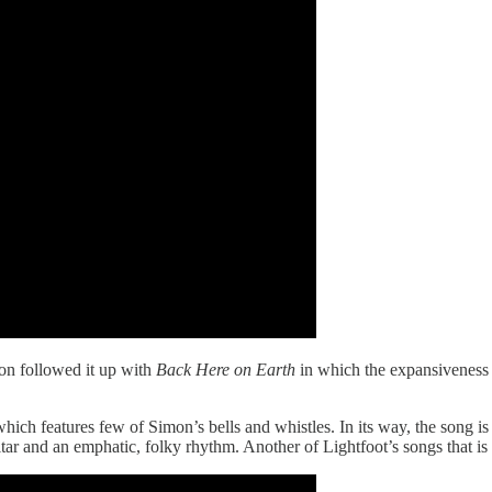
oon followed it up with
Back Here on Earth
in which the expansiveness 
hich features few of Simon’s bells and whistles. In its way, the song is 
tar and an emphatic, folky rhythm. Another of Lightfoot’s songs that i