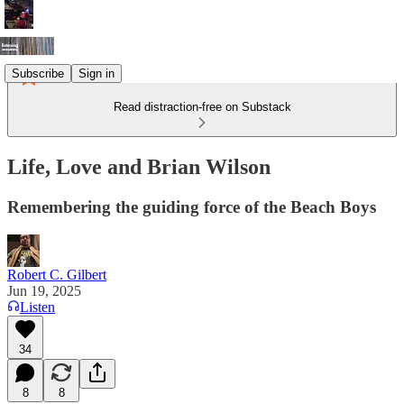
Subscribe
Sign in
Read distraction-free on Substack
Life, Love and Brian Wilson
Remembering the guiding force of the Beach Boys
Robert C. Gilbert
Jun 19, 2025
Listen
34
8
8