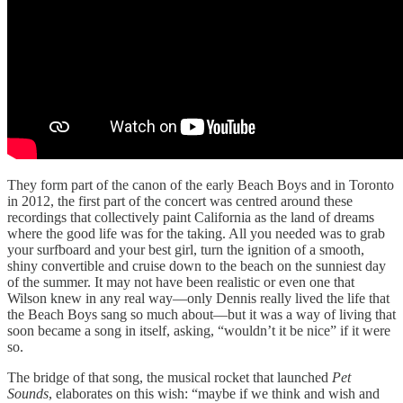
They form part of the canon of the early Beach Boys and in Toronto
in 2012, the first part of the concert was centred around these
recordings that collectively paint California as the land of dreams
where the good life was for the taking. All you needed was to grab
your surfboard and your best girl, turn the ignition of a smooth,
shiny convertible and cruise down to the beach on the sunniest day
of the summer. It may not have been realistic or even one that
Wilson knew in any real way—only Dennis really lived the life that
the Beach Boys sang so much about—but it was a way of living that
soon became a song in itself, asking, “wouldn’t it be nice” if it were
so.
The bridge of that song, the musical rocket that launched
Pet
Sounds
, elaborates on this wish: “maybe if we think and wish and