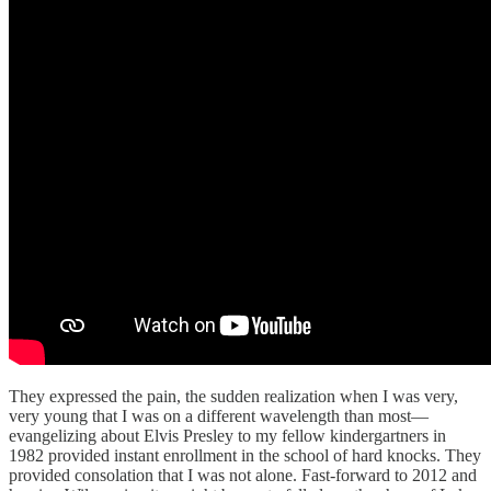
They expressed the pain, the sudden realization when I was very,
very young that I was on a different wavelength than most—
evangelizing about Elvis Presley to my fellow kindergartners in
1982 provided instant enrollment in the school of hard knocks. They
provided consolation that I was not alone. Fast-forward to 2012 and