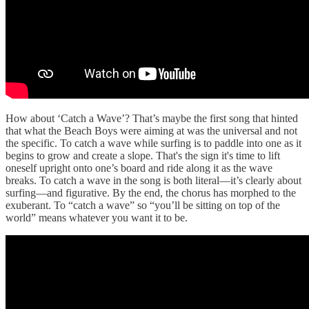
How about ‘Catch a Wave’? That’s maybe the first song that hinted
that what the Beach Boys were aiming at was the universal and not
the specific. To catch a wave while surfing is to paddle into one as it
begins to grow and create a slope. That's the sign it's time to lift
oneself upright onto one’s board and ride along it as the wave
breaks. To catch a wave in the song is both literal—it’s clearly about
surfing—and figurative. By the end, the chorus has morphed to the
exuberant. To “catch a wave” so “you’ll be sitting on top of the
world” means whatever you want it to be.