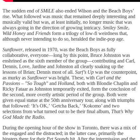
The sudden end of
SMiLE
also ended Wilson and the Beach Boys’
rise. What followed was music that remained deeply interesting and
musically valid but was, at least initially, no longer music that was
always going in the direction of growing intricacy.
Smiley Smile
,
Wild Honey
and
Friends
form a trilogy of low-fi weirdness that,
although never intending to do so, heralded the indie-pop age.
Sunflower
, released in 1970, was the Beach Boys as fully
collaborative, everyone—long by this point, Bruce Johnston was
enshrined as the sixth member of the group—contributing and Carl,
Dennis, Love, Jardine and Johnston all clearly soaking up the
lessons of Brian; Dennis most of all.
Surf’s Up
was the counterpoint,
as murky as
Sunflower
was bright. These, with
Carl and the
Passions – "So Tough"
and
Holland
, both with Blondie Chaplin and
Ricky Fataar as Johnston temporarily exited, form the conclusion of
the second, more overtly artistic period of the group. Both were
given equal statue at the 50th anniversary tour, along with triumphs
that followed: ‘It’s OK,’ ‘Getcha Back,’ ‘Kokomo’ and two
selections from what turned out to be their final album,
That’s Why
God Made the Radio
.
During the opening hour of the show in Toronto, there was a mix of
the engaged and the distracted; in the latter case, primarily the
hipsters there for their
Pet Sounds
hit. After the intermission and the