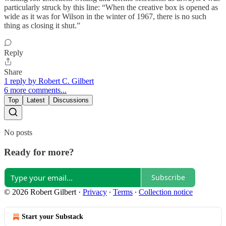
particularly struck by this line: “When the creative box is opened as
wide as it was for Wilson in the winter of 1967, there is no such
thing as closing it shut.”
Reply
Share
1 reply by Robert C. Gilbert
6 more comments...
Top
Latest
Discussions
No posts
Ready for more?
Subscribe
© 2026 Robert Gilbert
·
Privacy
∙
Terms
∙
Collection notice
Start your Substack