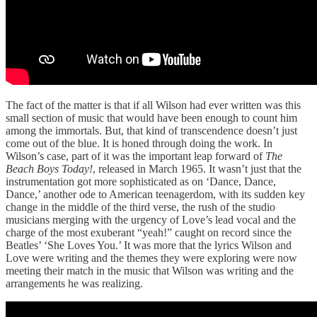
The fact of the matter is that if all Wilson had ever written was this
small section of music that would have been enough to count him
among the immortals. But, that kind of transcendence doesn’t just
come out of the blue. It is honed through doing the work. In
Wilson’s case, part of it was the important leap forward of
The
Beach Boys Today!
, released in March 1965. It wasn’t just that the
instrumentation got more sophisticated as on ‘Dance, Dance,
Dance,’ another ode to American teenagerdom, with its sudden key
change in the middle of the third verse, the rush of the studio
musicians merging with the urgency of Love’s lead vocal and the
charge of the most exuberant “yeah!” caught on record since the
Beatles’ ‘She Loves You.’ It was more that the lyrics Wilson and
Love were writing and the themes they were exploring were now
meeting their match in the music that Wilson was writing and the
arrangements he was realizing.