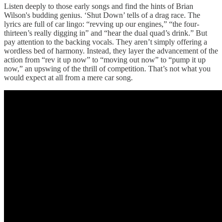
Listen deeply to those early songs and find the hints of Brian
Wilson's budding genius. ‘Shut Down’ tells of a drag race. The
lyrics are full of car lingo: “revving up our engines,” “the four-
thirteen’s really digging in” and “hear the dual quad’s drink.” But
pay attention to the backing vocals. They aren’t simply offering a
wordless bed of harmony. Instead, they layer the advancement of the
action from “rev it up now” to “moving out now” to “pump it up
now,” an upswing of the thrill of competition. That’s not what you
would expect at all from a mere car song.