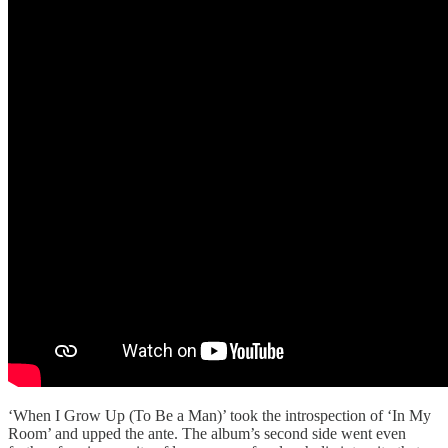
‘When I Grow Up (To Be a Man)’ took the introspection of ‘In My
Room’ and upped the ante. The album’s second side went even