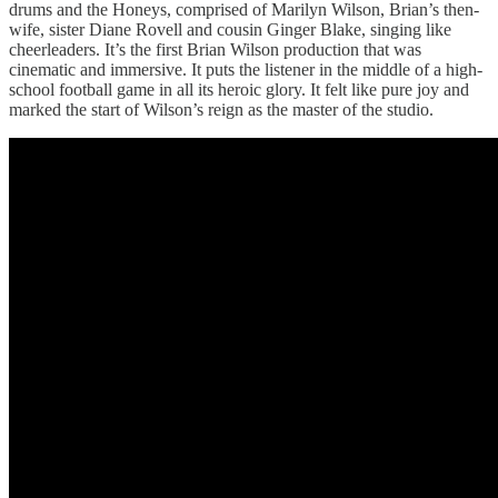
drums and the Honeys, comprised of Marilyn Wilson, Brian’s then-
wife, sister Diane Rovell and cousin Ginger Blake, singing like
cheerleaders. It’s the first Brian Wilson production that was
cinematic and immersive. It puts the listener in the middle of a high-
school football game in all its heroic glory. It felt like pure joy and
marked the start of Wilson’s reign as the master of the studio.