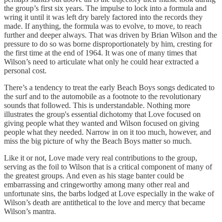
the group’s first six years. The impulse to lock into a formula and
wring it until it was left dry barely factored into the records they
made. If anything, the formula was to evolve, to move, to reach
further and deeper always. That was driven by Brian Wilson and the
pressure to do so was borne disproportionately by him, cresting for
the first time at the end of 1964. It was one of many times that
Wilson’s need to articulate what only he could hear extracted a
personal cost.
There’s a tendency to treat the early Beach Boys songs dedicated to
the surf and to the automobile as a footnote to the revolutionary
sounds that followed. This is understandable. Nothing more
illustrates the group's essential dichotomy that Love focused on
giving people what they wanted and Wilson focused on giving
people what they needed. Narrow in on it too much, however, and
miss the big picture of why the Beach Boys matter so much.
Like it or not, Love made very real contributions to the group,
serving as the foil to Wilson that is a critical component of many of
the greatest groups. And even as his stage banter could be
embarrassing and cringeworthy among many other real and
unfortunate sins, the barbs lodged at Love especially in the wake of
Wilson’s death are antithetical to the love and mercy that became
Wilson’s mantra.