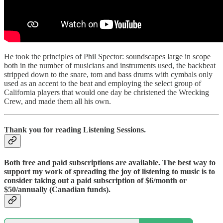
He took the principles of Phil Spector: soundscapes large in scope
both in the number of musicians and instruments used, the backbeat
stripped down to the snare, tom and bass drums with cymbals only
used as an accent to the beat and employing the select group of
California players that would one day be christened the Wrecking
Crew, and made them all his own.
Thank you for reading Listening Sessions.
Both free and paid subscriptions are available. The best way to
support my work of spreading the joy of listening to music is to
consider taking out a paid subscription of $6/month or
$50/annually (Canadian funds).