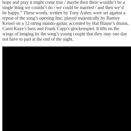
hope and pray it might come true / maybe then there wouldn’t be a
single thing we couldn’t do / we could be married / and then we’d
be happy.” These words, written by Tony Asher, were set against a
repeat of the song’s opening line, played majestically by Barney
Kessel on a 12-string mando-guitar, accented by Hal Blaine’s drums,
Carol Kaye’s bass and Frank Capp’s glockenspiel. It lifts on the
wings of longing by the song’s young couple that they may one day
not have to part at the end of the night.