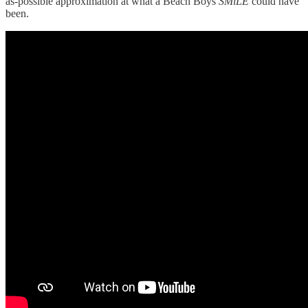
as-possible approximation at what a Beach Boys
SMiLE
could have
been.