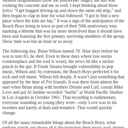
Molson Amphitheatre (now the Budweiser Stage), the sun was
cooking the concrete and me as well. I kept thinking about these
lyrics: “I get bugged driving up and down the same old strip,” and
then began to clap in time for what followed: “I got to find a new
place where the kids are hip.” It was a sign of the anticipation of the
Beach Boys being in town as part of their 50th anniversary tour,
marking a détente that was far more short-lived than it should have
been and featuring the five primary surviving members of the group.
Show time was but an hour or so away.
The following day, Brian Wilson turned 70. Nine days before he
was to turn 83, he died. Even in these days where loss seems
commonplace and the soul is weary, the news hit like a sucker
punch in the gut. If Frank Sinatra brought vulnerability to pop
music, Wilson and, by extension, the Beach Boys perfected it for
rock and roll music. Wilson felt deeply. It wasn’t just something that
appeared by the time of
Pet Sounds
. It was there from almost the
start when Brian along with brothers Dennis and Carl, cousin Mike
Love and pal Al Jardine recorded ‘Surfin’’ at World Pacific Studios
in Los Angeles in October 1961. That recording is rudimentary,
everyone sounding so young (they were—only Love was in his
twenties and barely at that) and tentative. That would quickly
change.
Of all the many remarkable things about the Beach Boys, what
perhaps stands out above all is the trajectory their music took during