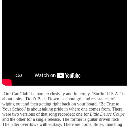
‘Our Car Club’ is about exclusivity and fraternity. ‘Surfin’ U.S.A.’ is
about unity. ‘Don’t Back Down’ is about grit and resistance, of
wiping out and then getting right back on your board. ‘Be True to
Your School’ is about taking pride in where one comes from. There
were two versions of that song recorded: one for
Little Deuce Coupe
and the other for a single release. The former is guitar-driven rock.
The latter overflows with ecstasy. There are horns, flutes, marching