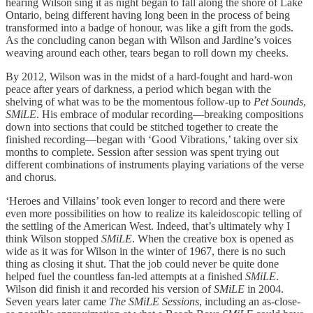
hearing Wilson sing it as night began to fall along the shore of Lake
Ontario, being different having long been in the process of being
transformed into a badge of honour, was like a gift from the gods.
As the concluding canon began with Wilson and Jardine’s voices
weaving around each other, tears began to roll down my cheeks.
By 2012, Wilson was in the midst of a hard-fought and hard-won
peace after years of darkness, a period which began with the
shelving of what was to be the momentous follow-up to
Pet Sounds
,
SMiLE
. His embrace of modular recording—breaking compositions
down into sections that could be stitched together to create the
finished recording—began with ‘Good Vibrations,’ taking over six
months to complete. Session after session was spent trying out
different combinations of instruments playing variations of the verse
and chorus.
‘Heroes and Villains’ took even longer to record and there were
even more possibilities on how to realize its kaleidoscopic telling of
the settling of the American West. Indeed, that’s ultimately why I
think Wilson stopped
SMiLE
. When the creative box is opened as
wide as it was for Wilson in the winter of 1967, there is no such
thing as closing it shut. That the job could never be quite done
helped fuel the countless fan-led attempts at a finished
SMiLE
.
Wilson did finish it and recorded his version of
SMiLE
in 2004.
Seven years later came
The SMiLE Sessions
, including an as-close-