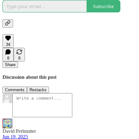
Subscribe
34
8
8
Share
Discussion about this post
Comments
Restacks
David Perlmutter
Jun 19, 2025