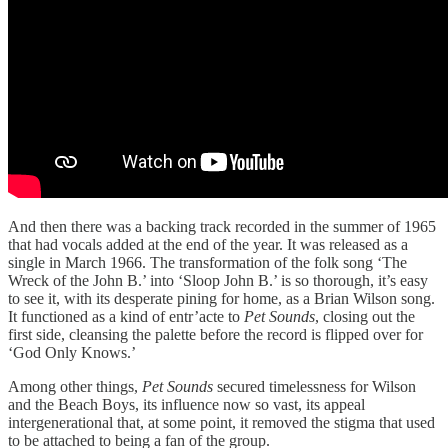
And then there was a backing track recorded in the summer of 1965
that had vocals added at the end of the year. It was released as a
single in March 1966. The transformation of the folk song ‘The
Wreck of the John B.’ into ‘Sloop John B.’ is so thorough, it’s easy
to see it, with its desperate pining for home, as a Brian Wilson song.
It functioned as a kind of entr’acte to
Pet Sounds
, closing out the
first side, cleansing the palette before the record is flipped over for
‘God Only Knows.’
Among other things,
Pet Sounds
secured timelessness for Wilson
and the Beach Boys, its influence now so vast, its appeal
intergenerational that, at some point, it removed the stigma that used
to be attached to being a fan of the group.