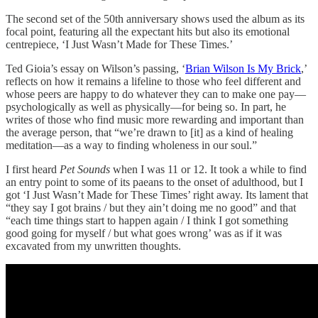
The second set of the 50th anniversary shows used the album as its
focal point, featuring all the expectant hits but also its emotional
centrepiece, ‘I Just Wasn’t Made for These Times.’
Ted Gioia’s essay on Wilson’s passing,
‘
Brian Wilson Is My Brick
,’
reflects on how it remains a lifeline to those who feel different and
whose peers are happy to do whatever they can to make one pay—
psychologically as well as physically—for being so. In part, he
writes of those who find music more rewarding and important than
the average person, that “we’re drawn to [it] as a kind of healing
meditation—as a way to finding wholeness in our soul.”
I first heard
Pet Sounds
when I was 11 or 12. It took a while to find
an entry point to some of its paeans to the onset of adulthood, but I
got ‘I Just Wasn’t Made for These Times’ right away. Its lament that
“they say I got brains / but they ain’t doing me no good” and that
“each time things start to happen again / I think I got something
good going for myself / but what goes wrong’ was as if it was
excavated from my unwritten thoughts.