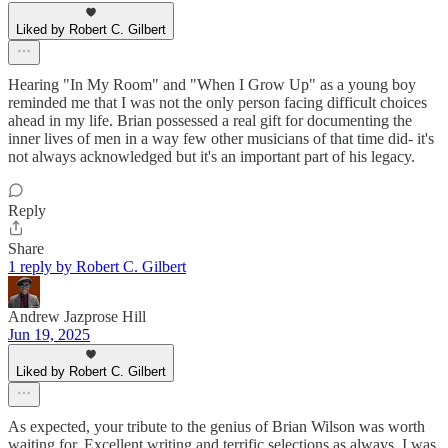
Liked by Robert C. Gilbert
Hearing "In My Room" and "When I Grow Up" as a young boy
reminded me that I was not the only person facing difficult choices
ahead in my life. Brian possessed a real gift for documenting the
inner lives of men in a way few other musicians of that time did- it's
not always acknowledged but it's an important part of his legacy.
Reply
Share
1 reply by Robert C. Gilbert
Andrew Jazprose Hill
Jun 19, 2025
Liked by Robert C. Gilbert
As expected, your tribute to the genius of Brian Wilson was worth
waiting for. Excellent writing and terrific selections as always. I was