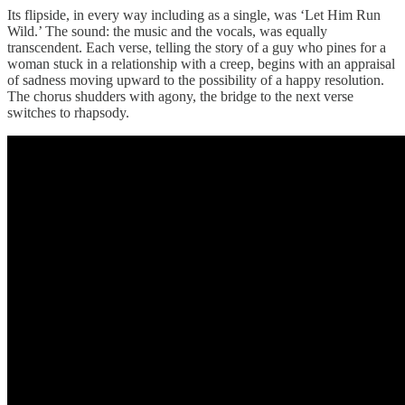
Its flipside, in every way including as a single, was ‘Let Him Run
Wild.’ The sound: the music and the vocals, was equally
transcendent. Each verse, telling the story of a guy who pines for a
woman stuck in a relationship with a creep, begins with an appraisal
of sadness moving upward to the possibility of a happy resolution.
The chorus shudders with agony, the bridge to the next verse
switches to rhapsody.