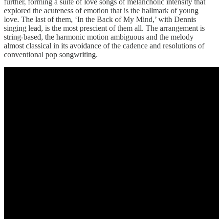
further, forming a suite of love songs of melancholic intensity that
explored the acuteness of emotion that is the hallmark of young
love. The last of them, ‘In the Back of My Mind,’ with Dennis
singing lead, is the most prescient of them all. The arrangement is
string-based, the harmonic motion ambiguous and the melody
almost classical in its avoidance of the cadence and resolutions of
conventional pop songwriting.