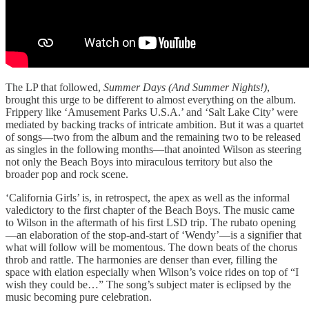
The LP that followed,
Summer Days (And Summer Nights!)
,
brought this urge to be different to almost everything on the album.
Frippery like ‘Amusement Parks U.S.A.’ and ‘Salt Lake City’ were
mediated by backing tracks of intricate ambition. But it was a quartet
of songs—two from the album and the remaining two to be released
as singles in the following months—that anointed Wilson as steering
not only the Beach Boys into miraculous territory but also the
broader pop and rock scene.
‘California Girls’ is, in retrospect, the apex as well as the informal
valedictory to the first chapter of the Beach Boys. The music came
to Wilson in the aftermath of his first LSD trip. The rubato opening
—an elaboration of the stop-and-start of ‘Wendy’—is a signifier that
what will follow will be momentous. The down beats of the chorus
throb and rattle. The harmonies are denser than ever, filling the
space with elation especially when Wilson’s voice rides on top of “I
wish they could be…” The song’s subject mater is eclipsed by the
music becoming pure celebration.