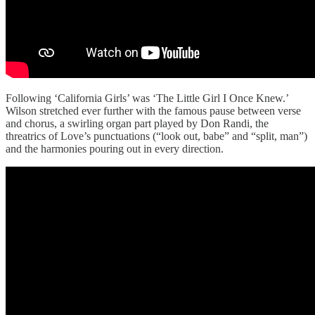
Following ‘California Girls’ was ‘The Little Girl I Once Knew.’
Wilson stretched ever further with the famous pause between verse
and chorus, a swirling organ part played by Don Randi, the
threatrics of Love’s punctuations (“look out, babe” and “split, man”)
and the harmonies pouring out in every direction.