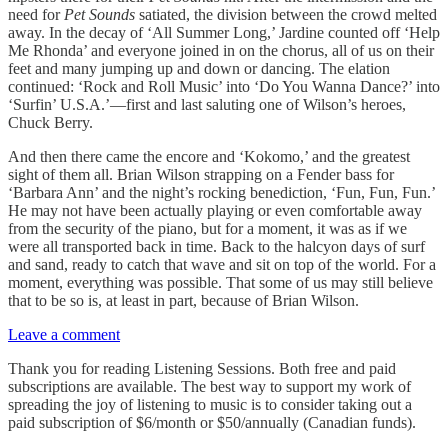
need for
Pet Sounds
satiated, the division between the crowd melted
away. In the decay of ‘All Summer Long,’ Jardine counted off ‘Help
Me Rhonda’ and everyone joined in on the chorus, all of us on their
feet and many jumping up and down or dancing. The elation
continued: ‘Rock and Roll Music’ into ‘Do You Wanna Dance?’ into
‘Surfin’ U.S.A.’—first and last saluting one of Wilson’s heroes,
Chuck Berry.
And then there came the encore and ‘Kokomo,’ and the greatest
sight of them all. Brian Wilson strapping on a Fender bass for
‘Barbara Ann’ and the night’s rocking benediction, ‘Fun, Fun, Fun.’
He may not have been actually playing or even comfortable away
from the security of the piano, but for a moment, it was as if we
were all transported back in time. Back to the halcyon days of surf
and sand, ready to catch that wave and sit on top of the world. For a
moment, everything was possible. That some of us may still believe
that to be so is, at least in part, because of Brian Wilson.
Leave a comment
Thank you for reading Listening Sessions. Both free and paid
subscriptions are available. The best way to support my work of
spreading the joy of listening to music is to consider taking out a
paid subscription of $6/month or $50/annually (Canadian funds).