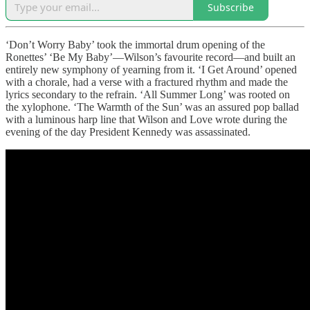
Subscribe
‘Don’t Worry Baby’ took the immortal drum opening of the
Ronettes’ ‘Be My Baby’—Wilson’s favourite record—and built an
entirely new symphony of yearning from it. ‘I Get Around’ opened
with a chorale, had a verse with a fractured rhythm and made the
lyrics secondary to the refrain. ‘All Summer Long’ was rooted on
the xylophone. ‘The Warmth of the Sun’ was an assured pop ballad
with a luminous harp line that Wilson and Love wrote during the
evening of the day President Kennedy was assassinated.