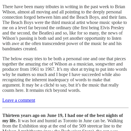
There have been many tributes in writing in the past week to Brian
Wilson, almost all moving and all pointing to the deeply personal
connection forged between him and the Beach Boys, and their fans.
The Beach Boys were the third musical artist whose music spoke to
me on a level far beyond the ordinary (the first being Elvis Presley
and the second, the Beatles) and so, like for so many, the news of
Wilson’s passing is both sad and yet another opportunity to listen
with awe at the often transcendent power of the music he and his
bandmates created.
The below essay tries to be both a personal one and one that pieces
together the amazing rise of Wilson as a musician, songwriter and
producer from 1961 to 1967. It’s my shot at trying to put into words
why he matters so much and I hope I have succeeded while also
recognizing the inherent inadequacy of words to make that
argument. It may be a cliché to say, but it’s the music that really
counts here. It remains rich beyond words.
Leave a comment
Thirteen years ago on June 19, I had one of the best nights of
my life.
It was hot and humid as Toronto in June can be. Walking
from the Exhibition stop at the end of the 509 streetcar line to the