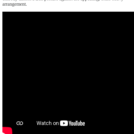
arrangement.