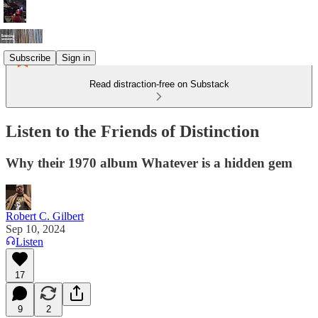
Subscribe
Sign in
Read distraction-free on Substack
Listen to the Friends of Distinction
Why their 1970 album Whatever is a hidden gem
Robert C. Gilbert
Sep 10, 2024
Listen
17
9
2