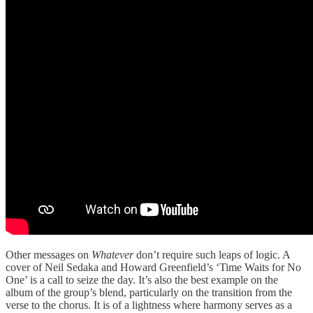
Other messages on
Whatever
don’t require such leaps of logic. A
cover of Neil Sedaka and Howard Greenfield’s ‘Time Waits for No
One’ is a call to seize the day. It’s also the best example on the
album of the group’s blend, particularly on the transition from the
verse to the chorus. It is of a lightness where harmony serves as a