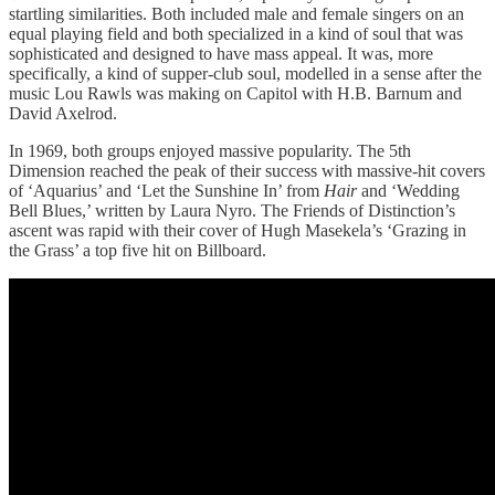
startling similarities. Both included male and female singers on an
equal playing field and both specialized in a kind of soul that was
sophisticated and designed to have mass appeal. It was, more
specifically, a kind of supper-club soul, modelled in a sense after the
music Lou Rawls was making on Capitol with H.B. Barnum and
David Axelrod.
In 1969, both groups enjoyed massive popularity. The 5th
Dimension reached the peak of their success with massive-hit covers
of ‘Aquarius’ and ‘Let the Sunshine In’ from
Hair
and ‘Wedding
Bell Blues,’ written by Laura Nyro. The Friends of Distinction’s
ascent was rapid with their cover of Hugh Masekela’s ‘Grazing in
the Grass’ a top five hit on Billboard.