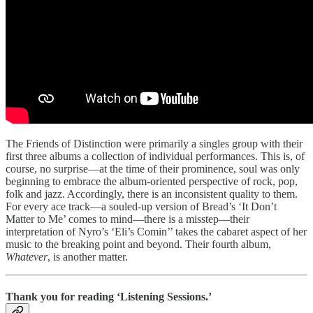
The Friends of Distinction were primarily a singles group with their
first three albums a collection of individual performances. This is, of
course, no surprise—at the time of their prominence, soul was only
beginning to embrace the album-oriented perspective of rock, pop,
folk and jazz. Accordingly, there is an inconsistent quality to them.
For every ace track—a souled-up version of Bread’s ‘It Don’t
Matter to Me’ comes to mind—there is a misstep—their
interpretation of Nyro’s ‘Eli’s Comin’’ takes the cabaret aspect of her
music to the breaking point and beyond. Their fourth album,
Whatever
, is another matter.
Thank you for reading ‘Listening Sessions.’