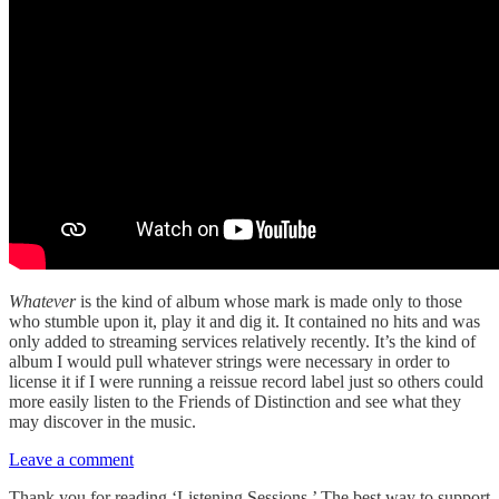
Whatever
is the kind of album whose mark is made only to those
who stumble upon it, play it and dig it. It contained no hits and was
only added to streaming services relatively recently. It’s the kind of
album I would pull whatever strings were necessary in order to
license it if I were running a reissue record label just so others could
more easily listen to the Friends of Distinction and see what they
may discover in the music.
Leave a comment
Thank you for reading ‘Listening Sessions.’ The best way to support