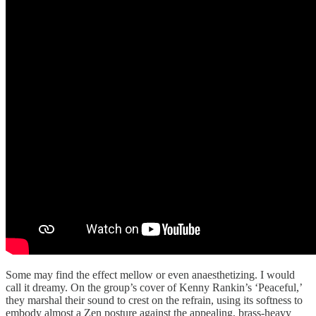
Some may find the effect mellow or even anaesthetizing. I would
call it dreamy. On the group’s cover of Kenny Rankin’s ‘Peaceful,’
they marshal their sound to crest on the refrain, using its softness to
embody almost a Zen posture against the appealing, brass-heavy