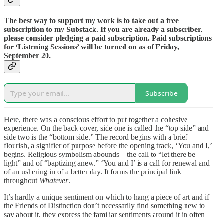
The best way to support my work is to take out a free
subscription to my Substack. If you are already a subscriber,
please consider pledging a paid subscription. Paid subscriptions
for ‘Listening Sessions’ will be turned on as of Friday,
September 20.
Subscribe
Here, there was a conscious effort to put together a cohesive
experience. On the back cover, side one is called the “top side” and
side two is the “bottom side.” The record begins with a brief
flourish, a signifier of purpose before the opening track, ‘You and I,’
begins. Religious symbolism abounds—the call to “let there be
light” and of “baptizing anew.” ‘You and I’ is a call for renewal and
of an ushering in of a better day. It forms the principal link
throughout
Whatever
.
It’s hardly a unique sentiment on which to hang a piece of art and if
the Friends of Distinction don’t necessarily find something new to
say about it, they express the familiar sentiments around it in often