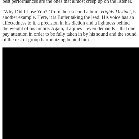
best performances are the ones that almost creep up on the listener.
‘Why Did I Lose You?,’ from their second album,
Highly Distinct
, is
another example. Here, it is Butler taking the lead. His voice has an
affectedness to it, a precision in his diction and a lightness behind
the weight of his timbre. Again, it argues—even demands—that one
pay attention in order to be fully taken in by his sound and the sound
of the rest of group harmonizing behind him.