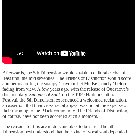
Afterwards, the 5th Dimension would sustain a cultural cachet at
least until the mid seventies. The Friends of Distinction would score
another major hit, the snappy ‘Love or Let Me Be Lonely,’ before
fading from view. A few years ago, with the release of Questlove’s
documentary,
Summer of Soul
, on the 1969 Harlem Cultural
Festival, the 5th Dimension experienced a welcomed reclamation,
an assertion that their cross-racial appeal was not at the expense of
their meaning to the Black community. The Friends of Distinction,
of course, have not been accorded such a moment.
The reasons for this are understandable, to be sure. The 5th
Dimension best understood that their kind of vocal soul depended