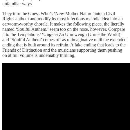
unfamiliar ways.
They turn the Guess Who’s ‘New Mother Nature’ into a Civil
Rights anthem and modify its most infectious melodic idea into an
earworm-worthy chorale. It makes the following piece, the literally
named ‘Soulful Anthem,’ seem too on the nose, however. Compare
it to the Temptations’ ‘Ungena Za Ulimwengu (Unite the World)’
and ‘Soulful Anthem’ comes off as unimaginative until the extended
ending that is built around its refrain. A fake ending that leads to the
Friends of Distinction and the musicians supporting them pushing
on at full volume is undeniably thrilling,