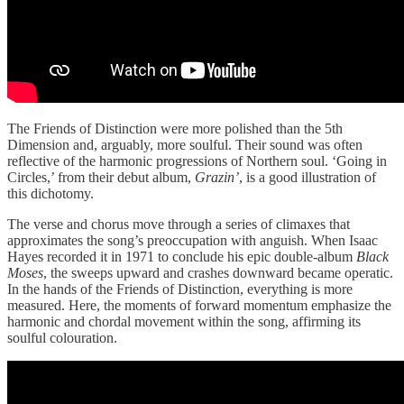
The Friends of Distinction were more polished than the 5th
Dimension and, arguably, more soulful. Their sound was often
reflective of the harmonic progressions of Northern soul. ‘Going in
Circles,’ from their debut album,
Grazin’
, is a good illustration of
this dichotomy.
The verse and chorus move through a series of climaxes that
approximates the song’s preoccupation with anguish. When Isaac
Hayes recorded it in 1971 to conclude his epic double-album
Black
Moses
, the sweeps upward and crashes downward became operatic.
In the hands of the Friends of Distinction, everything is more
measured. Here, the moments of forward momentum emphasize the
harmonic and chordal movement within the song, affirming its
soulful colouration.