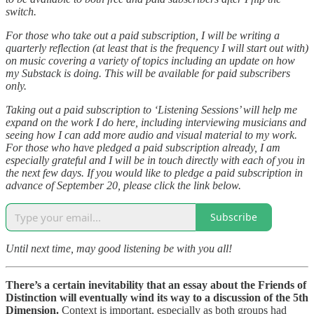
switch.
For those who take out a paid subscription, I will be writing a
quarterly reflection (at least that is the frequency I will start out with)
on music covering a variety of topics including an update on how
my Substack is doing. This will be available for paid subscribers
only.
Taking out a paid subscription to ‘Listening Sessions’ will help me
expand on the work I do here, including interviewing musicians and
seeing how I can add more audio and visual material to my work.
For those who have pledged a paid subscription already, I am
especially grateful and I will be in touch directly with each of you in
the next few days. If you would like to pledge a paid subscription in
advance of September 20, please click the link below.
Subscribe
Until next time, may good listening be with you all!
There’s a certain inevitability that an essay about the Friends of
Distinction will eventually wind its way to a discussion of the 5th
Dimension.
Context is important, especially as both groups had