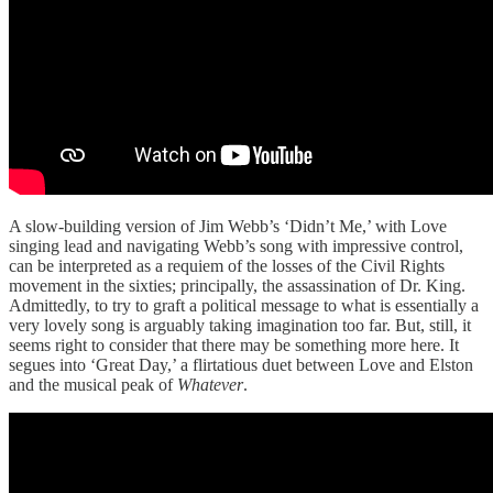
A slow-building version of Jim Webb’s ‘Didn’t Me,’ with Love
singing lead and navigating Webb’s song with impressive control,
can be interpreted as a requiem of the losses of the Civil Rights
movement in the sixties; principally, the assassination of Dr. King.
Admittedly, to try to graft a political message to what is essentially a
very lovely song is arguably taking imagination too far. But, still, it
seems right to consider that there may be something more here. It
segues into ‘Great Day,’ a flirtatious duet between Love and Elston
and the musical peak of
Whatever
.