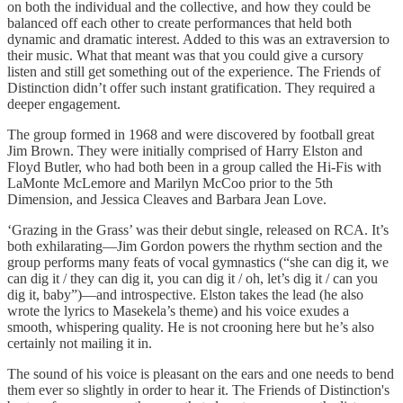
on both the individual and the collective, and how they could be
balanced off each other to create performances that held both
dynamic and dramatic interest. Added to this was an extraversion to
their music. What that meant was that you could give a cursory
listen and still get something out of the experience. The Friends of
Distinction didn’t offer such instant gratification. They required a
deeper engagement.
The group formed in 1968 and were discovered by football great
Jim Brown. They were initially comprised of Harry Elston and
Floyd Butler, who had both been in a group called the Hi-Fis with
LaMonte McLemore and Marilyn McCoo prior to the 5th
Dimension, and Jessica Cleaves and Barbara Jean Love.
‘Grazing in the Grass’ was their debut single, released on RCA. It’s
both exhilarating—Jim Gordon powers the rhythm section and the
group performs many feats of vocal gymnastics (“she can dig it, we
can dig it / they can dig it, you can dig it / oh, let’s dig it / can you
dig it, baby”)—and introspective. Elston takes the lead (he also
wrote the lyrics to Masekela’s theme) and his voice exudes a
smooth, whispering quality. He is not crooning here but he’s also
certainly not mailing it in.
The sound of his voice is pleasant on the ears and one needs to bend
them ever so slightly in order to hear it. The Friends of Distinction's