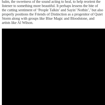
balm, the sweetness of the sound acting to heal, to help reorient the
listener to something more beautiful. It perhaps lessens the bite of
the cutting sentiment of ‘People Talkin’ and Sayin’ Nothin’,’ but also
properly positions the Friends of Distinction as a progenitor of Quiet
Storm along with groups like Blue Magic and Bloodstone, and
artists like Al Wilson.