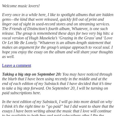
Welcome music lovers!
Every once in a while here, I like to spotlight albums that are hidden
gems—the kind that were released, quickly fell out of print and
linger out of sight in used-record stores and on streaming services.
The Friends of Distinction’s fourth album,
Whatever
, is one such
release. The group is remembered these days for two very big hits: a
vocal version of Hugh Masekela’s ‘Grazing in the Grass’ and ‘Love
Or Let Me Be Lonely.’
Whatever
is an album-length statement that
makes an argument for the group’s unique approach to vocal soul. I
hope you enjoy the essay on the album and will share your thoughts
as well.
Leave a comment
Taking a big step on September 20:
You may have noticed through
the blurb that I have been using recently in the middle and at the
end of each edition of my Substack that I have decided that it’s time
to take a big step forward. On September 20, I will be turning on
paid subscriptions here.
In the next edition of my Substack, I will go into more detail on why
I think it’s the right time to “go paid” but I did want to share that the
essays I have been writing about the music that I love will continue
to be available to both free and paid subscribers after I flip the