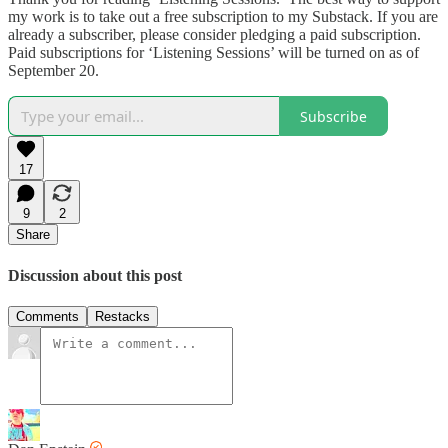
my work is to take out a free subscription to my Substack. If you are
already a subscriber, please consider pledging a paid subscription.
Paid subscriptions for ‘Listening Sessions’ will be turned on as of
September 20.
Subscribe
17
9
2
Share
Discussion about this post
Comments
Restacks