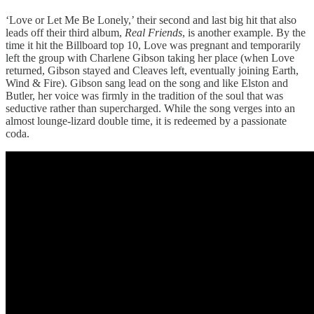
‘Love or Let Me Be Lonely,’ their second and last big hit that also
leads off their third album,
Real Friends
, is another example. By the
time it hit the Billboard top 10, Love was pregnant and temporarily
left the group with Charlene Gibson taking her place (when Love
returned, Gibson stayed and Cleaves left, eventually joining Earth,
Wind & Fire). Gibson sang lead on the song and like Elston and
Butler, her voice was firmly in the tradition of the soul that was
seductive rather than supercharged. While the song verges into an
almost lounge-lizard double time, it is redeemed by a passionate
coda.