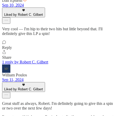
Dan Epstein
Sep 10, 2024
Liked by Robert C. Gilbert
Very cool — I'm hip to their two hits but little beyond that. I'll
definitely give this LP a spin!
Reply
Share
1 reply by Robert C. Gilbert
William Poulos
Sep 11, 2024
Liked by Robert C. Gilbert
Great stuff as always, Robert. I'm definitely going to give this a spin
or two over the next few days!