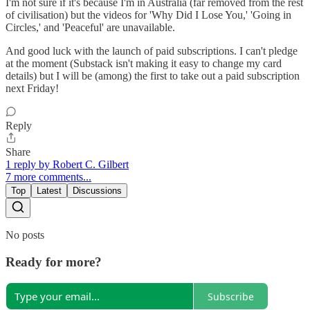
I'm not sure if it's because I'm in Australia (far removed from the rest
of civilisation) but the videos for 'Why Did I Lose You,' 'Going in
Circles,' and 'Peaceful' are unavailable.
And good luck with the launch of paid subscriptions. I can't pledge
at the moment (Substack isn't making it easy to change my card
details) but I will be (among) the first to take out a paid subscription
next Friday!
Reply
Share
1 reply by Robert C. Gilbert
7 more comments...
Top
Latest
Discussions
No posts
Ready for more?
Subscribe