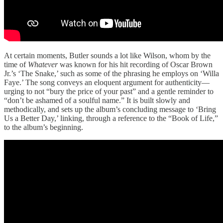
At certain moments, Butler sounds a lot like Wilson, whom by the
time of
Whatever
was known for his hit recording of Oscar Brown
Jr.’s ‘The Snake,’ such as some of the phrasing he employs on ‘Willa
Faye.’ The song conveys an eloquent argument for authenticity—
urging to not “bury the price of your past” and a gentle reminder to
“don’t be ashamed of a soulful name.” It is built slowly and
methodically, and sets up the album’s concluding message to ‘Bring
Us a Better Day,’ linking, through a reference to the “Book of Life,”
to the album’s beginning.