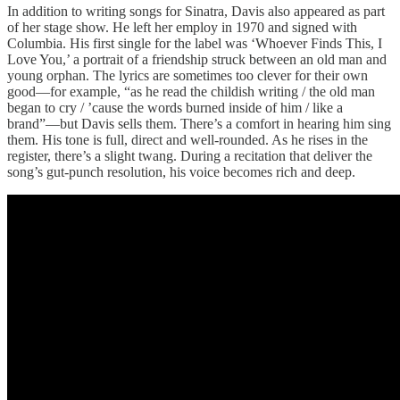
In addition to writing songs for Sinatra, Davis also appeared as part
of her stage show. He left her employ in 1970 and signed with
Columbia. His first single for the label was ‘Whoever Finds This, I
Love You,’ a portrait of a friendship struck between an old man and
young orphan. The lyrics are sometimes too clever for their own
good—for example, “as he read the childish writing / the old man
began to cry / ’cause the words burned inside of him / like a
brand”—but Davis sells them. There’s a comfort in hearing him sing
them. His tone is full, direct and well-rounded. As he rises in the
register, there’s a slight twang. During a recitation that deliver the
song’s gut-punch resolution, his voice becomes rich and deep.