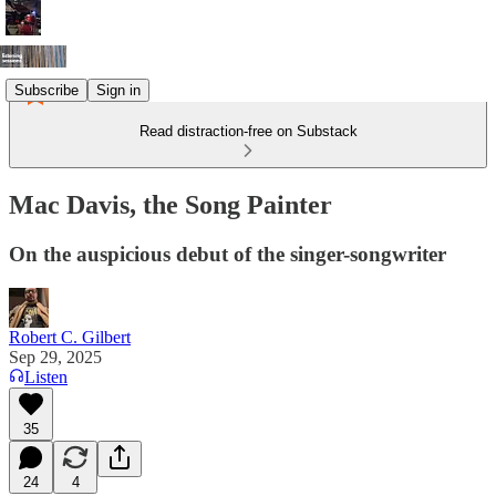
Subscribe
Sign in
Read distraction-free on Substack
Mac Davis, the Song Painter
On the auspicious debut of the singer-songwriter
Robert C. Gilbert
Sep 29, 2025
Listen
35
24
4