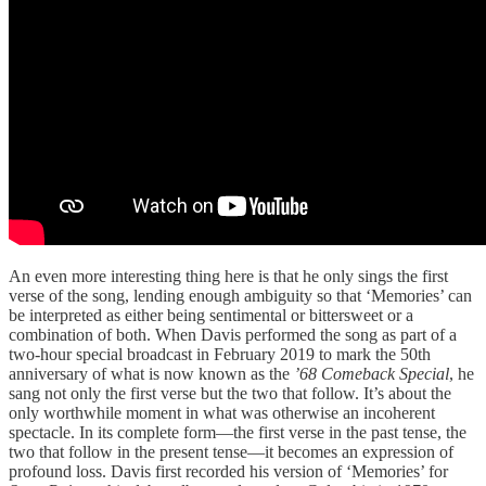
An even more interesting thing here is that he only sings the first
verse of the song, lending enough ambiguity so that ‘Memories’ can
be interpreted as either being sentimental or bittersweet or a
combination of both. When Davis performed the song as part of a
two-hour special broadcast in February 2019 to mark the 50th
anniversary of what is now known as the
’68 Comeback Special
, he
sang not only the first verse but the two that follow. It’s about the
only worthwhile moment in what was otherwise an incoherent
spectacle. In its complete form—the first verse in the past tense, the
two that follow in the present tense—it becomes an expression of
profound loss. Davis first recorded his version of ‘Memories’ for