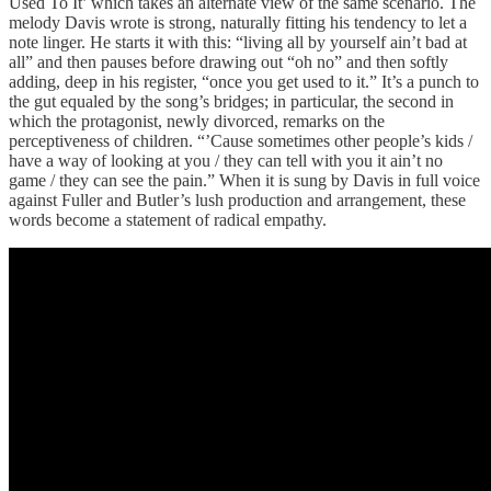
Used To It’ which takes an alternate view of the same scenario. The
melody Davis wrote is strong, naturally fitting his tendency to let a
note linger. He starts it with this: “living all by yourself ain’t bad at
all” and then pauses before drawing out “oh no” and then softly
adding, deep in his register, “once you get used to it.” It’s a punch to
the gut equaled by the song’s bridges; in particular, the second in
which the protagonist, newly divorced, remarks on the
perceptiveness of children. “’Cause sometimes other people’s kids /
have a way of looking at you / they can tell with you it ain’t no
game / they can see the pain.” When it is sung by Davis in full voice
against Fuller and Butler’s lush production and arrangement, these
words become a statement of radical empathy.