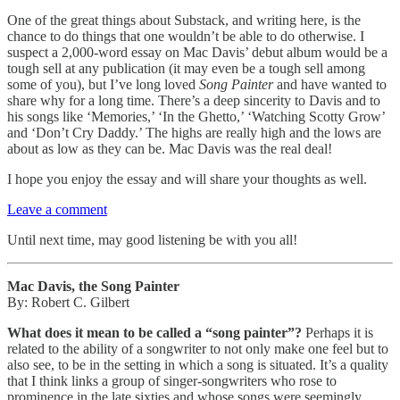
One of the great things about Substack, and writing here, is the
chance to do things that one wouldn’t be able to do otherwise. I
suspect a 2,000-word essay on Mac Davis’ debut album would be a
tough sell at any publication (it may even be a tough sell among
some of you), but I’ve long loved
Song Painter
and have wanted to
share why for a long time. There’s a deep sincerity to Davis and to
his songs like ‘Memories,’ ‘In the Ghetto,’ ‘Watching Scotty Grow’
and ‘Don’t Cry Daddy.’ The highs are really high and the lows are
about as low as they can be. Mac Davis was the real deal!
I hope you enjoy the essay and will share your thoughts as well.
Leave a comment
Until next time, may good listening be with you all!
Mac Davis, the Song Painter
By: Robert C. Gilbert
What does it mean to be called a “song painter”?
Perhaps it is
related to the ability of a songwriter to not only make one feel but to
also see, to be in the setting in which a song is situated. It’s a quality
that I think links a group of singer-songwriters who rose to
prominence in the late sixties and whose songs were seemingly