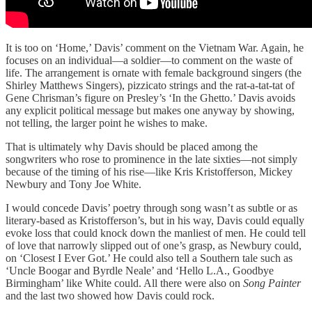
It is too on ‘Home,’ Davis’ comment on the Vietnam War. Again, he
focuses on an individual—a soldier—to comment on the waste of
life. The arrangement is ornate with female background singers (the
Shirley Matthews Singers), pizzicato strings and the rat-a-tat-tat of
Gene Chrisman’s figure on Presley’s ‘In the Ghetto.’ Davis avoids
any explicit political message but makes one anyway by showing,
not telling, the larger point he wishes to make.
That is ultimately why Davis should be placed among the
songwriters who rose to prominence in the late sixties—not simply
because of the timing of his rise—like Kris Kristofferson, Mickey
Newbury and Tony Joe White.
I would concede Davis’ poetry through song wasn’t as subtle or as
literary-based as Kristofferson’s, but in his way, Davis could equally
evoke loss that could knock down the manliest of men. He could tell
of love that narrowly slipped out of one’s grasp, as Newbury could,
on ‘Closest I Ever Got.’ He could also tell a Southern tale such as
‘Uncle Boogar and Byrdle Neale’ and ‘Hello L.A., Goodbye
Birmingham’ like White could. All there were also on
Song Painter
and the last two showed how Davis could rock.