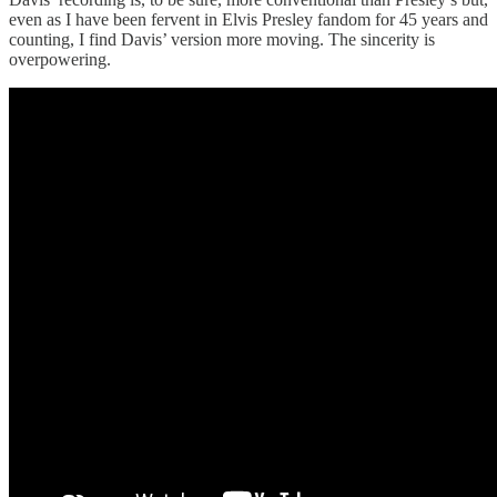
even as I have been fervent in Elvis Presley fandom for 45 years and
counting, I find Davis’ version more moving. The sincerity is
overpowering.