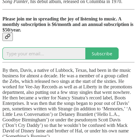
Song Painter
, his debut album, released on Columbia in 1970.
Please join me in spreading the joy of listening to music. A
monthly subscription is $6/month and an annual subscription is
$50/year.
Subscribe
By then, Davis, a native of Lubbock, Texas, had been in the music
business for almost a decade. He was a member of a group called
the Zebs, which released two sings at the start of the sixties. He
worked for Vee-Jay Records as well as at Liberty in the promotions
department, also putting out a few stray singles that went nowhere.
He then became a writer for Nancy Sinatra’s record label, Boots
Enterprises. It was then that the songs began to pour out of Davis’
pen, sometimes written with Strange (in addition to ‘Memories,’ ‘A
Little Less Conversation’) or Delaney Bramlett (‘Hello L.A.,
Goodbye Birmingham’) or under the pseudonym Scott Davis
(‘Don’t Cry Daddy’) so that he wouldn’t be confused with Mack
David of Disney fame and brother of Hal, or under his own name
(‘Something’s Burning’).