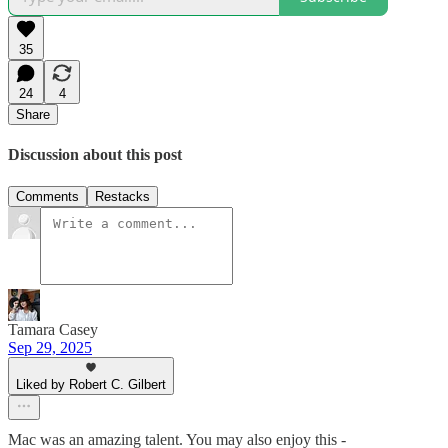
35
24
4
Share
Discussion about this post
Comments
Restacks
Tamara Casey
Sep 29, 2025
Liked by Robert C. Gilbert
Mac was an amazing talent. You may also enjoy this -