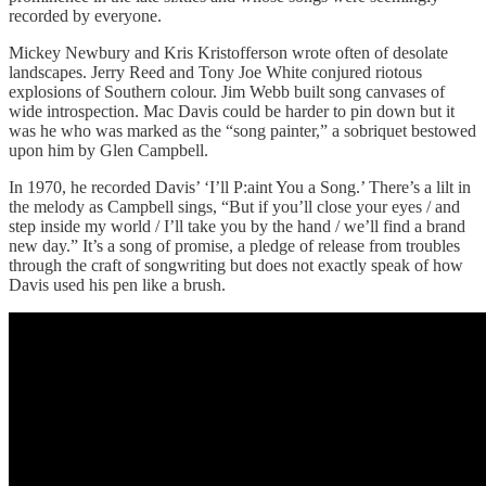
recorded by everyone.
Mickey Newbury and Kris Kristofferson wrote often of desolate
landscapes. Jerry Reed and Tony Joe White conjured riotous
explosions of Southern colour. Jim Webb built song canvases of
wide introspection. Mac Davis could be harder to pin down but it
was he who was marked as the “song painter,” a sobriquet bestowed
upon him by Glen Campbell.
In 1970, he recorded Davis’ ‘I’ll P:aint You a Song.’ There’s a lilt in
the melody as Campbell sings, “But if you’ll close your eyes / and
step inside my world / I’ll take you by the hand / we’ll find a brand
new day.” It’s a song of promise, a pledge of release from troubles
through the craft of songwriting but does not exactly speak of how
Davis used his pen like a brush.