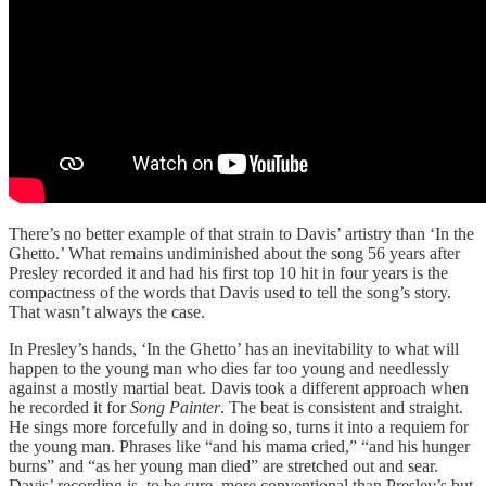
There’s no better example of that strain to Davis’ artistry than ‘In the
Ghetto.’ What remains undiminished about the song 56 years after
Presley recorded it and had his first top 10 hit in four years is the
compactness of the words that Davis used to tell the song’s story.
That wasn’t always the case.
In Presley’s hands, ‘In the Ghetto’ has an inevitability to what will
happen to the young man who dies far too young and needlessly
against a mostly martial beat. Davis took a different approach when
he recorded it for
Song Painter
. The beat is consistent and straight.
He sings more forcefully and in doing so, turns it into a requiem for
the young man. Phrases like “and his mama cried,” “and his hunger
burns” and “as her young man died” are stretched out and sear.
Davis’ recording is, to be sure, more conventional than Presley’s but,