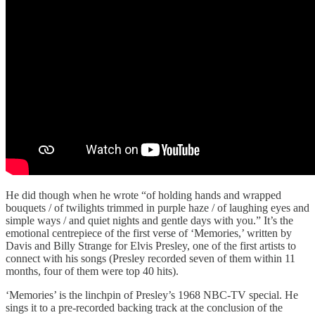
He did though when he wrote “of holding hands and wrapped
bouquets / of twilights trimmed in purple haze / of laughing eyes and
simple ways / and quiet nights and gentle days with you.” It’s the
emotional centrepiece of the first verse of ‘Memories,’ written by
Davis and Billy Strange for Elvis Presley, one of the first artists to
connect with his songs (Presley recorded seven of them within 11
months, four of them were top 40 hits).
‘Memories’ is the linchpin of Presley’s 1968 NBC-TV special. He
sings it to a pre-recorded backing track at the conclusion of the