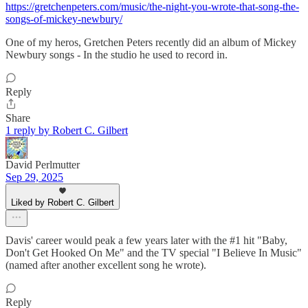
https://gretchenpeters.com/music/the-night-you-wrote-that-song-the-
songs-of-mickey-newbury/
One of my heros, Gretchen Peters recently did an album of Mickey
Newbury songs - In the studio he used to record in.
Reply
Share
1 reply by Robert C. Gilbert
David Perlmutter
Sep 29, 2025
Liked by Robert C. Gilbert
Davis' career would peak a few years later with the #1 hit "Baby,
Don't Get Hooked On Me" and the TV special "I Believe In Music"
(named after another excellent song he wrote).
Reply