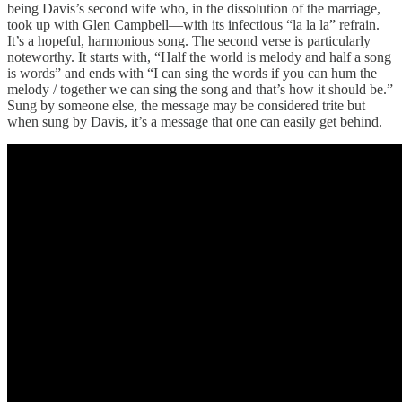
being Davis’s second wife who, in the dissolution of the marriage,
took up with Glen Campbell—with its infectious “la la la” refrain.
It’s a hopeful, harmonious song. The second verse is particularly
noteworthy. It starts with, “Half the world is melody and half a song
is words” and ends with “I can sing the words if you can hum the
melody / together we can sing the song and that’s how it should be.”
Sung by someone else, the message may be considered trite but
when sung by Davis, it’s a message that one can easily get behind.