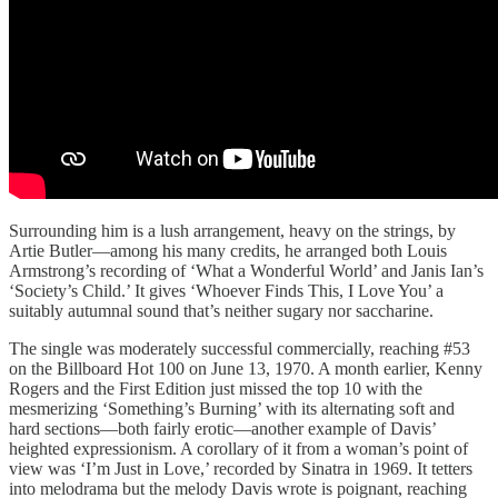
Surrounding him is a lush arrangement, heavy on the strings, by
Artie Butler—among his many credits, he arranged both Louis
Armstrong’s recording of ‘What a Wonderful World’ and Janis Ian’s
‘Society’s Child.’ It gives ‘Whoever Finds This, I Love You’ a
suitably autumnal sound that’s neither sugary nor saccharine.
The single was moderately successful commercially, reaching #53
on the Billboard Hot 100 on June 13, 1970. A month earlier, Kenny
Rogers and the First Edition just missed the top 10 with the
mesmerizing ‘Something’s Burning’ with its alternating soft and
hard sections—both fairly erotic—another example of Davis’
heighted expressionism. A corollary of it from a woman’s point of
view was ‘I’m Just in Love,’ recorded by Sinatra in 1969. It tetters
into melodrama but the melody Davis wrote is poignant, reaching