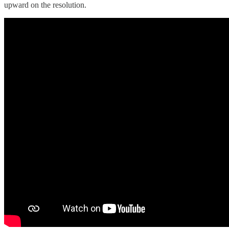
upward on the resolution.