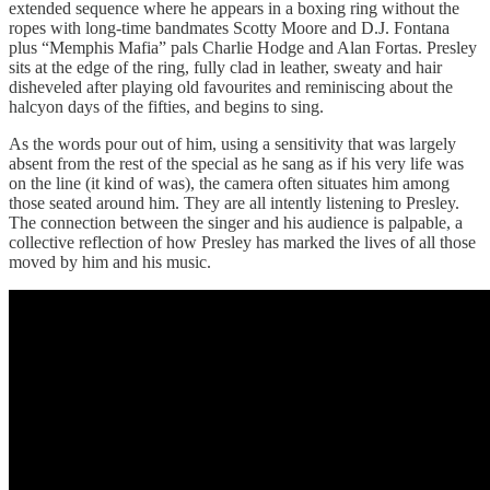
extended sequence where he appears in a boxing ring without the
ropes with long-time bandmates Scotty Moore and D.J. Fontana
plus “Memphis Mafia” pals Charlie Hodge and Alan Fortas. Presley
sits at the edge of the ring, fully clad in leather, sweaty and hair
disheveled after playing old favourites and reminiscing about the
halcyon days of the fifties, and begins to sing.
As the words pour out of him, using a sensitivity that was largely
absent from the rest of the special as he sang as if his very life was
on the line (it kind of was), the camera often situates him among
those seated around him. They are all intently listening to Presley.
The connection between the singer and his audience is palpable, a
collective reflection of how Presley has marked the lives of all those
moved by him and his music.