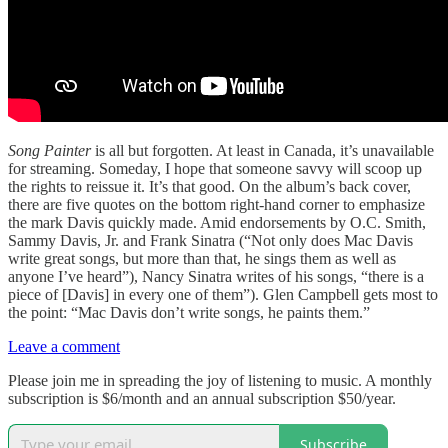
Song Painter
is all but forgotten. At least in Canada, it’s unavailable
for streaming. Someday, I hope that someone savvy will scoop up
the rights to reissue it. It’s that good. On the album’s back cover,
there are five quotes on the bottom right-hand corner to emphasize
the mark Davis quickly made. Amid endorsements by O.C. Smith,
Sammy Davis, Jr. and Frank Sinatra (“Not only does Mac Davis
write great songs, but more than that, he sings them as well as
anyone I’ve heard”), Nancy Sinatra writes of his songs, “there is a
piece of [Davis] in every one of them”). Glen Campbell gets most to
the point: “Mac Davis don’t write songs, he paints them.”
Leave a comment
Please join me in spreading the joy of listening to music. A monthly
subscription is $6/month and an annual subscription $50/year.
Subscribe