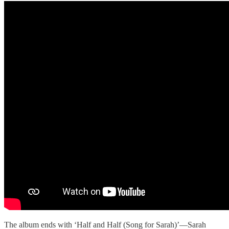
The album ends with ‘Half and Half (Song for Sarah)’—Sarah