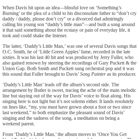
When Davis hit upon an idea—blissful love on ‘Something’s
Burning’ or the plea of a child to his disconsolate father to “don’t cry
daddy / daddy, please don’t cry” or a divorced dad admiringly
calling his young son “daddy’s little man”—and built a song around
it that said something about the ecstasy or pain of everyday life, it
took and could shake the listener.
The latter, ‘Daddy’s Little Man,’ was one of several Davis songs that
O.C. Smith, he of ‘Little Green Apples’ fame, recorded in the late
sixties. It was his last 40 hit and was produced by Jerry Fuller, who
also gained renown by steering the recordings of Gary Puckett & the
Union Gap. Both Smith and Puckett sung orchestral pop and it was
this sound that Fuller brought to Davis’
Song Painter
as its producer.
‘Daddy’s Little Man’ leads off the album’s second side. The
arrangement by Butler is sweet, tracing the ache of the main melodic
line but staying out of the way for Davis’ voice to float along. His
singing here is not light but it’s not solemn either. It lands resolutely
on lines like, “my, you must have grown about a foot or two since
last weekend,” to both emphasize the pleasant sound of Davis’
singing and the sadness of the song, a meditation on being a
weekend parent.
From ‘Daddy’s Little Man,’ the album moves to ‘Once You Get