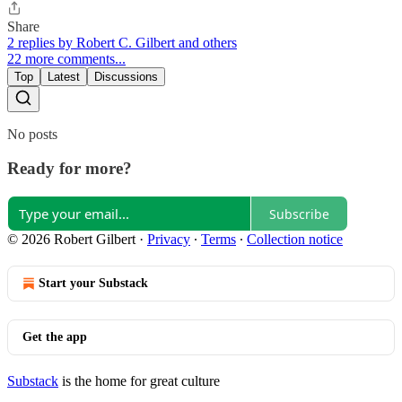
Share
2 replies by Robert C. Gilbert and others
22 more comments...
Top
Latest
Discussions
No posts
Ready for more?
Subscribe
© 2026 Robert Gilbert
·
Privacy
∙
Terms
∙
Collection notice
Start your Substack
Get the app
Substack
is the home for great culture