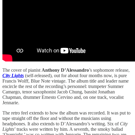
The cover of pianist
Anthony D’Alessandro
’s sophomore release,
City Lights
(self-released), out for about four months now, is pure
Francis Wolff, Blue Note vintage. The album title and leader name
encircle the rest of the recording’s personnel: trumpeter Summer
Camargo, tenor saxophonist Jacob Chung, bassist Jonathan
Chapman, drummer Ernesto Cervino and, on one track, vocalist
Jennarie.
The retro feel extends to how the album was recorded. It was put to
tape straight off the floor and without the musicians using
headphones. It also extends to D’Alessandro’s writing. Six of
City
Lights
’ tracks were written by him. A seventh, the smoky ballad
‘Oversight,’ was co-written with Jennarie. The remaining two are