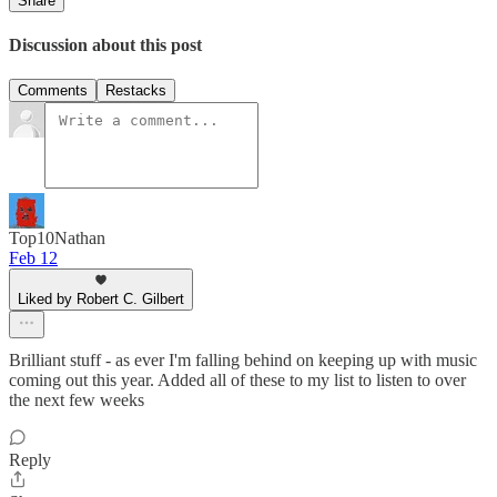
Share
Discussion about this post
Comments
Restacks
Top10Nathan
Feb 12
Liked by Robert C. Gilbert
Brilliant stuff - as ever I'm falling behind on keeping up with music
coming out this year. Added all of these to my list to listen to over
the next few weeks
Reply