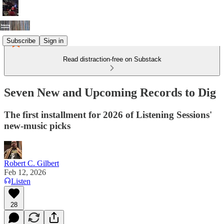
Subscribe
Sign in
Read distraction-free on Substack
Seven New and Upcoming Records to Dig
The first installment for 2026 of Listening Sessions'
new-music picks
Robert C. Gilbert
Feb 12, 2026
Listen
28