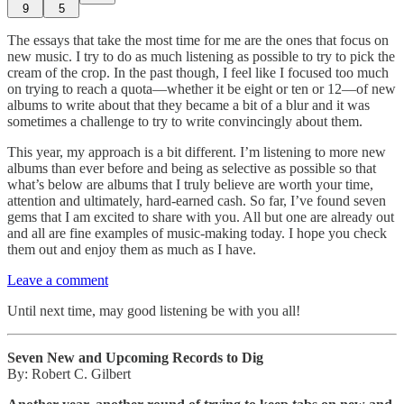
9
5
The essays that take the most time for me are the ones that focus on
new music. I try to do as much listening as possible to try to pick the
cream of the crop. In the past though, I feel like I focused too much
on trying to reach a quota—whether it be eight or ten or 12—of new
albums to write about that they became a bit of a blur and it was
sometimes a challenge to try to write convincingly about them.
This year, my approach is a bit different. I’m listening to more new
albums than ever before and being as selective as possible so that
what’s below are albums that I truly believe are worth your time,
attention and ultimately, hard-earned cash. So far, I’ve found seven
gems that I am excited to share with you. All but one are already out
and all are fine examples of music-making today. I hope you check
them out and enjoy them as much as I have.
Leave a comment
Until next time, may good listening be with you all!
Seven New and Upcoming Records to Dig
By: Robert C. Gilbert