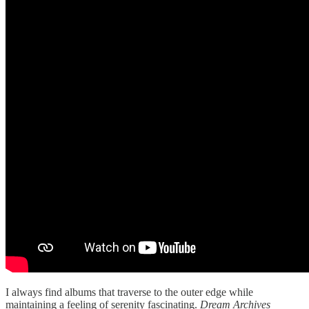
I always find albums that traverse to the outer edge while
maintaining a feeling of serenity fascinating.
Dream Archives