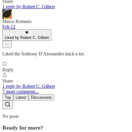
Share
1 reply by Robert C. Gilbert
Marco Romano
Feb 12
Liked by Robert C. Gilbert
Liked the Anthony D'Alessandro track a lot.
Reply
Share
1 reply by Robert C. Gilbert
7 more comments...
Top
Latest
Discussions
No posts
Ready for more?