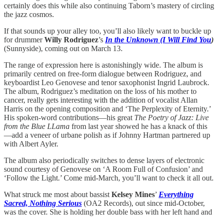
certainly does this while also continuing Taborn’s mastery of circling
the jazz cosmos.
If that sounds up your alley too, you’ll also likely want to buckle up
for drummer
Willy Rodriguez
’s
In the Unknown (I Will Find You
)
(Sunnyside), coming out on March 13.
The range of expression here is astonishingly wide. The album is
primarily centred on free-form dialogue between Rodriguez, and
keyboardist Leo Genovese and tenor saxophonist Ingrid Laubrock.
The album, Rodriguez’s meditation on the loss of his mother to
cancer, really gets interesting with the addition of vocalist Allan
Harris on the opening composition and ‘The Perplexity of Eternity.’
His spoken-word contributions—his great
The Poetry of Jazz: Live
from the Blue LLama
from last year showed he has a knack of this
—add a veneer of urbane polish as if Johnny Hartman partnered up
with Albert Ayler.
The album also periodically switches to dense layers of electronic
sound courtesy of Genovese on ‘A Room Full of Confusion’ and
‘Follow the Light.’ Come mid-March, you’ll want to check it all out.
What struck me most about bassist
Kelsey Mines
’
Everything
Sacred, Nothing Serious
(OA2 Records), out since mid-October,
was the cover. She is holding her double bass with her left hand and