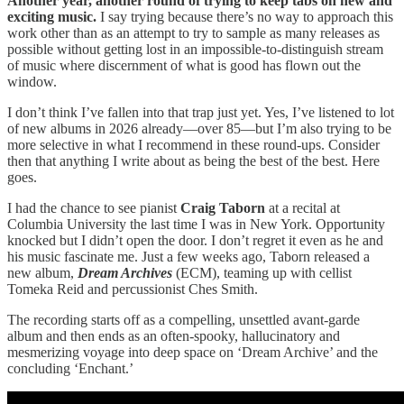
Another year, another round of trying to keep tabs on new and
exciting music.
I say trying because there’s no way to approach this
work other than as an attempt to try to sample as many releases as
possible without getting lost in an impossible-to-distinguish stream
of music where discernment of what is good has flown out the
window.
I don’t think I’ve fallen into that trap just yet. Yes, I’ve listened to lot
of new albums in 2026 already—over 85—but I’m also trying to be
more selective in what I recommend in these round-ups. Consider
then that anything I write about as being the best of the best. Here
goes.
I had the chance to see pianist
Craig Taborn
at a recital at
Columbia University the last time I was in New York. Opportunity
knocked but I didn’t open the door. I don’t regret it even as he and
his music fascinate me. Just a few weeks ago, Taborn released a
new album,
Dream Archives
(ECM), teaming up with cellist
Tomeka Reid and percussionist Ches Smith.
The recording starts off as a compelling, unsettled avant-garde
album and then ends as an often-spooky, hallucinatory and
mesmerizing voyage into deep space on ‘Dream Archive’ and the
concluding ‘Enchant.’