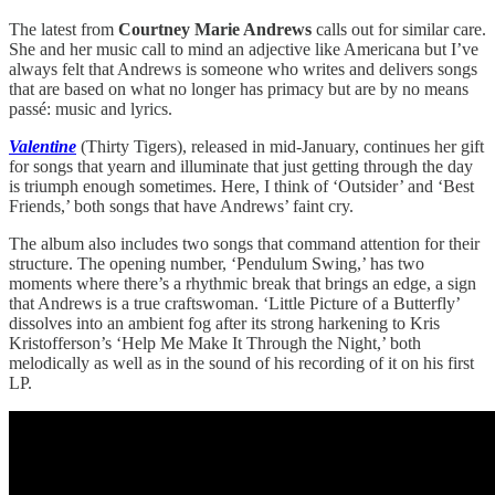
The latest from
Courtney Marie Andrews
calls out for similar care.
She and her music call to mind an adjective like Americana but I’ve
always felt that Andrews is someone who writes and delivers songs
that are based on what no longer has primacy but are by no means
passé: music and lyrics.
Valentine
(Thirty Tigers), released in mid-January, continues her gift
for songs that yearn and illuminate that just getting through the day
is triumph enough sometimes. Here, I think of ‘Outsider’ and ‘Best
Friends,’ both songs that have Andrews’ faint cry.
The album also includes two songs that command attention for their
structure. The opening number, ‘Pendulum Swing,’ has two
moments where there’s a rhythmic break that brings an edge, a sign
that Andrews is a true craftswoman. ‘Little Picture of a Butterfly’
dissolves into an ambient fog after its strong harkening to Kris
Kristofferson’s ‘Help Me Make It Through the Night,’ both
melodically as well as in the sound of his recording of it on his first
LP.