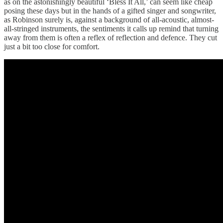
as on the astonishingly beautiful ‘Bless It All,’ can seem like cheap
posing these days but in the hands of a gifted singer and songwriter,
as Robinson surely is, against a background of all-acoustic, almost-
all-stringed instruments, the sentiments it calls up remind that turning
away from them is often a reflex of reflection and defence. They cut
just a bit too close for comfort.