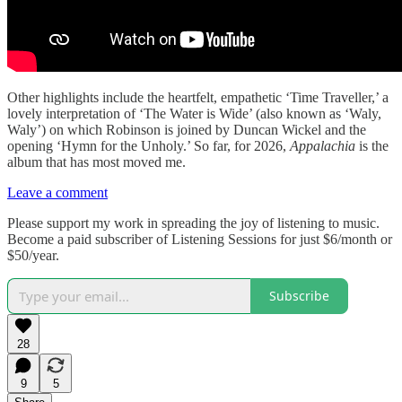
Other highlights include the heartfelt, empathetic ‘Time Traveller,’ a
lovely interpretation of ‘The Water is Wide’ (also known as ‘Waly,
Waly’) on which Robinson is joined by Duncan Wickel and the
opening ‘Hymn for the Unholy.’ So far, for 2026,
Appalachia
is the
album that has most moved me.
Leave a comment
Please support my work in spreading the joy of listening to music.
Become a paid subscriber of Listening Sessions for just $6/month or
$50/year.
Subscribe
28
9
5