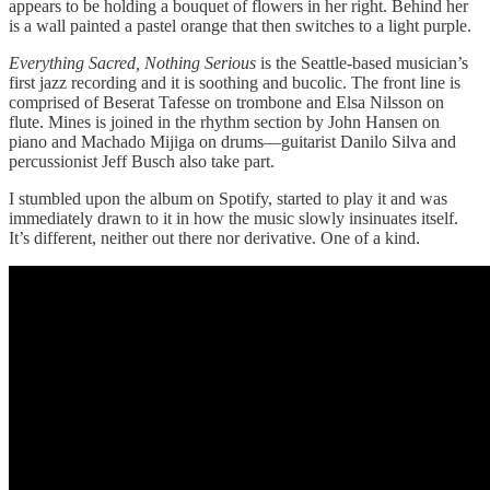
appears to be holding a bouquet of flowers in her right. Behind her
is a wall painted a pastel orange that then switches to a light purple.
Everything Sacred, Nothing Serious
is the Seattle-based musician’s
first jazz recording and it is soothing and bucolic. The front line is
comprised of Beserat Tafesse on trombone and Elsa Nilsson on
flute. Mines is joined in the rhythm section by John Hansen on
piano and Machado Mijiga on drums—guitarist Danilo Silva and
percussionist Jeff Busch also take part.
I stumbled upon the album on Spotify, started to play it and was
immediately drawn to it in how the music slowly insinuates itself.
It’s different, neither out there nor derivative. One of a kind.