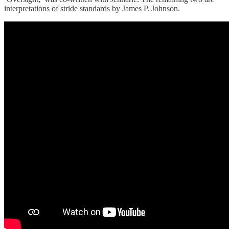
interpretations of stride standards by James P. Johnson.