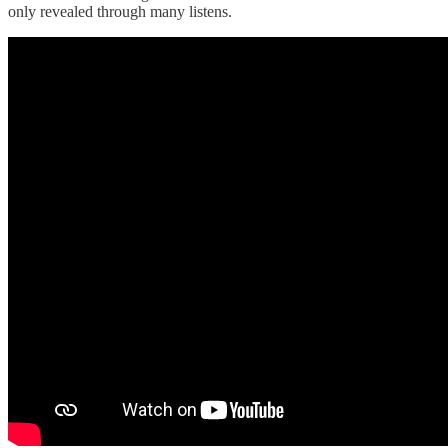
only revealed through many listens.