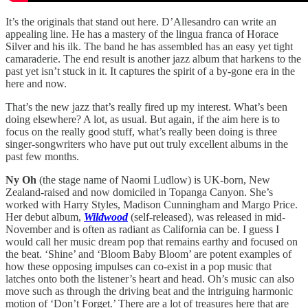
It’s the originals that stand out here. D’Allesandro can write an
appealing line. He has a mastery of the lingua franca of Horace
Silver and his ilk. The band he has assembled has an easy yet tight
camaraderie. The end result is another jazz album that harkens to the
past yet isn’t stuck in it. It captures the spirit of a by-gone era in the
here and now.
That’s the new jazz that’s really fired up my interest. What’s been
doing elsewhere? A lot, as usual. But again, if the aim here is to
focus on the really good stuff, what’s really been doing is three
singer-songwriters who have put out truly excellent albums in the
past few months.
Ny Oh
(the stage name of Naomi Ludlow) is UK-born, New
Zealand-raised and now domiciled in Topanga Canyon. She’s
worked with Harry Styles, Madison Cunningham and Margo Price.
Her debut album,
Wildwood
(self-released), was released in mid-
November and is often as radiant as California can be. I guess I
would call her music dream pop that remains earthy and focused on
the beat. ‘Shine’ and ‘Bloom Baby Bloom’ are potent examples of
how these opposing impulses can co-exist in a pop music that
latches onto both the listener’s heart and head. Oh’s music can also
move such as through the driving beat and the intriguing harmonic
motion of ‘Don’t Forget.’ There are a lot of treasures here that are