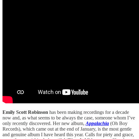
Emily Scott Robinson
has been making recordings for a decade
now and, as what seems to be always the case, someone whom I’ve
only recently discovered. Her new album,
Appalachia
(Oh Boy
Records), which came out at the end of January, is the most gentle
and genuine album I have heard this year. Calls for piety and grace,