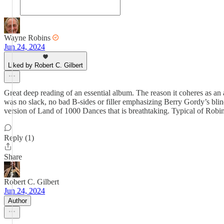
Wayne Robins
Jun 24, 2024
Liked by Robert C. Gilbert
Great deep reading of an essential album. The reason it coheres as an 
was no slack, no bad B-sides or filler emphasizing Berry Gordy’s bl
version of Land of 1000 Dances that is breathtaking. Typical of Robin
Reply (1)
Share
Robert C. Gilbert
Jun 24, 2024
Author