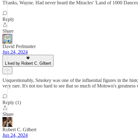
Thanks, Wayne. Had never heard the Miracles' 'Land of 1000 Dances' un
Reply
Share
David Perlmutter
Jun 24, 2024
Liked by Robert C. Gilbert
Unquestionably, Smokey was one of the influential figures in the histo
very rare. It's not too hard to see that so much of Motown's greatness 
Reply (1)
Share
Robert C. Gilbert
Jun 24, 2024