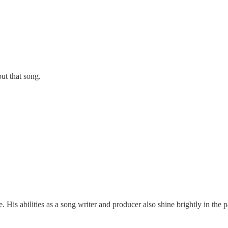
out that song.
His abilities as a song writer and producer also shine brightly in the 