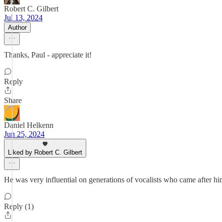
Robert C. Gilbert
Jul 13, 2024
Author
Thanks, Paul - appreciate it!
Reply
Share
Daniel Helkenn
Jun 25, 2024
Liked by Robert C. Gilbert
He was very influential on generations of vocalists who came after
Reply (1)