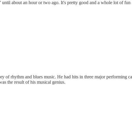
til about an hour or two ago. It's pretty good and a whole lot of fun -
ry of rhythm and blues music. He had hits in three major performing cat
was the result of his musical genius.