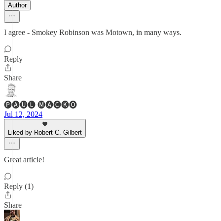
Author
I agree - Smokey Robinson was Motown, in many ways.
Reply
Share
🅟🅐🅤🅛 🅜🅐🅒🅚🅞
Jul 12, 2024
Liked by Robert C. Gilbert
Great article!
Reply (1)
Share