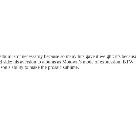
album isn’t necessarily because so many hits gave it weight; it’s becaus
ind side: his aversion to albums as Motown’s mode of expression. BTW,
son’s ability to make the prosaic sublime.