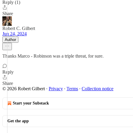
Reply (1)
Share
Robert C. Gilbert
Jun 24, 2024
Author
Thanks Marco - Robinson was a triple threat, for sure.
Reply
Share
© 2026 Robert Gilbert
·
Privacy
∙
Terms
∙
Collection notice
Start your Substack
Get the app