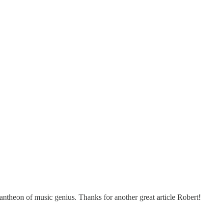
pantheon of music genius. Thanks for another great article Robert!