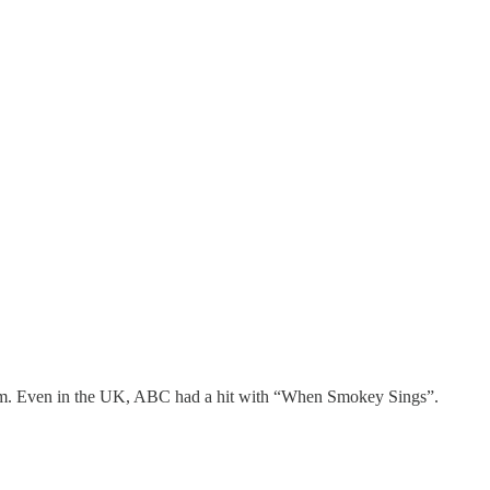
 him. Even in the UK, ABC had a hit with “When Smokey Sings”.