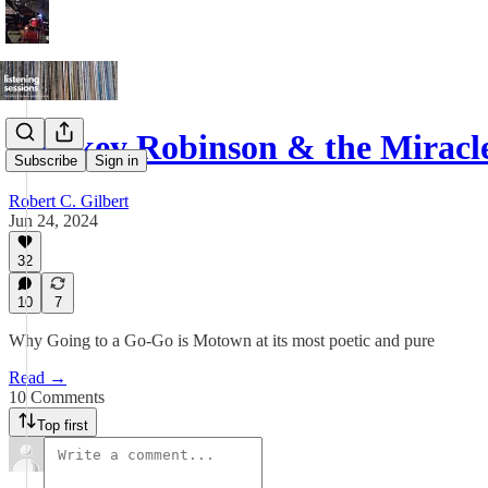
Smokey Robinson & the Miracl
Subscribe
Sign in
Robert C. Gilbert
Jun 24, 2024
32
10
7
Why Going to a Go-Go is Motown at its most poetic and pure
Read →
10 Comments
Top first