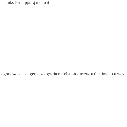
 thanks for hipping me to it.
egories- as a singer, a songwriter and a producer- at the time that was