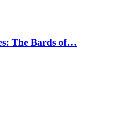
es: The Bards of…