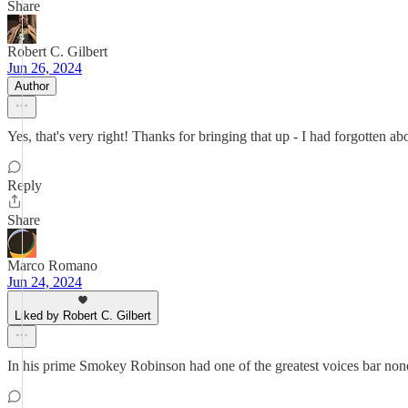
Share
Robert C. Gilbert
Jun 26, 2024
Author
Yes, that's very right! Thanks for bringing that up - I had forgotten ab
Reply
Share
Marco Romano
Jun 24, 2024
Liked by Robert C. Gilbert
In his prime Smokey Robinson had one of the greatest voices bar none. 