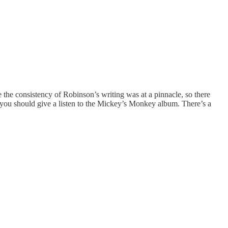
e the consistency of Robinson’s writing was at a pinnacle, so there
 you should give a listen to the Mickey’s Monkey album. There’s a