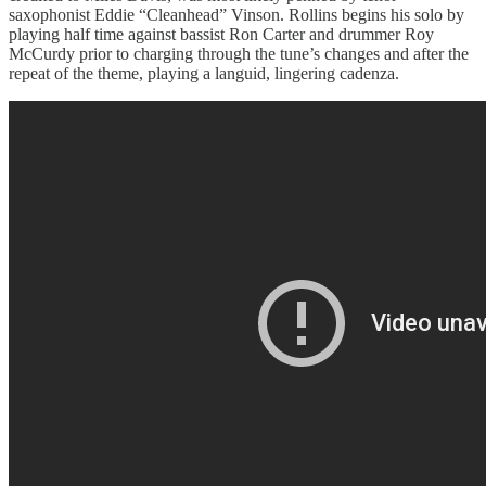
saxophonist Eddie “Cleanhead” Vinson. Rollins begins his solo by
playing half time against bassist Ron Carter and drummer Roy
McCurdy prior to charging through the tune’s changes and after the
repeat of the theme, playing a languid, lingering cadenza.