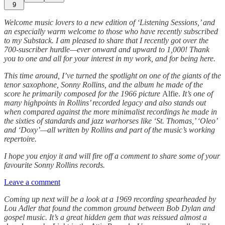
9
Welcome music lovers to a new edition of ‘Listening Sessions,’ and
an especially warm welcome to those who have recently subscribed
to my Substack. I am pleased to share that I recently got over the
700-suscriber hurdle—ever onward and upward to 1,000! Thank
you to one and all for your interest in my work, and for being here.
This time around, I’ve turned the spotlight on one of the giants of the
tenor saxophone, Sonny Rollins, and the album he made of the
score he primarily composed for the 1966 picture
Alfie.
It’s one of
many highpoints in Rollins’ recorded legacy and also stands out
when compared against the more minimalist recordings he made in
the sixties of standards and jazz warhorses like ‘St. Thomas,’ ‘Oleo’
and ‘Doxy’—all written by Rollins and part of the music’s working
repertoire.
I hope you enjoy it and will fire off a comment to share some of your
favourite Sonny Rollins records.
Leave a comment
Coming up next will be a look at a 1969 recording spearheaded by
Lou Adler that found the common ground between Bob Dylan and
gospel music. It’s a great hidden gem that was reissued almost a