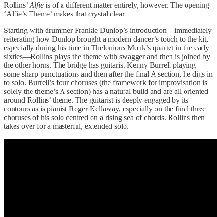
Rollins’
Alfie
is of a different matter entirely, however. The opening
‘Alfie’s Theme’ makes that crystal clear.
Starting with drummer Frankie Dunlop’s introduction—immediately
reiterating how Dunlop brought a modern dancer’s touch to the kit,
especially during his time in Thelonious Monk’s quartet in the early
sixties—Rollins plays the theme with swagger and then is joined by
the other horns. The bridge has guitarist Kenny Burrell playing
some sharp punctuations and then after the final A section, he digs in
to solo. Burrell’s four choruses (the framework for improvisation is
solely the theme’s A section) has a natural build and are all oriented
around Rollins’ theme. The guitarist is deeply engaged by its
contours as is pianist Roger Kellaway, especially on the final three
choruses of his solo centred on a rising sea of chords. Rollins then
takes over for a masterful, extended solo.