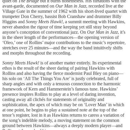
quiet on
The Bridge
but it burns nonetheless. His flirtations with the
avant-garde, documented on
Our Man in Jazz
, recorded live at the
Village Gate in the summer of 1962 with his short-lived quartet with
trumpeter Don Cherry, bassist Bob Cranshaw and drummer Billy
Higgins and
Sonny Meets Hawk!
, a summit meeting with Hawkins,
never abandon the rigour of time keeping yet still stray beyond
anyone’s conception of conventional jazz. On
Our Man in Jazz
, it’s
in the sheer length of the performances—the opening version of
‘Oleo,’ one of Rollins’ major contributions to the music’s repertoire,
stretches over 25 minutes—and the way the band intuitively shifts
and morphs throughout the recording.
Sonny Meets Hawk!
is of another matter entirely. Its experimental
ethos is the result of the sheer daring of pairing Hawkins with
Rollins and also having the fierce modernist Paul Bley on piano—
his solo on ‘All The Things You Are’ is justly celebrated, full of
sharp angles and with only a tenuous connection to the harmonic
framework of Kern and Hammerstein’s famous tune. Hawkins’
presence inspires Rollins to play at a level of daring invention,
casting away all clichés for statements of originality and
sophistication, the apex of which may be on ‘Lover Man’ in which
at one point, he begins to play a sustained note at the top of the
tenor’s register, lost in it as Hawkins returns to caress a variation of
the song’s indelible melody, a moving statement on the common
ground between Hawkins—always a deeply modern player—and