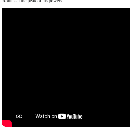
Rollins at the peak of his powers.