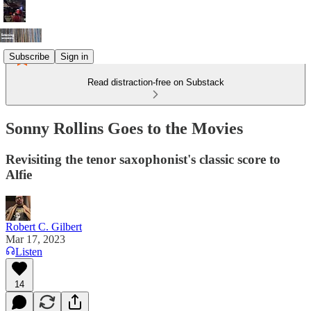
Subscribe
Sign in
Read distraction-free on Substack
Sonny Rollins Goes to the Movies
Revisiting the tenor saxophonist's classic score to
Alfie
Robert C. Gilbert
Mar 17, 2023
Listen
14