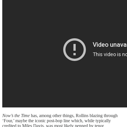
Now’s the Time
has, among other things, Rollins blazing through
‘Four,’ maybe the iconic post-bop line which, while typically
credited to Miles Davis, was most likely penned by tenor