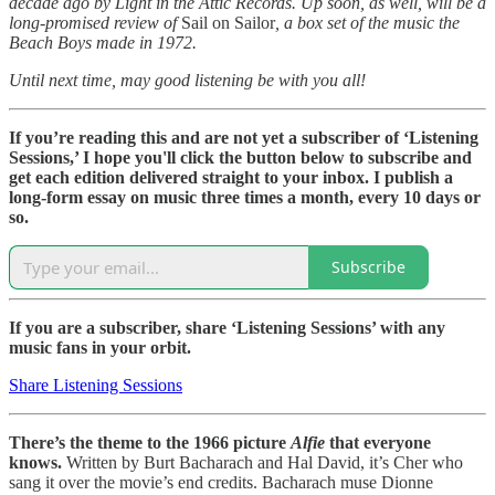
decade ago by Light in the Attic Records. Up soon, as well, will be a
long-promised review of
Sail on Sailor
, a box set of the music the
Beach Boys made in 1972.
Until next time, may good listening be with you all!
If you’re reading this and are not yet a subscriber of ‘Listening
Sessions,’ I hope you'll click the button below to subscribe and
get each edition delivered straight to your inbox. I publish a
long-form essay on music three times a month, every 10 days or
so.
Subscribe
If you are a subscriber, share ‘Listening Sessions’ with any
music fans in your orbit.
Share Listening Sessions
There’s the theme to the 1966 picture
Alfie
that everyone
knows.
Written by Burt Bacharach and Hal David, it’s Cher who
sang it over the movie’s end credits. Bacharach muse Dionne