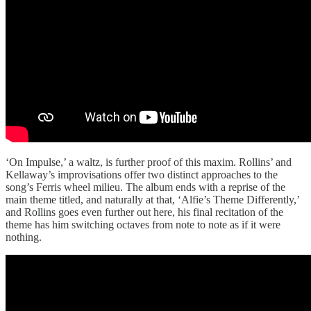
‘On Impulse,’ a waltz, is further proof of this maxim. Rollins’ and
Kellaway’s improvisations offer two distinct approaches to the
song’s Ferris wheel milieu. The album ends with a reprise of the
main theme titled, and naturally at that, ‘Alfie’s Theme Differently,’
and Rollins goes even further out here, his final recitation of the
theme has him switching octaves from note to note as if it were
nothing.