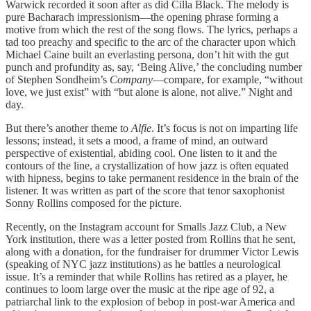
Warwick recorded it soon after as did Cilla Black. The melody is
pure Bacharach impressionism—the opening phrase forming a
motive from which the rest of the song flows. The lyrics, perhaps a
tad too preachy and specific to the arc of the character upon which
Michael Caine built an everlasting persona, don’t hit with the gut
punch and profundity as, say, ‘Being Alive,’ the concluding number
of Stephen Sondheim’s
Company
—compare, for example, “without
love, we just exist” with “but alone is alone, not alive.” Night and
day.
But there’s another theme to
Alfie
. It’s focus is not on imparting life
lessons; instead, it sets a mood, a frame of mind, an outward
perspective of existential, abiding cool. One listen to it and the
contours of the line, a crystallization of how jazz is often equated
with hipness, begins to take permanent residence in the brain of the
listener. It was written as part of the score that tenor saxophonist
Sonny Rollins composed for the picture.
Recently, on the Instagram account for Smalls Jazz Club, a New
York institution, there was a letter posted from Rollins that he sent,
along with a donation, for the fundraiser for drummer Victor Lewis
(speaking of NYC jazz institutions) as he battles a neurological
issue. It’s a reminder that while Rollins has retired as a player, he
continues to loom large over the music at the ripe age of 92, a
patriarchal link to the explosion of bebop in post-war America and