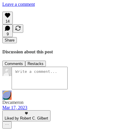
Leave a comment
14
9
Share
Discussion about this post
Comments
Restacks
Decameron
Mar 17, 2023
Liked by Robert C. Gilbert