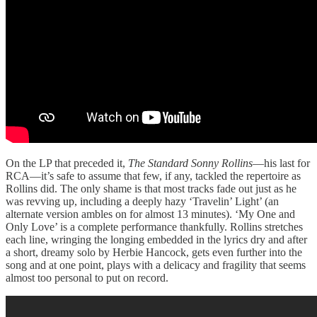
On the LP that preceded it,
The Standard Sonny Rollins
—his last for
RCA—it’s safe to assume that few, if any, tackled the repertoire as
Rollins did. The only shame is that most tracks fade out just as he
was revving up, including a deeply hazy ‘Travelin’ Light’ (an
alternate version ambles on for almost 13 minutes). ‘My One and
Only Love’ is a complete performance thankfully. Rollins stretches
each line, wringing the longing embedded in the lyrics dry and after
a short, dreamy solo by Herbie Hancock, gets even further into the
song and at one point, plays with a delicacy and fragility that seems
almost too personal to put on record.