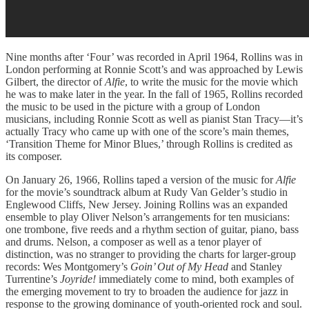
Nine months after ‘Four’ was recorded in April 1964, Rollins was in
London performing at Ronnie Scott’s and was approached by Lewis
Gilbert, the director of
Alfie
, to write the music for the movie which
he was to make later in the year. In the fall of 1965, Rollins recorded
the music to be used in the picture with a group of London
musicians, including Ronnie Scott as well as pianist Stan Tracy—it’s
actually Tracy who came up with one of the score’s main themes,
‘Transition Theme for Minor Blues,’ through Rollins is credited as
its composer.
On January 26, 1966, Rollins taped a version of the music for
Alfie
for the movie’s soundtrack album at Rudy Van Gelder’s studio in
Englewood Cliffs, New Jersey. Joining Rollins was an expanded
ensemble to play Oliver Nelson’s arrangements for ten musicians:
one trombone, five reeds and a rhythm section of guitar, piano, bass
and drums. Nelson, a composer as well as a tenor player of
distinction, was no stranger to providing the charts for larger-group
records: Wes Montgomery’s
Goin’ Out of My Head
and Stanley
Turrentine’s
Joyride!
immediately come to mind, both examples of
the emerging movement to try to broaden the audience for jazz in
response to the growing dominance of youth-oriented rock and soul.