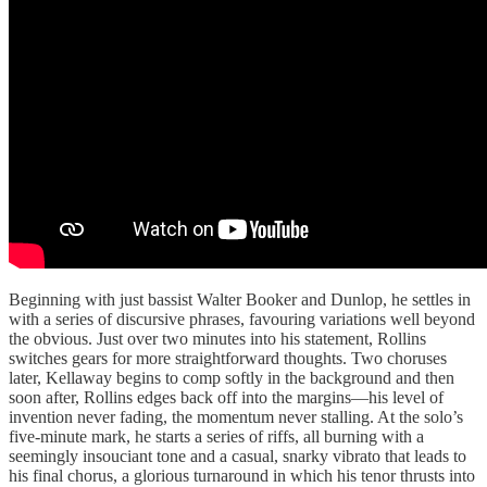
Beginning with just bassist Walter Booker and Dunlop, he settles in
with a series of discursive phrases, favouring variations well beyond
the obvious. Just over two minutes into his statement, Rollins
switches gears for more straightforward thoughts. Two choruses
later, Kellaway begins to comp softly in the background and then
soon after, Rollins edges back off into the margins—his level of
invention never fading, the momentum never stalling. At the solo’s
five-minute mark, he starts a series of riffs, all burning with a
seemingly insouciant tone and a casual, snarky vibrato that leads to
his final chorus, a glorious turnaround in which his tenor thrusts into