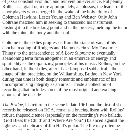
of jazz's constant evolution and reinvention ever since. Put plainly,
Rollins is a giant or, more appropriately, a colossus, the leader of the
tenor players who emerged in the wake of the holy trinity of
Coleman Hawkins, Lester Young and Ben Webster. Only John
Coltrane matched him in seeking to transcend his instrument,
pushing it to the breaking point and in the process, melding the tenor
with the mind, the body and the soul.
Coltrane in the sixties progressed from the static nirvana of his
epochal reading of Rodgers and Hammerstein’s ‘My Favourite
Things’ to the transcendence of
A Love Supreme
to eventually
abandoning terra firma altogether in an embrace of energy and
spirituality as the organizing principles of his music. Rollins, on the
other hand, in the sixties, after his self-imposed sabbatical—the
image of him practicing on the Williamsburg Bridge in New York
during that time is both deeply romantic and emblematic of his
uncompromising integrity as an artist—made a collection of
recordings that includes some of the most original and exciting
albums of the decade.
The Bridge
, his return to the scene in late 1961 and the first of six
records he released on RCA, remains a bracing listen with Rollins’
robust, rhapsodic tenor (especially on the recording’s two ballads,
‘God Bless the Child’ and ‘Where Are You?’) balanced against the
lightness and delicacy of Jim Hall’s guitar. The fire may often be