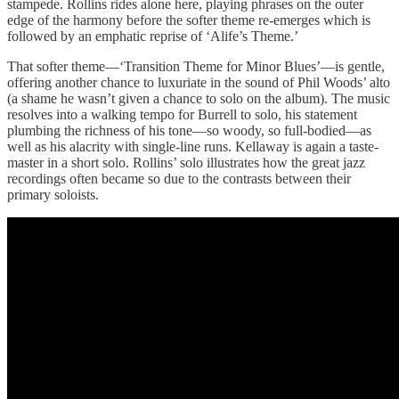
stampede. Rollins rides alone here, playing phrases on the outer
edge of the harmony before the softer theme re-emerges which is
followed by an emphatic reprise of ‘Alife’s Theme.’
That softer theme—‘Transition Theme for Minor Blues’—is gentle,
offering another chance to luxuriate in the sound of Phil Woods’ alto
(a shame he wasn’t given a chance to solo on the album). The music
resolves into a walking tempo for Burrell to solo, his statement
plumbing the richness of his tone—so woody, so full-bodied—as
well as his alacrity with single-line runs. Kellaway is again a taste-
master in a short solo. Rollins’ solo illustrates how the great jazz
recordings often became so due to the contrasts between their
primary soloists.