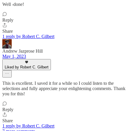
Well -done!
Reply
Share
1 reply by Robert C. Gilbert
Andrew Jazprose Hill
May 1, 2023
Liked by Robert C. Gilbert
This is excellent. I saved it for a while so I could listen to the
selections and fully appreciate your enlightening comments. Thank
you for this!
Reply
Share
1 reply by Robert C. Gilbert