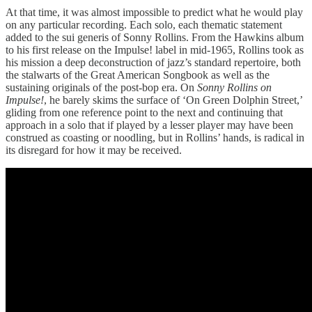
At that time, it was almost impossible to predict what he would play
on any particular recording. Each solo, each thematic statement
added to the sui generis of Sonny Rollins. From the Hawkins album
to his first release on the Impulse! label in mid-1965, Rollins took as
his mission a deep deconstruction of jazz’s standard repertoire, both
the stalwarts of the Great American Songbook as well as the
sustaining originals of the post-bop era. On
Sonny Rollins on
Impulse!
, he barely skims the surface of ‘On Green Dolphin Street,’
gliding from one reference point to the next and continuing that
approach in a solo that if played by a lesser player may have been
construed as coasting or noodling, but in Rollins’ hands, is radical in
its disregard for how it may be received.