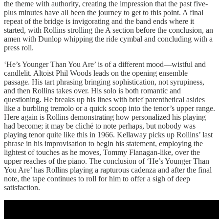
the theme with authority, creating the impression that the past five-
plus minutes have all been the journey to get to this point. A final
repeat of the bridge is invigorating and the band ends where it
started, with Rollins strolling the A section before the conclusion, an
amen with Dunlop whipping the ride cymbal and concluding with a
press roll.
‘He’s Younger Than You Are’ is of a different mood—wistful and
candlelit. Altoist Phil Woods leads on the opening ensemble
passage. His tart phrasing bringing sophistication, not syrupiness,
and then Rollins takes over. His solo is both romantic and
questioning. He breaks up his lines with brief parenthetical asides
like a burbling tremolo or a quick scoop into the tenor’s upper range.
Here again is Rollins demonstrating how personalized his playing
had become; it may be cliché to note perhaps, but nobody was
playing tenor quite like this in 1966. Kellaway picks up Rollins’ last
phrase in his improvisation to begin his statement, employing the
lightest of touches as he moves, Tommy Flanagan-like, over the
upper reaches of the piano. The conclusion of ‘He’s Younger Than
You Are’ has Rollins playing a rapturous cadenza and after the final
note, the tape continues to roll for him to offer a sigh of deep
satisfaction.