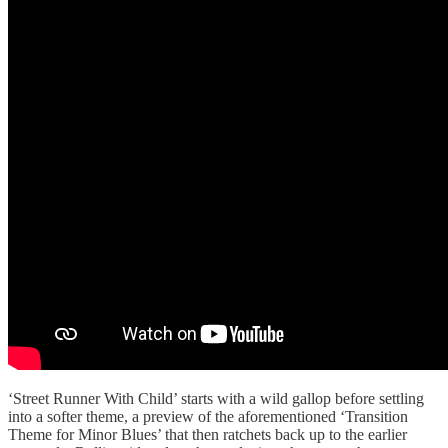
‘Street Runner With Child’ starts with a wild gallop before settling
into a softer theme, a preview of the aforementioned ‘Transition
Theme for Minor Blues’ that then ratchets back up to the earlier