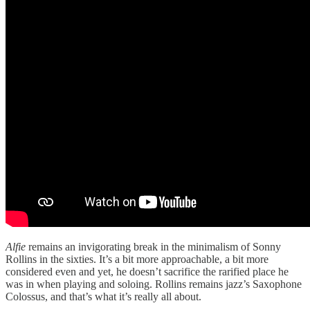
Alfie
remains an invigorating break in the minimalism of Sonny
Rollins in the sixties. It’s a bit more approachable, a bit more
considered even and yet, he doesn’t sacrifice the rarified place he
was in when playing and soloing. Rollins remains jazz’s Saxophone
Colossus, and that’s what it’s really all about.