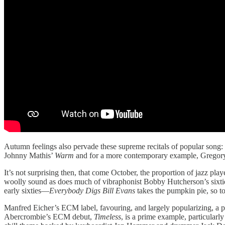
Autumn feelings also pervade these supreme recitals of popular song:
Johnny Mathis’
Warm
and for a more contemporary example, Gregor
It’s not surprising then, that come October, the proportion of jazz pl
woolly sound as does much of vibraphonist Bobby Hutcherson’s sixt
early sixties—
Everybody Digs Bill Evans
takes the pumpkin pie, so t
Manfred Eicher’s ECM label, favouring, and largely popularizing, a pas
Abercrombie’s ECM debut,
Timeless
, is a prime example, particularly