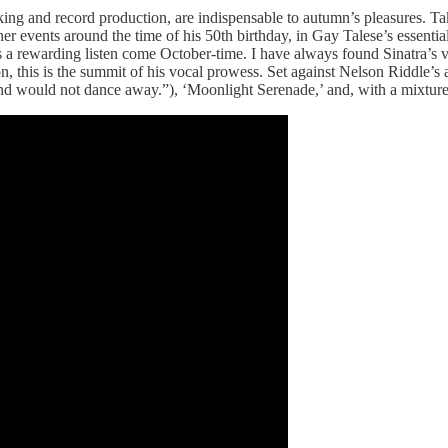
ing and record production, are indispensable to autumn’s pleasures. Ta
her events around the time of his 50th birthday, in Gay Talese’s essentia
 a rewarding listen come October-time. I have always found Sinatra’s voi
, this is the summit of his vocal prowess. Set against Nelson Riddle’s
, “and would not dance away.”), ‘Moonlight Serenade,’ and, with a mixt