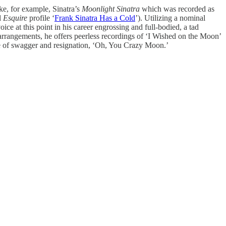
ke, for example, Sinatra’s
Moonlight Sinatra
which was recorded as
l
Esquire
profile ‘
Frank Sinatra Has a Cold
’). Utilizing a nominal
ce at this point in his career engrossing and full-bodied, a tad
 arrangements, he offers peerless recordings of ‘I Wished on the Moon’
ure of swagger and resignation, ‘Oh, You Crazy Moon.’