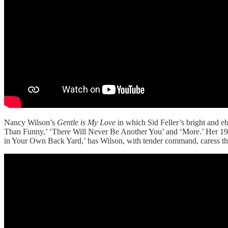
Nancy Wilson’s
Gentle is My Love
in which Sid Feller’s bright and e
Than Funny,’ ‘There Will Never Be Another You’ and ‘More.’ Her 
in Your Own Back Yard,’ has Wilson, with tender command, caress the v