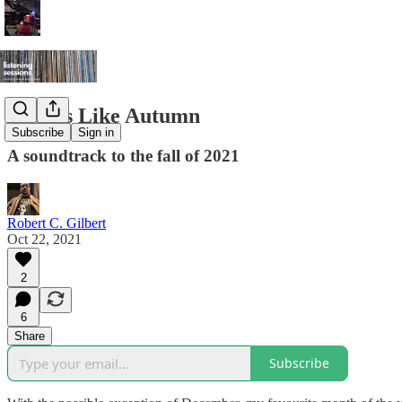
Sounds Like Autumn
Subscribe
Sign in
A soundtrack to the fall of 2021
Robert C. Gilbert
Oct 22, 2021
2
6
Share
Subscribe