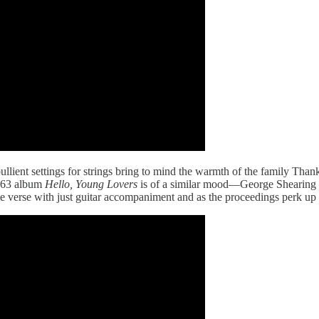
bullient settings for strings bring to mind the warmth of the family Th
1963 album
Hello, Young Lovers
is of a similar mood—George Shearing a
erse with just guitar accompaniment and as the proceedings perk up for