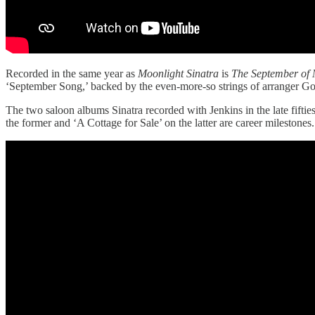
Recorded in the same year as
Moonlight Sinatra
is
The September of 
‘September Song,’ backed by the even-more-so strings of arranger Go
The two saloon albums Sinatra recorded with Jenkins in the late fiftie
the former and ‘A Cottage for Sale’ on the latter are career mileston