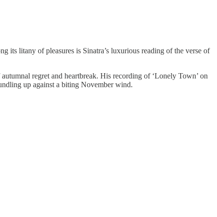
g its litany of pleasures is Sinatra’s luxurious reading of the verse of
of autumnal regret and heartbreak. His recording of ‘Lonely Town’ on
 bundling up against a biting November wind.