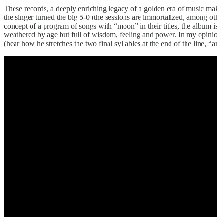
These records, a deeply enriching legacy of a golden era of music mak
the singer turned the big 5-0 (the sessions are immortalized, among ot
concept of a program of songs with “moon” in their titles, the album is
weathered by age but full of wisdom, feeling and power. In my opinion
(hear how he stretches the two final syllables at the end of the line