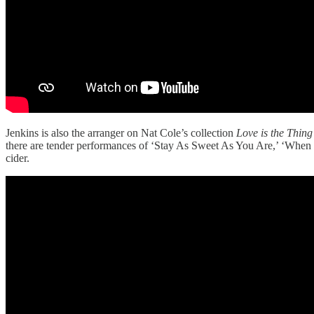
Jenkins is also the arranger on Nat Cole’s collection
Love is the Thing
there are tender performances of ‘Stay As Sweet As You Are,’ ‘When S
cider.