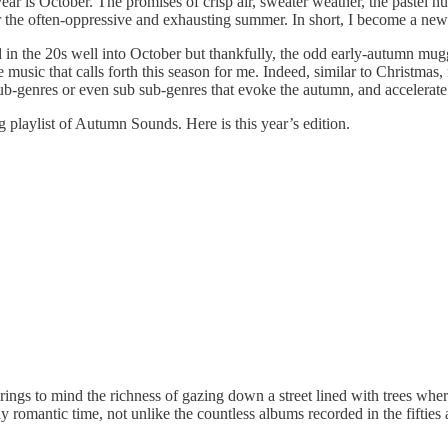
ar is October. The promises of crisp air, sweater weather, the pastel h
er the often-oppressive and exhausting summer. In short, I become a ne
 in the 20s well into October but thankfully, the odd early-autumn mugg
the music that calls forth this season for me. Indeed, similar to Christm
ub-genres or even sub sub-genres that evoke the autumn, and accelerate 
g playlist of Autumn Sounds. Here is this year’s edition.
It brings to mind the richness of gazing down a street lined with trees whe
ly romantic time, not unlike the countless albums recorded in the fifties