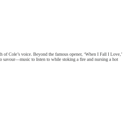
h of Cole’s voice. Beyond the famous opener, ‘When I Fall I Love,’
 savour—music to listen to while stoking a fire and nursing a hot