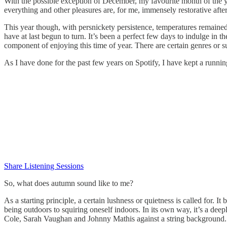
With the possible exception of December, my favourite month of the ye
everything and other pleasures are, for me, immensely restorative aft
This year though, with persnickety persistence, temperatures remained
have at last begun to turn. It’s been a perfect few days to indulge in 
component of enjoying this time of year. There are certain genres or s
As I have done for the past few years on Spotify, I have kept a runnin
Share Listening Sessions
So, what does autumn sound like to me?
As a starting principle, a certain lushness or quietness is called for. 
being outdoors to squiring oneself indoors. In its own way, it’s a deep
Cole, Sarah Vaughan and Johnny Mathis against a string background.