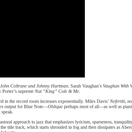
John Coltrane and Johnny Hartman
, Sarah Vaughan’s
Vaughan With V
y Porter’s supreme
Nat “King” Cole & Me
.
ayed in the record room increases exponentially. Miles Davis’
Nefertiti
, n
ies output for Blue Note—
Oblique
perhaps most of all—as well as pianis
o speak.
toral approach to jazz that emphasizes lyricism, sparseness, tranquilit
 the title track, which starts shrouded in fog and then dissipates as Aber