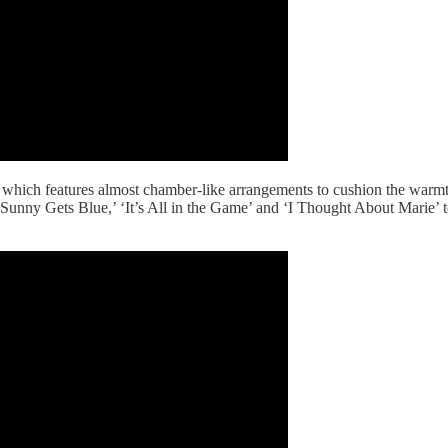
which features almost chamber-like arrangements to cushion the warmt
unny Gets Blue,’ ‘It’s All in the Game’ and ‘I Thought About Marie’ to