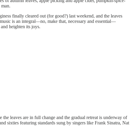
ues of autumn leaves, apple picking and apple cider, pumpkin-spice-
w man.
iness finally cleared out (for good?) last weekend, and the leaves
as, music is an integral—no, make that, necessary and essential—
and heighten its joys.
re the leaves are in full change and the gradual retreat is underway of
 and sixties featuring standards sung by singers like Frank Sinatra, Nat