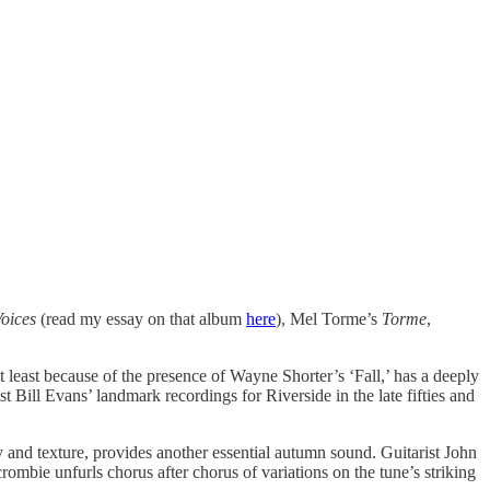
oices
(read my essay on that album
here
), Mel Torme’s
Torme
,
ot least because of the presence of Wayne Shorter’s ‘Fall,’ has a deeply
t Bill Evans’ landmark recordings for Riverside in the late fifties and
y and texture, provides another essential autumn sound. Guitarist John
crombie unfurls chorus after chorus of variations on the tune’s striking