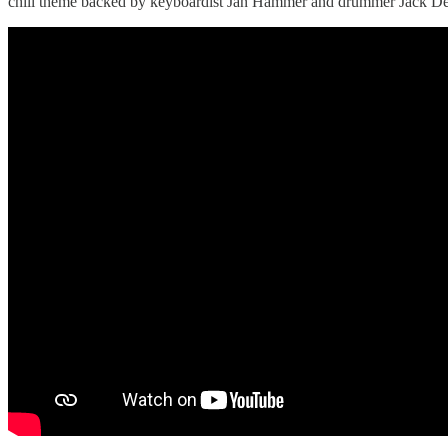
chill theme backed by keyboardist Jan Hammer and drummer Jack De