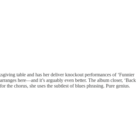
anksgiving table and has her deliver knockout performances of ‘Funnier
rranges here—and it’s arguably even better. The album closer, ‘Back
 the chorus, she uses the subtlest of blues phrasing. Pure genius.