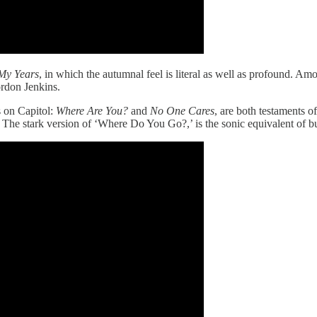
My Years
, in which the autumnal feel is literal as well as profound. Amon
rdon Jenkins.
s on Capitol:
Where Are You?
and
No One Cares
, are both testaments 
es. The stark version of ‘Where Do You Go?,’ is the sonic equivalent of