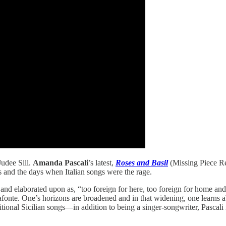
Judee Sill.
Amanda Pascali
’s latest,
Roses and Basil
(Missing Piece Re
s and the days when Italian songs were the rage.
nd elaborated upon as, “too foreign for here, too foreign for home and 
afonte. One’s horizons are broadened and in that widening, one learns abo
aditional Sicilian songs—in addition to being a singer-songwriter, Pascal