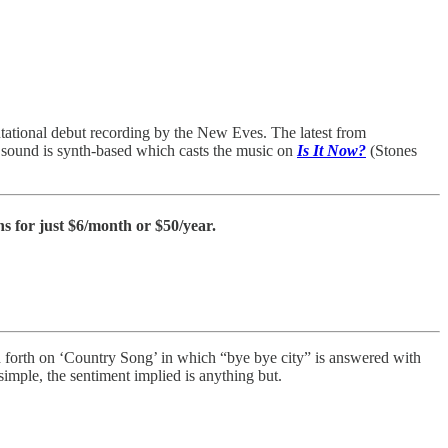
ntational debut recording by the New Eves. The latest from
r sound is synth-based which casts the music on
Is It Now?
(Stones
s for just $6/month or $50/year.
d forth on ‘Country Song’ in which “bye bye city” is answered with
imple, the sentiment implied is anything but.