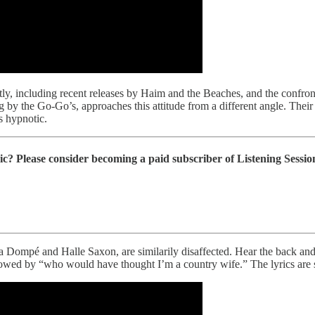
tly, including recent releases by Haim and the Beaches, and the confro
g by the Go-Go’s, approaches this attitude from a different angle. Thei
s hypnotic.
ic? Please consider becoming a paid subscriber of Listening Session
la Dompé and Halle Saxon, are similarily disaffected. Hear the back an
llowed by “who would have thought I’m a country wife.” The lyrics are s