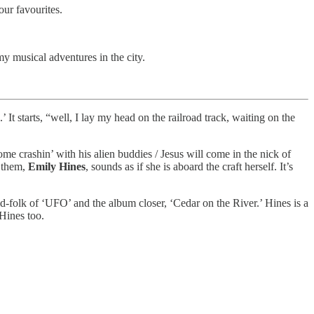
our favourites.
y musical adventures in the city.
t starts, “well, I lay my head on the railroad track, waiting on the
ome crashin’ with his alien buddies / Jesus will come in the nick of
s them,
Emily Hines
, sounds as if she is aboard the craft herself. It’s
d-folk of ‘UFO’ and the album closer, ‘Cedar on the River.’ Hines is a
 Hines too.