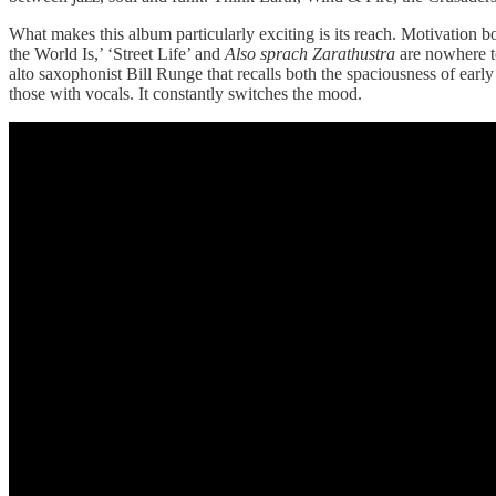
What makes this album particularly exciting is its reach. Motivation 
the World Is,’ ‘Street Life’ and
Also sprach Zarathustra
are nowhere to
alto saxophonist Bill Runge that recalls both the spaciousness of ear
those with vocals. It constantly switches the mood.