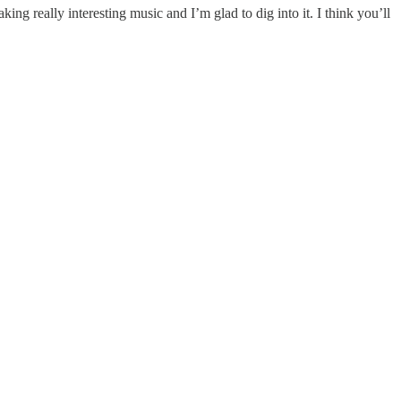
king really interesting music and I’m glad to dig into it. I think you’ll