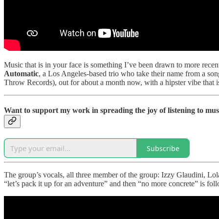
Music that is in your face is something I’ve been drawn to more recen
Automatic
, a Los Angeles-based trio who take their name from a son
Throw Records), out for about a month now, with a hipster vibe that i
Want to support my work in spreading the joy of listening to mus
Subscribe
The group’s vocals, all three member of the group: Izzy Glaudini, Lo
“let’s pack it up for an adventure” and then “no more concrete” is fo