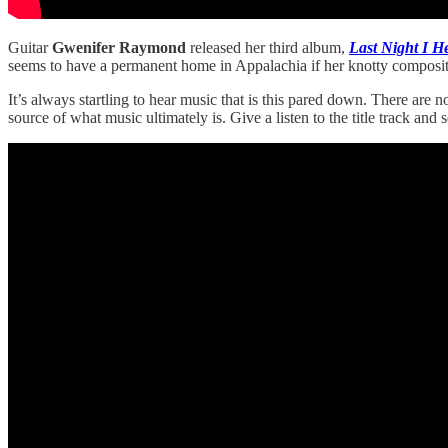
Guitar
Gwenifer Raymond
released her third album,
Last Night I H
seems to have a permanent home in Appalachia if her knotty compositi
It’s always startling to hear music that is this pared down. There are 
source of what music ultimately is. Give a listen to the title track and