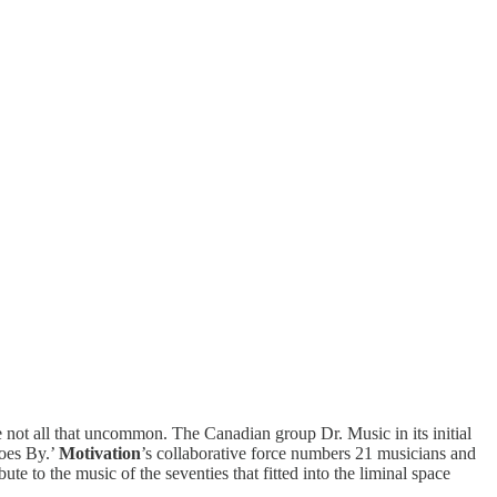
not all that uncommon. The Canadian group Dr. Music in its initial
oes By.’
Motivation
’s collaborative force numbers 21 musicians and
ute to the music of the seventies that fitted into the liminal space