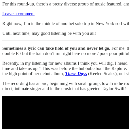
For this round-up, there’s a pretty diverse group of music featured, an
Leave a comment
Right now, I’m in the middle of anothet solo trip in New York so I wi
Until next time, may good listening be with you all!
Sometimes a lyric can take hold of you and never let go.
For me, t
double E / but the train don’t run right here no more / poor poor pitifu
Recently, in my listening for new albums I think you will dig, I heard 
time and take us up.” This was before the hubbub about the Rapture. 
the high point of her debut album,
These Days
(Keeled Scales), out si
The recording has an arc, beginning with small-group, low-fi indie ro
direct, intimate singer and in the crush that has greeted Taylor Swift’