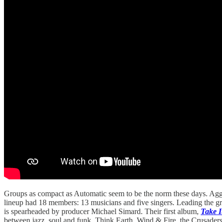
Groups as compact as Automatic seem to be the norm these days. Aggr
lineup had 18 members: 13 musicians and five singers. Leading the 
is spearheaded by producer Michael Simard. Their first album,
Take I
between jazz, soul and funk. Think Earth, Wind & Fire, the Crusader