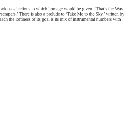
m obvious selections to which homage would be given. ‘That’s the Way
yscrapers.’ There is also a prelude to ‘Take Me to the Sky,’ written by
h the loftiness of its goal is its mix of instrumental numbers with