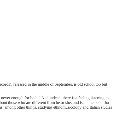
cords), released in the middle of September, is old school too but
never enough for both.” And indeed, there is a feeling listening to
ut those who are different from he or she, and is all the better for it.
i is, among other things, studying ethnomusicology and Italian studies