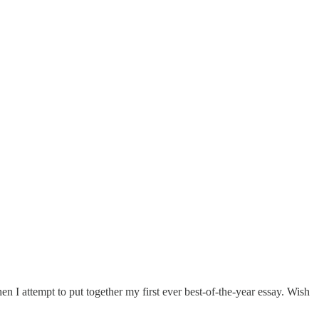
n I attempt to put together my first ever best-of-the-year essay. Wish