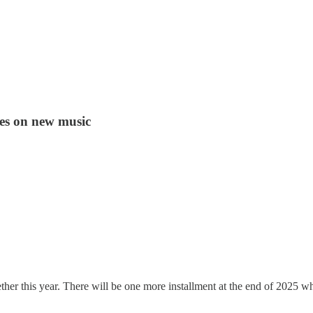
ies on new music
er this year. There will be one more installment at the end of 2025 whe