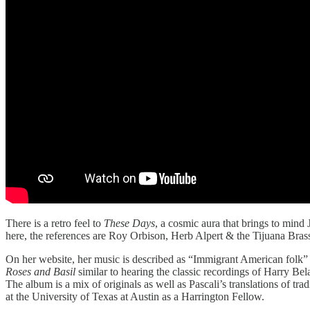
There is a retro feel to
These Days
, a cosmic aura that brings to mind 
here, the references are Roy Orbison, Herb Alpert & the Tijuana Bras
On her website, her music is described as “Immigrant American folk” a
Roses and Basil
similar to hearing the classic recordings of Harry Bel
The album is a mix of originals as well as Pascali’s translations of tr
at the University of Texas at Austin as a Harrington Fellow.