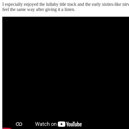
I especially enjoyed the lullaby title track and the early sixties-like 
feel the same way after giving it a listen.