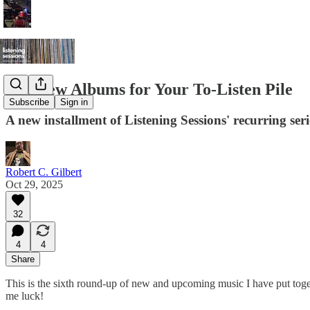
Ten New Albums for Your To-Listen Pile
Subscribe
Sign in
A new installment of Listening Sessions' recurring ser
Robert C. Gilbert
Oct 29, 2025
32
4
4
Share
This is the sixth round-up of new and upcoming music I have put togeth
me luck!