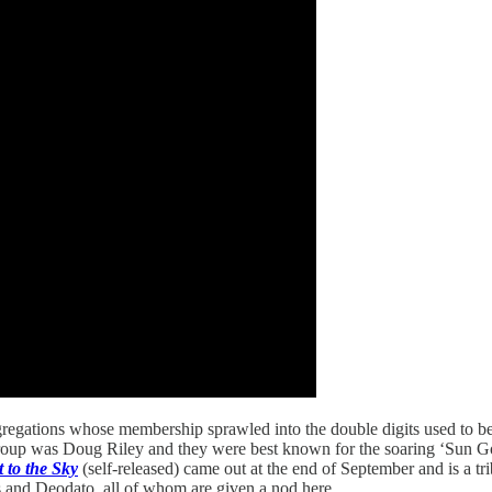
egations whose membership sprawled into the double digits used to be 
group was Doug Riley and they were best known for the soaring ‘Sun G
t to the Sky
(self-released) came out at the end of September and is a trib
s and Deodato, all of whom are given a nod here.