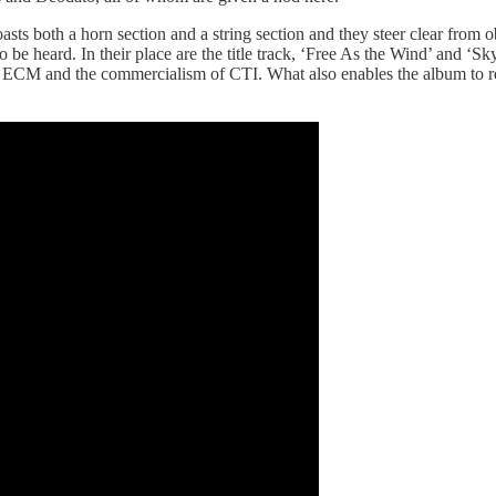
boasts both a horn section and a string section and they steer clear fro
 be heard. In their place are the title track, ‘Free As the Wind’ and ‘Sk
ly ECM and the commercialism of CTI. What also enables the album to reac