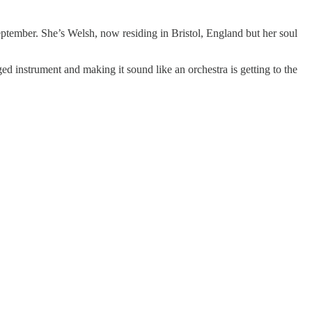
ptember. She’s Welsh, now residing in Bristol, England but her soul
ged instrument and making it sound like an orchestra is getting to the