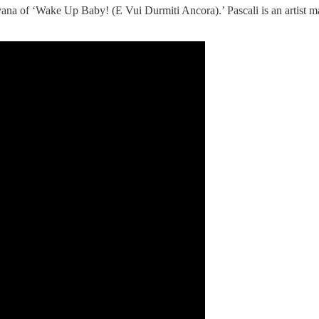
nirvana of ‘Wake Up Baby! (E Vui Durmiti Ancora).’ Pascali is an artist ma