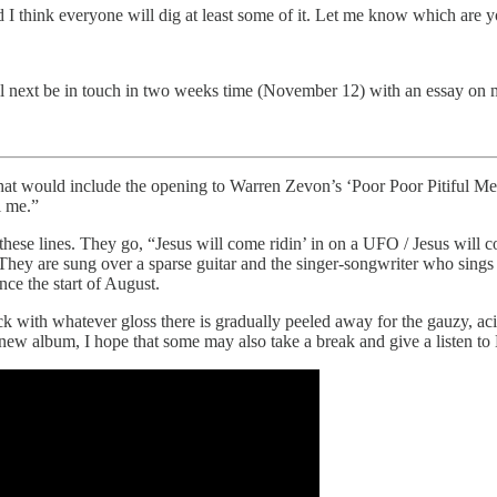
d I think everyone will dig at least some of it. Let me know which are y
ll next be in touch in two weeks time (November 12) with an essay on m
hat would include the opening to Warren Zevon’s ‘Poor Poor Pitiful Me.’ I
l me.”
these lines. They go, “Jesus will come ridin’ in on a UFO / Jesus will c
They are sung over a sparse guitar and the singer-songwriter who sing
nce the start of August.
ck with whatever gloss there is gradually peeled away for the gauzy, aci
s new album, I hope that some may also take a break and give a listen to