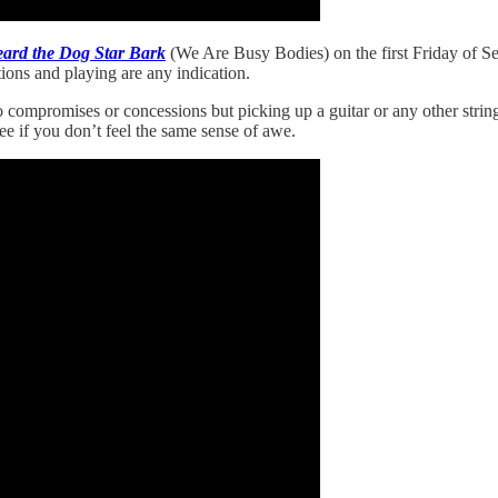
eard the Dog Star Bark
(We Are Busy Bodies) on the first Friday of Se
ons and playing are any indication.
no compromises or concessions but picking up a guitar or any other strin
 see if you don’t feel the same sense of awe.