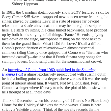
Sidney Lippman
In 1981, the Canadian sketch comedy show
SCTV
featured a skit for
Perry Como: Still Alive
, a supposed new concert revue featuring the
singer, played by Eugene Levy, in a state of repose far beyond
relaxation—a shade above catatonic may be the right descriptor
here. He starts by sitting in a chair turned backwards, head propped
up by both hands singing, of all things, ‘Fame.’ He ends up lying
face down on the stage, microphone resting on the floor next to
them for the grand finale ‘What I Did for Love.’ It’s all a riff on
Como’s personification of relaxation—an almost existential
calmness (Bing Crosby once quipped that Como was “the man who
invented casual”)—the idea that if Frank Sinatra sang songs for
swinging lovers, Como sang them for the somnambulant crowd.
An
interview of Como from 1960 published in the
Saturday
Evening Post
is almost exclusively preoccupied with sussing out if
he had a boiling point even a degree above zero as if it was the only
point of interest about him. It wasn't. Not by a long shot. Perry
Como is a singer where it’s easy to miss the plot of his music when
he's thought of at all these days.
Think of December, when his recording of ‘(There’s No Place Like)
Home for the Holidays’ blankets the radio waves. Como is here
strictly a Yuletide crooner. Think of the novelty records that he