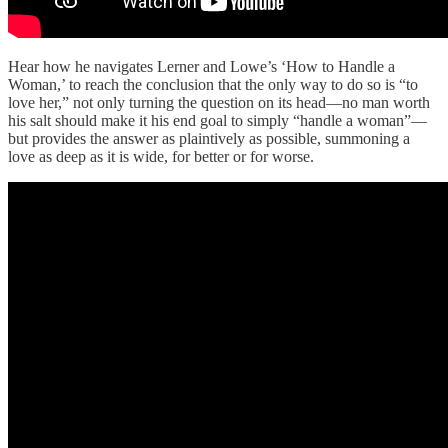
Hear how he navigates Lerner and Lowe’s ‘How to Handle a
Woman,’ to reach the conclusion that the only way to do so is “to
love her,” not only turning the question on its head—no man worth
his salt should make it his end goal to simply “handle a woman”—
but provides the answer as plaintively as possible, summoning a
love as deep as it is wide, for better or for worse.