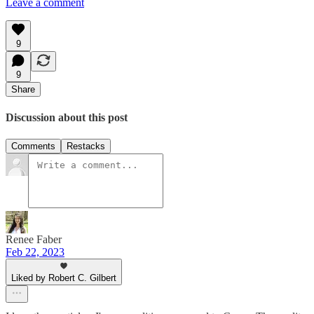
Leave a comment
9
9
Share
Discussion about this post
Comments
Restacks
Renee Faber
Feb 22, 2023
Liked by Robert C. Gilbert