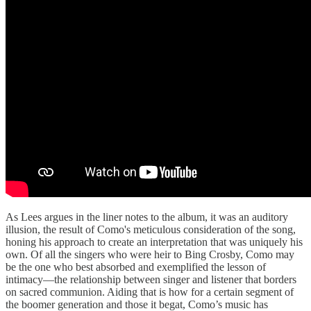
As Lees argues in the liner notes to the album, it was an auditory
illusion, the result of Como's meticulous consideration of the song,
honing his approach to create an interpretation that was uniquely his
own. Of all the singers who were heir to Bing Crosby, Como may
be the one who best absorbed and exemplified the lesson of
intimacy—the relationship between singer and listener that borders
on sacred communion. Aiding that is how for a certain segment of
the boomer generation and those it begat, Como’s music has