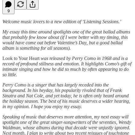
9
Welcome music lovers to a new edition of ‘Listening Sessions.’
My essay this time around spotlights one of the great ballad albums
that probably few know about (if I were better with my timing, this
would have come out before Valentine’s Day, but a good ballad
album is something for all seasons).
Look to Your Heart
was released by Perry Como in 1968 and is a
record of profound stillness and emotion. It highlights Como’s gift of
intimate singing and how he did so much by often appearing to do
so little.
Perry Como is a singer that has largely receded into the
background. In his heyday, his popularity rivaled that of Frank
Sinatra and Nat Cole, and yet today, he is often only heard around
the holiday season. The best of his music deserves a wider hearing,
in my opinion. I hope you enjoy my essay.
Speaking of music that deserves more attention, my next essay will
spotlight one of the great singer-songwriters of the seventies, Wendy
Waldman, whose albums during that decade were unjustly ignored.
Next month, I plan to write about two recent reissues of touchstone