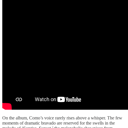
On the album, Como’s voice rarely rises above a whisper. The few
moments of dramatic bravado are reserved for the swells in the