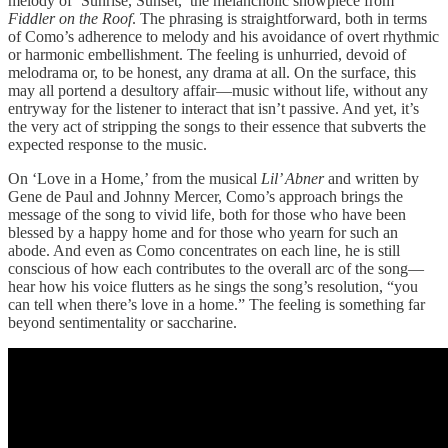
melody of ‘Sunrise, Sunset,’ the melancholic showpiece from
Fiddler on the Roof
. The phrasing is straightforward, both in terms
of Como’s adherence to melody and his avoidance of overt rhythmic
or harmonic embellishment. The feeling is unhurried, devoid of
melodrama or, to be honest, any drama at all. On the surface, this
may all portend a desultory affair—music without life, without any
entryway for the listener to interact that isn’t passive. And yet, it’s
the very act of stripping the songs to their essence that subverts the
expected response to the music.
On ‘Love in a Home,’ from the musical
Lil’ Abner
and written by
Gene de Paul and Johnny Mercer, Como’s approach brings the
message of the song to vivid life, both for those who have been
blessed by a happy home and for those who yearn for such an
abode. And even as Como concentrates on each line, he is still
conscious of how each contributes to the overall arc of the song—
hear how his voice flutters as he sings the song’s resolution, “you
can tell when there’s love in a home.” The feeling is something far
beyond sentimentality or saccharine.