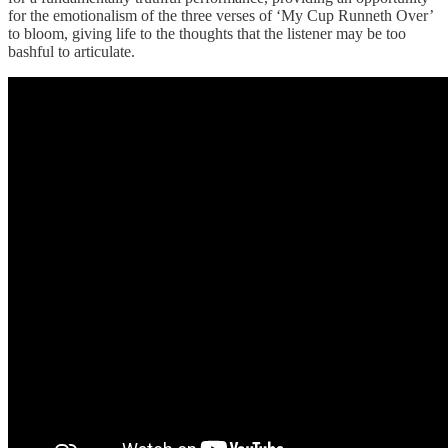
for the emotionalism of the three verses of ‘My Cup Runneth Over’
to bloom, giving life to the thoughts that the listener may be too
bashful to articulate.