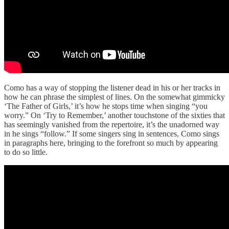
Como has a way of stopping the listener dead in his or her tracks in
how he can phrase the simplest of lines. On the somewhat gimmicky
‘The Father of Girls,’ it’s how he stops time when singing “you
worry.” On ‘Try to Remember,’ another touchstone of the sixties that
has seemingly vanished from the repertoire, it’s the unadorned way
in he sings “follow.” If some singers sing in sentences, Como sings
in paragraphs here, bringing to the forefront so much by appearing
to do so little.