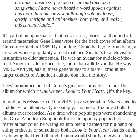
the music business, first as a critic and then as a
songwriter, I have never heard a word spoken against
this man. In a business shot through with jealousy,
gossip, intrigue and animosities, both petty and major,
this is remarkable.”
It’s part of an appreciation that music critic, lyricist, author and all-
around tastemaker Gene Lees wrote for the back cover of an album
Como recorded in 1968. By that time, Como had gone from being a
crooner whose popularity almost matched Sinatra’s to a television
institution to elder statesman. He was an avatar for middle-of-the-
road America: safe, respectable, more than a little vanilla. He was
Mr. C. And yet, again, these generalities to situate Como in the
larger context of American culture don't tell the story.
Lees’ pronouncement of Como’s greatness provides a clue. The
album for which it was written,
Look to Your Heart
, gifts the key.
In noting its reissue on CD in 2015, jazz writer Marc Myers cited its
“addictive gentleness.” Quite simply, it is one of the finest ballad
albums ever recorded. At a time when pop singers were abandoning
the Great American Songbook for contemporary pop and rock
material that could be wrangled into being adapted for big band or
string orchestra or sometimes both,
Look to Your Heart
stands out in
eschewing that trend (though Como would shortly afterwards hop