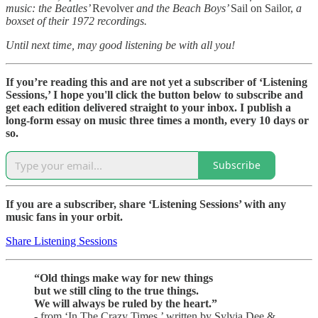
music: the Beatles’
Revolver
and the Beach Boys’
Sail on Sailor,
a
boxset of their 1972 recordings.
Until next time, may good listening be with all you!
If you’re reading this and are not yet a subscriber of ‘Listening
Sessions,’ I hope you'll click the button below to subscribe and
get each edition delivered straight to your inbox. I publish a
long-form essay on music three times a month, every 10 days or
so.
Subscribe
If you are a subscriber, share ‘Listening Sessions’ with any
music fans in your orbit.
Share Listening Sessions
“Old things make way for new things
but we still cling to the true things.
We will always be ruled by the heart.”
- from ‘In The Crazy Times,’ written by Sylvia Dee &