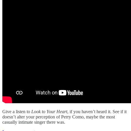
Give a listen to
Look to Your Heart
, if you haven’t heard it. See if it
doesn’t alter your perception of Perry Como, maybe the most
casually intimate singer there was.