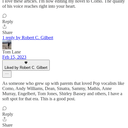
I love these articles. I'm now editing my novel to Como. The quality
of his voice reaches right into your heart.
Reply
Share
1 reply by Robert C. Gilbert
Tom Lane
Feb 15, 2023
Liked by Robert C. Gilbert
As someone who grew up with parents that loved Pop vocalists like
Como, Andy Williams, Dean, Sinatra, Sammy, Mathis, Anne
Murray, Engelbert, Tom Jones, Shirley Bassey and others, I have a
soft spot for that era. This is a good post.
Reply
Share