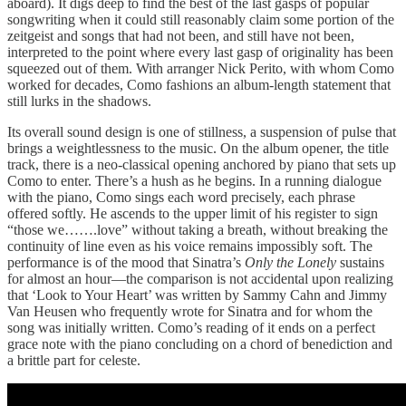
aboard). It digs deep to find the best of the last gasps of popular
songwriting when it could still reasonably claim some portion of the
zeitgeist and songs that had not been, and still have not been,
interpreted to the point where every last gasp of originality has been
squeezed out of them. With arranger Nick Perito, with whom Como
worked for decades, Como fashions an album-length statement that
still lurks in the shadows.
Its overall sound design is one of stillness, a suspension of pulse that
brings a weightlessness to the music. On the album opener, the title
track, there is a neo-classical opening anchored by piano that sets up
Como to enter. There’s a hush as he begins. In a running dialogue
with the piano, Como sings each word precisely, each phrase
offered softly. He ascends to the upper limit of his register to sign
“those we…….love” without taking a breath, without breaking the
continuity of line even as his voice remains impossibly soft. The
performance is of the mood that Sinatra’s
Only the Lonely
sustains
for almost an hour—the comparison is not accidental upon realizing
that ‘Look to Your Heart’ was written by Sammy Cahn and Jimmy
Van Heusen who frequently wrote for Sinatra and for whom the
song was initially written. Como’s reading of it ends on a perfect
grace note with the piano concluding on a chord of benediction and
a brittle part for celeste.