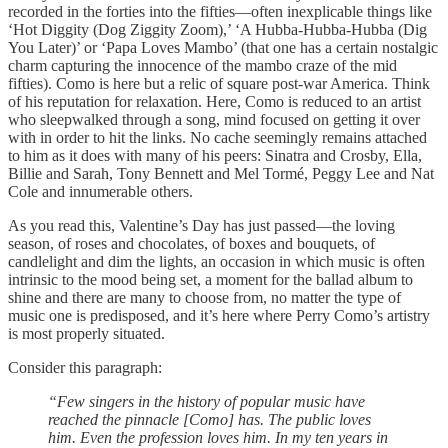
recorded in the forties into the fifties—often inexplicable things like
‘Hot Diggity (Dog Ziggity Zoom),’ ‘A Hubba-Hubba-Hubba (Dig
You Later)’ or ‘Papa Loves Mambo’ (that one has a certain nostalgic
charm capturing the innocence of the mambo craze of the mid
fifties). Como is here but a relic of square post-war America. Think
of his reputation for relaxation. Here, Como is reduced to an artist
who sleepwalked through a song, mind focused on getting it over
with in order to hit the links. No cache seemingly remains attached
to him as it does with many of his peers: Sinatra and Crosby, Ella,
Billie and Sarah, Tony Bennett and Mel Tormé, Peggy Lee and Nat
Cole and innumerable others.
As you read this, Valentine’s Day has just passed—the loving
season, of roses and chocolates, of boxes and bouquets, of
candlelight and dim the lights, an occasion in which music is often
intrinsic to the mood being set, a moment for the ballad album to
shine and there are many to choose from, no matter the type of
music one is predisposed, and it’s here where Perry Como’s artistry
is most properly situated.
Consider this paragraph:
“Few singers in the history of popular music have
reached the pinnacle [Como] has. The public loves
him. Even the profession loves him. In my ten years in