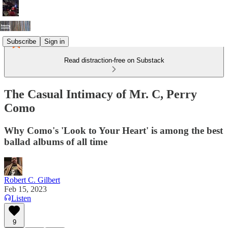
Subscribe
Sign in
Read distraction-free on Substack
The Casual Intimacy of Mr. C, Perry
Como
Why Como's 'Look to Your Heart' is among the best
ballad albums of all time
Robert C. Gilbert
Feb 15, 2023
Listen
9