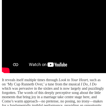
It reveals itself multiple times through
Look to Your Heart
, such as
on ‘My Cup Runneth Over,’ a tune from the musical
I Do, I Do
which was pervasive in the sixties and is now largely and puzzlingly
forgotten. The words of this deeply perceptive song about the little
moments that bring joy in a marriage take centre stage here, and
Como’s warm approach—no pretense, no posing, no irony—makes
for a fundamentally truthful performance, providing an opportunity