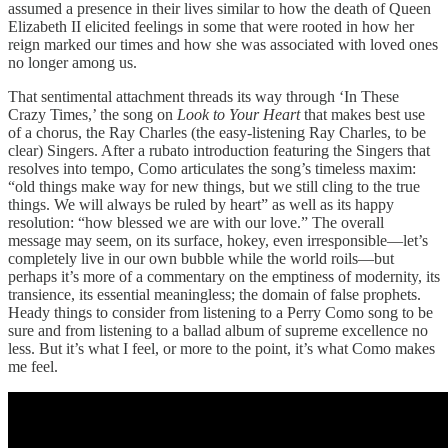
assumed a presence in their lives similar to how the death of Queen
Elizabeth II elicited feelings in some that were rooted in how her
reign marked our times and how she was associated with loved ones
no longer among us.
That sentimental attachment threads its way through ‘In These
Crazy Times,’ the song on
Look to Your Heart
that makes best use
of a chorus, the Ray Charles (the easy-listening Ray Charles, to be
clear) Singers. After a rubato introduction featuring the Singers that
resolves into tempo, Como articulates the song’s timeless maxim:
“old things make way for new things, but we still cling to the true
things. We will always be ruled by heart” as well as its happy
resolution: “how blessed we are with our love.” The overall
message may seem, on its surface, hokey, even irresponsible—let’s
completely live in our own bubble while the world roils—but
perhaps it’s more of a commentary on the emptiness of modernity, its
transience, its essential meaningless; the domain of false prophets.
Heady things to consider from listening to a Perry Como song to be
sure and from listening to a ballad album of supreme excellence no
less. But it’s what I feel, or more to the point, it’s what Como makes
me feel.