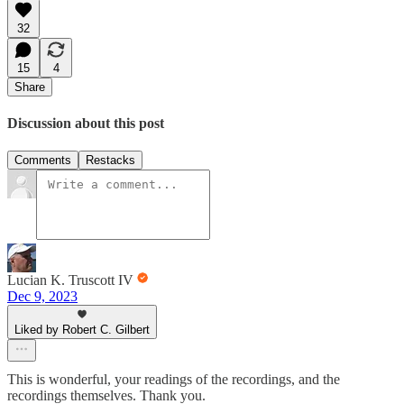
32
15
4
Share
Discussion about this post
Comments
Restacks
Lucian K. Truscott IV
Dec 9, 2023
Liked by Robert C. Gilbert
This is wonderful, your readings of the recordings, and the
recordings themselves. Thank you.