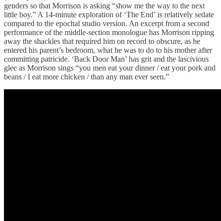
genders so that Morrison is asking “show me the way to the next
little boy.” A 14-minute exploration of ‘The End’ is relatively sedate
compared to the epochal studio version. An excerpt from a second
performance of the middle-section monologue has Morrison ripping
away the shackles that required him on record to obscure, as he
entered his parent’s bedroom, what he was to do to his mother after
committing patricide. ‘Back Door Man’ has grit and the lascivious
glee as Morrison sings “you men eat your dinner / eat your pork and
beans / I eat more chicken / than any man ever seen.”