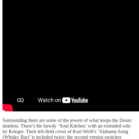
Surrounding there are some of the jewels of what keeps the Doors
timeless. There’s the bawdy ‘Soul Kitchen’ with an extended solo
by Krieger. Their left-field cover of Kurt Weill’s ‘Alabama Song
(Whisky Bar)’ is included twice; the second version switches