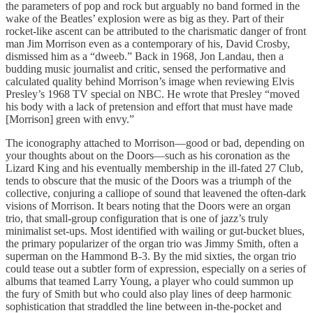
the parameters of pop and rock but arguably no band formed in the
wake of the Beatles’ explosion were as big as they. Part of their
rocket-like ascent can be attributed to the charismatic danger of front
man Jim Morrison even as a contemporary of his, David Crosby,
dismissed him as a “dweeb.” Back in 1968, Jon Landau, then a
budding music journalist and critic, sensed the performative and
calculated quality behind Morrison’s image when reviewing Elvis
Presley’s 1968 TV special on NBC. He wrote that Presley “moved
his body with a lack of pretension and effort that must have made
[Morrison] green with envy.”
The iconography attached to Morrison—good or bad, depending on
your thoughts about on the Doors—such as his coronation as the
Lizard King and his eventually membership in the ill-fated 27 Club,
tends to obscure that the music of the Doors was a triumph of the
collective, conjuring a calliope of sound that leavened the often-dark
visions of Morrison. It bears noting that the Doors were an organ
trio, that small-group configuration that is one of jazz’s truly
minimalist set-ups. Most identified with wailing or gut-bucket blues,
the primary popularizer of the organ trio was Jimmy Smith, often a
superman on the Hammond B-3. By the mid sixties, the organ trio
could tease out a subtler form of expression, especially on a series of
albums that teamed Larry Young, a player who could summon up
the fury of Smith but who could also play lines of deep harmonic
sophistication that straddled the line between in-the-pocket and