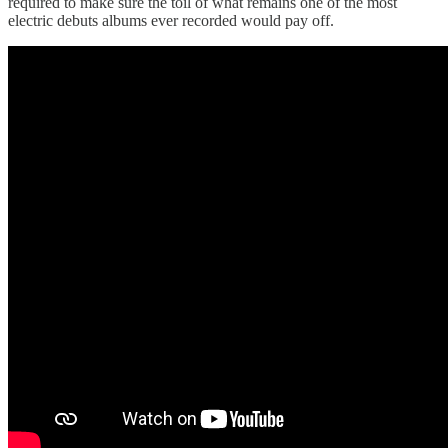
required to make sure the toil of what remains one of the most
electric debuts albums ever recorded would pay off.