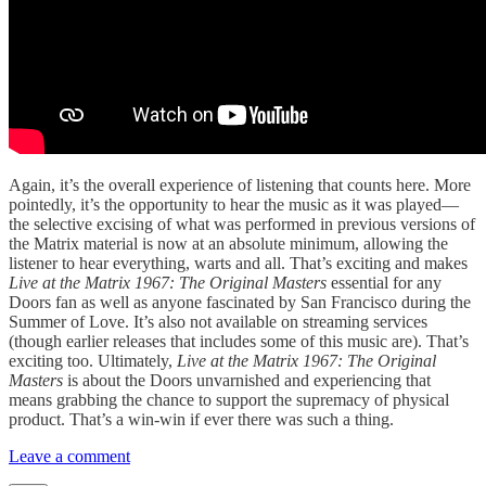
Again, it’s the overall experience of listening that counts here. More
pointedly, it’s the opportunity to hear the music as it was played—
the selective excising of what was performed in previous versions of
the Matrix material is now at an absolute minimum, allowing the
listener to hear everything, warts and all. That’s exciting and makes
Live at the Matrix 1967: The Original Masters
essential for any
Doors fan as well as anyone fascinated by San Francisco during the
Summer of Love. It’s also not available on streaming services
(though earlier releases that includes some of this music are). That’s
exciting too. Ultimately,
Live at the Matrix 1967: The Original
Masters
is about the Doors unvarnished and experiencing that
means grabbing the chance to support the supremacy of physical
product. That’s a win-win if ever there was such a thing.
Leave a comment