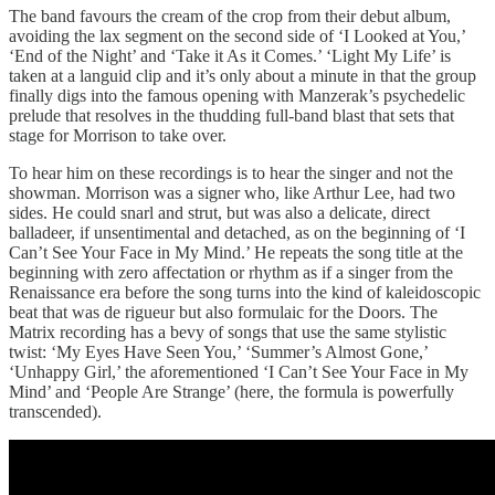
The band favours the cream of the crop from their debut album,
avoiding the lax segment on the second side of ‘I Looked at You,’
‘End of the Night’ and ‘Take it As it Comes.’ ‘Light My Life’ is
taken at a languid clip and it’s only about a minute in that the group
finally digs into the famous opening with Manzerak’s psychedelic
prelude that resolves in the thudding full-band blast that sets that
stage for Morrison to take over.
To hear him on these recordings is to hear the singer and not the
showman. Morrison was a signer who, like Arthur Lee, had two
sides. He could snarl and strut, but was also a delicate, direct
balladeer, if unsentimental and detached, as on the beginning of ‘I
Can’t See Your Face in My Mind.’ He repeats the song title at the
beginning with zero affectation or rhythm as if a singer from the
Renaissance era before the song turns into the kind of kaleidoscopic
beat that was de rigueur but also formulaic for the Doors. The
Matrix recording has a bevy of songs that use the same stylistic
twist: ‘My Eyes Have Seen You,’ ‘Summer’s Almost Gone,’
‘Unhappy Girl,’ the aforementioned ‘I Can’t See Your Face in My
Mind’ and ‘People Are Strange’ (here, the formula is powerfully
transcended).