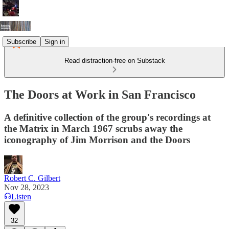
Subscribe
Sign in
Read distraction-free on Substack
The Doors at Work in San Francisco
A definitive collection of the group's recordings at
the Matrix in March 1967 scrubs away the
iconography of Jim Morrison and the Doors
Robert C. Gilbert
Nov 28, 2023
Listen
32