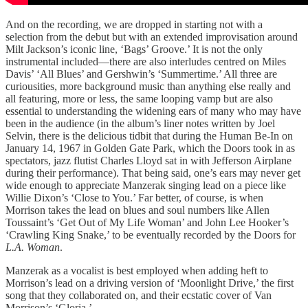
And on the recording, we are dropped in starting not with a
selection from the debut but with an extended improvisation around
Milt Jackson’s iconic line, ‘Bags’ Groove.’ It is not the only
instrumental included—there are also interludes centred on Miles
Davis’ ‘All Blues’ and Gershwin’s ‘Summertime.’ All three are
curiousities, more background music than anything else really and
all featuring, more or less, the same looping vamp but are also
essential to understanding the widening ears of many who may have
been in the audience (in the album’s liner notes written by Joel
Selvin, there is the delicious tidbit that during the Human Be-In on
January 14, 1967 in Golden Gate Park, which the Doors took in as
spectators, jazz flutist Charles Lloyd sat in with Jefferson Airplane
during their performance). That being said, one’s ears may never get
wide enough to appreciate Manzerak singing lead on a piece like
Willie Dixon’s ‘Close to You.’ Far better, of course, is when
Morrison takes the lead on blues and soul numbers like Allen
Toussaint’s ‘Get Out of My Life Woman’ and John Lee Hooker’s
‘Crawling King Snake,’ to be eventually recorded by the Doors for
L.A. Woman
.
Manzerak as a vocalist is best employed when adding heft to
Morrison’s lead on a driving version of ‘Moonlight Drive,’ the first
song that they collaborated on, and their ecstatic cover of Van
Morrison’s ‘Gloria.’