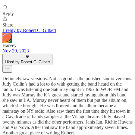
Reply
Share
1 reply by Robert C. Gilbert
Harvey
Nov 29, 2023
Liked by Robert C. Gilbert
Definitely raw versions. Not as good as the polished studio versions.
Judy Collin’s had a lot to do with getting the band heard on the
radio. I was listening one Saturday night in 1967 to WOR FM and
Judy was Murray the K’s guest and started raving about this band
she saw in LA. Murray never heard of them but put the album on,
which she brought. He was floored and the album became a
mainstay on NY radio. Also saw them the first time they hit town in
a Cavalcade of bands sampler at the Village theatre. Only played
twenty minutes as did the other performers, Janis Ian, Richie Havens
and Ars Nova. After that saw the band approximately seven times.
Another great piece of writing Robert.