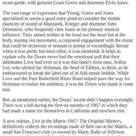
avant-garde, with guitarist Grant Green and drummer Elvin Jones.
The vast range of expression that Young, Green and Jones
specialized in seems a good entry point to consider the similar
elasticity of sound of Manzarek, Krieger and drummer John
Densmore, who frequently cites Jones as his primary musical
influence. They aimed neither at the head nor the heart but at the
body, teasing out movement, a corporeal engagement with the music
that could be lecherous or sensual or primal or exceedingly literate
when it was pretty but most often, it was elemental. It helps to
explain why the Doors never had the emotional pull that their
labelmates Love had even as it was that band’s front man, Arthur
Lee, who alerted Jac Holzman, the head of Elektra, to them, as he
endeavoured to break the label out of its folk-music bubble. While
Love and the Paul Butterfield Blues Band helped pave the way for
Holzman to realize his ambition, it was the Doors who made it come
true.
But, as mentioned earlier, the Doors’ ascent didn’t happen overnight.
There was a lull during the first six months of 1967 in which they
had made a name for themselves in California and nowhere else.
A new release,
Live at the Matrix 1967: The Original Masters
,
definitively collects the recordings made of their run at the Matrix, a
small San Francisco club co-owned by Marty Balin of Jefferson