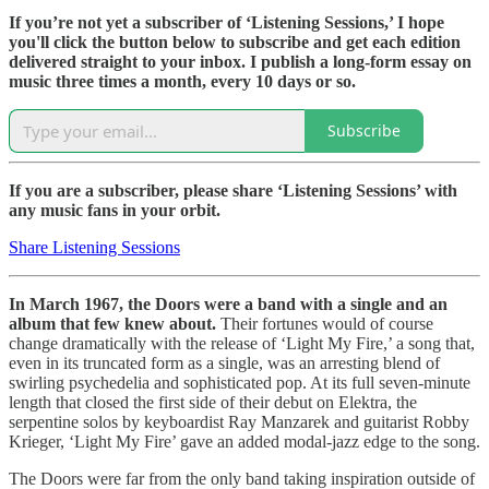
If you’re not yet a subscriber of ‘Listening Sessions,’ I hope
you'll click the button below to subscribe and get each edition
delivered straight to your inbox. I publish a long-form essay on
music three times a month, every 10 days or so.
Subscribe
If you are a subscriber, please share ‘Listening Sessions’ with
any music fans in your orbit.
Share Listening Sessions
In March 1967, the Doors were a band with a single and an
album that few knew about.
Their fortunes would of course
change dramatically with the release of ‘Light My Fire,’ a song that,
even in its truncated form as a single, was an arresting blend of
swirling psychedelia and sophisticated pop. At its full seven-minute
length that closed the first side of their debut on Elektra, the
serpentine solos by keyboardist Ray Manzarek and guitarist Robby
Krieger, ‘Light My Fire’ gave an added modal-jazz edge to the song.
The Doors were far from the only band taking inspiration outside of