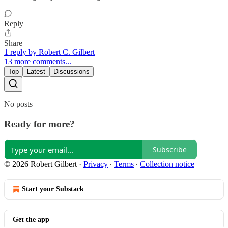
Reply
Share
1 reply by Robert C. Gilbert
13 more comments...
Top
Latest
Discussions
No posts
Ready for more?
Subscribe
© 2026 Robert Gilbert
·
Privacy
∙
Terms
∙
Collection notice
Start your Substack
Get the app