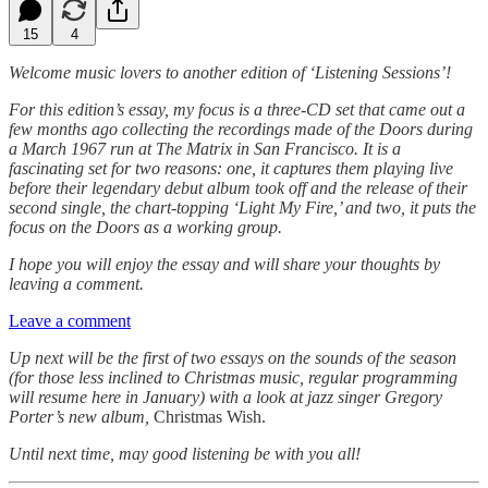
15
4
Welcome music lovers to another edition of ‘Listening Sessions’!
For this edition’s essay, my focus is a three-CD set that came out a
few months ago collecting the recordings made of the Doors during
a March 1967 run at The Matrix in San Francisco. It is a
fascinating set for two reasons: one, it captures them playing live
before their legendary debut album took off and the release of their
second single, the chart-topping ‘Light My Fire,’ and two, it puts the
focus on the Doors as a working group.
I hope you will enjoy the essay and will share your thoughts by
leaving a comment.
Leave a comment
Up next will be the first of two essays on the sounds of the season
(for those less inclined to Christmas music, regular programming
will resume here in January) with a look at jazz singer Gregory
Porter’s new album,
Christmas Wish.
Until next time, may good listening be with you all!