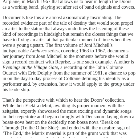
Airplane, in March 1967 that allows us to hear in length the Doors
as a working band, playing set after set of band originals and covers.
Documents like this are almost axiomatically fascinating. The
recorded evidence part of the tale of destiny that would soon propel
an artist to the stature that always underlines the listening of these
kind of recordings in hindsight but remain the closest things that we
have to fixing an artist at that particular moment of time when they
were a young upstart. The first volume of Joni Mitchell’s
indispensable
Archives
series, covering 1963 to 1967, documents
her journey from Joan Mitchell to the moments before she would
sign a record contract with Reprise, is one such example. Another is
Evenings at the Village Gate
, a recording of the John Coltrane
Quartet with Eric Dolphy from the summer of 1961, a chance to pop
in on the day-to-day process of Coltrane defining his identify as a
performer and, by extension, how it would apply to the group under
his leadership.
That’s the perspective with which to hear the Doors’ collection.
While their Elektra debut, awaiting its proper moment with the
zeitgeist, expertly showcased the most exciting and dynamic songs
in their repertoire and began daringly with Densmore laying down a
bossa-nova beat on the decidedly non-bossa nova ‘Break on
Through (To the Other Side); and ended with the macabre raga of
‘The End,’ the Matrix material is part of the grunt work that was