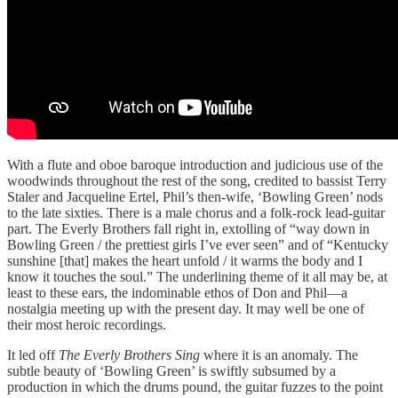
With a flute and oboe baroque introduction and judicious use of the
woodwinds throughout the rest of the song, credited to bassist Terry
Staler and Jacqueline Ertel, Phil’s then-wife, ‘Bowling Green’ nods
to the late sixties. There is a male chorus and a folk-rock lead-guitar
part. The Everly Brothers fall right in, extolling of “way down in
Bowling Green / the prettiest girls I’ve ever seen” and of “Kentucky
sunshine [that] makes the heart unfold / it warms the body and I
know it touches the soul.” The underlining theme of it all may be, at
least to these ears, the indominable ethos of Don and Phil—a
nostalgia meeting up with the present day. It may well be one of
their most heroic recordings.
It led off
The Everly Brothers Sing
where it is an anomaly. The
subtle beauty of ‘Bowling Green’ is swiftly subsumed by a
production in which the drums pound, the guitar fuzzes to the point