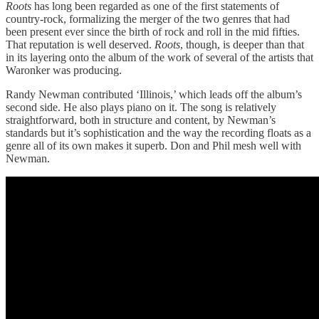
Roots
has long been regarded as one of the first statements of
country-rock, formalizing the merger of the two genres that had
been present ever since the birth of rock and roll in the mid fifties.
That reputation is well deserved.
Roots
, though, is deeper than that
in its layering onto the album of the work of several of the artists that
Waronker was producing.
Randy Newman contributed ‘Illinois,’ which leads off the album’s
second side. He also plays piano on it. The song is relatively
straightforward, both in structure and content, by Newman’s
standards but it’s sophistication and the way the recording floats as a
genre all of its own makes it superb. Don and Phil mesh well with
Newman.