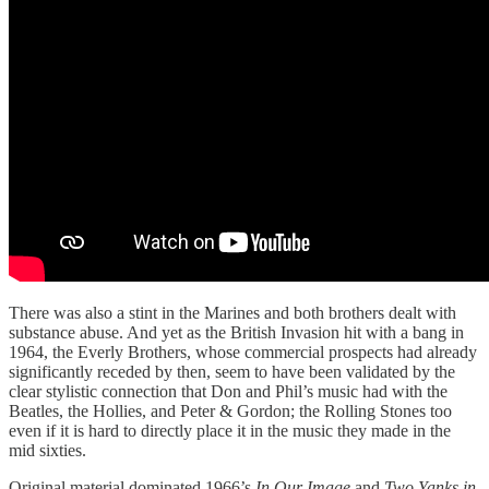
There was also a stint in the Marines and both brothers dealt with
substance abuse. And yet as the British Invasion hit with a bang in
1964, the Everly Brothers, whose commercial prospects had already
significantly receded by then, seem to have been validated by the
clear stylistic connection that Don and Phil’s music had with the
Beatles, the Hollies, and Peter & Gordon; the Rolling Stones too
even if it is hard to directly place it in the music they made in the
mid sixties.
Original material dominated 1966’s
In Our Image
and
Two Yanks in