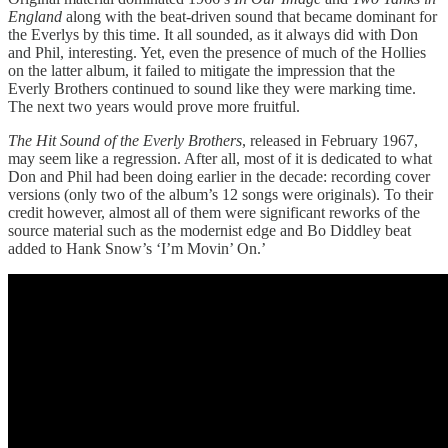
England
along with the beat-driven sound that became dominant for
the Everlys by this time. It all sounded, as it always did with Don
and Phil, interesting. Yet, even the presence of much of the Hollies
on the latter album, it failed to mitigate the impression that the
Everly Brothers continued to sound like they were marking time.
The next two years would prove more fruitful.
The Hit Sound of the Everly Brothers
, released in February 1967,
may seem like a regression. After all, most of it is dedicated to what
Don and Phil had been doing earlier in the decade: recording cover
versions (only two of the album’s 12 songs were originals). To their
credit however, almost all of them were significant reworks of the
source material such as the modernist edge and Bo Diddley beat
added to Hank Snow’s ‘I’m Movin’ On.’