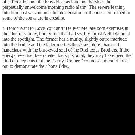
of suffocation and the brass bleat as loud and harsh as the
perpetually unwelcome morning radio alarm. The severe leaning
into bombast was an unfortunate decision for the ideas embodied in
some of the songs are interesting.
‘I Don’t Want to Love You’ and ‘Deliver Me’ are both exercises in
the kind of vampy, hooky pop that had swiftly thrust Neil Diamond
into the spotlight. The former has a murky, slightly outré interlude
into the bridge and the latter meshes those signature Diamond
handclaps with the blue-eyed soul of the Righteous Brothers. If the
energy level had been dialed back just a bit, they may have been the
kind of deep cuts that the Everly Brothers’ connoisseur could break
out to demonstrate their bona fides.