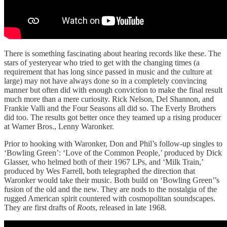
There is something fascinating about hearing records like these. The
stars of yesteryear who tried to get with the changing times (a
requirement that has long since passed in music and the culture at
large) may not have always done so in a completely convincing
manner but often did with enough conviction to make the final result
much more than a mere curiosity. Rick Nelson, Del Shannon, and
Frankie Valli and the Four Seasons all did so. The Everly Brothers
did too. The results got better once they teamed up a rising producer
at Warner Bros., Lenny Waronker.
Prior to hooking with Waronker, Don and Phil’s follow-up singles to
‘Bowling Green’: ‘Love of the Common People,’ produced by Dick
Glasser, who helmed both of their 1967 LPs, and ‘Milk Train,’
produced by Wes Farrell, both telegraphed the direction that
Waronker would take their music. Both build on ‘Bowling Green’’s
fusion of the old and the new. They are nods to the nostalgia of the
rugged American spirit countered with cosmopolitan soundscapes.
They are first drafts of
Roots
, released in late 1968.