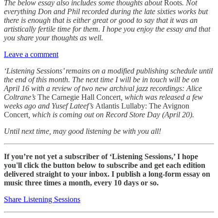
The below essay also includes some thoughts about
Roots
. Not
everything Don and Phil recorded during the late sixties works but
there is enough that is either great or good to say that it was an
artistically fertile time for them. I hope you enjoy the essay and that
you share your thoughts as well.
Leave a comment
‘Listening Sessions’ remains on a modified publishing schedule until
the end of this month. The next time I will be in touch will be on
April 16 with a review of two new archival jazz recordings: Alice
Coltrane’s
The Carnegie Hall Concert
, which was released a few
weeks ago and Yusef Lateef’s
Atlantis Lullaby: The Avignon
Concert
, which is coming out on Record Store Day (April 20).
Until next time, may good listening be with you all!
If you’re not yet a subscriber of ‘Listening Sessions,’ I hope
you'll click the button below to subscribe and get each edition
delivered straight to your inbox. I publish a long-form essay on
music three times a month, every 10 days or so.
Share Listening Sessions