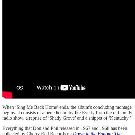
When ‘Sing Me Back Home’ ends, the album's concluding montage
begins. It consists of a benediction by Ike Everly from the old family
radio show, a reprise of ‘Shady Grove’ and a snippet of ‘Kentucky.’
Everything that Don and Phil released in 1967 and 1968 has been
collected by Cherry Red Records on
Down in the Bottom: The