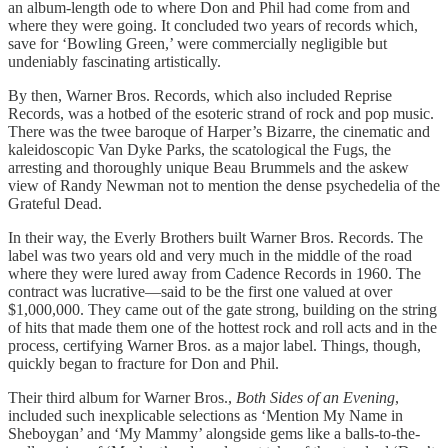
an album-length ode to where Don and Phil had come from and
where they were going. It concluded two years of records which,
save for ‘Bowling Green,’ were commercially negligible but
undeniably fascinating artistically.
By then, Warner Bros. Records, which also included Reprise
Records, was a hotbed of the esoteric strand of rock and pop music.
There was the twee baroque of Harper’s Bizarre, the cinematic and
kaleidoscopic Van Dyke Parks, the scatological the Fugs, the
arresting and thoroughly unique Beau Brummels and the askew
view of Randy Newman not to mention the dense psychedelia of the
Grateful Dead.
In their way, the Everly Brothers built Warner Bros. Records. The
label was two years old and very much in the middle of the road
where they were lured away from Cadence Records in 1960. The
contract was lucrative—said to be the first one valued at over
$1,000,000. They came out of the gate strong, building on the string
of hits that made them one of the hottest rock and roll acts and in the
process, certifying Warner Bros. as a major label. Things, though,
quickly began to fracture for Don and Phil.
Their third album for Warner Bros.,
Both Sides of an Evening
,
included such inexplicable selections as ‘Mention My Name in
Sheboygan’ and ‘My Mammy’ alongside gems like a balls-to-the-