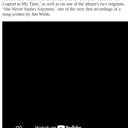
Legend in My Time,’ as well as on one of the album’s two originals,
‘She Never Smiles Anymore,’ one of the very first recordings of a
song written by Jim Webb.