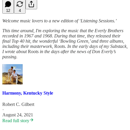
12
4
Welcome music lovers to a new edition of ‘Listening Sessions.’
This time around, I'm exploring the music that the Everly Brothers
recorded in 1967 and 1968. During that time, they released their
final Top 40 hit, the wonderful ‘Bowling Green,’ and three albums,
including their masterwork,
Roots.
In the early days of my Substack,
I wrote about
Roots
in the days after the news of Don Everly’s
passing.
Harmony, Kentucky Style
Robert C. Gilbert
·
August 24, 2021
Read full story