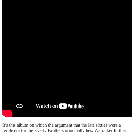
It’s this album on which the argument that the late sixties were a
fertile era for the Everly Brothers principally lies. Waronker further