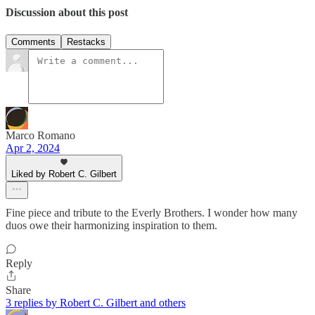
Discussion about this post
Comments
Restacks
Marco Romano
Apr 2, 2024
Liked by Robert C. Gilbert
Fine piece and tribute to the Everly Brothers. I wonder how many
duos owe their harmonizing inspiration to them.
Reply
Share
3 replies by Robert C. Gilbert and others