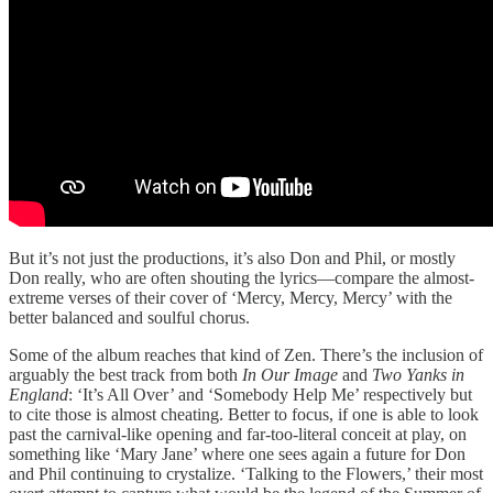
But it’s not just the productions, it’s also Don and Phil, or mostly
Don really, who are often shouting the lyrics—compare the almost-
extreme verses of their cover of ‘Mercy, Mercy, Mercy’ with the
better balanced and soulful chorus.
Some of the album reaches that kind of Zen. There’s the inclusion of
arguably the best track from both
In Our Image
and
Two Yanks in
England
: ‘It’s All Over’ and ‘Somebody Help Me’ respectively but
to cite those is almost cheating. Better to focus, if one is able to look
past the carnival-like opening and far-too-literal conceit at play, on
something like ‘Mary Jane’ where one sees again a future for Don
and Phil continuing to crystalize. ‘Talking to the Flowers,’ their most