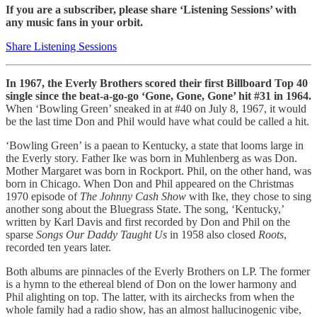
If you are a subscriber, please share ‘Listening Sessions’ with
any music fans in your orbit.
Share Listening Sessions
In 1967, the Everly Brothers scored their first Billboard Top 40
single since the beat-a-go-go ‘Gone, Gone, Gone’ hit #31 in 1964.
When ‘Bowling Green’ sneaked in at #40 on July 8, 1967, it would
be the last time Don and Phil would have what could be called a hit.
‘Bowling Green’ is a paean to Kentucky, a state that looms large in
the Everly story. Father Ike was born in Muhlenberg as was Don.
Mother Margaret was born in Rockport. Phil, on the other hand, was
born in Chicago. When Don and Phil appeared on the Christmas
1970 episode of
The Johnny Cash Show
with Ike, they chose to sing
another song about the Bluegrass State. The song, ‘Kentucky,’
written by Karl Davis and first recorded by Don and Phil on the
sparse
Songs Our Daddy Taught Us
in 1958 also closed
Roots
,
recorded ten years later.
Both albums are pinnacles of the Everly Brothers on LP. The former
is a hymn to the ethereal blend of Don on the lower harmony and
Phil alighting on top. The latter, with its airchecks from when the
whole family had a radio show, has an almost hallucinogenic vibe,