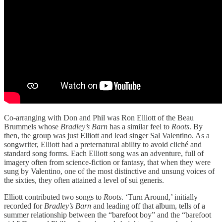
Co-arranging with Don and Phil was Ron Elliott of the Beau
Brummels whose
Bradley’s Barn
has a similar feel to
Roots
. By
then, the group was just Elliott and lead singer Sal Valentino. As a
songwriter, Elliott had a preternatural ability to avoid cliché and
standard song forms. Each Elliott song was an adventure, full of
imagery often from science-fiction or fantasy, that when they were
sung by Valentino, one of the most distinctive and unsung voices of
the sixties, they often attained a level of sui generis.
Elliott contributed two songs to
Roots
. ‘Turn Around,’ initially
recorded for
Bradley’s Barn
and leading off that album, tells of a
summer relationship between the “barefoot boy” and the “barefoot