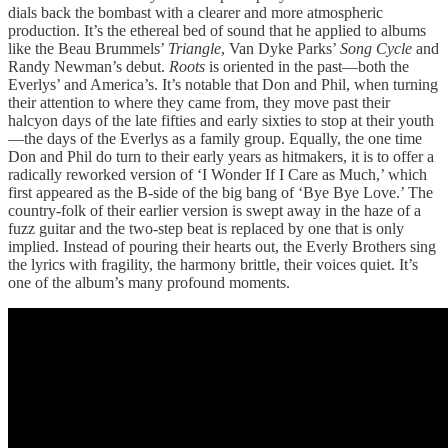
dials back the bombast with a clearer and more atmospheric
production. It’s the ethereal bed of sound that he applied to albums
like the Beau Brummels’
Triangle
, Van Dyke Parks’
Song Cycle
and
Randy Newman’s debut.
Roots
is oriented in the past—both the
Everlys’ and America’s. It’s notable that Don and Phil, when turning
their attention to where they came from, they move past their
halcyon days of the late fifties and early sixties to stop at their youth
—the days of the Everlys as a family group. Equally, the one time
Don and Phil do turn to their early years as hitmakers, it is to offer a
radically reworked version of ‘I Wonder If I Care as Much,’ which
first appeared as the B-side of the big bang of ‘Bye Bye Love.’ The
country-folk of their earlier version is swept away in the haze of a
fuzz guitar and the two-step beat is replaced by one that is only
implied. Instead of pouring their hearts out, the Everly Brothers sing
the lyrics with fragility, the harmony brittle, their voices quiet. It’s
one of the album’s many profound moments.