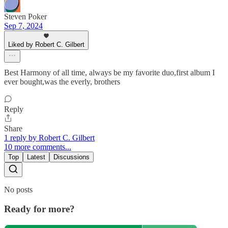
Steven Poker
Sep 7, 2024
Liked by Robert C. Gilbert
Best Harmony of all time, always be my favorite duo,first album I
ever bought,was the everly, brothers
Reply
Share
1 reply by Robert C. Gilbert
10 more comments...
Top
Latest
Discussions
No posts
Ready for more?