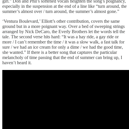
girl.” Don and Phil’s softened vocals heighten the song’s poignancy,
especially in the suspension at the end of a line like “turn around, the
summer’s almost over / turn around, the summer’s almost gone.”
‘Ventura Boulevard,’ Elliott’s other contribution, covers the same
ground but in a more poignant way. Over a bed of sweeping strings
arranged by Nick DeCaro, the Everly Brothers let the words tell the
tale. The second verse hits hard: “It was a hay ride, a gay ride or
more / I can’t remember the time / it was a slow walk, a fast talk for
sure / we had an ice cream for only a dime / we had the good time,
she wanted.” If there is a better song that captures the particular
melancholy of time passing that the end of summer can bring up, I
haven’t heard it.