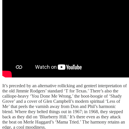
It’s preceded by an alternative rollicking and genteel interpretation of
the old Jimmie Rodgers’ standard ‘T for Texas.’ There’s also the
calliope-heavy ‘You Done Me Wrong,’ the boot-boogie of ‘Shady
Grove’ and a cover of Glen Campbell’s modern spiritual ‘Less of
Me’ that peels the varnish away from Don and Phil’s harmonic
blend. Where they belted things out in 1967; in 1968, they stepped
back as they did on ‘Blueberry Hill.’ It’s there even as they attack
the beat on Merle Haggard’s ‘Mama Tried.’ The harmony retains an
edge, a cool moodiness.