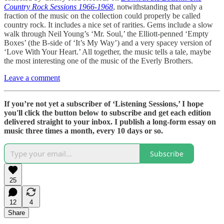
Country Rock Sessions 1966-1968
, notwithstanding that only a
fraction of the music on the collection could properly be called
country rock. It includes a nice set of rarities. Gems include a slow
walk through Neil Young’s ‘Mr. Soul,’ the Elliott-penned ‘Empty
Boxes’ (the B-side of ‘It’s My Way’) and a very spacey version of
‘Love With Your Heart.’ All together, the music tells a tale, maybe
the most interesting one of the music of the Everly Brothers.
Leave a comment
If you’re not yet a subscriber of ‘Listening Sessions,’ I hope
you'll click the button below to subscribe and get each edition
delivered straight to your inbox. I publish a long-form essay on
music three times a month, every 10 days or so.
Subscribe
25
12
4
Share