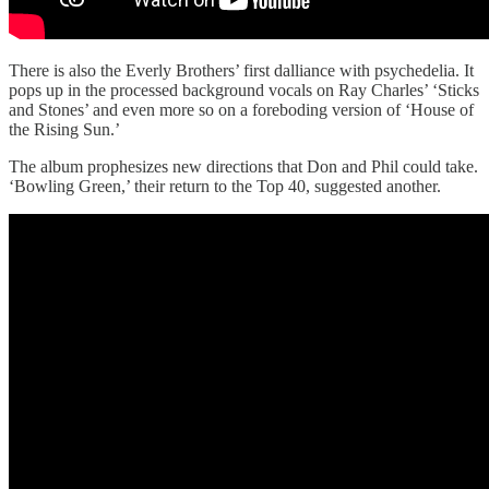
There is also the Everly Brothers’ first dalliance with psychedelia. It
pops up in the processed background vocals on Ray Charles’ ‘Sticks
and Stones’ and even more so on a foreboding version of ‘House of
the Rising Sun.’
The album prophesizes new directions that Don and Phil could take.
‘Bowling Green,’ their return to the Top 40, suggested another.