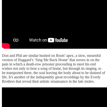
Don and Phil are similar hushed on
Roots
’ apex, a slow, mournful
version of Haggard’s ‘Sing Me Back Home’ that zeroes in on the
pain in which a death-row prisoner proceeding to meet his end
wishes not only to hear a song of home, but through its singing, to
be transported there, the soul leaving the body about to be drained of
life. It’s another of the indisputably great recordings by the Everly
Brothers that reveal their artistic renaissance in the late sixties.