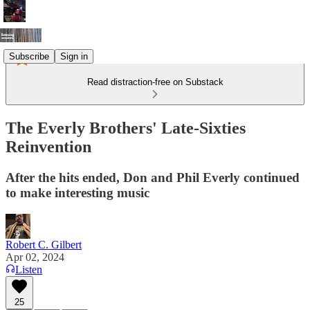
Subscribe
Sign in
Read distraction-free on Substack
The Everly Brothers' Late-Sixties
Reinvention
After the hits ended, Don and Phil Everly continued
to make interesting music
Robert C. Gilbert
Apr 02, 2024
Listen
25