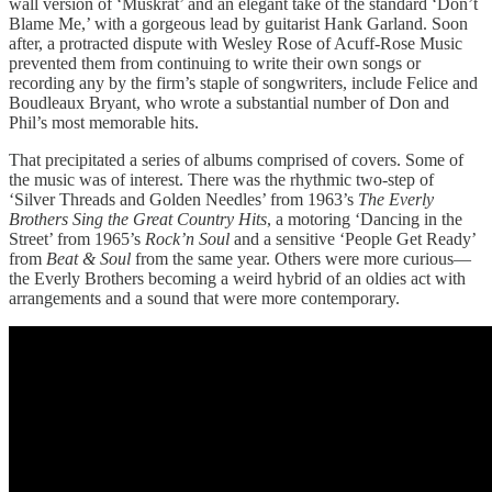
wall version of ‘Muskrat’ and an elegant take of the standard ‘Don’t
Blame Me,’ with a gorgeous lead by guitarist Hank Garland. Soon
after, a protracted dispute with Wesley Rose of Acuff-Rose Music
prevented them from continuing to write their own songs or
recording any by the firm’s staple of songwriters, include Felice and
Boudleaux Bryant, who wrote a substantial number of Don and
Phil’s most memorable hits.
That precipitated a series of albums comprised of covers. Some of
the music was of interest. There was the rhythmic two-step of
‘Silver Threads and Golden Needles’ from 1963’s
The Everly
Brothers Sing the Great Country Hits
, a motoring ‘Dancing in the
Street’ from 1965’s
Rock’n Soul
and a sensitive ‘People Get Ready’
from
Beat & Soul
from the same year. Others were more curious—
the Everly Brothers becoming a weird hybrid of an oldies act with
arrangements and a sound that were more contemporary.