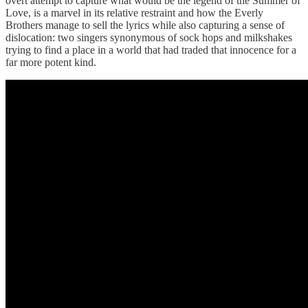
overt attempt to capture what would be the legend of the Summer of
Love, is a marvel in its relative restraint and how the Everly
Brothers manage to sell the lyrics while also capturing a sense of
dislocation: two singers synonymous of sock hops and milkshakes
trying to find a place in a world that had traded that innocence for a
far more potent kind.