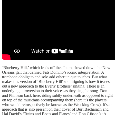
‘Blueberry Hill,’ which leads off the album, slowed down the New
Orleans gait that defined Fats Domino’s iconic interpretation. A
trombone obbligato and solo add other unique touches. But what
makes this version of ‘Blueberry Hill’ so intriguing is how it teases
out a new approach to the Everly Brothers’ singing. There is an
underlying introversion to their voices as they sing the song. Don
and Phil lean back here, riding subtly underneath as opposed to right
on top of the musicians accompanying them (here it’s the players
who would retrospectively be known as the Wrecking Crew). It’s an
approach that is also present on their cover of Burt Bacharach and
Hal David’s ‘Trains and Boats and Planes’ and Don Gibson’s ‘A