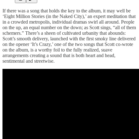
If there was a song that holds the key to the album, it may well be
‘Eight Million Stories (in the Naked City),’ an expert meditation that
in a crowded metropolis, individual dramas swirl all around. People
on the up, an equal number on the down; as Scott sings, “all of them
schemers.” There’s a sheen of cultivated urbanity that abounds:
Scott’s smooth delivery, launched with the first smoky line delivered
on the opener ‘It’s Crazy,’ one of the two songs that Scott co-wrote
on the album, is a worthy foil to the fully realized, suave
arrangements creating a sound that is both heart and head,
sentimental and streetwise.