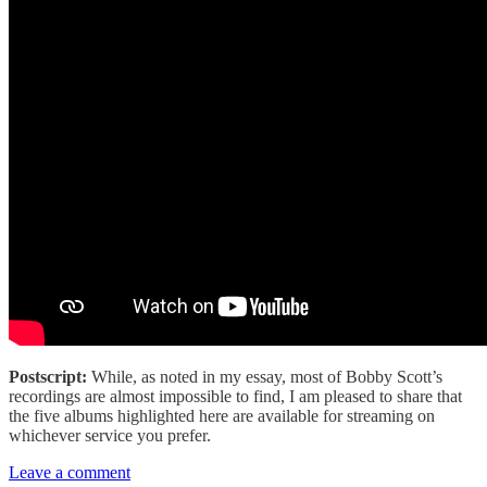
Postscript:
While, as noted in my essay, most of Bobby Scott’s
recordings are almost impossible to find, I am pleased to share that
the five albums highlighted here are available for streaming on
whichever service you prefer.
Leave a comment