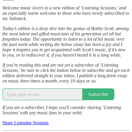
Welcome music lovers to a new edition of ‘Listening Sessions,’ and
an especially warm welcome to those who have newly subscribed to
my Substack.
Today’s edition is a deep dive into the genius of Bobby Scott, among
the most talent and gifted musicians of his generation yet all but
forgotten today. The opportunity to listen to a lot of his music over
the past week while writing the below essay has been a joy and I
hope it inspires you to get acquainted with Scott’s music, if it’s new
to you, or to rediscover it, if you haven’t heard it in a long while.
If you’re reading this and are not yet a subscriber of ‘Listening
Sessions,’ be sure to click the button below to subscribe and get each
edition delivered straight to your inbox. I publish a long-form essay
on music three times a month, every 10 days or so.
Subscribe
If you are a subscriber, I hope you'll consider sharing ‘Listening
Sessions’ with any music fans in your orbit.
Share Listening Sessions