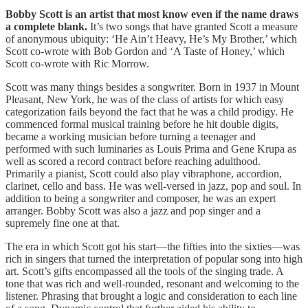
Bobby Scott is an artist that most know even if the name draws
a complete blank.
It’s two songs that have granted Scott a measure
of anonymous ubiquity: ‘He Ain’t Heavy, He’s My Brother,’ which
Scott co-wrote with Bob Gordon and ‘A Taste of Honey,’ which
Scott co-wrote with Ric Morrow.
Scott was many things besides a songwriter. Born in 1937 in Mount
Pleasant, New York, he was of the class of artists for which easy
categorization fails beyond the fact that he was a child prodigy. He
commenced formal musical training before he hit double digits,
became a working musician before turning a teenager and
performed with such luminaries as Louis Prima and Gene Krupa as
well as scored a record contract before reaching adulthood.
Primarily a pianist, Scott could also play vibraphone, accordion,
clarinet, cello and bass. He was well-versed in jazz, pop and soul. In
addition to being a songwriter and composer, he was an expert
arranger. Bobby Scott was also a jazz and pop singer and a
supremely fine one at that.
The era in which Scott got his start—the fifties into the sixties—was
rich in singers that turned the interpretation of popular song into high
art. Scott’s gifts encompassed all the tools of the singing trade. A
tone that was rich and well-rounded, resonant and welcoming to the
listener. Phrasing that brought a logic and consideration to each line