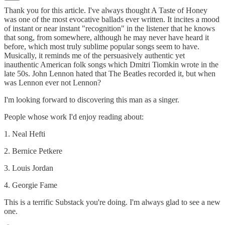
Thank you for this article. I've always thought A Taste of Honey
was one of the most evocative ballads ever written. It incites a mood
of instant or near instant "recognition" in the listener that he knows
that song, from somewhere, although he may never have heard it
before, which most truly sublime popular songs seem to have.
Musically, it reminds me of the persuasively authentic yet
inauthentic American folk songs which Dmitri Tiomkin wrote in the
late 50s. John Lennon hated that The Beatles recorded it, but when
was Lennon ever not Lennon?
I'm looking forward to discovering this man as a singer.
People whose work I'd enjoy reading about:
1. Neal Hefti
2. Bernice Petkere
3. Louis Jordan
4. Georgie Fame
This is a terrific Substack you're doing. I'm always glad to see a new
one.