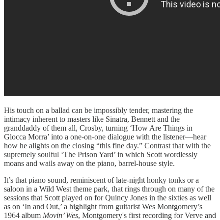
His touch on a ballad can be impossibly tender, mastering the
intimacy inherent to masters like Sinatra, Bennett and the
granddaddy of them all, Crosby, turning ‘How Are Things in
Glocca Morra’ into a one-on-one dialogue with the listener—hear
how he alights on the closing “this fine day.” Contrast that with the
supremely soulful ‘The Prison Yard’ in which Scott wordlessly
moans and wails away on the piano, barrel-house style.
It’s that piano sound, reminiscent of late-night honky tonks or a
saloon in a Wild West theme park, that rings through on many of the
sessions that Scott played on for Quincy Jones in the sixties as well
as on ‘In and Out,’ a highlight from guitarist Wes Montgomery’s
1964 album
Movin’ Wes
, Montgomery's first recording for Verve and