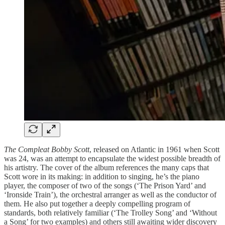
The Compleat Bobby Scott
, released on Atlantic in 1961 when Scott
was 24, was an attempt to encapsulate the widest possible breadth of
his artistry. The cover of the album references the many caps that
Scott wore in its making: in addition to singing, he’s the piano
player, the composer of two of the songs (‘The Prison Yard’ and
‘Ironside Train’), the orchestral arranger as well as the conductor of
them. He also put together a deeply compelling program of
standards, both relatively familiar (‘The Trolley Song’ and ‘Without
a Song’ for two examples) and others still awaiting wider discovery