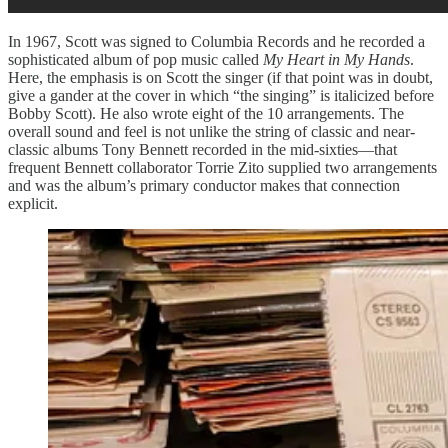
In 1967, Scott was signed to Columbia Records and he recorded a
sophisticated album of pop music called
My Heart in My Hands
.
Here, the emphasis is on Scott the singer (if that point was in doubt,
give a gander at the cover in which “the singing” is italicized before
Bobby Scott). He also wrote eight of the 10 arrangements. The
overall sound and feel is not unlike the string of classic and near-
classic albums Tony Bennett recorded in the mid-sixties—that
frequent Bennett collaborator Torrie Zito supplied two arrangements
and was the album’s primary conductor makes that connection
explicit.