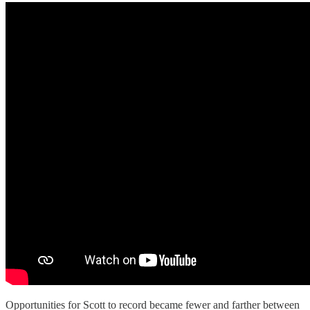
Opportunities for Scott to record became fewer and farther between