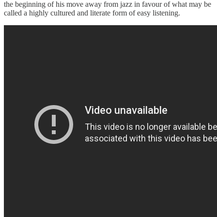
the beginning of his move away from jazz in favour of what may be
called a highly cultured and literate form of easy listening.