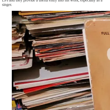
LPs and they provide a useful entry into his work, especially as a
singer.