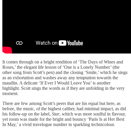
It comes through on a bright rendition of ‘The Days of Wines and
Roses,’ the elegant life lesson of ‘One is a Lonely Number’ (the
other song from Scott’s pen) and the closing ‘Smile,’ which he sings
as an exhortation and washes away any temptation towards the
maudlin. A delicate ‘If Ever I Would Leave You’ is another
highlight. Scott sings the words as if they are unfolding in the very
moment.
There are few among Scott’s peers that are his equal but here, as
before, the music, of the highest caliber, had minimal impact, as did
his follow-up on the label,
Star
, which was more soulful in flavour,
yet room was made for the bright and bouncy ‘Paris Is at Her Best
In May,’ a vivid travelogue number in sparkling technicolour.