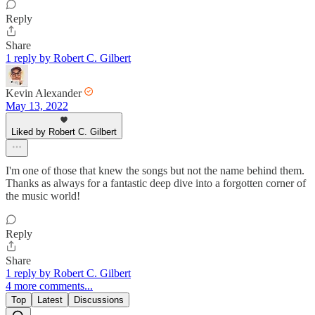
Reply
Share
1 reply by Robert C. Gilbert
Kevin Alexander
May 13, 2022
Liked by Robert C. Gilbert
I'm one of those that knew the songs but not the name behind them.
Thanks as always for a fantastic deep dive into a forgotten corner of
the music world!
Reply
Share
1 reply by Robert C. Gilbert
4 more comments...
Top
Latest
Discussions