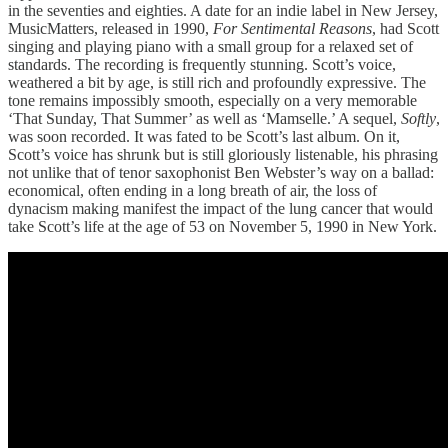
in the seventies and eighties. A date for an indie label in New Jersey,
MusicMatters, released in 1990,
For Sentimental Reasons
, had Scott
singing and playing piano with a small group for a relaxed set of
standards. The recording is frequently stunning. Scott’s voice,
weathered a bit by age, is still rich and profoundly expressive. The
tone remains impossibly smooth, especially on a very memorable
‘That Sunday, That Summer’ as well as ‘Mamselle.’ A sequel,
Softly
,
was soon recorded. It was fated to be Scott’s last album. On it,
Scott’s voice has shrunk but is still gloriously listenable, his phrasing
not unlike that of tenor saxophonist Ben Webster’s way on a ballad:
economical, often ending in a long breath of air, the loss of
dynacism making manifest the impact of the lung cancer that would
take Scott’s life at the age of 53 on November 5, 1990 in New York.