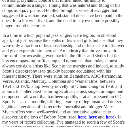
of a song. Dynamic control that further aided his ability to
communicate as a singer. Timing that was natural and fitting of his
chops as a jazz pianist. He often brought a sense of swagger that
suggested it was hard-earned, substantial dues have been paid in the
quest for a life well-lived, and the need to pay even more possibly
linger around the corner.
In a time in which pop and jazz singers were legion, Scott stood
apart, not just because the depths of his vocal gifts but also that they
were only a fraction of his musicianship and of his desire to discover
and give expression to them all. An industry that thrives on various
forms of narrowcasting, even back in the fifties and sixties but far
less encompassing, suffocating and tyrannical than today, almost
always consigns artists like Scott to the margins and indeed, to study
Scott’s discography is to quickly become acquainted with his
itinerant history. There were stints on Bethlehem, ABC-Paramount,
Verve, Atlantic, Mercury, Columbia and Warner Bros. between
1954 and 1970, a top-twenty novelty hit ‘Chain Gang’ in 1956 and
albums that alternated featuring Scott as pianist, singer, arranger and
composer—all work that has been spottily, if at all, reissued on CD.
Spotify is also a muddle, offering a variety of legitimate and not-so-
legitimate versions of his records. Journalist and blogger Marc
Myers offers some well-needed and authoritative guidance to
discovering the joys of Bobby Scott (read
here
,
here
and
here
). In
my years of record collecting, I’ve managed to score a few of Scott’s