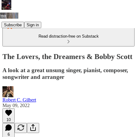
Subscribe
Sign in
Read distraction-free on Substack
The Lovers, the Dreamers & Bobby Scott
A look at a great unsung singer, pianist, composer,
songwriter and arranger
Robert C. Gilbert
May 09, 2022
10
6