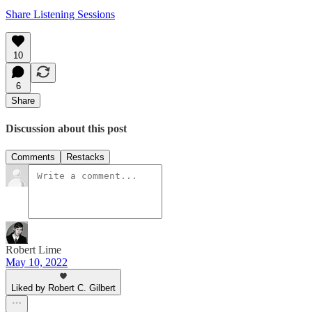
Share Listening Sessions
10
6
Share
Discussion about this post
Comments
Restacks
Robert Lime
May 10, 2022
Liked by Robert C. Gilbert