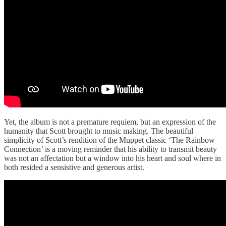
Yet, the album is not a premature requiem, but an expression of the
humanity that Scott brought to music making. The beautiful
simplicity of Scott’s rendition of the Muppet classic ‘The Rainbow
Connection’ is a moving reminder that his ability to transmit beauty
was not an affectation but a window into his heart and soul where in
both resided a sensistive and generous artist.