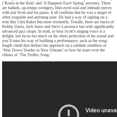
(‘Roses in the Rain’ and ‘It Happens Each Spring’ anyone). There
are ballads, up-tempo swingers, blue-eyed soul and intimate pieces
with just Scott and his piano. It all confirms that he was a singer of
often exquisite and arresting taste. He had a way of sighing on a
note like Chet Baker but more resolutely. Tonally, there are traces of
Bobby Darin, Jack Jones and Steve Lawrence but with significantly
advanced jazz chops. In truth, to hear Scott’s singing voice is a
delight, but focus too much on the sheer perfection of his sound and
you’ll miss his way of building a performance, such as the song-
length climb that defines his approach on a sublime rendition of
‘Way Down Yonder in New Orleans’ or how he soars over the
climax of ‘The Trolley Song.’