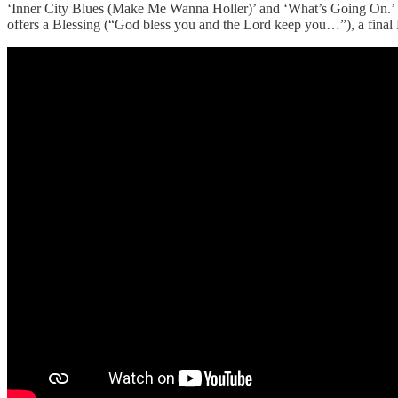
‘Inner City Blues (Make Me Wanna Holler)’ and ‘What’s Going On.’ Her
offers a Blessing (“God bless you and the Lord keep you…”), a final