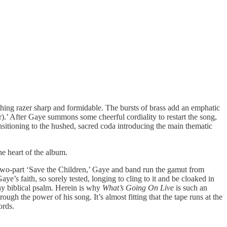
mething razer sharp and formidable. The bursts of brass add an emphatic
.’ After Gaye summons some cheerful cordiality to restart the song,
nsitioning to the hushed, sacred coda introducing the main thematic
he heart of the album.
e two-part ‘Save the Children,’ Gaye and band run the gamut from
ye’s faith, so sorely tested, longing to cling to it and be cloaked in
any biblical psalm. Herein is why
What’s Going On Live
is such an
h the power of his song. It’s almost fitting that the tape runs at the
ords.