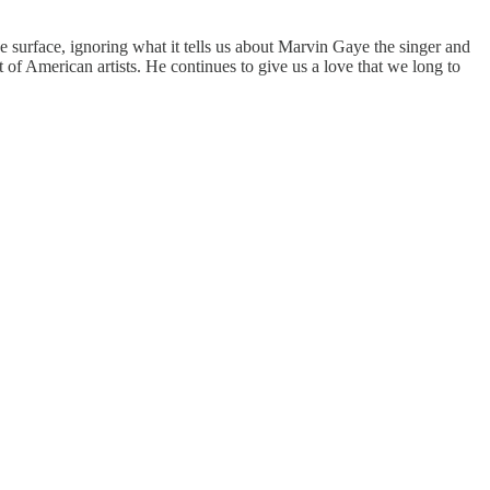
he surface, ignoring what it tells us about Marvin Gaye the singer and
 of American artists. He continues to give us a love that we long to