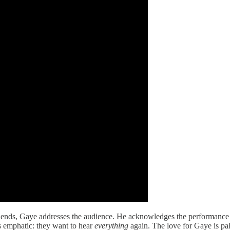
ds, Gaye addresses the audience. He acknowledges the performance has 
s emphatic: they want to hear
everything
again. The love for Gaye is pa