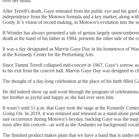
over her death.
After Terrell's death, Gaye retreated from the public eye and his grief 
independence from the Motown formula and a key marker, along with t
Gordy Jr.’s vision of record making, in Motown’s evolution into the se
If Wonder has always presented a tale of genius largely unencumbered 
death at the hand of his father in 1984, presents the other side of th
It was a day designated as Marvin Gaye Day in his hometown of Washi
at the Kennedy Center for the Performing Arts.
Since Tammi Terrell collapsed mid-concert in 1967, Gaye’s sorrow as we
to his exit from the concert hall. Marvin Gaye Day was designed to cha
The thought of a day-long celebration at the place of his birth filled
He did indeed show up and went through the program of celebrations. He
her brother as joyful and happy as she had ever seen him.
It wasn’t until 11 p.m. that Gaye took the stage at the Kennedy Center
Going On
. In 2019, it was remixed and released as a stand-alone pro
rare occurrence during Motown’s heyday, backing Gaye was the majorit
soon after this concert—as well as the Andantes on background voca
The finished product makes plain that we have a band that is under-re