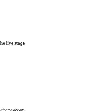
he live stage
 Welcome aboard!