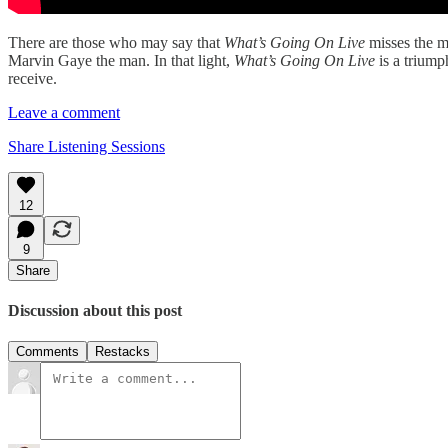
There are those who may say that
What’s Going On Live
misses the m
Marvin Gaye the man. In that light,
What’s Going On Live
is a triump
receive.
Leave a comment
Share Listening Sessions
12
9
Share
Discussion about this post
Comments
Restacks