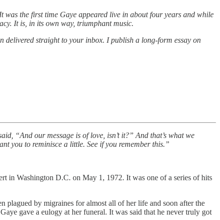
t was the first time Gaye appeared live in about four years and while
acy. It is, in its own way, triumphant music.
on delivered straight to your inbox. I publish a long-form essay on
said, “And our message is of love, isn’t it?” And that’s what we
 you to reminisce a little. See if you remember this.”
rt in Washington D.C. on May 1, 1972. It was one of a series of hits
plagued by migraines for almost all of her life and soon after the
aye gave a eulogy at her funeral. It was said that he never truly got