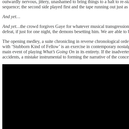
outwardly nervous, jittery, unashamed to bring things to a halt to re
sequence; the second side played first and the tape running out just
And yet…
And yet…
the crowd forgives Gaye for whatever musical transgressi
defeat, if just for one night, the demons besetting him. We are able to
The opening medley, a suite chronicling in reverse chronological orde
with ‘Stubborn Kind of Fellow’ is an exercise in contemporary nostal
main event of playing
What’s Going On
in its entirety. If the inadv
accidents, a mistake instrumental to forming the narrative of the concer