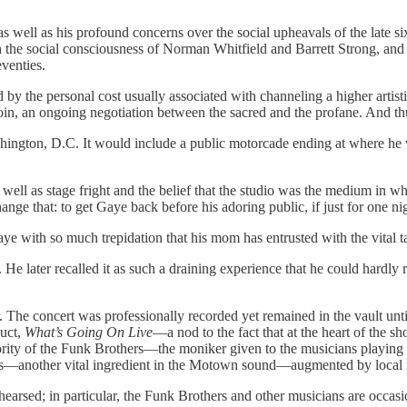
as well as his profound concerns over the social upheavals of the late six
he social consciousness of Norman Whitfield and Barrett Strong, and S
venties.
by the personal cost usually associated with channeling a higher artist
e coin, an ongoing negotiation between the sacred and the profane. And t
ngton, D.C. It would include a public motorcade ending at where he wen
ll as stage fright and the belief that the studio was the medium in whi
nge that: to get Gaye back before his adoring public, if just for one ni
 Gaye with so much trepidation that his mom has entrusted with the vita
 later recalled it as such a draining experience that he could hardly re
. The concert was professionally recorded yet remained in the vault unt
duct,
What’s Going On Live
—a nod to the fact that at the heart of the 
y of the Funk Brothers—the moniker given to the musicians playing on j
ls—another vital ingredient in the Motown sound—augmented by local m
hearsed; in particular, the Funk Brothers and other musicians are occas