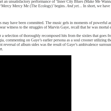
-start an unsatisfactory performance of ‘Inner City Blues (Make Me Wann
 as ‘Mercy Mercy Me (The Ecology)’ begins.
And yet…
In short, we have
ons may have been committed. The music gels in moments of powerful 
 bear witness to the struggles of Marvin Gaye, recall that he was mortal
r a selection of thoroughly recomposed hits from the sixties that goes 
gia, commenting on Gaye’s earlier persona as a soul crooner utilizing 
ertent reversal of album sides was the result of Gaye’s ambivalence surro
t.