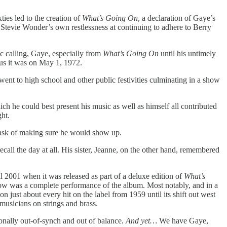
ties led to the creation of
What’s Going On
, a declaration of Gaye’s
tevie Wonder’s own restlessness at continuing to adhere to Berry
ic calling, Gaye, especially from
What’s Going On
until his untimely
hus it was on May 1, 1972.
t to high school and other public festivities culminating in a show
ch he could best present his music as well as himself all contributed
ght.
l task of making sure he would show up.
call the day at all. His sister, Jeanne, on the other hand, remembered
il 2001 when it was released as part of a deluxe edition of
What’s
show was a complete performance of the album. Most notably, and in a
ust about every hit on the label from 1959 until its shift out west
usicians on strings and brass.
ionally out-of-synch and out of balance.
And yet…
We have Gaye,