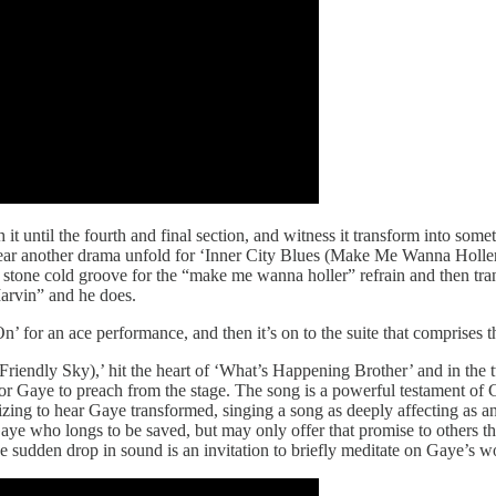
h it until the fourth and final section, and witness it transform into so
 hear another drama unfold for ‘Inner City Blues (Make Me Wanna Holler)
a stone cold groove for the “make me wanna holler” refrain and then tra
arvin” and he does.
 for an ace performance, and then it’s on to the suite that comprises t
 Friendly Sky),’ hit the heart of ‘What’s Happening Brother’ and in th
for Gaye to preach from the stage. The song is a powerful testament of Ga
rizing to hear Gaye transformed, singing a song as deeply affecting as 
who longs to be saved, but may only offer that promise to others throug
sudden drop in sound is an invitation to briefly meditate on Gaye’s w