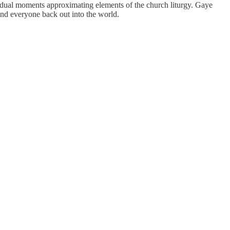
vidual moments approximating elements of the church liturgy. Gaye
nd everyone back out into the world.