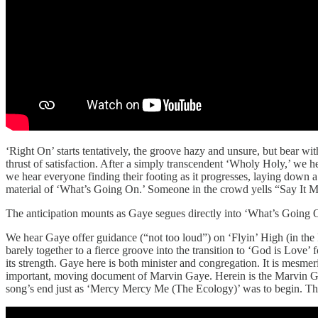
‘Right On’ starts tentatively, the groove hazy and unsure, but bear wit
thrust of satisfaction. After a simply transcendent ‘Wholy Holy,’ we
we hear everyone finding their footing as it progresses, laying down 
material of ‘What’s Going On.’ Someone in the crowd yells “Say It M
The anticipation mounts as Gaye segues directly into ‘What’s Going On’
We hear Gaye offer guidance (“not too loud”) on ‘Flyin’ High (in the
barely together to a fierce groove into the transition to ‘God is Love’ 
its strength. Gaye here is both minister and congregation. It is mesme
important, moving document of Marvin Gaye. Herein is the Marvin Gaye 
song’s end just as ‘Mercy Mercy Me (The Ecology)’ was to begin. The 