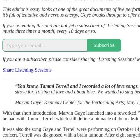
This edition’s essay looks at one of the great documents of live perf
it’s full of tentative and nervous energy, Gaye breaks through to offer
If you’re reading this and are not yet a subscriber of ‘Listening Sessi
music three times a month, every 10 days or so.
Subscribe
If you are a subscriber, please consider sharing ‘Listening Sessions’ w
Share Listening Sessions
“You know, Tammi Terrell and I recorded a lot of love songs.
strove for. To sing of love and about love. We wanted to sing 
Marvin Gaye; Kennedy Center for the Performing Arts; May 1
With that short introduction, Marvin Gaye launched into a reworked ‘Y
he had with Tammi Terrell which still define a pinnacle of the male-fe
It was also the song Gaye and Terrell were performing on October 14, 
concert, Terrell was diagnosed with a brain tumour. After eight surger