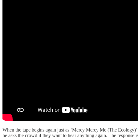
When the tape begins again just as ‘Mercy Mercy Me (The Ecology)’ en
he asks the crowd if they want to hear anything again. The response i