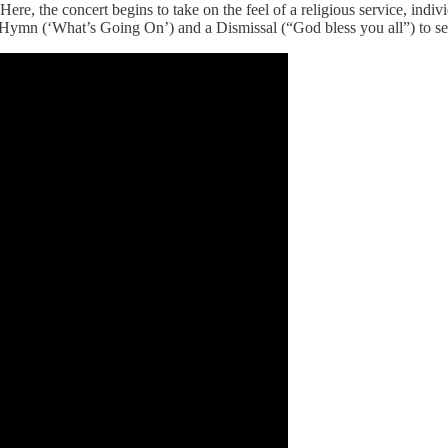
e, the concert begins to take on the feel of a religious service, indi
 Hymn (‘What’s Going On’) and a Dismissal (“God bless you all”) to se