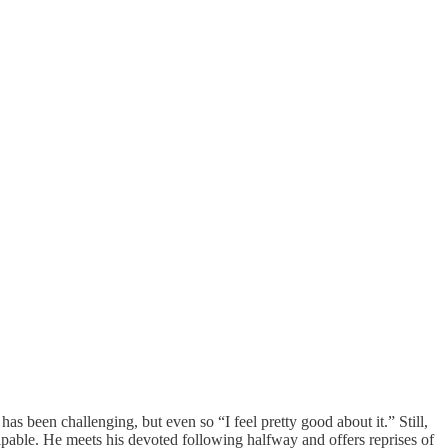
been challenging, but even so “I feel pretty good about it.” Still,
lpable. He meets his devoted following halfway and offers reprises of