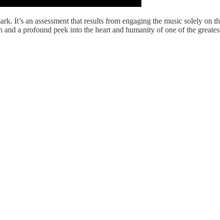
ark. It’s an assessment that results from engaging the music solely on t
h and a profound peek into the heart and humanity of one of the greatest