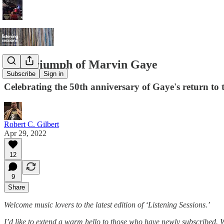
The Triumph of Marvin Gaye
Subscribe
Sign in
Celebrating the 50th anniversary of Gaye's return to t
Robert C. Gilbert
Apr 29, 2022
12
9
Share
Welcome music lovers to the latest edition of ‘Listening Sessions.’
I’d like to extend a warm hello to those who have newly subscribed.