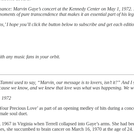
ormance: Marvin Gaye’s concert at the Kennedy Center on May 1, 1972. I
 moments of pure transcendence that makes it an essential part of his leg
ons,’ I hope you’ll click the button below to subscribe and get each editi
ith any music fans in your orbit.
Tammi used to say, “Marvin, our message is to lovers, isn’t it?” And I 
because we know, and we knew that love was what was happening. We want
, 1972
our Precious Love’ as part of an opening medley of hits during a conce
male soul duet.
1967 in Virginia when Terrell collapsed into Gaye’s arms. She had been 
ies, she succumbed to brain cancer on March 16, 1970 at the age of 24. G