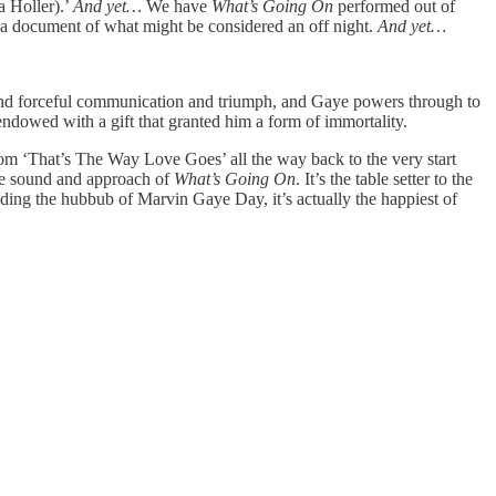
a Holler).’
And yet…
We have
What’s Going On
performed out of
 a document of what might be considered an off night.
And yet…
and forceful communication and triumph, and Gaye powers through to
 endowed with a gift that granted him a form of immortality.
from ‘That’s The Way Love Goes’ all the way back to the very start
the sound and approach of
What’s Going On
. It’s the table setter to the
unding the hubbub of Marvin Gaye Day, it’s actually the happiest of