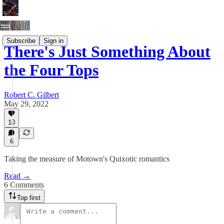
Subscribe
Sign in
There's Just Something About
the Four Tops
Robert C. Gilbert
May 29, 2022
10
6
Taking the measure of Motown's Quixotic romantics
Read →
6 Comments
Top first