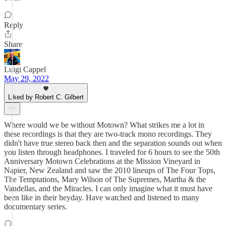
Reply
Share
Luigi Cappel
May 29, 2022
Liked by Robert C. Gilbert
Where would we be without Motown? What strikes me a lot in
these recordings is that they are two-track mono recordings. They
didn't have true stereo back then and the separation sounds out when
you listen through headphones. I traveled for 6 hours to see the 50th
Anniversary Motown Celebrations at the Mission Vineyard in
Napier, New Zealand and saw the 2010 lineups of The Four Tops,
The Temptations, Mary Wilson of The Supremes, Martha & the
Vandellas, and the Miracles. I can only imagine what it must have
been like in their heyday. Have watched and listened to many
documentary series.