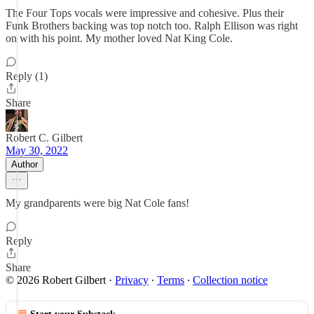
The Four Tops vocals were impressive and cohesive. Plus their
Funk Brothers backing was top notch too. Ralph Ellison was right
on with his point. My mother loved Nat King Cole.
Reply (1)
Share
Robert C. Gilbert
May 30, 2022
Author
My grandparents were big Nat Cole fans!
Reply
Share
© 2026 Robert Gilbert
·
Privacy
∙
Terms
∙
Collection notice