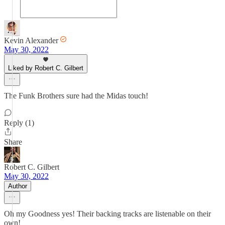
Kevin Alexander
May 30, 2022
Liked by Robert C. Gilbert
The Funk Brothers sure had the Midas touch!
Reply (1)
Share
Robert C. Gilbert
May 30, 2022
Author
Oh my Goodness yes! Their backing tracks are listenable on their
own!