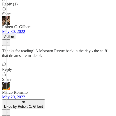
Reply (1)
Share
Robert C. Gilbert
May 30, 2022
Author
Thanks for reading! A Motown Revue back in the day - the stuff
that dreams are made of.
Reply
Share
Marco Romano
May 29, 2022
Liked by Robert C. Gilbert