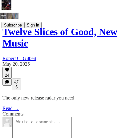
Subscribe
Sign in
Twelve Slices of Good, New
Music
Robert C. Gilbert
May 20, 2025
24
5
The only new release radar you need
Read →
Comments