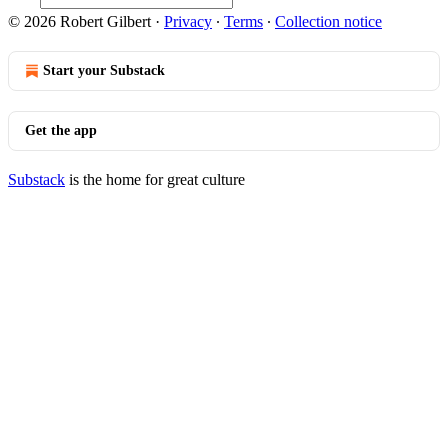
© 2026 Robert Gilbert
·
Privacy
∙
Terms
∙
Collection notice
Start your Substack
Get the app
Substack
is the home for great culture