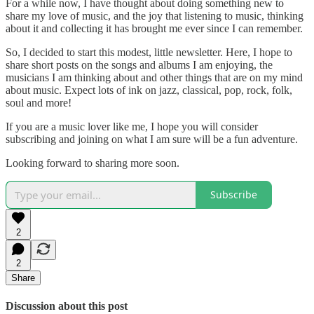
For a while now, I have thought about doing something new to
share my love of music, and the joy that listening to music, thinking
about it and collecting it has brought me ever since I can remember.
So, I decided to start this modest, little newsletter. Here, I hope to
share short posts on the songs and albums I am enjoying, the
musicians I am thinking about and other things that are on my mind
about music. Expect lots of ink on jazz, classical, pop, rock, folk,
soul and more!
If you are a music lover like me, I hope you will consider
subscribing and joining on what I am sure will be a fun adventure.
Looking forward to sharing more soon.
Subscribe
2
2
Share
Discussion about this post