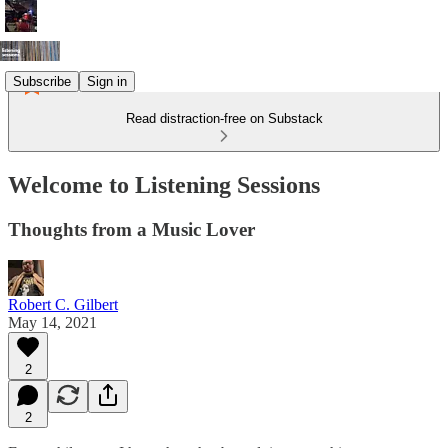
Subscribe
Sign in
Read distraction-free on Substack
Welcome to Listening Sessions
Thoughts from a Music Lover
Robert C. Gilbert
May 14, 2021
2
2