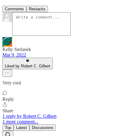
Comments
Restacks
Kelly Stefanek
Mar 9, 2022
Liked by Robert C. Gilbert
Very cool
Reply
Share
1 reply by Robert C. Gilbert
1 more comment...
Top
Latest
Discussions