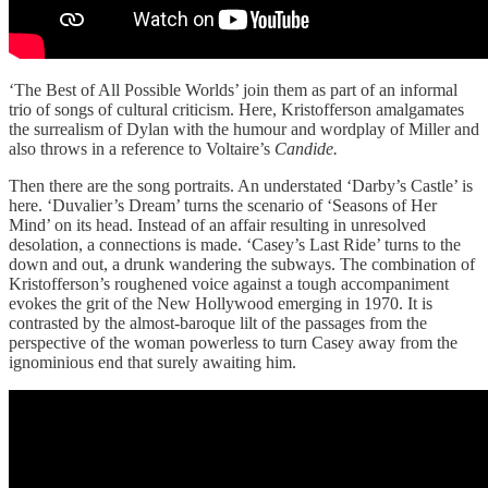
‘The Best of All Possible Worlds’ join them as part of an informal
trio of songs of cultural criticism. Here, Kristofferson amalgamates
the surrealism of Dylan with the humour and wordplay of Miller and
also throws in a reference to Voltaire’s
Candide.
Then there are the song portraits. An understated ‘Darby’s Castle’ is
here. ‘Duvalier’s Dream’ turns the scenario of ‘Seasons of Her
Mind’ on its head. Instead of an affair resulting in unresolved
desolation, a connections is made. ‘Casey’s Last Ride’ turns to the
down and out, a drunk wandering the subways. The combination of
Kristofferson’s roughened voice against a tough accompaniment
evokes the grit of the New Hollywood emerging in 1970. It is
contrasted by the almost-baroque lilt of the passages from the
perspective of the woman powerless to turn Casey away from the
ignominious end that surely awaiting him.