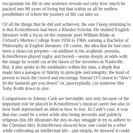
encapsulate his life in one sentence reveals not only how much he
packed into 88 years of living but that within us all lie endless
possibilities of where the journey of life can take us.
Of all the things that he did and achieved, the one I keep returning to
is that Kristofferson had been a Rhodes Scholar. He studied English
literature with a focus on the romantic poet William Blake at
Oxford’s Merton College from 1958 to 1960, earning a Bachelor of
Philosophy in English literature. Of course, the idea that he had once
been a clean-cut prepster—in addition to his academic pursuits,
Kristofferson played rugby and boxed—seems deeply at odds with
the image he would cut at the dawn of the seventies in Nashville.
But, it also spoke to the multitudes within the man, a depth that
made him a paragon of fidelity to principle and integrity; the kind of
person to buck the crowd and encourage Sinead O’Connor to “don’t
let the bastards get you down” or, apocryphally, cut someone like
Toby Keith down to size.
Comparisons to Johnny Cash are inevitable, not only because of the
important role he played in Kristofferson’s musical career but also in
how both represented an ideal in how to live. In Cash’s case, it was
that one could be a rebel while also being devoutly and publicly
religious (his life illustrates the day-to-day struggle to try to adhere to
the Christian life). Kristofferson showed how one could be a rebel
while cultivating an intellectual life—put simply, he showed it could