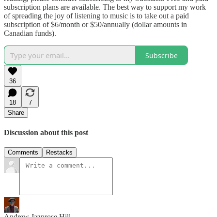
subscription plans are available. The best way to support my work
of spreading the joy of listening to music is to take out a paid
subscription of $6/month or $50/annually (dollar amounts in
Canadian funds).
Subscribe
36
18
7
Share
Discussion about this post
Comments
Restacks
Andrew Jazprose Hill