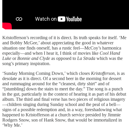
Kristofferson’s recording of it is direct. Its truth speaks for itself. ‘Me
and Bobby McGee,’ about appreciating the good in whatever
situation one finds oneself, has a rustic feel—McCoy’s harmonica
especially—and when I hear it, I think of movies like
Cool Hand
Luke
or
Bonnie and Clyde
as opposed to
La Strada
which was the
song’s primary inspiration.
‘Sunday Morning Coming Down,’ which closes
Kristofferson
, is as
desolate as it is direct. Of a second beer in the morning for dessert
and rummaging around for the “cleanest, dirty shirt” and of
“[stumbling] down the stairs to meet the day.” The song is a punch
in the gut, particularly in the context of hearing it as part of his debut
album. The third and final verse has two pieces of religious imagery
—children singing during Sunday school and the peal of a bell—
signs of a possible redemption and, in a way, foreshadowing what
happened to Kristofferson at a church service presided by Jimmie
Rodgers Snow, son of Hank Snow, that would be immortalized in
‘Why Me.’