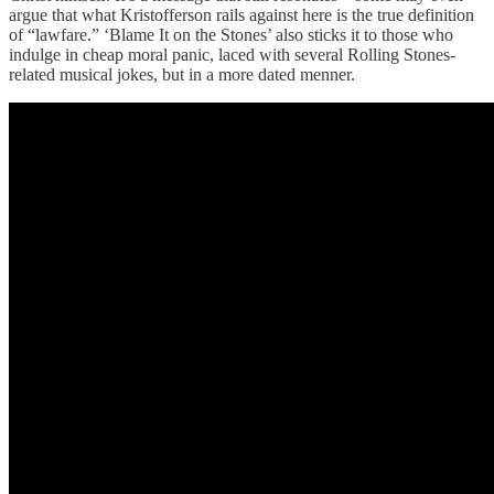
argue that what Kristofferson rails against here is the true definition
of “lawfare.” ‘Blame It on the Stones’ also sticks it to those who
indulge in cheap moral panic, laced with several Rolling Stones-
related musical jokes, but in a more dated menner.