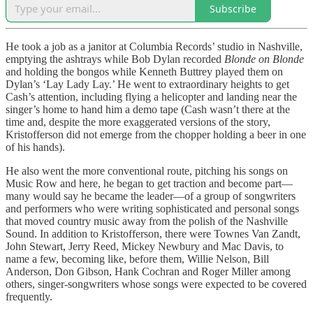
Subscribe
He took a job as a janitor at Columbia Records’ studio in Nashville,
emptying the ashtrays while Bob Dylan recorded
Blonde on Blonde
and holding the bongos while Kenneth Buttrey played them on
Dylan’s ‘Lay Lady Lay.’ He went to extraordinary heights to get
Cash’s attention, including flying a helicopter and landing near the
singer’s home to hand him a demo tape (Cash wasn’t there at the
time and, despite the more exaggerated versions of the story,
Kristofferson did not emerge from the chopper holding a beer in one
of his hands).
He also went the more conventional route, pitching his songs on
Music Row and here, he began to get traction and become part—
many would say he became the leader—of a group of songwriters
and performers who were writing sophisticated and personal songs
that moved country music away from the polish of the Nashville
Sound. In addition to Kristofferson, there were Townes Van Zandt,
John Stewart, Jerry Reed, Mickey Newbury and Mac Davis, to
name a few, becoming like, before them, Willie Nelson, Bill
Anderson, Don Gibson, Hank Cochran and Roger Miller among
others, singer-songwriters whose songs were expected to be covered
frequently.