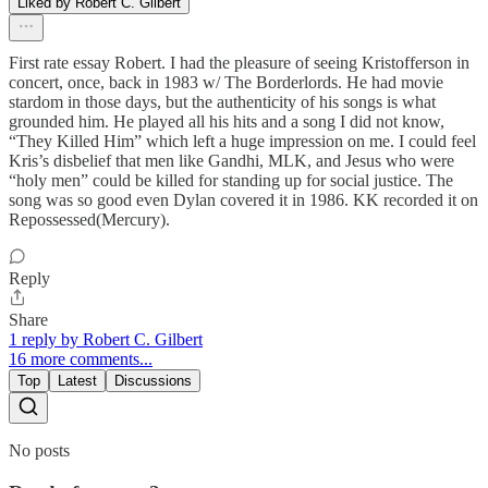
Liked by Robert C. Gilbert
First rate essay Robert. I had the pleasure of seeing Kristofferson in
concert, once, back in 1983 w/ The Borderlords. He had movie
stardom in those days, but the authenticity of his songs is what
grounded him. He played all his hits and a song I did not know,
“They Killed Him” which left a huge impression on me. I could feel
Kris’s disbelief that men like Gandhi, MLK, and Jesus who were
“holy men” could be killed for standing up for social justice. The
song was so good even Dylan covered it in 1986. KK recorded it on
Repossessed(Mercury).
Reply
Share
1 reply by Robert C. Gilbert
16 more comments...
Top
Latest
Discussions
No posts