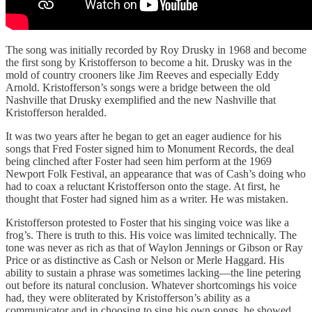
The song was initially recorded by Roy Drusky in 1968 and become
the first song by Kristofferson to become a hit. Drusky was in the
mold of country crooners like Jim Reeves and especially Eddy
Arnold. Kristofferson’s songs were a bridge between the old
Nashville that Drusky exemplified and the new Nashville that
Kristofferson heralded.
It was two years after he began to get an eager audience for his
songs that Fred Foster signed him to Monument Records, the deal
being clinched after Foster had seen him perform at the 1969
Newport Folk Festival, an appearance that was of Cash’s doing who
had to coax a reluctant Kristofferson onto the stage. At first, he
thought that Foster had signed him as a writer. He was mistaken.
Kristofferson protested to Foster that his singing voice was like a
frog’s. There is truth to this. His voice was limited technically. The
tone was never as rich as that of Waylon Jennings or Gibson or Ray
Price or as distinctive as Cash or Nelson or Merle Haggard. His
ability to sustain a phrase was sometimes lacking—the line petering
out before its natural conclusion. Whatever shortcomings his voice
had, they were obliterated by Kristofferson’s ability as a
communicator and in choosing to sing his own songs, he showed