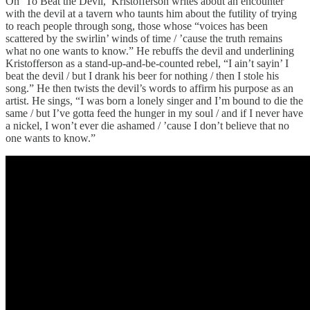
On ‘To Beat the Devil,’ Kristofferson writes about an encounter
with the devil at a tavern who taunts him about the futility of trying
to reach people through song, those whose “voices has been
scattered by the swirlin’ winds of time / ’cause the truth remains
what no one wants to know.” He rebuffs the devil and underlining
Kristofferson as a stand-up-and-be-counted rebel, “I ain’t sayin’ I
beat the devil / but I drank his beer for nothing / then I stole his
song.” He then twists the devil’s words to affirm his purpose as an
artist. He sings, “I was born a lonely singer and I’m bound to die the
same / but I’ve gotta feed the hunger in my soul / and if I never have
a nickel, I won’t ever die ashamed / ’cause I don’t believe that no
one wants to know.”