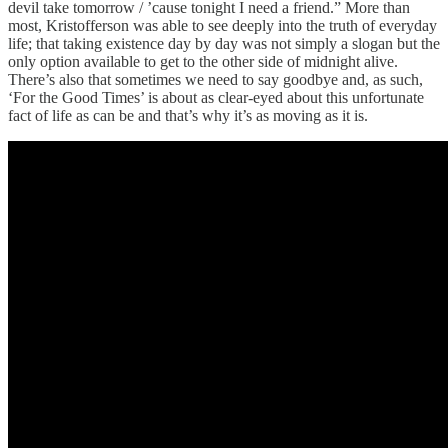
devil take tomorrow / ’cause tonight I need a friend.” More than
most, Kristofferson was able to see deeply into the truth of everyday
life; that taking existence day by day was not simply a slogan but the
only option available to get to the other side of midnight alive.
There’s also that sometimes we need to say goodbye and, as such,
‘For the Good Times’ is about as clear-eyed about this unfortunate
fact of life as can be and that’s why it’s as moving as it is.