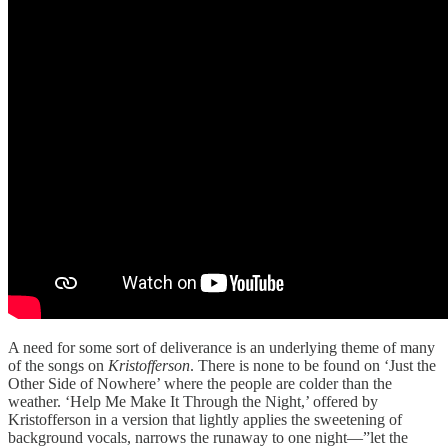
A need for some sort of deliverance is an underlying theme of many
of the songs on
Kristofferson
. There is none to be found on ‘Just the
Other Side of Nowhere’ where the people are colder than the
weather. ‘Help Me Make It Through the Night,’ offered by
Kristofferson in a version that lightly applies the sweetening of
background vocals, narrows the runaway to one night—”let the