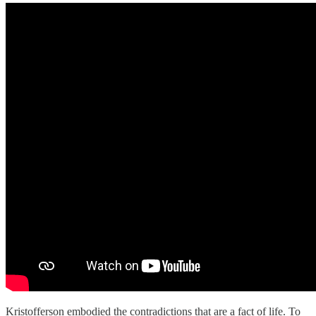
Kristofferson embodied the contradictions that are a fact of life. To