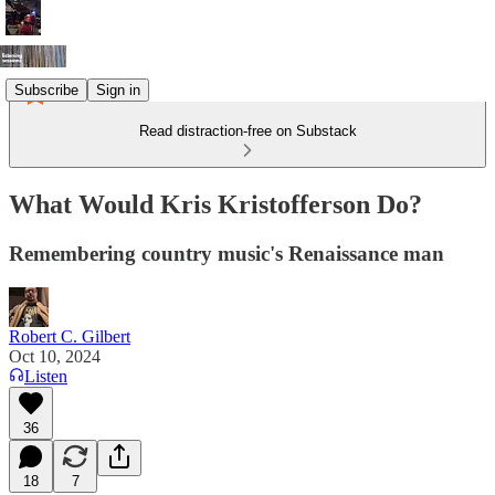
Subscribe
Sign in
Read distraction-free on Substack
What Would Kris Kristofferson Do?
Remembering country music's Renaissance man
Robert C. Gilbert
Oct 10, 2024
Listen
36
18
7