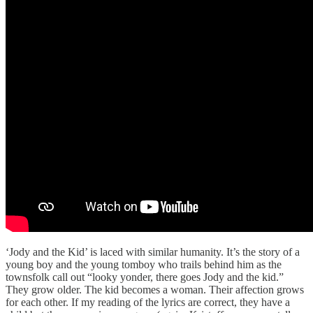
‘Jody and the Kid’ is laced with similar humanity. It’s the story of a
young boy and the young tomboy who trails behind him as the
townsfolk call out “looky yonder, there goes Jody and the kid.”
They grow older. The kid becomes a woman. Their affection grows
for each other. If my reading of the lyrics are correct, they have a