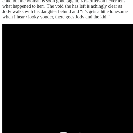
child but the woman is soon gone (again, Kristofferson never tells
what happened to her). The void she has left is achingly clear as
Jody walks with his daughter behind and “it’s gets a little lonesome
when I hear / looky yonder, there goes Jody and the kid.”