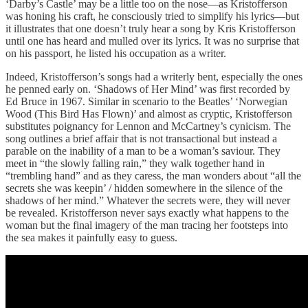
‘Darby’s Castle’ may be a little too on the nose—as Kristofferson
was honing his craft, he consciously tried to simplify his lyrics—but
it illustrates that one doesn’t truly hear a song by Kris Kristofferson
until one has heard and mulled over its lyrics. It was no surprise that
on his passport, he listed his occupation as a writer.
Indeed, Kristofferson’s songs had a writerly bent, especially the ones
he penned early on. ‘Shadows of Her Mind’ was first recorded by
Ed Bruce in 1967. Similar in scenario to the Beatles’ ‘Norwegian
Wood (This Bird Has Flown)’ and almost as cryptic, Kristofferson
substitutes poignancy for Lennon and McCartney’s cynicism. The
song outlines a brief affair that is not transactional but instead a
parable on the inability of a man to be a woman’s saviour. They
meet in “the slowly falling rain,” they walk together hand in
“trembling hand” and as they caress, the man wonders about “all the
secrets she was keepin’ / hidden somewhere in the silence of the
shadows of her mind.” Whatever the secrets were, they will never
be revealed. Kristofferson never says exactly what happens to the
woman but the final imagery of the man tracing her footsteps into
the sea makes it painfully easy to guess.