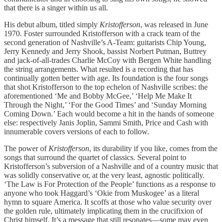
that there is a singer within us all.
His debut album, titled simply
Kristofferson
, was released in June
1970. Foster surrounded Kristofferson with a crack team of the
second generation of Nashville’s A-Team: guitarists Chip Young,
Jerry Kennedy and Jerry Shook, bassist Norbert Putman, Buttrey
and jack-of-all-trades Charlie McCoy with Bergen White handling
the string arrangements. What resulted is a recording that has
continually gotten better with age. Its foundation is the four songs
that shot Kristofferson to the top echelon of Nashville scribes: the
aforementioned ‘Me and Bobby McGee,’ ‘Help Me Make It
Through the Night,’ ‘For the Good Times’ and ‘Sunday Morning
Coming Down.’ Each would become a hit in the hands of someone
else: respectively Janis Joplin, Sammi Smith, Price and Cash with
innumerable covers versions of each to follow.
The power of
Kristofferson
, its durability if you like, comes from the
songs that surround the quartet of classics. Several point to
Kristofferson’s subversion of a Nashville and of a country music that
was solidly conservative or, at the very least, agnostic politically.
‘The Law is For Protection of the People’ functions as a response to
anyone who took Haggard’s ‘Okie from Muskogee’ as a literal
hymn to square America. It scoffs at those who value security over
the golden rule, ultimately implicating them in the crucifixion of
Christ himself. It’s a message that still resonates—some may even