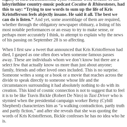
labyrinthine country-music podcast
Cocaine & Rhinestones
, had
this to say: “Trying to use words to sum up the life of Kris
Kristofferson feels abjectly insane. He said it all. The best we
can do is listen.”
And yet, some assemblage of them are required,
whether through the obligatory newspaper obituary, a listing of his
most notable performances or an essay to try to make sense, or
perhaps more accurately I think, to attempt to explain why the news
of his passing on September 28 is so affecting.
When I first saw a tweet that announced that Kris Kristofferson had
died, I gasped as one often does when someone famous passes
away. These are individuals whom we don’t know but there are a
select few that actually know us more than just about anyone;
family, friends and other loved ones included. This is no surprise.
Someone writes a song or a book or a movie that reaches across the
divide to speak directly to someone whose life and the
circumstances surrounding it had absolutely nothing to do with its
creation. This kind of cosmic connection is not to suggest that to feel
it is to be like Travis Bickle (Robert De Niro) in
Taxi Driver
who is
stymied when the presidential campaign worker Betsy (Cybill
Shepherd) characterizes him as “a walking contradiction, partly truth
and partly fiction,” and after she reveals that she was quoting the
words of Kris Kristofferson, Bickle confesses he has no idea who he
is.