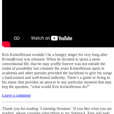
Kris Kristofferson wouldn’t be a hungry singer for very long after
Kristofferson
was released. When he decided to spurn a more
conventional life, that he may scuffle forever was not outside the
realm of possibility but certainly the years Kristofferson spent in
academia and other pursuits provided the backbone to give his songs
a hard-earned and well-honed authority. There’s a guide to living in
his music that provides an answer to any particular moment that may
beg the question, “what would Kris Kristofferson do?”
Leave a comment
Thank you for reading ‘Listening Sessions.’ If you like what you are
reading, please consider subscribing to my Substack. Free and paid