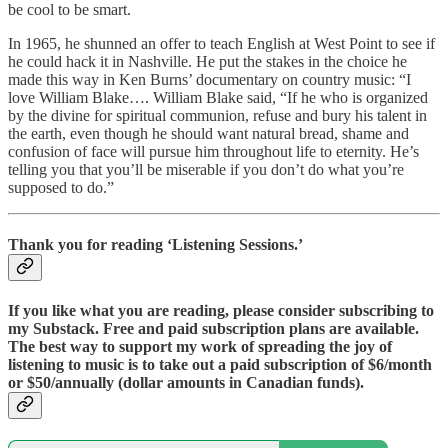
be cool to be smart.
In 1965, he shunned an offer to teach English at West Point to see if
he could hack it in Nashville. He put the stakes in the choice he
made this way in Ken Burns’ documentary on country music: “I
love William Blake…. William Blake said, “If he who is organized
by the divine for spiritual communion, refuse and bury his talent in
the earth, even though he should want natural bread, shame and
confusion of face will pursue him throughout life to eternity. He’s
telling you that you’ll be miserable if you don’t do what you’re
supposed to do.”
Thank you for reading ‘Listening Sessions.’
If you like what you are reading, please consider subscribing to
my Substack. Free and paid subscription plans are available.
The best way to support my work of spreading the joy of
listening to music is to take out a paid subscription of $6/month
or $50/annually (dollar amounts in Canadian funds).