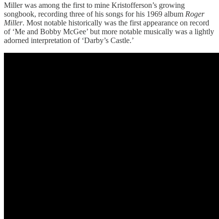
Miller was among the first to mine Kristofferson’s growing
songbook, recording three of his songs for his 1969 album
Roger
Miller
. Most notable historically was the first appearance on record
of ‘Me and Bobby McGee’ but more notable musically was a lightly
adorned interpretation of ‘Darby’s Castle.’