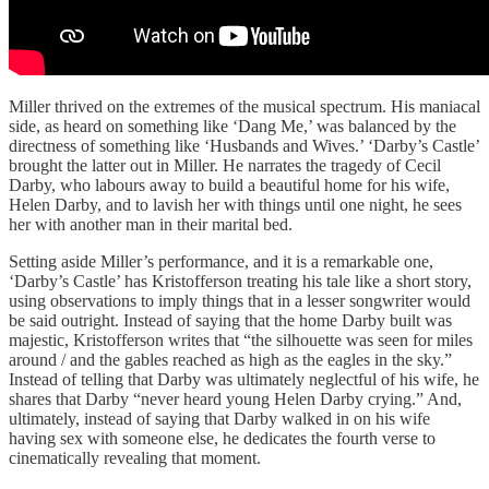
Miller thrived on the extremes of the musical spectrum. His maniacal
side, as heard on something like ‘Dang Me,’ was balanced by the
directness of something like ‘Husbands and Wives.’ ‘Darby’s Castle’
brought the latter out in Miller. He narrates the tragedy of Cecil
Darby, who labours away to build a beautiful home for his wife,
Helen Darby, and to lavish her with things until one night, he sees
her with another man in their marital bed.
Setting aside Miller’s performance, and it is a remarkable one,
‘Darby’s Castle’ has Kristofferson treating his tale like a short story,
using observations to imply things that in a lesser songwriter would
be said outright. Instead of saying that the home Darby built was
majestic, Kristofferson writes that “the silhouette was seen for miles
around / and the gables reached as high as the eagles in the sky.”
Instead of telling that Darby was ultimately neglectful of his wife, he
shares that Darby “never heard young Helen Darby crying.” And,
ultimately, instead of saying that Darby walked in on his wife
having sex with someone else, he dedicates the fourth verse to
cinematically revealing that moment.