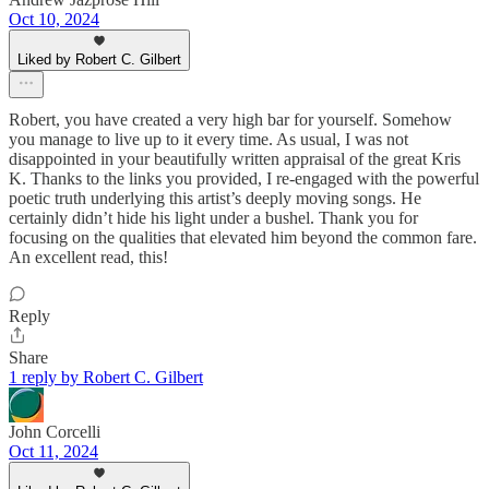
Oct 10, 2024
Liked by Robert C. Gilbert
Robert, you have created a very high bar for yourself. Somehow
you manage to live up to it every time. As usual, I was not
disappointed in your beautifully written appraisal of the great Kris
K. Thanks to the links you provided, I re-engaged with the powerful
poetic truth underlying this artist’s deeply moving songs. He
certainly didn’t hide his light under a bushel. Thank you for
focusing on the qualities that elevated him beyond the common fare.
An excellent read, this!
Reply
Share
1 reply by Robert C. Gilbert
John Corcelli
Oct 11, 2024