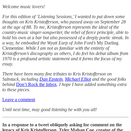
Welcome music lovers!
For this edition of ‘Listening Sessions,’ I wanted to put down some
thoughts on Kris Kristofferson, who passed away on September 28
at the age of 88. To me, Kristofferson represents the ideal of the
country-music singer-songwriter, the rebel of fierce principle, able to
hold his own at a bar but also possessed of a deeply poetic streak. In
a way, he embodied the Wyatt Earp of John Ford’s
My Darling
Clementine.
While I am not as familiar with the entirety of
Kristofferson’s discography as others, I do feel his debut album from
1970 is a profound artistic statement and it forms the focus of my
essay.
There have been many fine tributes to Kris Kristofferson on
Substack, including
Dan Epstein
,
Michael Elliot
and the good folks
behind
Don’t Rock the Inbox
.
I hope I have added something extra
to these pieces.
Leave a comment
Until next time, may good listening be with you all!
In a response to a tweet obliquely asking for comment on the
legacy of Kris Kristofferson, Tyler Mahan Coe, creator of the