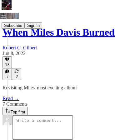
Subscribe
Sign in
When Miles Davis Burned
Robert C. Gilbert
Jun 8, 2022
18
7
2
Revisiting Miles' most exciting album
Read →
7 Comments
Top first