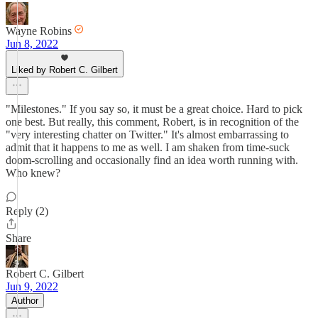
Wayne Robins
Jun 8, 2022
Liked by Robert C. Gilbert
"Milestones." If you say so, it must be a great choice. Hard to pick
one best. But really, this comment, Robert, is in recognition of the
"very interesting chatter on Twitter." It's almost embarrassing to
admit that it happens to me as well. I am shaken from time-suck
doom-scrolling and occasionally find an idea worth running with.
Who knew?
Reply (2)
Share
Robert C. Gilbert
Jun 9, 2022
Author