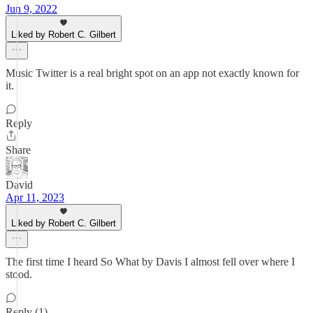
Jun 9, 2022
Liked by Robert C. Gilbert
Music Twitter is a real bright spot on an app not exactly known for
it.
Reply
Share
David
Apr 11, 2023
Liked by Robert C. Gilbert
The first time I heard So What by Davis I almost fell over where I
stood.
Reply (1)