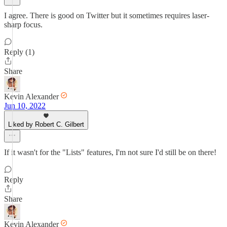
I agree. There is good on Twitter but it sometimes requires laser-
sharp focus.
Reply (1)
Share
Kevin Alexander
Jun 10, 2022
Liked by Robert C. Gilbert
If it wasn't for the "Lists" features, I'm not sure I'd still be on there!
Reply
Share
Kevin Alexander