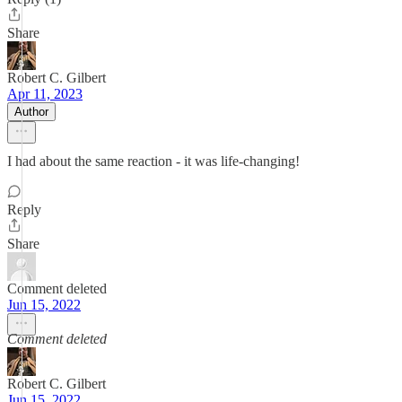
Share
Robert C. Gilbert
Apr 11, 2023
Author
I had about the same reaction - it was life-changing!
Reply
Share
Comment deleted
Jun 15, 2022
Comment deleted
Robert C. Gilbert
Jun 15, 2022