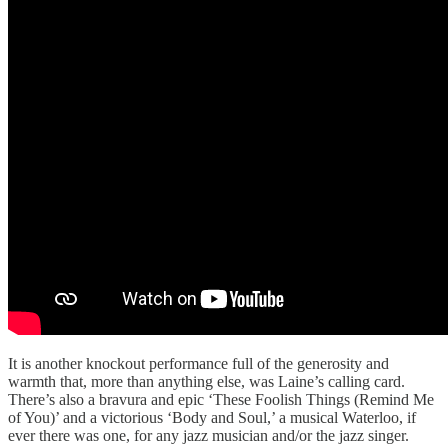
It is another knockout performance full of the generosity and
warmth that, more than anything else, was Laine’s calling card.
There’s also a bravura and epic ‘These Foolish Things (Remind Me
of You)’ and a victorious ‘Body and Soul,’ a musical Waterloo, if
ever there was one, for any jazz musician and/or the jazz singer.