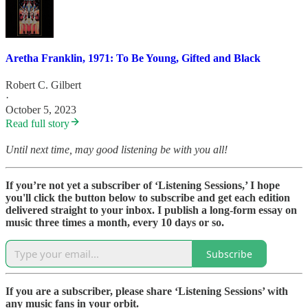
Aretha Franklin, 1971: To Be Young, Gifted and Black
Robert C. Gilbert
·
October 5, 2023
Read full story
Until next time, may good listening be with you all!
If you’re not yet a subscriber of ‘Listening Sessions,’ I hope
you'll click the button below to subscribe and get each edition
delivered straight to your inbox. I publish a long-form essay on
music three times a month, every 10 days or so.
Subscribe
If you are a subscriber, please share ‘Listening Sessions’ with
any music fans in your orbit.