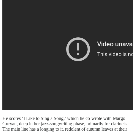
He scores ‘I Like to Sing a Song,’ which he co-wrote with Margo
Guryan, deep in her jazz-songwriting phase, primarily for clarinets.
The main line has a longing to it, redolent of autumn leaves at their