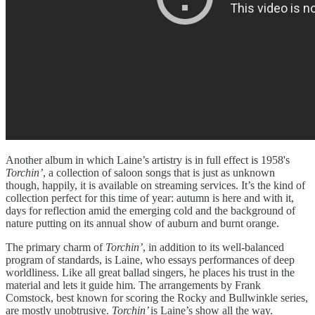
Another album in which Laine’s artistry is in full effect is 1958's
Torchin’
, a collection of saloon songs that is just as unknown
though, happily, it is available on streaming services. It’s the kind of
collection perfect for this time of year: autumn is here and with it,
days for reflection amid the emerging cold and the background of
nature putting on its annual show of auburn and burnt orange.
The primary charm of
Torchin’
, in addition to its well-balanced
program of standards, is Laine, who essays performances of deep
worldliness. Like all great ballad singers, he places his trust in the
material and lets it guide him. The arrangements by Frank
Comstock, best known for scoring the Rocky and Bullwinkle series,
are mostly unobtrusive.
Torchin’
is Laine’s show all the way.