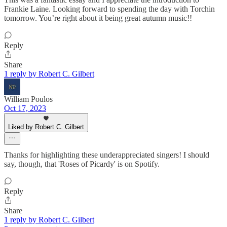
Frankie Laine. Looking forward to spending the day with Torchin
tomorrow. You’re right about it being great autumn music!!
Reply
Share
1 reply by Robert C. Gilbert
William Poulos
Oct 17, 2023
Liked by Robert C. Gilbert
Thanks for highlighting these underappreciated singers! I should
say, though, that 'Roses of Picardy' is on Spotify.
Reply
Share
1 reply by Robert C. Gilbert