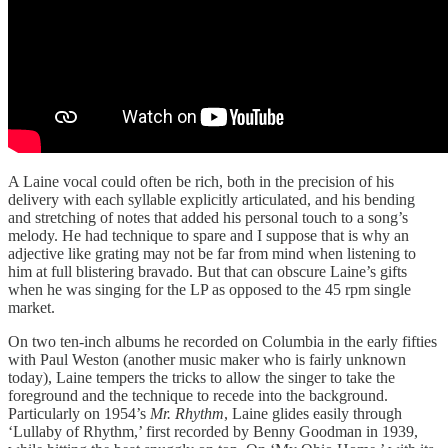
A Laine vocal could often be rich, both in the precision of his
delivery with each syllable explicitly articulated, and his bending
and stretching of notes that added his personal touch to a song’s
melody. He had technique to spare and I suppose that is why an
adjective like grating may not be far from mind when listening to
him at full blistering bravado. But that can obscure Laine’s gifts
when he was singing for the LP as opposed to the 45 rpm single
market.
On two ten-inch albums he recorded on Columbia in the early fifties
with Paul Weston (another music maker who is fairly unknown
today), Laine tempers the tricks to allow the singer to take the
foreground and the technique to recede into the background.
Particularly on 1954’s
Mr. Rhythm
, Laine glides easily through
‘Lullaby of Rhythm,’ first recorded by Benny Goodman in 1939,