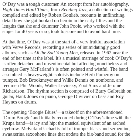
O’Day was a tough customer. An excerpt from her autobiography,
High Times Hard Times
, from
Reading Jazz
, a collection of writings
compiled and edited by Robert Gottlieb, recounts in unflinching
detail how she got hooked on heroin in the early fifties and the
lengths that she and drummer John Poole, who worked with the
singer for 40 years or so, took to score and to avoid hard time.
At that time, O’Day was at the start of a very fruitful association
with Verve Records, recording a series of intimidatingly good
albums, such as
All the Sad Young Men
, released in 1962 near the
end of her time at the label. It’s a musical marriage of cool: O’Day’s
is often detached and unsentimental but affecting nonetheless and
arranger Gary McFarland’s is often pointed and wistful. The band
assembled is heavyweight: soloists include Herb Pomeroy on
trumpet, Bob Brookmeyer and Willie Dennis on trombone, and
reedmen Phil Woods, Walter Levinsky, Zoot Sims and Jerome
Richardson. The rhythm section is comprised of Barry Galbraith on
guitar, Hank Jones on piano, George Duvivier on bass and Roy
Haynes on drums.
The opening ‘Boogie Blues’—a takeoff on the aforementioned
‘Drum Boogie’ and initially recorded during O’Day’s time with the
Krupa band—is icy and hip; the musical equivalent of an arched
eyebrow. McFarland’s chart is full of trumpet blasts and serpentine,
swaggering saxophone lines that update the big-band sound for the