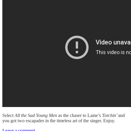
Select
All the Sad Young Men
as the chaser to Laine’s
Torchin’
and
you got two escapades in the timeless art of the singer. Enjoy.
Leave a comment