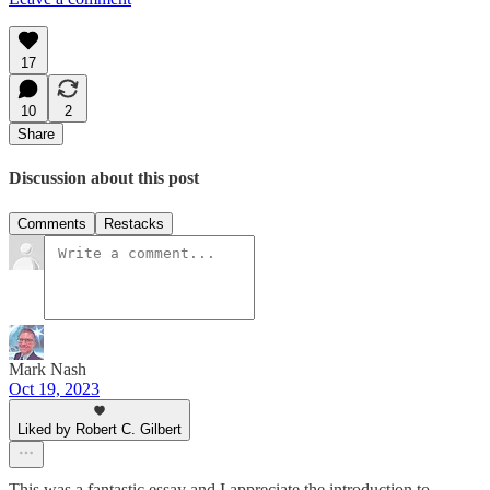
17
10
2
Share
Discussion about this post
Comments
Restacks
Mark Nash
Oct 19, 2023
Liked by Robert C. Gilbert
This was a fantastic essay and I appreciate the introduction to