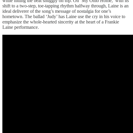
while hitting the beat snuggly on top. On ‘My Ohio Home,’ with its
shift to a two-step, toe-tapping rhythm halfway through, Laine is an
ideal deliverer of the song’s message of nostalgia for one’s
hometown. The ballad ‘Judy’ has Laine use the cry in his voice to
emphasize the whole-hearted sincerity at the heart of a Frankie
Laine performance.