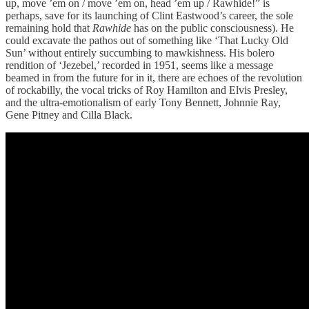
up, move ’em on / move ’em on, head ’em up / Rawhide!” is
perhaps, save for its launching of Clint Eastwood’s career, the sole
remaining hold that
Rawhide
has on the public consciousness). He
could excavate the pathos out of something like ‘That Lucky Old
Sun’ without entirely succumbing to mawkishness. His bolero
rendition of ‘Jezebel,’ recorded in 1951, seems like a message
beamed in from the future for in it, there are echoes of the revolution
of rockabilly, the vocal tricks of Roy Hamilton and Elvis Presley,
and the ultra-emotionalism of early Tony Bennett, Johnnie Ray,
Gene Pitney and Cilla Black.