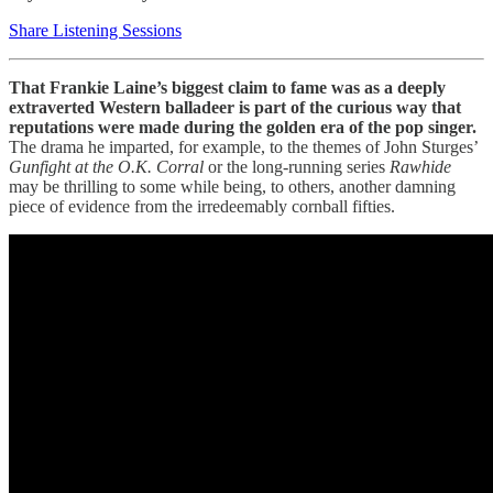
Share Listening Sessions
That Frankie Laine’s biggest claim to fame was as a deeply
extraverted Western balladeer is part of the curious way that
reputations were made during the golden era of the pop singer.
The drama he imparted, for example, to the themes of John Sturges’
Gunfight at the O.K. Corral
or the long-running series
Rawhide
may be thrilling to some while being, to others, another damning
piece of evidence from the irredeemably cornball fifties.