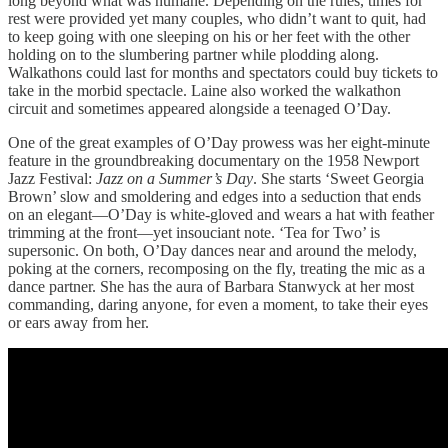
long beyond what was humane. Depending on the rules, times for
rest were provided yet many couples, who didn’t want to quit, had
to keep going with one sleeping on his or her feet with the other
holding on to the slumbering partner while plodding along.
Walkathons could last for months and spectators could buy tickets to
take in the morbid spectacle. Laine also worked the walkathon
circuit and sometimes appeared alongside a teenaged O’Day.
One of the great examples of O’Day prowess was her eight-minute
feature in the groundbreaking documentary on the 1958 Newport
Jazz Festival:
Jazz on a Summer’s Day
. She starts ‘Sweet Georgia
Brown’ slow and smoldering and edges into a seduction that ends
on an elegant—O’Day is white-gloved and wears a hat with feather
trimming at the front—yet insouciant note. ‘Tea for Two’ is
supersonic. On both, O’Day dances near and around the melody,
poking at the corners, recomposing on the fly, treating the mic as a
dance partner. She has the aura of Barbara Stanwyck at her most
commanding, daring anyone, for even a moment, to take their eyes
or ears away from her.