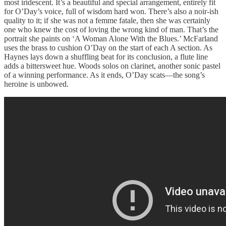
most iridescent. It’s a beautiful and special arrangement, entirely fit
for O’Day’s voice, full of wisdom hard won. There’s also a noir-ish
quality to it; if she was not a femme fatale, then she was certainly
one who knew the cost of loving the wrong kind of man. That’s the
portrait she paints on ‘A Woman Alone With the Blues.’ McFarland
uses the brass to cushion O’Day on the start of each A section. As
Haynes lays down a shuffling beat for its conclusion, a flute line
adds a bittersweet hue. Woods solos on clarinet, another sonic pastel
of a winning performance. As it ends, O’Day scats—the song’s
heroine is unbowed.