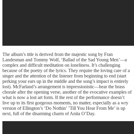
The album’s title is derived from the majestic song by Fran
Landesman and Tommy Wolf, ‘Ballad of the Sad Young Men’—a
complex and difficult meditation on loneliness. It’s challenging
because of the poetry of the lyrics. They require the loving care of a
singer and the attention of the listener from beginning to end (start
perking your ears up in the middle and the song’s impact is entirely
lost). McFarland’s arrangement is impressionistic—hear the brass
chorale after the opening verse, another of the evocative examples of
what is now a lost art form. If the rest of the performance doesn’t
live up to its first gorgeous moments, no matter, especially as a wry
version of Ellington’s ‘Do Nothin’ ’Till You Hear From Me’ is up
next, full of the disarming charm of Anita O’Day.