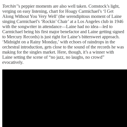
Torchin’
’s peppier moments are also well taken. Comstock’s light,
verging on easy listening, chart for Hoagy Carmichael’s ‘I Get
Along Without You Very Well’ (the serendipitous moment of Laine
singing Carmichael’s ‘Rockin’ Chair’ at a Los Angeles club in 1946
with the songwriter in attendance—Laine had no idea—led to
Carmichael being his first major benefactor and Laine getting signed
to Mercury Records) is just right for Laine’s bittersweet approach.
‘Midnight on a Rainy Monday,’ with echoes of raindrops in the
orchestral introduction, gets close to the sound of the records he was
making for the singles market. Here, though, it’s a winner with
Laine setting the scene of “no jazz, no laughs, no crowd”
evocatively.