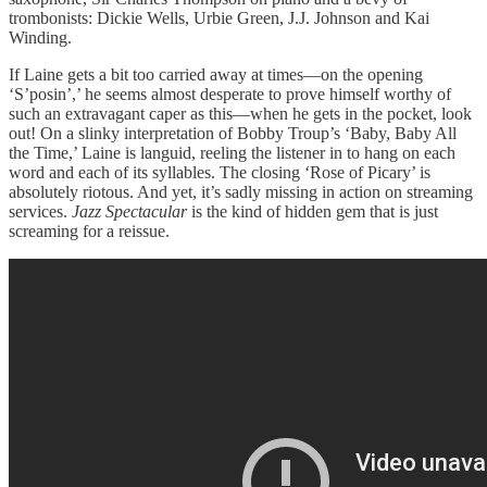
trombonists: Dickie Wells, Urbie Green, J.J. Johnson and Kai
Winding.
If Laine gets a bit too carried away at times—on the opening
‘S’posin’,’ he seems almost desperate to prove himself worthy of
such an extravagant caper as this—when he gets in the pocket, look
out! On a slinky interpretation of Bobby Troup’s ‘Baby, Baby All
the Time,’ Laine is languid, reeling the listener in to hang on each
word and each of its syllables. The closing ‘Rose of Picary’ is
absolutely riotous. And yet, it’s sadly missing in action on streaming
services.
Jazz Spectacular
is the kind of hidden gem that is just
screaming for a reissue.