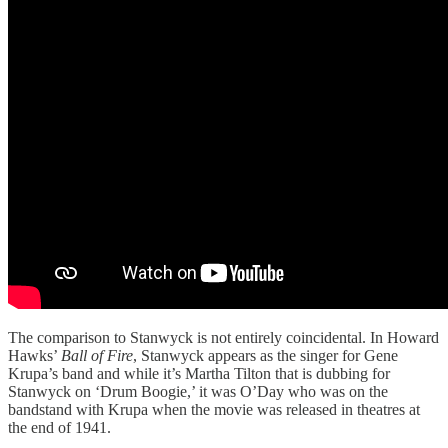
The comparison to Stanwyck is not entirely coincidental. In Howard
Hawks’
Ball of Fire
, Stanwyck appears as the singer for Gene
Krupa’s band and while it’s Martha Tilton that is dubbing for
Stanwyck on ‘Drum Boogie,’ it was O’Day who was on the
bandstand with Krupa when the movie was released in theatres at
the end of 1941.