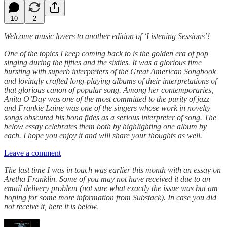
10
2
Welcome music lovers to another edition of ‘Listening Sessions’!
One of the topics I keep coming back to is the golden era of pop
singing during the fifties and the sixties. It was a glorious time
bursting with superb interpreters of the Great American Songbook
and lovingly crafted long-playing albums of their interpretations of
that glorious canon of popular song. Among her contemporaries,
Anita O’Day was one of the most committed to the purity of jazz
and Frankie Laine was one of the singers whose work in novelty
songs obscured his bona fides as a serious interpreter of song. The
below essay celebrates them both by highlighting one album by
each. I hope you enjoy it and will share your thoughts as well.
Leave a comment
The last time I was in touch was earlier this month with an essay on
Aretha Franklin. Some of you may not have received it due to an
email delivery problem (not sure what exactly the issue was but am
hoping for some more information from Substack). In case you did
not receive it, here it is below.