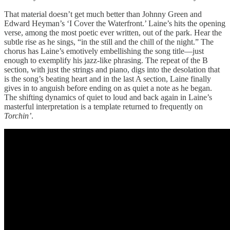
That material doesn’t get much better than Johnny Green and
Edward Heyman’s ‘I Cover the Waterfront.’ Laine’s hits the opening
verse, among the most poetic ever written, out of the park. Hear the
subtle rise as he sings, “in the still and the chill of the night.” The
chorus has Laine’s emotively embellishing the song title—just
enough to exemplify his jazz-like phrasing. The repeat of the B
section, with just the strings and piano, digs into the desolation that
is the song’s beating heart and in the last A section, Laine finally
gives in to anguish before ending on as quiet a note as he began.
The shifting dynamics of quiet to loud and back again in Laine’s
masterful interpretation is a template returned to frequently on
Torchin’
.