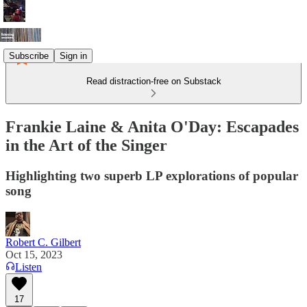
Subscribe
Sign in
Read distraction-free on Substack
Frankie Laine & Anita O'Day: Escapades
in the Art of the Singer
Highlighting two superb LP explorations of popular
song
Robert C. Gilbert
Oct 15, 2023
Listen
17