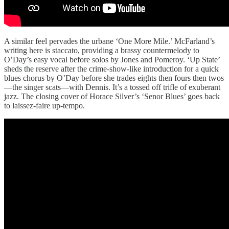
A similar feel pervades the urbane ‘One More Mile.’ McFarland’s
writing here is staccato, providing a brassy countermelody to
O’Day’s easy vocal before solos by Jones and Pomeroy. ‘Up State’
sheds the reserve after the crime-show-like introduction for a quick
blues chorus by O’Day before she trades eights then fours then twos
—the singer scats—with Dennis. It’s a tossed off trifle of exuberant
jazz. The closing cover of Horace Silver’s ‘Senor Blues’ goes back
to laissez-faire up-tempo.