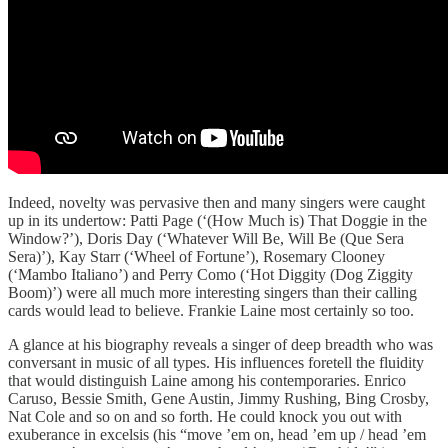
Indeed, novelty was pervasive then and many singers were caught
up in its undertow: Patti Page (‘(How Much is) That Doggie in the
Window?’), Doris Day (‘Whatever Will Be, Will Be (Que Sera
Sera)’), Kay Starr (‘Wheel of Fortune’), Rosemary Clooney
(‘Mambo Italiano’) and Perry Como (‘Hot Diggity (Dog Ziggity
Boom)’) were all much more interesting singers than their calling
cards would lead to believe. Frankie Laine most certainly so too.
A glance at his biography reveals a singer of deep breadth who was
conversant in music of all types. His influences foretell the fluidity
that would distinguish Laine among his contemporaries. Enrico
Caruso, Bessie Smith, Gene Austin, Jimmy Rushing, Bing Crosby,
Nat Cole and so on and so forth. He could knock you out with
exuberance in excelsis (his “move ’em on, head ’em up / head ’em