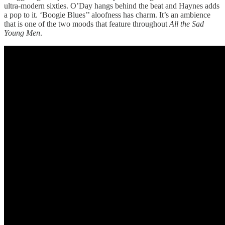
ultra-modern sixties. O’Day hangs behind the beat and Haynes adds
a pop to it. ‘Boogie Blues’’ aloofness has charm. It’s an ambience
that is one of the two moods that feature throughout
All the Sad
Young Men
.