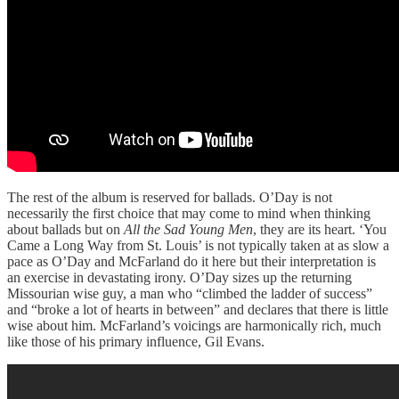
The rest of the album is reserved for ballads. O’Day is not
necessarily the first choice that may come to mind when thinking
about ballads but on
All the Sad Young Men
, they are its heart. ‘You
Came a Long Way from St. Louis’ is not typically taken at as slow a
pace as O’Day and McFarland do it here but their interpretation is
an exercise in devastating irony. O’Day sizes up the returning
Missourian wise guy, a man who “climbed the ladder of success”
and “broke a lot of hearts in between” and declares that there is little
wise about him. McFarland’s voicings are harmonically rich, much
like those of his primary influence, Gil Evans.