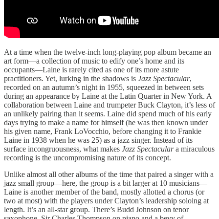
At a time when the twelve-inch long-playing pop album became an
art form—a collection of music to edify one’s home and its
occupants—Laine is rarely cited as one of its more astute
practitioners. Yet, lurking in the shadows is
Jazz Spectacular
,
recorded on an autumn’s night in 1955, squeezed in between sets
during an appearance by Laine at the Latin Quarter in New York. A
collaboration between Laine and trumpeter Buck Clayton, it’s less of
an unlikely pairing than it seems. Laine did spend much of his early
days trying to make a name for himself (he was then known under
his given name, Frank LoVocchio, before changing it to Frankie
Laine in 1938 when he was 25) as a jazz singer. Instead of its
surface incongruousness, what makes
Jazz Spectacular
a miraculous
recording is the uncompromising nature of its concept.
Unlike almost all other albums of the time that paired a singer with a
jazz small group—here, the group is a bit larger at 10 musicians—
Laine is another member of the band, mostly allotted a chorus (or
two at most) with the players under Clayton’s leadership soloing at
length. It’s an all-star group. There’s Budd Johnson on tenor
saxophone, Sir Charles Thompson on piano and a bevy of