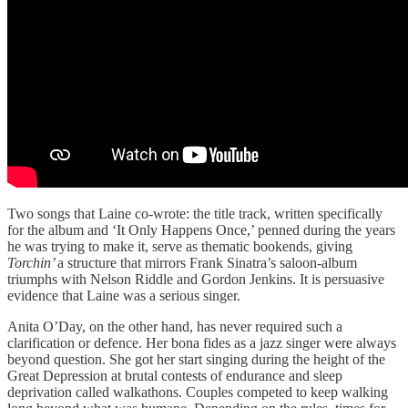
Two songs that Laine co-wrote: the title track, written specifically
for the album and ‘It Only Happens Once,’ penned during the years
he was trying to make it, serve as thematic bookends, giving
Torchin’
a structure that mirrors Frank Sinatra’s saloon-album
triumphs with Nelson Riddle and Gordon Jenkins. It is persuasive
evidence that Laine was a serious singer.
Anita O’Day, on the other hand, has never required such a
clarification or defence. Her bona fides as a jazz singer were always
beyond question. She got her start singing during the height of the
Great Depression at brutal contests of endurance and sleep
deprivation called walkathons. Couples competed to keep walking