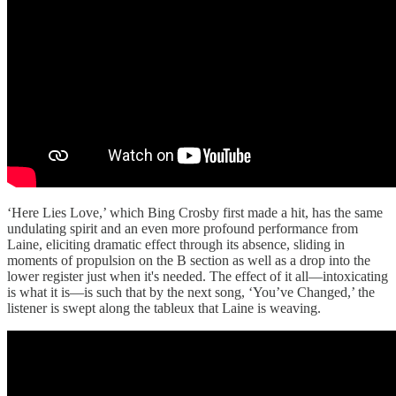
‘Here Lies Love,’ which Bing Crosby first made a hit, has the same
undulating spirit and an even more profound performance from
Laine, eliciting dramatic effect through its absence, sliding in
moments of propulsion on the B section as well as a drop into the
lower register just when it's needed. The effect of it all—intoxicating
is what it is—is such that by the next song, ‘You’ve Changed,’ the
listener is swept along the tableux that Laine is weaving.