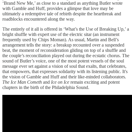
‘Brand New Me,’ as close to a standard as anything Butler wrote
with Gamble and Huff, provides a glimpse that love may be
ultimately a redemptive tale of rebirth despite the heartbreak and
roadblocks encountered along the way.
The entirely of it all is offered in ‘What’s the Use of Breaking Up,’ a
bright shuffle with expert use of the electric sitar (an instrument
frequently used by Chips Moman). As usual, Martin and Bell’s
arrangement tells the story: a breakup recounted over a suspended
beat, the moment of reconsideration gliding on top of a shuffle and
the couple’s reconciliation played out during the ecstatic chorus. The
sound of Butler’s voice, one of the most potent vessels of the soul
message ever set against a vision of soul that exalts, that celebrates,
that empowers, that expresses solidarity with its listening public. It's
the vision of Gamble and Huff and their like-minded collaborators.
The Ice Man Cometh
and
Ice on Ice
remain exciting and potent
chapters in the birth of the Philadelphia Sound.