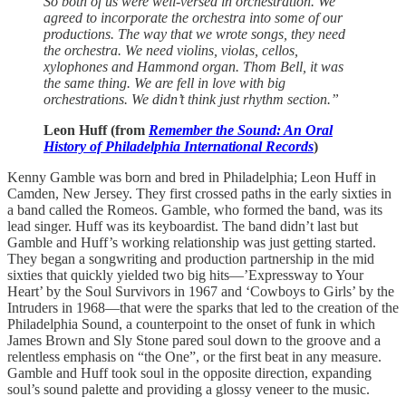
So both of us were well-versed in orchestration. We
agreed to incorporate the orchestra into some of our
productions. The way that we wrote songs, they need
the orchestra. We need violins, violas, cellos,
xylophones and Hammond organ. Thom Bell, it was
the same thing. We are fell in love with big
orchestrations. We didn’t think just rhythm section.”
Leon Huff (from
Remember the Sound: An Oral
History of Philadelphia International Records
)
Kenny Gamble was born and bred in Philadelphia; Leon Huff in
Camden, New Jersey. They first crossed paths in the early sixties in
a band called the Romeos. Gamble, who formed the band, was its
lead singer. Huff was its keyboardist. The band didn’t last but
Gamble and Huff’s working relationship was just getting started.
They began a songwriting and production partnership in the mid
sixties that quickly yielded two big hits—’Expressway to Your
Heart’ by the Soul Survivors in 1967 and ‘Cowboys to Girls’ by the
Intruders in 1968—that were the sparks that led to the creation of the
Philadelphia Sound, a counterpoint to the onset of funk in which
James Brown and Sly Stone pared soul down to the groove and a
relentless emphasis on “the One”, or the first beat in any measure.
Gamble and Huff took soul in the opposite direction, expanding
soul’s sound palette and providing a glossy veneer to the music.