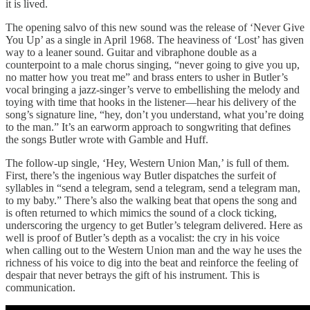
it is lived.
The opening salvo of this new sound was the release of ‘Never Give
You Up’ as a single in April 1968. The heaviness of ‘Lost’ has given
way to a leaner sound. Guitar and vibraphone double as a
counterpoint to a male chorus singing, “never going to give you up,
no matter how you treat me” and brass enters to usher in Butler’s
vocal bringing a jazz-singer’s verve to embellishing the melody and
toying with time that hooks in the listener—hear his delivery of the
song’s signature line, “hey, don’t you understand, what you’re doing
to the man.” It’s an earworm approach to songwriting that defines
the songs Butler wrote with Gamble and Huff.
The follow-up single, ‘Hey, Western Union Man,’ is full of them.
First, there’s the ingenious way Butler dispatches the surfeit of
syllables in “send a telegram, send a telegram, send a telegram man,
to my baby.” There’s also the walking beat that opens the song and
is often returned to which mimics the sound of a clock ticking,
underscoring the urgency to get Butler’s telegram delivered. Here as
well is proof of Butler’s depth as a vocalist: the cry in his voice
when calling out to the Western Union man and the way he uses the
richness of his voice to dig into the beat and reinforce the feeling of
despair that never betrays the gift of his instrument. This is
communication.