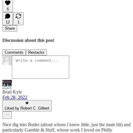
6
12
1
Share
Discussion about this post
Comments
Restacks
Brad Kyle
Feb 28, 2022
Liked by Robert C. Gilbert
Nice dig into Butler (about whom I knew little, just the main hit) and
particularly Gamble & Huff, whose work I loved on Philly