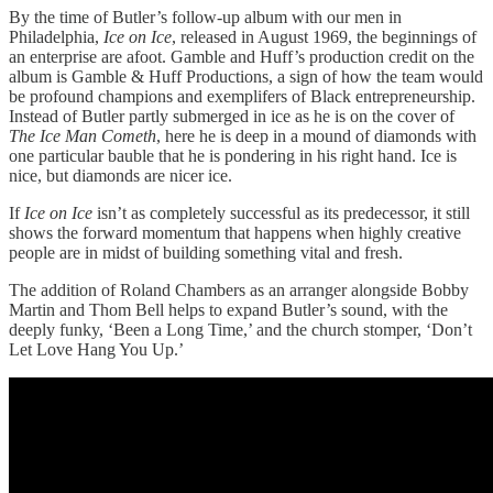
By the time of Butler’s follow-up album with our men in
Philadelphia,
Ice on Ice
, released in August 1969, the beginnings of
an enterprise are afoot. Gamble and Huff’s production credit on the
album is Gamble & Huff Productions, a sign of how the team would
be profound champions and exemplifers of Black entrepreneurship.
Instead of Butler partly submerged in ice as he is on the cover of
The Ice Man Cometh
, here he is deep in a mound of diamonds with
one particular bauble that he is pondering in his right hand. Ice is
nice, but diamonds are nicer ice.
If
Ice on Ice
isn’t as completely successful as its predecessor, it still
shows the forward momentum that happens when highly creative
people are in midst of building something vital and fresh.
The addition of Roland Chambers as an arranger alongside Bobby
Martin and Thom Bell helps to expand Butler’s sound, with the
deeply funky, ‘Been a Long Time,’ and the church stomper, ‘Don’t
Let Love Hang You Up.’