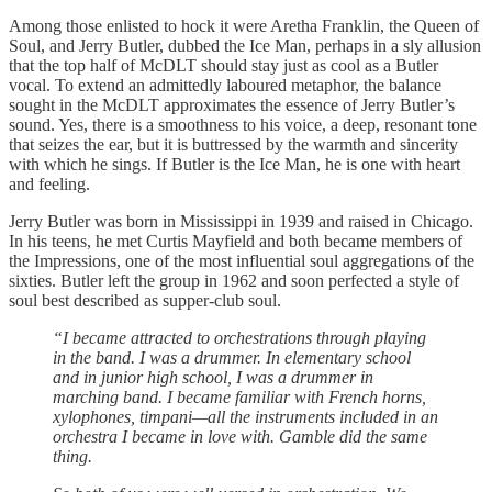
Among those enlisted to hock it were Aretha Franklin, the Queen of
Soul, and Jerry Butler, dubbed the Ice Man, perhaps in a sly allusion
that the top half of McDLT should stay just as cool as a Butler
vocal. To extend an admittedly laboured metaphor, the balance
sought in the McDLT approximates the essence of Jerry Butler’s
sound. Yes, there is a smoothness to his voice, a deep, resonant tone
that seizes the ear, but it is buttressed by the warmth and sincerity
with which he sings. If Butler is the Ice Man, he is one with heart
and feeling.
Jerry Butler was born in Mississippi in 1939 and raised in Chicago.
In his teens, he met Curtis Mayfield and both became members of
the Impressions, one of the most influential soul aggregations of the
sixties. Butler left the group in 1962 and soon perfected a style of
soul best described as supper-club soul.
“I became attracted to orchestrations through playing
in the band. I was a drummer. In elementary school
and in junior high school, I was a drummer in
marching band. I became familiar with French horns,
xylophones, timpani—all the instruments included in an
orchestra I became in love with. Gamble did the same
thing.