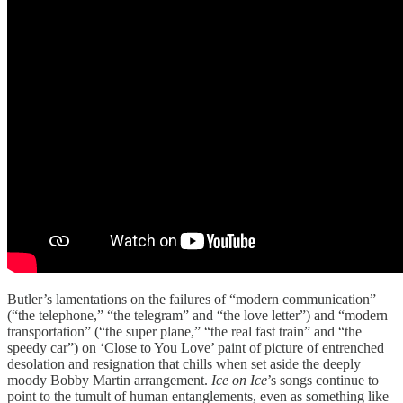
Butler’s lamentations on the failures of “modern communication”
(“the telephone,” “the telegram” and “the love letter”) and “modern
transportation” (“the super plane,” “the real fast train” and “the
speedy car”) on ‘Close to You Love’ paint of picture of entrenched
desolation and resignation that chills when set aside the deeply
moody Bobby Martin arrangement.
Ice on Ice
’s songs continue to
point to the tumult of human entanglements, even as something like