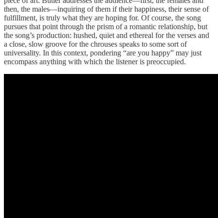
piece of art. Butler addresses the audience—first, the females and
then, the males—inquiring of them if their happiness, their sense of
fulfillment, is truly what they are hoping for. Of course, the song
pursues that point through the prism of a romantic relationship, but
the song’s production: hushed, quiet and ethereal for the verses and
a close, slow groove for the chrouses speaks to some sort of
universality. In this context, pondering “are you happy” may just
encompass anything with which the listener is preoccupied.