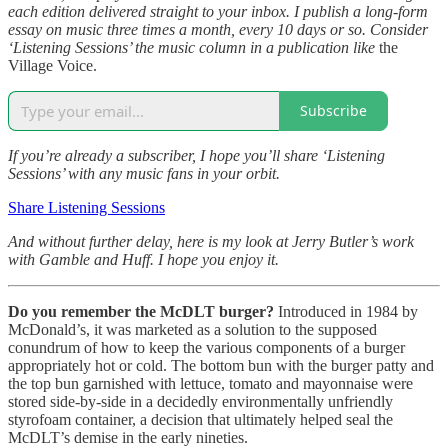
each edition delivered straight to your inbox. I publish a long-form
essay on music three times a month, every 10 days or so. Consider
‘Listening Sessions’ the music column in a publication like
the
Village Voice.
Subscribe
If you’re already a subscriber, I hope you’ll share ‘Listening
Sessions’ with any music fans in your orbit.
Share Listening Sessions
And without further delay, here is my look at Jerry Butler’s work
with Gamble and Huff. I hope you enjoy it.
Do you remember the McDLT burger?
Introduced in 1984 by
McDonald’s, it was marketed as a solution to the supposed
conundrum of how to keep the various components of a burger
appropriately hot or cold. The bottom bun with the burger patty and
the top bun garnished with lettuce, tomato and mayonnaise were
stored side-by-side in a decidedly environmentally unfriendly
styrofoam container, a decision that ultimately helped seal the
McDLT’s demise in the early nineties.