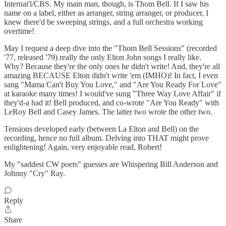
Internat'l/CBS. My main man, though, is Thom Bell. If I saw his
name on a label, either as arranger, string arranger, or producer, I
knew there'd be sweeping strings, and a full orchestra working
overtime!
May I request a deep dive into the "Thom Bell Sessions" (recorded
'77, released '79) really the only Elton John songs I really like.
Why? Because they're the only ones he didn't write! And, they're all
amazing BECAUSE Elton didn't write 'em (IMHO)! In fact, I even
sang "Mama Can't Buy You Love," and "Are You Ready For Love"
at karaoke many times! I would've sung "Three Way Love Affair" if
they'd-a had it! Bell produced, and co-wrote "Are You Ready" with
LeRoy Bell and Casey James. The latter two wrote the other two.
Tensions developed early (between La Elton and Bell) on the
recording, hence no full album. Delving into THAT might prove
enlightening! Again, very enjoyable read, Robert!
My "saddest CW poets" guesses are Whispering Bill Anderson and
Johnny "Cry" Ray.
Reply
Share