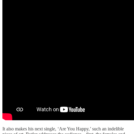
It also makes his next single, ‘Are You Happy,’ such an indelible