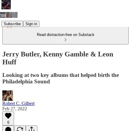
Subscribe
Sign in
Read distraction-free on Substack
Jerry Butler, Kenny Gamble & Leon
Huff
Looking at two key albums that helped birth the
Philadelphia Sound
Robert C. Gilbert
Feb 27, 2022
6