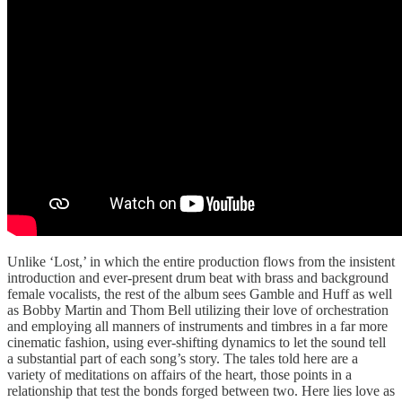
Unlike ‘Lost,’ in which the entire production flows from the insistent
introduction and ever-present drum beat with brass and background
female vocalists, the rest of the album sees Gamble and Huff as well
as Bobby Martin and Thom Bell utilizing their love of orchestration
and employing all manners of instruments and timbres in a far more
cinematic fashion, using ever-shifting dynamics to let the sound tell
a substantial part of each song’s story. The tales told here are a
variety of meditations on affairs of the heart, those points in a
relationship that test the bonds forged between two. Here lies love as