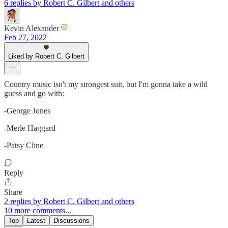
6 replies by Robert C. Gilbert and others
Kevin Alexander
Feb 27, 2022
Liked by Robert C. Gilbert
Country music isn't my strongest suit, but I'm gonna take a wild
guess and go with:
-George Jones
-Merle Haggard
-Patsy Cline
Reply
Share
2 replies by Robert C. Gilbert and others
10 more comments...
Top
Latest
Discussions