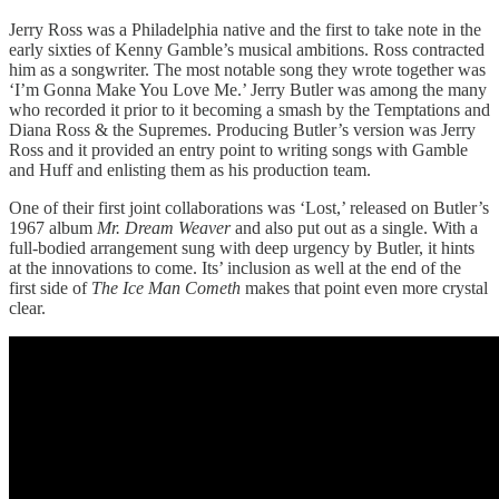
Jerry Ross was a Philadelphia native and the first to take note in the
early sixties of Kenny Gamble’s musical ambitions. Ross contracted
him as a songwriter. The most notable song they wrote together was
‘I’m Gonna Make You Love Me.’ Jerry Butler was among the many
who recorded it prior to it becoming a smash by the Temptations and
Diana Ross & the Supremes. Producing Butler’s version was Jerry
Ross and it provided an entry point to writing songs with Gamble
and Huff and enlisting them as his production team.
One of their first joint collaborations was ‘Lost,’ released on Butler’s
1967 album
Mr. Dream Weaver
and also put out as a single. With a
full-bodied arrangement sung with deep urgency by Butler, it hints
at the innovations to come. Its’ inclusion as well at the end of the
first side of
The Ice Man Cometh
makes that point even more crystal
clear.