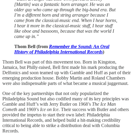
[Martin] was a fantastic horn arranger. He was an
older guy who came up through the big-band era. But
I’m a different horn and string arranger because I
came from the classical-music end. When I hear horns,
I hear it more in the classical-music stuff, I hear stuff
like oboe and bassoons, because that was the world I
came up in.”
Thom Bell (from
Remember the Sound: An Oral
History of Philadelphia International Records
)
Thom Bell was part of this movement too. Born in Kingston,
Jamaica, but Philly-raised, Bell first made his mark producing the
Delfonics and soon teamed up with Gamble and Huff as part of their
emerging production house. Bobby Martin and Roland Chambers
were also indispensable parts of what became a musical juggernaut.
One of the key partnerships that not only popularized the
Philadelphia Sound but also codified many of its key principles was
Gamble and Huff’s with Jerry Butler on 1968’s
The Ice Man
Cometh
and 1969’s
Ice on Ice
. Their success with Butler and others
provided the impetus to start their own label: Philadelphia
International Records, and helped build a hit-making credibility
critical to being able to strike a distribution deal with Columbia
Records.