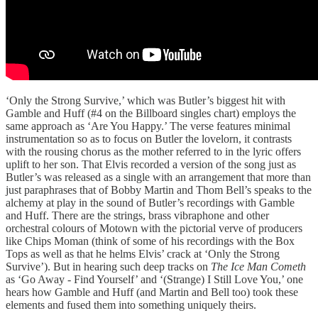
‘Only the Strong Survive,’ which was Butler’s biggest hit with
Gamble and Huff (#4 on the Billboard singles chart) employs the
same approach as ‘Are You Happy.’ The verse features minimal
instrumentation so as to focus on Butler the lovelorn, it contrasts
with the rousing chorus as the mother referred to in the lyric offers
uplift to her son. That Elvis recorded a version of the song just as
Butler’s was released as a single with an arrangement that more than
just paraphrases that of Bobby Martin and Thom Bell’s speaks to the
alchemy at play in the sound of Butler’s recordings with Gamble
and Huff. There are the strings, brass vibraphone and other
orchestral colours of Motown with the pictorial verve of producers
like Chips Moman (think of some of his recordings with the Box
Tops as well as that he helms Elvis’ crack at ‘Only the Strong
Survive’). But in hearing such deep tracks on
The Ice Man Cometh
as ‘Go Away - Find Yourself’ and ‘(Strange) I Still Love You,’ one
hears how Gamble and Huff (and Martin and Bell too) took these
elements and fused them into something uniquely theirs.