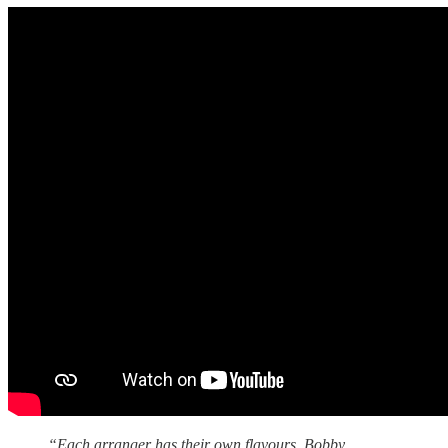
“Each arranger has their own flavours. Bobby