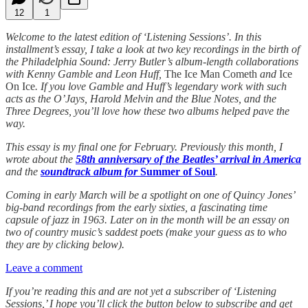
12
1
Welcome to the latest edition of ‘Listening Sessions’. In this
installment’s essay, I take a look at two key recordings in the birth of
the Philadelphia Sound: Jerry Butler’s album-length collaborations
with Kenny Gamble and Leon Huff,
The Ice Man Cometh
and
Ice
On Ice
. If you love Gamble and Huff’s legendary work with such
acts as the O’Jays, Harold Melvin and the Blue Notes, and the
Three Degrees, you’ll love how these two albums helped pave the
way.
This essay is my final one for February. Previously this month, I
wrote about the
58th anniversary of the Beatles’ arrival in America
and the
soundtrack album for
Summer of Soul
.
Coming in early March will be a spotlight on one of Quincy Jones’
big-band recordings from the early sixties, a fascinating time
capsule of jazz in 1963. Later on in the month will be an essay on
two of country music’s saddest poets (make your guess as to who
they are by clicking below).
Leave a comment
If you’re reading this and are not yet a subscriber of ‘Listening
Sessions,’ I hope you’ll click the button below to subscribe and get