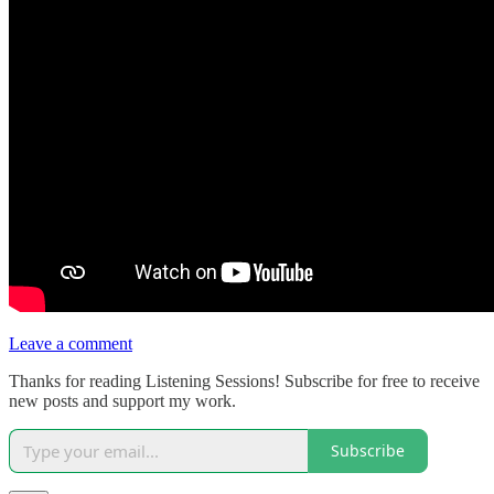
Leave a comment
Thanks for reading Listening Sessions! Subscribe for free to receive
new posts and support my work.
Subscribe