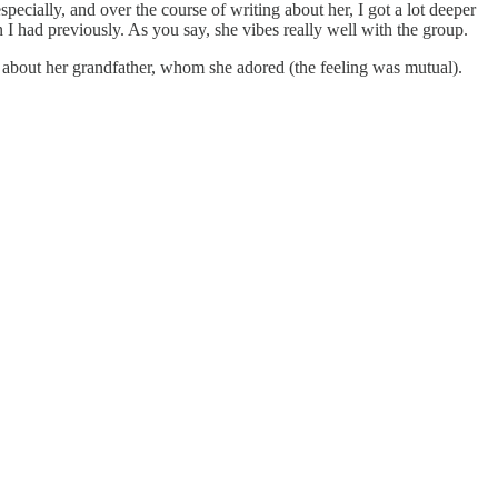
pecially, and over the course of writing about her, I got a lot deeper
 I had previously. As you say, she vibes really well with the group.
ng about her grandfather, whom she adored (the feeling was mutual).