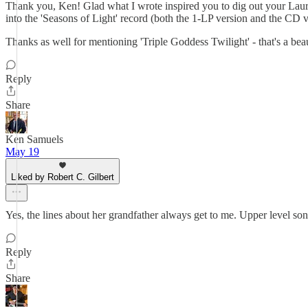
Thank you, Ken! Glad what I wrote inspired you to dig out your Laura Ny
into the 'Seasons of Light' record (both the 1-LP version and the CD v
Thanks as well for mentioning 'Triple Goddess Twilight' - that's a be
Reply
Share
Ken Samuels
May 19
Liked by Robert C. Gilbert
Yes, the lines about her grandfather always get to me. Upper level so
Reply
Share