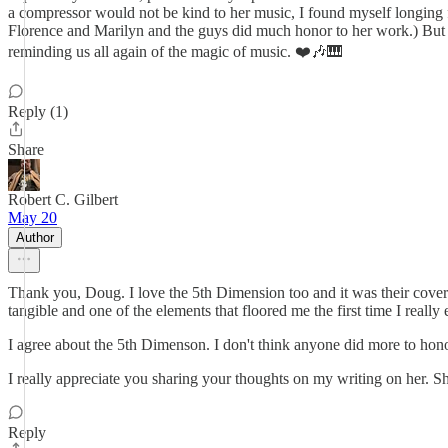
a compressor would not be kind to her music, I found myself longing f
Florence and Marilyn and the guys did much honor to her work.) But I 
reminding us all again of the magic of music. ❤️🎶🎹
Reply (1)
Share
Robert C. Gilbert
May 20
Author
Thank you, Doug. I love the 5th Dimension too and it was their covers t
tangible and one of the elements that floored me the first time I really 
I agree about the 5th Dimenson. I don't think anyone did more to honou
I really appreciate you sharing your thoughts on my writing on her. S
Reply