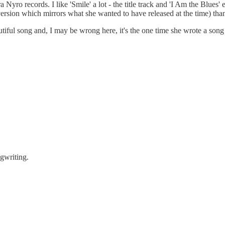
ro records. I like 'Smile' a lot - the title track and 'I Am the Blues' es
ersion which mirrors what she wanted to have released at the time) than
autiful song and, I may be wrong here, it's the one time she wrote a so
ngwriting.