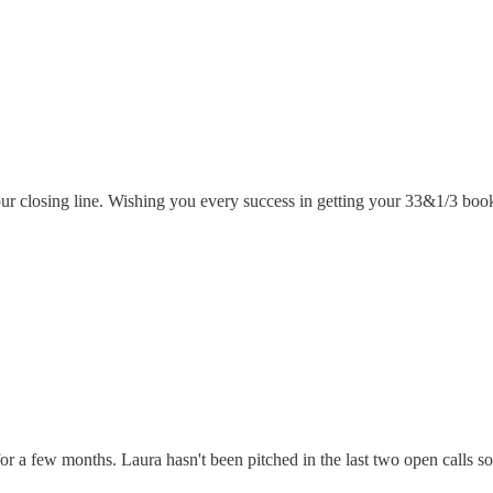
ur closing line. Wishing you every success in getting your 33&1/3 book
a few months. Laura hasn't been pitched in the last two open calls so I t