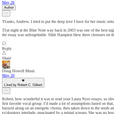
May 26
Author
Thanks, Andrew. I tried to put the deep love I have for her music onto
That night at the Blue Note way back in 2003 was one of the best nigh
the essay was unforgettable. Slide Hampton blew three choruses on the
Reply
Share
Doug Howell Music
May 20
Liked by Robert C. Gilbert
Robert, how wonderful it was to read your Laura Nyro essays, so obv
first favorite vocal group. I’d made a lot of assumptions based on tha
buoyed along on an energetic chorus, then taken down to the seeds and 
exploratory interlude, punctuated by a primal scream. She was no less t