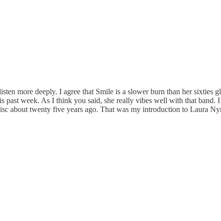
ten more deeply. I agree that Smile is a slower burn than her sixties glor
s past week. As I think you said, she really vibes well with that band. 
isc about twenty five years ago. That was my introduction to Laura Ny