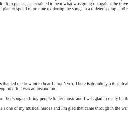
or it in places, as I strained to hear what was going on against the tra
plan to spend more time exploring the songs in a quieter setting, and r
hat led me to want to hear Laura Nyro. There is definitely a theatricalit
explored it. I was an instant fan!
r her songs or bring people to her music and I was glad to really hit t
he's one of my musical heroes and I'm glad that came through in the wri