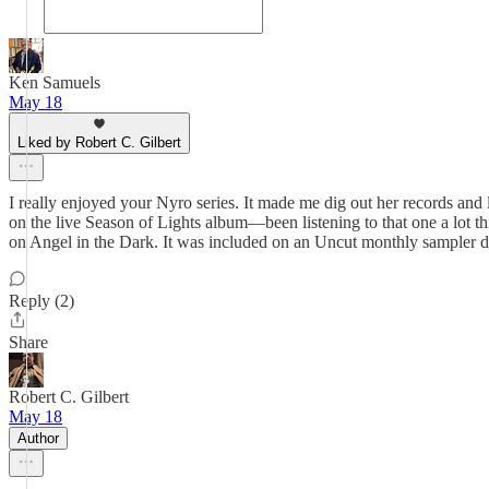
Ken Samuels
May 18
Liked by Robert C. Gilbert
I really enjoyed your Nyro series. It made me dig out her records and lis
on the live Season of Lights album—been listening to that one a lot thi
on Angel in the Dark. It was included on an Uncut monthly sampler d
Reply (2)
Share
Robert C. Gilbert
May 18
Author