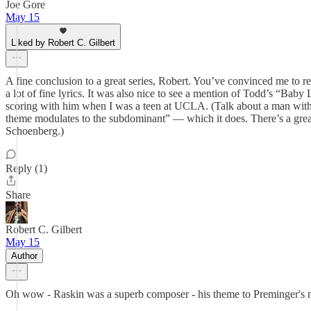
Joe Gore
May 15
Liked by Robert C. Gilbert
A fine conclusion to a great series, Robert. You’ve convinced me to revi
a lot of fine lyrics. It was also nice to see a mention of Todd’s “B
scoring with him when I was a teen at UCLA. (Talk about a man with
theme modulates to the subdominant” — which it does. There’s a grea
Schoenberg.)
Reply (1)
Share
Robert C. Gilbert
May 15
Author
Oh wow - Raskin was a superb composer - his theme to Preminger's next