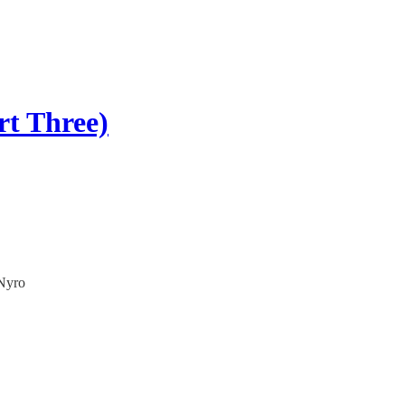
rt Three)
 Nyro