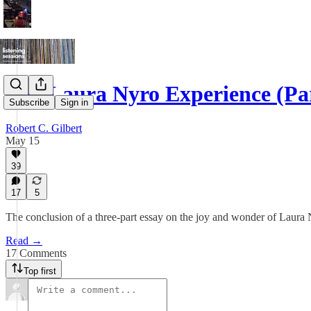
The Laura Nyro Experience (Pa
Subscribe
Sign in
Robert C. Gilbert
May 15
39
17
5
The conclusion of a three-part essay on the joy and wonder of Laura
Read →
17 Comments
Top first