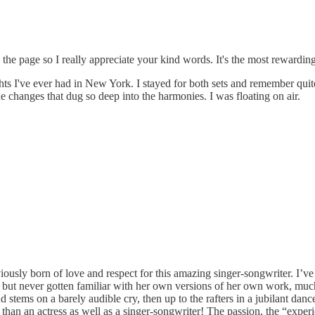
 the page so I really appreciate your kind words. It's the most rewardin
ts I've ever had in New York. I stayed for both sets and remember quite 
 changes that dug so deep into the harmonies. I was floating on air.
iously born of love and respect for this amazing singer-songwriter. I
t, but never gotten familiar with her own versions of her own work, much 
stems on a barely audible cry, then up to the rafters in a jubilant dan
han an actress as well as a singer-songwriter! The passion, the “experie