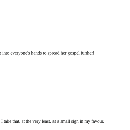
 into everyone's hands to spread her gospel further!
ake that, at the very least, as a small sign in my favour.