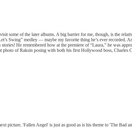
sit some of the later albums. A big barrier for me, though, is the relative
aby Let’s Swing” medley — maybe my favorite thing he’s ever recorded. 
 stories! He remembered how at the premiere of “Laura,” he was appro
t photo of Raksin posing with both his first Hollywood boss, Charles 
 picture, 'Fallen Angel' is just as good as is his theme to 'The Bad an