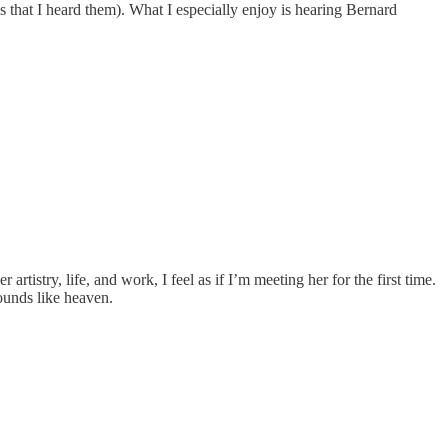
nths that I heard them). What I especially enjoy is hearing Bernard
rtistry, life, and work, I feel as if I’m meeting her for the first time.
ounds like heaven.