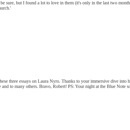
 to be sure, but I found a lot to love in them (it's only in the last two mo
hurch.'
 these three essays on Laura Nyro. Thanks to your immersive dive into her a
 and to many others. Bravo, Robert! PS: Your night at the Blue Note s