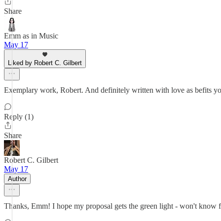
Share
Emm as in Music
May 17
Liked by Robert C. Gilbert
Exemplary work, Robert. And definitely written with love as befits yo
Reply (1)
Share
Robert C. Gilbert
May 17
Author
Thanks, Emm! I hope my proposal gets the green light - won't know for 