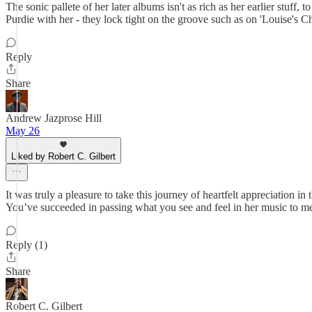
The sonic pallete of her later albums isn't as rich as her earlier stuff,
Purdie with her - they lock tight on the groove such as on 'Louise's C
Reply
Share
Andrew Jazprose Hill
May 26
Liked by Robert C. Gilbert
It was truly a pleasure to take this journey of heartfelt appreciation in
You’ve succeeded in passing what you see and feel in her music to me
Reply (1)
Share
Robert C. Gilbert