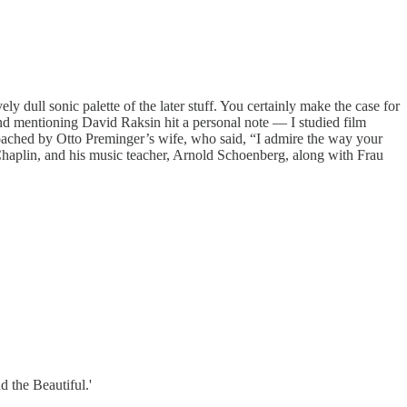
ly dull sonic palette of the later stuff. You certainly make the case for
And mentioning David Raksin hit a personal note — I studied film
ached by Otto Preminger’s wife, who said, “I admire the way your
Chaplin, and his music teacher, Arnold Schoenberg, along with Frau
d the Beautiful.'