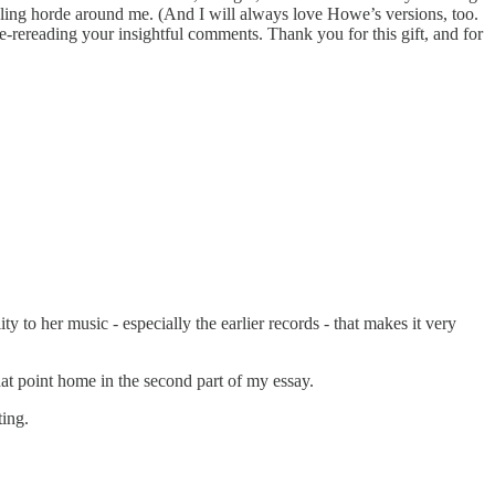
veling horde around me. (And I will always love Howe’s versions, too.
e-rereading your insightful comments. Thank you for this gift, and for
y to her music - especially the earlier records - that makes it very
hat point home in the second part of my essay.
ting.