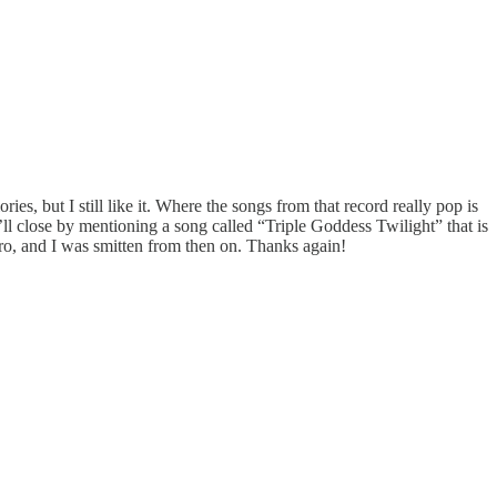
ies, but I still like it. Where the songs from that record really pop is
I’ll close by mentioning a song called “Triple Goddess Twilight” that is
ro, and I was smitten from then on. Thanks again!