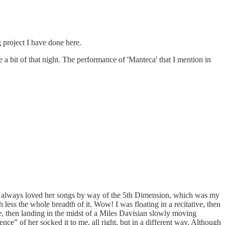
g project I have done here.
a bit of that night. The performance of 'Manteca' that I mention in
’ve always loved her songs by way of the 5th Dimension, which was my
less the whole breadth of it. Wow! I was floating in a recitative, then
ce, then landing in the midst of a Miles Davisian slowly moving
nce” of her socked it to me, all right, but in a different way. Although