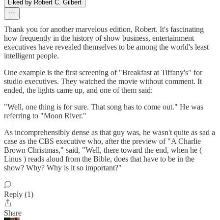
Liked by Robert C. Gilbert
Thank you for another marvelous edition, Robert. It's fascinating
how frequently in the history of show business, entertainment
executives have revealed themselves to be among the world's least
intelligent people.
One example is the first screening of "Breakfast at Tiffany's" for
studio executives. They watched the movie without comment. It
ended, the lights came up, and one of them said:
"Well, one thing is for sure. That song has to come out." He was
referring to "Moon River."
As incomprehensibly dense as that guy was, he wasn't quite as sad a
case as the CBS executive who, after the preview of "A Charlie
Brown Christmas," said, "Well, there toward the end, when he (
Linus ) reads aloud from the Bible, does that have to be in the
show? Why? Why is it so important?"
Reply (1)
Share