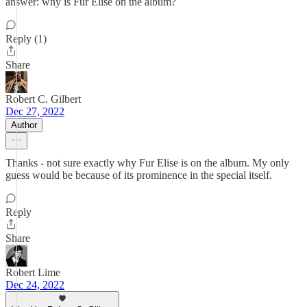
answer: why is Fur Elise on the album?
Reply (1)
Share
Robert C. Gilbert
Dec 27, 2022
Author
Thanks - not sure exactly why Fur Elise is on the album. My only
guess would be because of its prominence in the special itself.
Reply
Share
Robert Lime
Dec 24, 2022