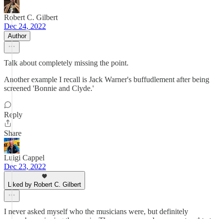
Robert C. Gilbert
Dec 24, 2022
Author
Talk about completely missing the point.
Another example I recall is Jack Warner's buffudlement after being
screened 'Bonnie and Clyde.'
Reply
Share
Luigi Cappel
Dec 23, 2022
Liked by Robert C. Gilbert
I never asked myself who the musicians were, but definitely