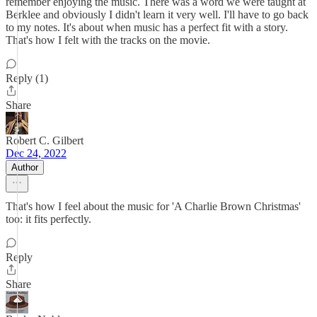
remember enjoying the music. There was a word we were taught at
Berklee and obviously I didn't learn it very well. I'll have to go back
to my notes. It's about when music has a perfect fit with a story.
That's how I felt with the tracks on the movie.
Reply (1)
Share
Robert C. Gilbert
Dec 24, 2022
Author
That's how I feel about the music for 'A Charlie Brown Christmas'
too: it fits perfectly.
Reply
Share