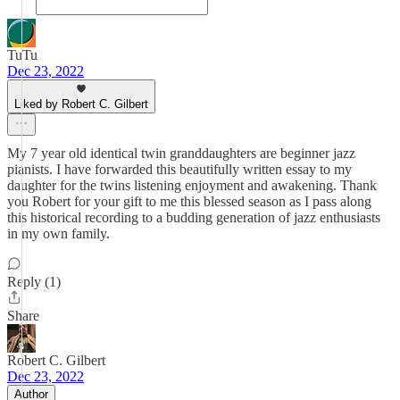
TuTu
Dec 23, 2022
Liked by Robert C. Gilbert
My 7 year old identical twin granddaughters are beginner jazz
pianists. I have forwarded this beautifully written essay to my
daughter for the twins listening enjoyment and awakening. Thank
you Robert for your gift to me this blessed season as I pass along
this historical recording to a budding generation of jazz enthusiasts
in my own family.
Reply (1)
Share
Robert C. Gilbert
Dec 23, 2022
Author