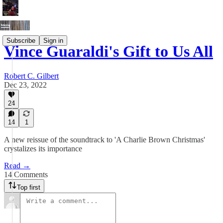
Subscribe
Sign in
Vince Guaraldi's Gift to Us All
Robert C. Gilbert
Dec 23, 2022
24
14
1
A new reissue of the soundtrack to 'A Charlie Brown Christmas'
crystalizes its importance
Read →
14 Comments
Top first