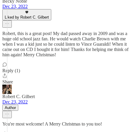
Becky Noble
Dec 23, 2022
Liked by Robert C. Gilbert
Robert, this is a great post! My dad passed away in 2009 and was a
huge old school jazz fan. He would watch Charlie Brown with me
when I was a kid just so he could listen to Vince Guaraldi! When it
came out on CD I bought it for him! Thanks for helping me think of
him again! Merry Christmas!
Reply (1)
Share
Robert C. Gilbert
Dec 23, 2022
Author
You're most welcome! A Merry Christmas to you too!