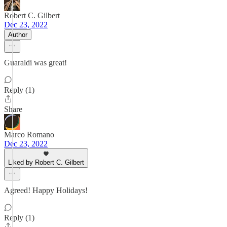
Robert C. Gilbert
Dec 23, 2022
Author
Guaraldi was great!
Reply (1)
Share
Marco Romano
Dec 23, 2022
Liked by Robert C. Gilbert
Agreed! Happy Holidays!
Reply (1)