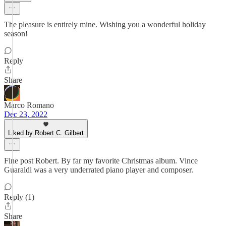
The pleasure is entirely mine. Wishing you a wonderful holiday
season!
Reply
Share
Marco Romano
Dec 23, 2022
Liked by Robert C. Gilbert
Fine post Robert. By far my favorite Christmas album. Vince
Guaraldi was a very underrated piano player and composer.
Reply (1)
Share