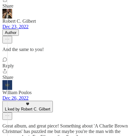
Share
Robert C. Gilbert
Dec 23, 2022
Author
And the same to you!
Reply
Share
William Poulos
Dec 26, 2022
Liked by Robert C. Gilbert
Great album, and great piece! Something about 'A Charlie Brown
Christmas' has puzzled me but maybe you're the man with the